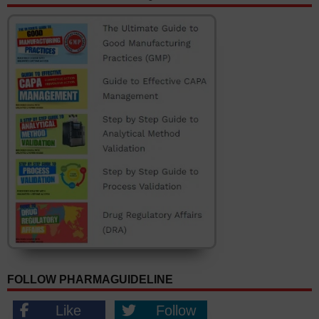
FOLLOW PHARMAGUIDELINE
Like
Follow