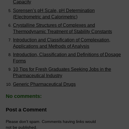
Capacity
Sorensen’s pH Scale, pH Determination
(Electrometric and Calorimetric)
Crystalline Structures of Complexes and
Thermodynamic Treatment of Stability Constants
Introduction and Classification of Complexation,
Applications and Methods of Analysis
Introduction, Classification and Definitions of Dosage
Forms
10 Tips for Fresh Graduates Seeking Jobs in the
Pharmaceutical Industry
Generic Pharmaceutical Drugs
No comments:
Post a Comment
Please don't spam. Comments having links would
not be published.