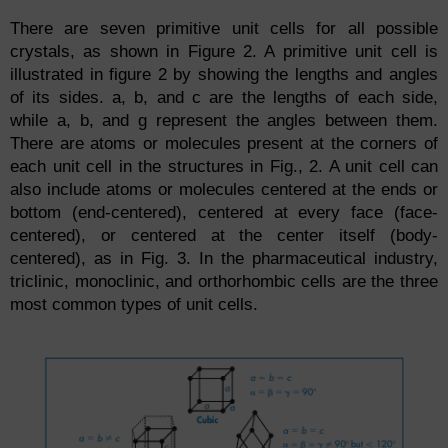
There are seven primitive unit cells for all possible
crystals, as shown in Figure 2. A primitive unit cell is
illustrated in figure 2 by showing the lengths and angles
of its sides. a, b, and c are the lengths of each side,
while a, b, and g represent the angles between them.
There are atoms or molecules present at the corners of
each unit cell in the structures in Fig., 2. A unit cell can
also include atoms or molecules centered at the ends or
bottom (end-centered), centered at every face (face-
centered), or centered at the center itself (body-
centered), as in Fig. 3. In the pharmaceutical industry,
triclinic, monoclinic, and orthorhombic cells are the three
most common types of unit cells.