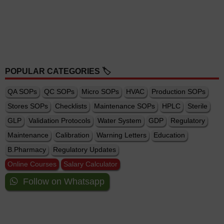
POPULAR CATEGORIES 🏷️
QA SOPs
QC SOPs
Micro SOPs
HVAC
Production SOPs
Stores SOPs
Checklists
Maintenance SOPs
HPLC
Sterile
GLP
Validation Protocols
Water System
GDP
Regulatory
Maintenance
Calibration
Warning Letters
Education
B.Pharmacy
Regulatory Updates
Online Courses
Salary Calculator
Follow on Whatsapp