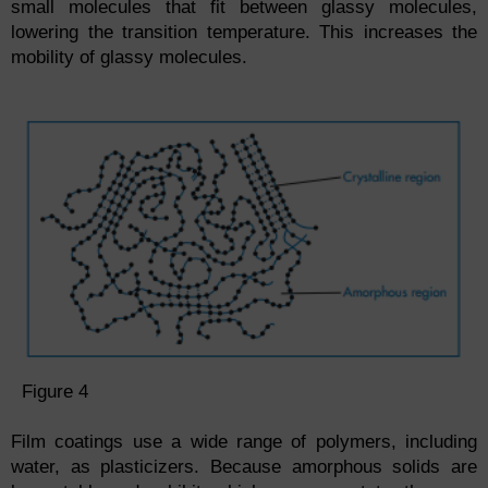
small molecules that fit between glassy molecules,
lowering the transition temperature. This increases the
mobility of glassy molecules.
Figure 4
Film coatings use a wide range of polymers, including
water, as plasticizers. Because amorphous solids are