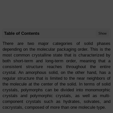
Table of Contents
Show
There are two major categories of solid phases
depending on the molecular packaging order. This is the
most common crystalline state that is characterized by
both short-term and long-term order, meaning that a
consistent structure reaches throughout the entire
crystal. An amorphous solid, on the other hand, has a
regular structure that is limited to the near neighbors of
the molecule at the center of the solid. In terms of solid
crystals, polymorphs can be divided into monomorphic
crystals and polymorphic crystals, as well as multi-
component crystals such as hydrates, solvates, and
cocrystals, composed of more than one molecule type.