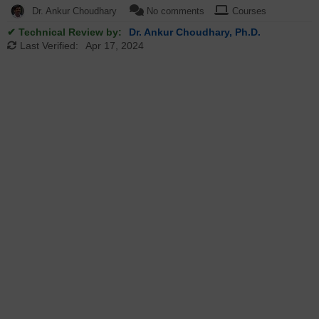
Dr. Ankur Choudhary
No comments
Courses
✔ Technical Review by:
Dr. Ankur Choudhary, Ph.D.
Last Verified:
Apr 17, 2024