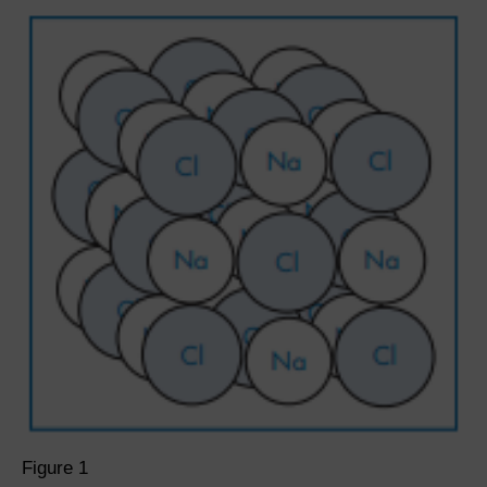
Figure 1