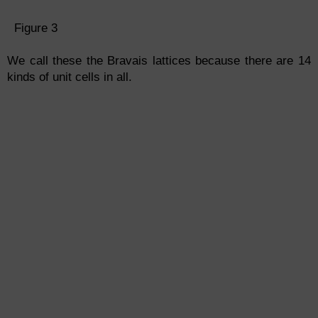
Figure 3
We call these the Bravais lattices because there are 14
kinds of unit cells in all.