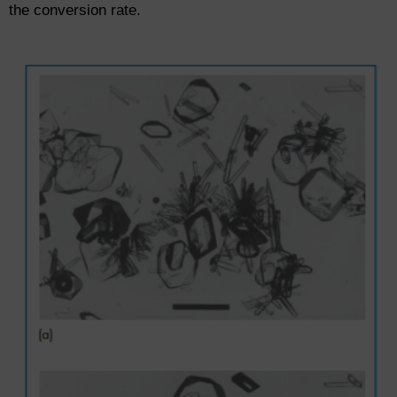
the conversion rate.