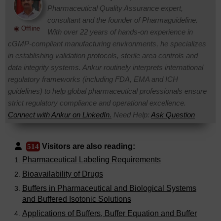
Pharmaceutical Quality Assurance expert,
consultant and the founder of Pharmaguideline.
◉ Offline
With over 22 years of hands-on experience in
cGMP-compliant manufacturing environments, he specializes
in establishing validation protocols, sterile area controls and
data integrity systems. Ankur routinely interprets international
regulatory frameworks (including FDA, EMA and ICH
guidelines) to help global pharmaceutical professionals ensure
strict regulatory compliance and operational excellence.
Connect with Ankur on LinkedIn.
Need Help:
Ask Question
Visitors are also reading:
514
Pharmaceutical Labeling Requirements
Bioavailability of Drugs
Buffers in Pharmaceutical and Biological Systems
and Buffered Isotonic Solutions
Applications of Buffers, Buffer Equation and Buffer