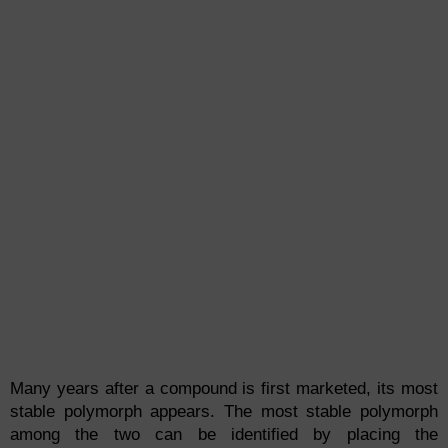
Many years after a compound is first marketed, its most
stable polymorph appears. The most stable polymorph
among the two can be identified by placing the