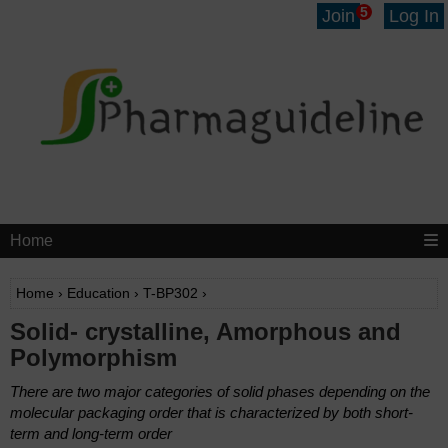
5
Join
Log In
Home
Home
›
Education
›
T-BP302
›
Solid- crystalline, Amorphous and
Polymorphism
There are two major categories of solid phases depending on the
molecular packaging order that is characterized by both short-
term and long-term order