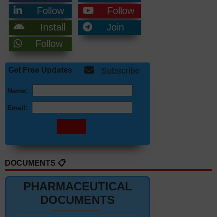
Follow
Follow
Install
Join
Follow
Get Free Updates
Subscribe
Name:
Email:
DOCUMENTS 📋
PHARMACEUTICAL
DOCUMENTS