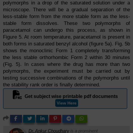
polymorphs in a drop of the saturated solution under a
microscope. There will be a gradual separation of the
less-stable form from the more stable form as the less-
stable form dissolves. These two polymorphs of
paracetamol can undergo this process, as shown in
Figure 5. At room temperature, paracetamol is present in
both forms in saturated benzyl alcohol (figure 5a). Fig. 5b
shows the monoclinic Form 1 completely transforming
the less stable orthorhombic Form 2 within 30 minutes
(Fig. 5). In cases where the drug has more than two
polymorphs, the experiment must be carried out by
testing successive combinations of the polymorphs until
the stability rank order is finally determined.
Get subject wise printable pdf documents
View Here
Dr. Ankur Choudhary
is a prominent