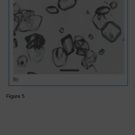
Figure 5