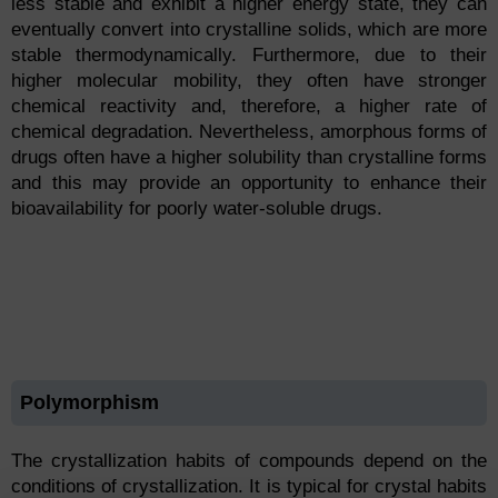
less stable and exhibit a higher energy state, they can
eventually convert into crystalline solids, which are more
stable thermodynamically. Furthermore, due to their
higher molecular mobility, they often have stronger
chemical reactivity and, therefore, a higher rate of
chemical degradation. Nevertheless, amorphous forms of
drugs often have a higher solubility than crystalline forms
and this may provide an opportunity to enhance their
bioavailability for poorly water-soluble drugs.
Polymorphism
The crystallization habits of compounds depend on the
conditions of crystallization. It is typical for crystal habits