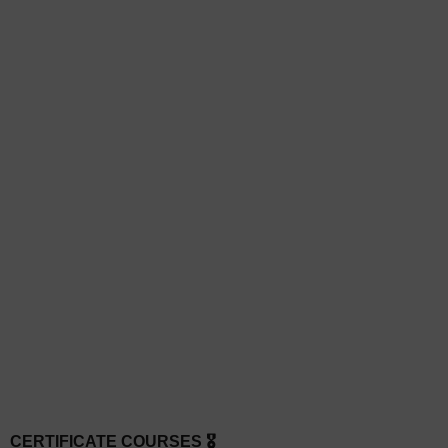
CERTIFICATE COURSES 🎖️