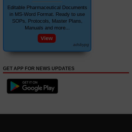
Editable Pharmaceutical Documents
in MS-Word Format. Ready to use
SOPs, Protocols, Master Plans,
Manuals and more...
View
adsbypg
GET APP FOR NEWS UPDATES