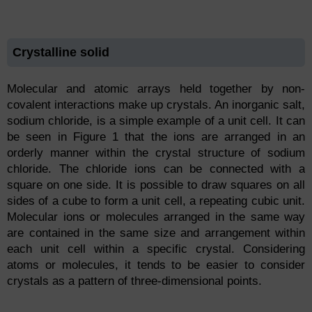
Crystalline solid
Molecular and atomic arrays held together by non-
covalent interactions make up crystals. An inorganic salt,
sodium chloride, is a simple example of a unit cell. It can
be seen in Figure 1 that the ions are arranged in an
orderly manner within the crystal structure of sodium
chloride. The chloride ions can be connected with a
square on one side. It is possible to draw squares on all
sides of a cube to form a unit cell, a repeating cubic unit.
Molecular ions or molecules arranged in the same way
are contained in the same size and arrangement within
each unit cell within a specific crystal. Considering
atoms or molecules, it tends to be easier to consider
crystals as a pattern of three-dimensional points.