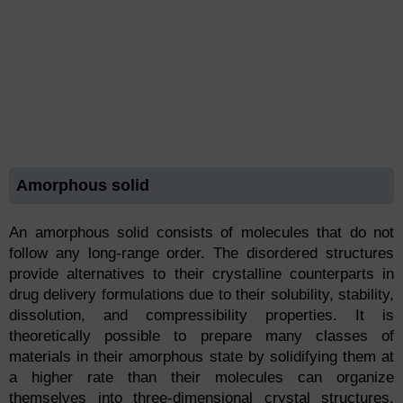
Amorphous solid
An amorphous solid consists of molecules that do not
follow any long-range order. The disordered structures
provide alternatives to their crystalline counterparts in
drug delivery formulations due to their solubility, stability,
dissolution, and compressibility properties. It is
theoretically possible to prepare many classes of
materials in their amorphous state by solidifying them at
a higher rate than their molecules can organize
themselves into three-dimensional crystal structures.