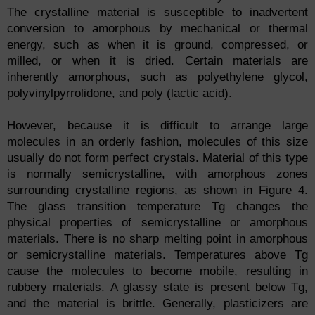
The crystalline material is susceptible to inadvertent
conversion to amorphous by mechanical or thermal
energy, such as when it is ground, compressed, or
milled, or when it is dried. Certain materials are
inherently amorphous, such as polyethylene glycol,
polyvinylpyrrolidone, and poly (lactic acid).
However, because it is difficult to arrange large
molecules in an orderly fashion, molecules of this size
usually do not form perfect crystals. Material of this type
is normally semicrystalline, with amorphous zones
surrounding crystalline regions, as shown in Figure 4.
The glass transition temperature Tg changes the
physical properties of semicrystalline or amorphous
materials. There is no sharp melting point in amorphous
or semicrystalline materials. Temperatures above Tg
cause the molecules to become mobile, resulting in
rubbery materials. A glassy state is present below Tg,
and the material is brittle. Generally, plasticizers are