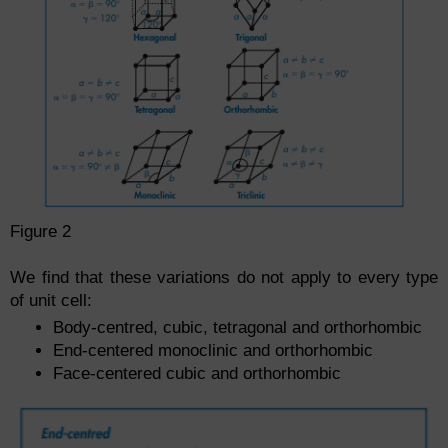
Figure 2
We find that these variations do not apply to every type
of unit cell:
Body-centred, cubic, tetragonal and orthorhombic
End-centered monoclinic and orthorhombic
Face-centered cubic and orthorhombic