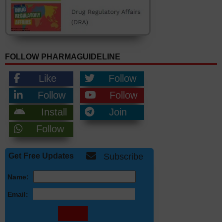
FOLLOW PHARMAGUIDELINE
Like
Follow
Follow
Follow
Install
Join
Follow
Get Free Updates
Subscribe
Name:
Email: