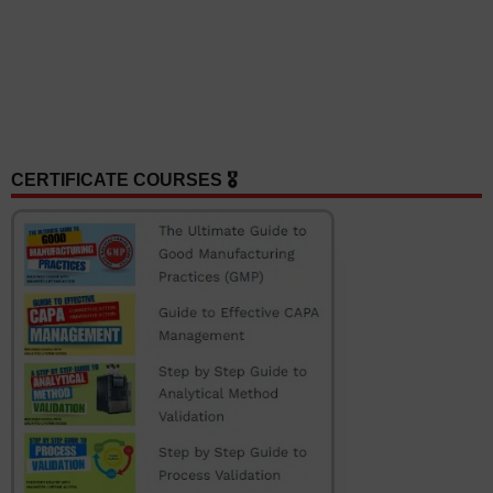
CERTIFICATE COURSES 🎖️