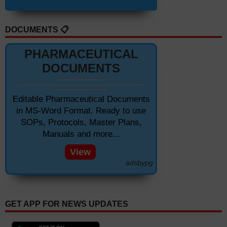
DOCUMENTS 📋
PHARMACEUTICAL
DOCUMENTS
Editable Pharmaceutical Documents
in MS-Word Format. Ready to use
SOPs, Protocols, Master Plans,
Manuals and more...
View
adsbypg
GET APP FOR NEWS UPDATES