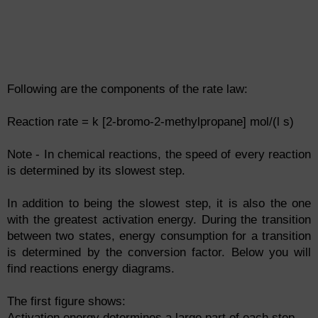
Following are the components of the rate law:
Reaction rate = k [2-bromo-2-methylpropane] mol/(l s)
Note - In chemical reactions, the speed of every reaction
is determined by its slowest step.
In addition to being the slowest step, it is also the one
with the greatest activation energy. During the transition
between two states, energy consumption for a transition
is determined by the conversion factor. Below you will
find reactions energy diagrams.
The first figure shows:
Activation energy determines a large part of each step.