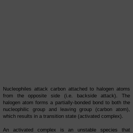
Nucleophiles attack carbon attached to halogen atoms
from the opposite side (i.e. backside attack). The
halogen atom forms a partially-bonded bond to both the
nucleophilic group and leaving group (carbon atom),
which results in a transition state (activated complex).
An activated complex is an unstable species that