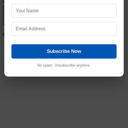
is the decreasing order in which alkyl halides react.>
Get subject wise printable pdf documents
View Here
Subscribe Now
No spam. Unsubscribe anytime.