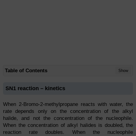
Table of Contents
Show
SN1 reaction – kinetics
When 2-Bromo-2-methylpropane reacts with water, the
rate depends only on the concentration of the alkyl
halide, and not the concentration of the nucleophile.
When the concentration of alkyl halides is doubled, the
reaction rate doubles. When the nucleophile