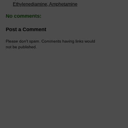
Ethylenediamine, Amphetamine
No comments:
Post a Comment
Please don't spam. Comments having links would
not be published.