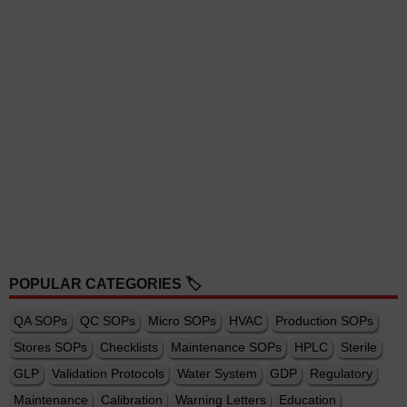
POPULAR CATEGORIES 🏷️
QA SOPs
QC SOPs
Micro SOPs
HVAC
Production SOPs
Stores SOPs
Checklists
Maintenance SOPs
HPLC
Sterile
GLP
Validation Protocols
Water System
GDP
Regulatory
Maintenance
Calibration
Warning Letters
Education