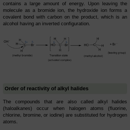
contains a large amount of energy. Upon leaving the
molecule as a bromide ion, the hydroxide ion forms a
covalent bond with carbon on the product, which is an
alcohol having an inverted configuration.
Order of reactivity of alkyl halides
The compounds that are also called alkyl halides
(haloalkanes) occur when halogen atoms (fluorine,
chlorine, bromine, or iodine) are substituted for hydrogen
atoms.