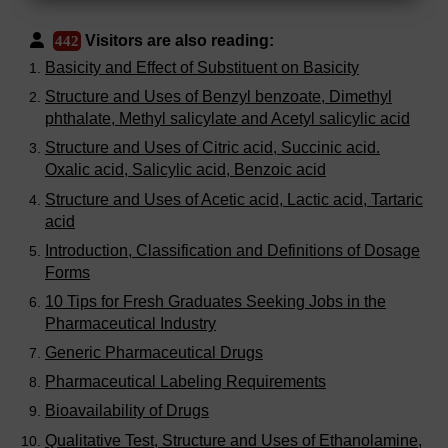
Visitors are also reading:
442
Basicity and Effect of Substituent on Basicity
Structure and Uses of Benzyl benzoate, Dimethyl
phthalate, Methyl salicylate and Acetyl salicylic acid
Structure and Uses of Citric acid, Succinic acid.
Oxalic acid, Salicylic acid, Benzoic acid
Structure and Uses of Acetic acid, Lactic acid, Tartaric
acid
Introduction, Classification and Definitions of Dosage
Forms
10 Tips for Fresh Graduates Seeking Jobs in the
Pharmaceutical Industry
Generic Pharmaceutical Drugs
Pharmaceutical Labeling Requirements
Bioavailability of Drugs
Qualitative Test, Structure and Uses of Ethanolamine,