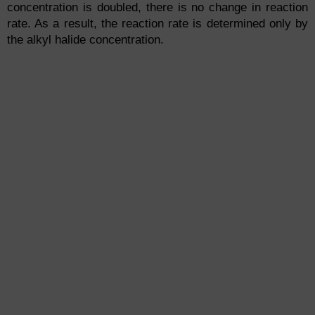
concentration is doubled, there is no change in reaction
rate. As a result, the reaction rate is determined only by
the alkyl halide concentration.