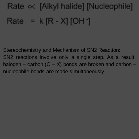
Stereochemistry and Mechanism of SN2 Reaction:
SN2 reactions involve only a single step. As a result,
halogen – carbon (C – X) bonds are broken and carbon –
nucleophile bonds are made simultaneously.