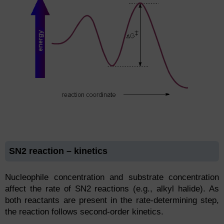
SN2 reaction – kinetics
Nucleophile concentration and substrate concentration
affect the rate of SN2 reactions (e.g., alkyl halide). As
both reactants are present in the rate-determining step,
the reaction follows second-order kinetics.