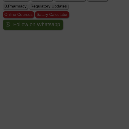
B.Pharmacy
Regulatory Updates
Online Courses
Salary Calculator
Follow on Whatsapp