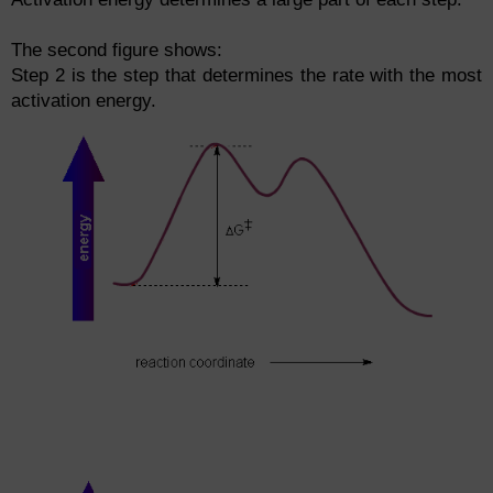
The second figure shows:
Step 2 is the step that determines the rate with the most
activation energy.