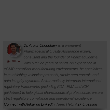
Dr. Ankur Choudhary
is a prominent
Pharmaceutical Quality Assurance expert,
consultant and the founder of Pharmaguideline.
◉ Offline
With over 22 years of hands-on experience in
cGMP-compliant manufacturing environments, he specializes
in establishing validation protocols, sterile area controls and
data integrity systems. Ankur routinely interprets international
regulatory frameworks (including FDA, EMA and ICH
guidelines) to help global pharmaceutical professionals ensure
strict regulatory compliance and operational excellence.
Connect with Ankur on LinkedIn.
Need Help:
Ask Question