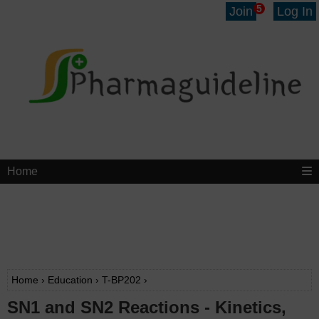
5
Join
Log In
Home
Home
›
Education
›
T-BP202
›
SN1 and SN2 Reactions - Kinetics,