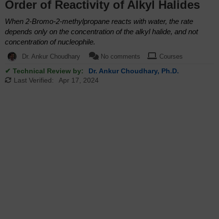
Order of Reactivity of Alkyl Halides
When 2-Bromo-2-methylpropane reacts with water, the rate
depends only on the concentration of the alkyl halide, and not
concentration of nucleophile.
Dr. Ankur Choudhary
No comments
Courses
✔ Technical Review by:
Dr. Ankur Choudhary, Ph.D.
Last Verified:
Apr 17, 2024