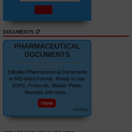
DOCUMENTS 📋
PHARMACEUTICAL
DOCUMENTS
Editable Pharmaceutical Documents
in MS-Word Format. Ready to use
SOPs, Protocols, Master Plans,
Manuals and more...
View
adsbypg