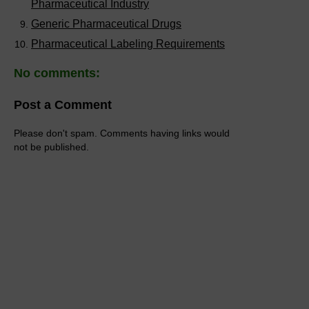
Pharmaceutical Industry
Generic Pharmaceutical Drugs
Pharmaceutical Labeling Requirements
No comments:
Post a Comment
Please don't spam. Comments having links would
not be published.