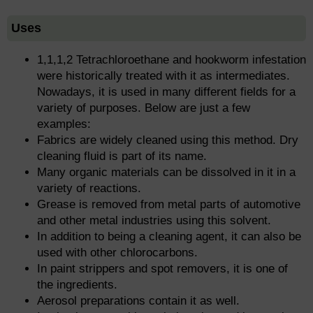
Uses
1,1,1,2 Tetrachloroethane and hookworm infestation
were historically treated with it as intermediates.
Nowadays, it is used in many different fields for a
variety of purposes. Below are just a few
examples:
Fabrics are widely cleaned using this method. Dry
cleaning fluid is part of its name.
Many organic materials can be dissolved in it in a
variety of reactions.
Grease is removed from metal parts of automotive
and other metal industries using this solvent.
In addition to being a cleaning agent, it can also be
used with other chlorocarbons.
In paint strippers and spot removers, it is one of
the ingredients.
Aerosol preparations contain it as well.