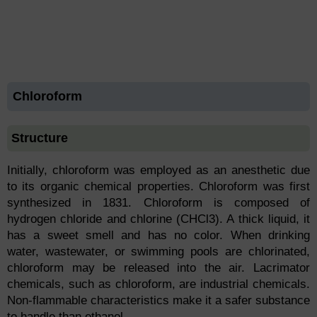
Chloroform
Structure
Initially, chloroform was employed as an anesthetic due
to its organic chemical properties. Chloroform was first
synthesized in 1831. Chloroform is composed of
hydrogen chloride and chlorine (CHCl3). A thick liquid, it
has a sweet smell and has no color. When drinking
water, wastewater, or swimming pools are chlorinated,
chloroform may be released into the air. Lacrimator
chemicals, such as chloroform, are industrial chemicals.
Non-flammable characteristics make it a safer substance
to handle than ethanol.