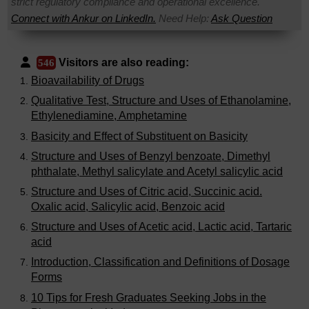
strict regulatory compliance and operational excellence.
Connect with Ankur on LinkedIn.
Need Help:
Ask Question
Visitors are also reading:
546
Bioavailability of Drugs
Qualitative Test, Structure and Uses of Ethanolamine,
Ethylenediamine, Amphetamine
Basicity and Effect of Substituent on Basicity
Structure and Uses of Benzyl benzoate, Dimethyl
phthalate, Methyl salicylate and Acetyl salicylic acid
Structure and Uses of Citric acid, Succinic acid.
Oxalic acid, Salicylic acid, Benzoic acid
Structure and Uses of Acetic acid, Lactic acid, Tartaric
acid
Introduction, Classification and Definitions of Dosage
Forms
10 Tips for Fresh Graduates Seeking Jobs in the