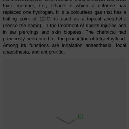
toxic member, i.e., ethane in which a chlorine has
replaced one hydrogen. It is a colourless gas that has a
boiling point of 12°C, is used as a topical anesthetic
(hence the name), in the treatment of sports injuries and
in ear piercings and skin biopsies. The chemical had
previously been used for the production of tetraethyllead.
Among its functions are inhalation anaesthesia, local
anaesthesia, and antipruritic.