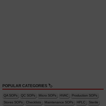
POPULAR CATEGORIES 🏷️
QA SOPs
QC SOPs
Micro SOPs
HVAC
Production SOPs
Stores SOPs
Checklists
Maintenance SOPs
HPLC
Sterile