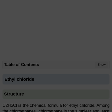
Table of Contents
Show
Ethyl chloride
Structure
C2H5Cl is the chemical formula for ethyl chloride. Among
the chloroethanes, chloroethane is the simplest and least