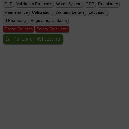
GLP
Validation Protocols
Water System
GDP
Regulatory
Maintenance
Calibration
Warning Letters
Education
B.Pharmacy
Regulatory Updates
Online Courses
Salary Calculator
Follow on Whatsapp