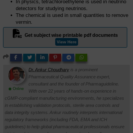
In physics, tetrachloroethylene is used in neutrino
detectors for studying neutrinos.
The chemical is used in small quantities to remove
vermin.
Get subject wise printable pdf documents
View Here
Dr. Ankur Choudhary
is a prominent
Pharmaceutical Quality Assurance expert,
consultant and the founder of Pharmaguideline.
◉ Online
With over 22 years of hands-on experience in
cGMP-compliant manufacturing environments, he specializes
in establishing validation protocols, sterile area controls and
data integrity systems. Ankur routinely interprets international
regulatory frameworks (including FDA, EMA and ICH
guidelines) to help global pharmaceutical professionals ensure