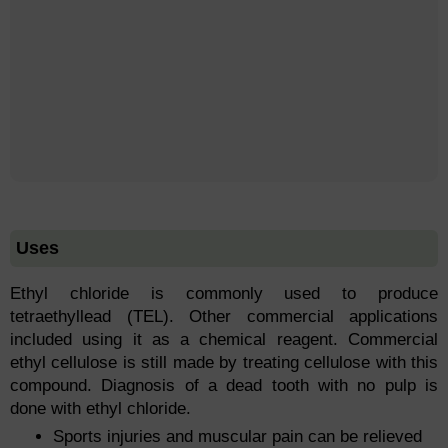
Uses
Ethyl chloride is commonly used to produce
tetraethyllead (TEL). Other commercial applications
included using it as a chemical reagent. Commercial
ethyl cellulose is still made by treating cellulose with this
compound. Diagnosis of a dead tooth with no pulp is
done with ethyl chloride.
Sports injuries and muscular pain can be relieved