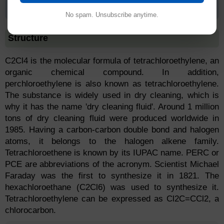
Tetrachloroethylene
No spam. Unsubscribe anytime.
Structure
C2Cl4 is the molecular formula of tetrachloroethylene, an
organic chemical compound. In addition,
perchloroethylene is also known as tetrachloroethylene.
The substance is widely used in dry cleaning, which is
why it has the name 'dry cleaning fluid'. Around 1 million
tons of dry cleaning fluid were produced worldwide in
1985. Having a carbon-carbon double bond and halogen
atoms, it belongs to the halogen alkene family.
Tetrachloroethene is known by its IUPAC name. PERC or
PCE are abbreviations of the acronym. Scientist Michael
Faraday was the first to synthesize it in 1821. The
hexachloroethane (C2Cl6) was used to synthesize it.
Tetrachloroethylene can be expressed as Cl2C=CCl2, a
chlorocarbon.