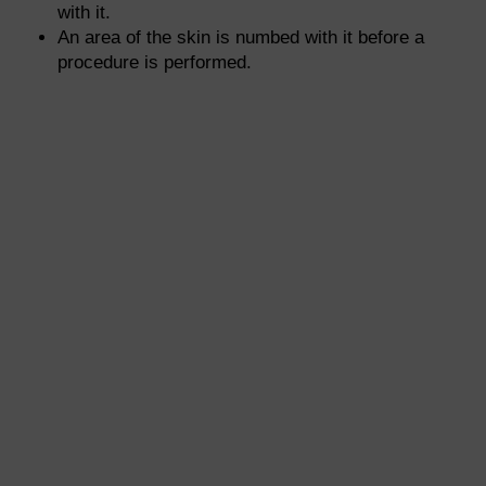
with it.
An area of the skin is numbed with it before a
procedure is performed.