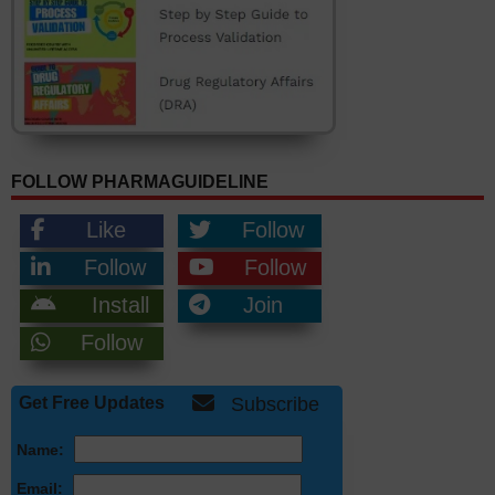
FOLLOW PHARMAGUIDELINE
Like
Follow
Follow
Follow
Install
Join
Follow
Get Free Updates
Subscribe
Name:
Email: