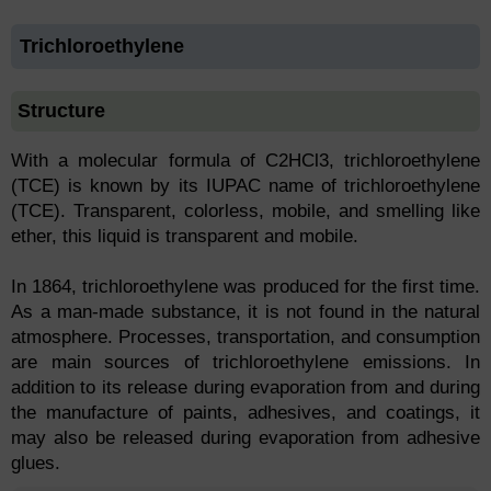
Trichloroethylene
Structure
With a molecular formula of C2HCl3, trichloroethylene
(TCE) is known by its IUPAC name of trichloroethylene
(TCE). Transparent, colorless, mobile, and smelling like
ether, this liquid is transparent and mobile.
In 1864, trichloroethylene was produced for the first time.
As a man-made substance, it is not found in the natural
atmosphere. Processes, transportation, and consumption
are main sources of trichloroethylene emissions. In
addition to its release during evaporation from and during
the manufacture of paints, adhesives, and coatings, it
may also be released during evaporation from adhesive
glues.