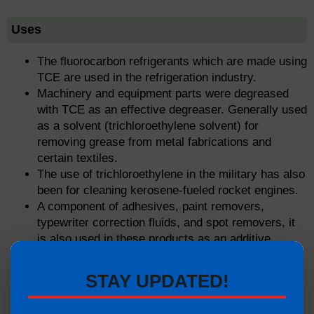
Uses
The fluorocarbon refrigerants which are made using
TCE are used in the refrigeration industry.
Machinery and equipment parts were degreased
with TCE as an effective degreaser. Generally used
as a solvent (trichloroethylene solvent) for
removing grease from metal fabrications and
certain textiles.
The use of trichloroethylene in the military has also
been for cleaning kerosene-fueled rocket engines.
A component of adhesives, paint removers,
typewriter correction fluids, and spot removers, it
is also used in these products as an additive.
Removing residual water is required for the
production of 100 percent ethanol.
STAY UPDATED!