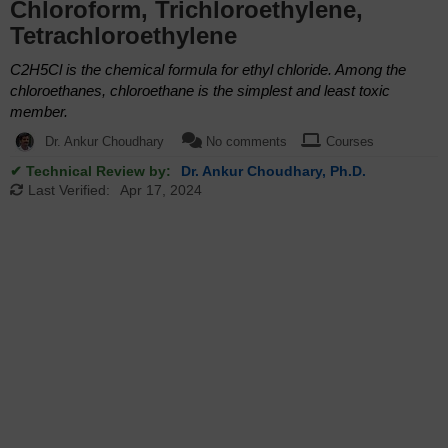
Chloroform, Trichloroethylene,
Tetrachloroethylene
C2H5Cl is the chemical formula for ethyl chloride. Among the
chloroethanes, chloroethane is the simplest and least toxic
member.
Dr. Ankur Choudhary
No comments
Courses
✔ Technical Review by:
Dr. Ankur Choudhary, Ph.D.
Last Verified:
Apr 17, 2024