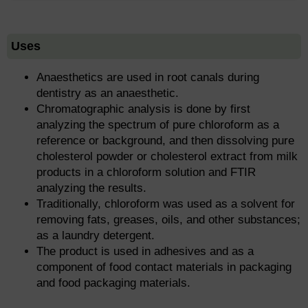
Uses
Anaesthetics are used in root canals during
dentistry as an anaesthetic.
Chromatographic analysis is done by first
analyzing the spectrum of pure chloroform as a
reference or background, and then dissolving pure
cholesterol powder or cholesterol extract from milk
products in a chloroform solution and FTIR
analyzing the results.
Traditionally, chloroform was used as a solvent for
removing fats, greases, oils, and other substances;
as a laundry detergent.
The product is used in adhesives and as a
component of food contact materials in packaging
and food packaging materials.