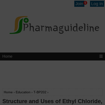
5
Join
Log In
Home
Home
›
Education
›
T-BP202
›
Structure and Uses of Ethyl Chloride,