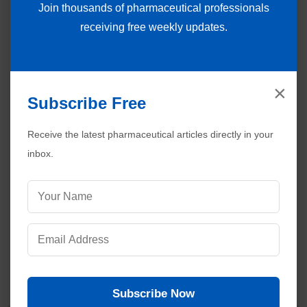
Join thousands of pharmaceutical professionals
receiving free weekly updates.
×
Subscribe Free
Receive the latest pharmaceutical articles directly in your
inbox.
Subscribe Now