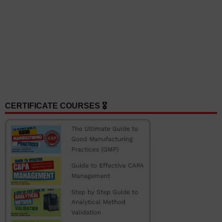
CERTIFICATE COURSES 🎖️