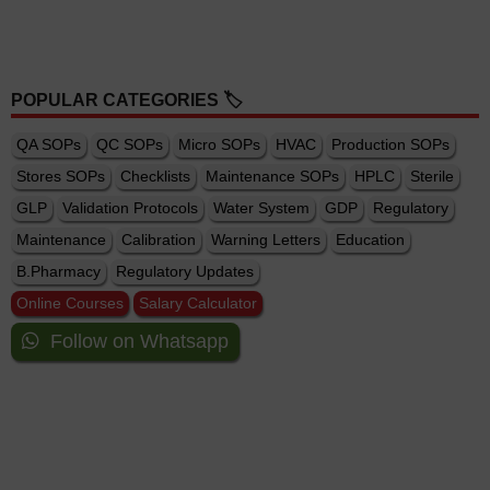
POPULAR CATEGORIES 🏷️
QA SOPs
QC SOPs
Micro SOPs
HVAC
Production SOPs
Stores SOPs
Checklists
Maintenance SOPs
HPLC
Sterile
GLP
Validation Protocols
Water System
GDP
Regulatory
Maintenance
Calibration
Warning Letters
Education
B.Pharmacy
Regulatory Updates
Online Courses
Salary Calculator
Follow on Whatsapp