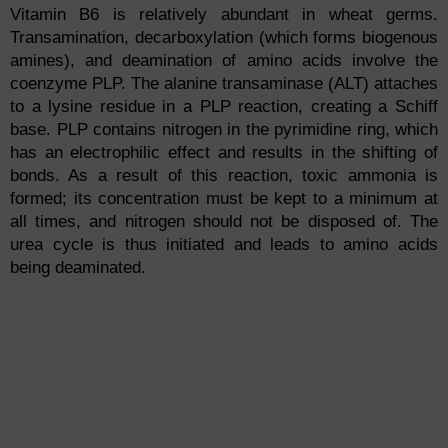
Vitamin B6 is relatively abundant in wheat germs.
Transamination, decarboxylation (which forms biogenous
amines), and deamination of amino acids involve the
coenzyme PLP. The alanine transaminase (ALT) attaches
to a lysine residue in a PLP reaction, creating a Schiff
base. PLP contains nitrogen in the pyrimidine ring, which
has an electrophilic effect and results in the shifting of
bonds. As a result of this reaction, toxic ammonia is
formed; its concentration must be kept to a minimum at
all times, and nitrogen should not be disposed of. The
urea cycle is thus initiated and leads to amino acids
being deaminated.