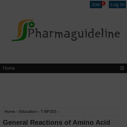
5
Join
Log In
Home
Home
›
Education
›
T-BP203
›
General Reactions of Amino Acid