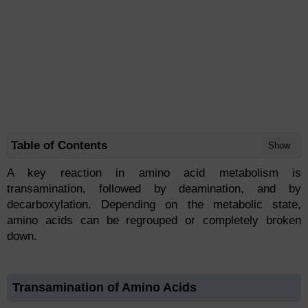
Table of Contents
Show
A key reaction in amino acid metabolism is
transamination, followed by deamination, and by
decarboxylation. Depending on the metabolic state,
amino acids can be regrouped or completely broken
down.
Transamination of Amino Acids