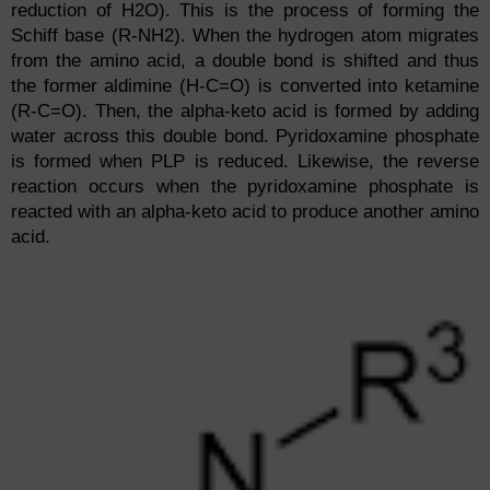
reduction of H2O). This is the process of forming the
Schiff base (R-NH2). When the hydrogen atom migrates
from the amino acid, a double bond is shifted and thus
the former aldimine (H-C=O) is converted into ketamine
(R-C=O). Then, the alpha-keto acid is formed by adding
water across this double bond. Pyridoxamine phosphate
is formed when PLP is reduced. Likewise, the reverse
reaction occurs when the pyridoxamine phosphate is
reacted with an alpha-keto acid to produce another amino
acid.