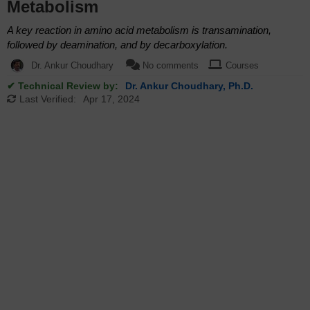
Metabolism
A key reaction in amino acid metabolism is transamination,
followed by deamination, and by decarboxylation.
Dr. Ankur Choudhary
No comments
Courses
✔ Technical Review by:
Dr. Ankur Choudhary, Ph.D.
Last Verified:
Apr 17, 2024