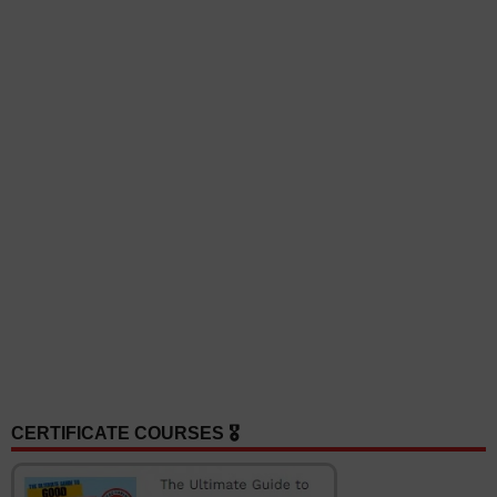
CERTIFICATE COURSES 🎖️