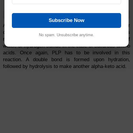
Eliminative Deamination
Subscribe Now
Additionally, a small amino acid, such as serine or
cysteine, can be liberated by the deamination of its
No spam. Unsubscribe anytime.
nitrogen (in the form of ammonia) and by removal of
water, or hydrogen sulfide in the case of sulfurous amino
acids. Once again, PLP has to be involved in this
reaction. A double bond is formed upon hydration,
followed by hydrolysis to make another alpha-keto acid.