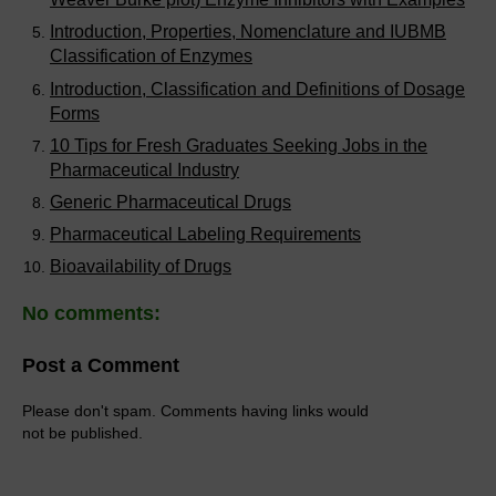
Introduction, Properties, Nomenclature and IUBMB
Classification of Enzymes
Introduction, Classification and Definitions of Dosage
Forms
10 Tips for Fresh Graduates Seeking Jobs in the
Pharmaceutical Industry
Generic Pharmaceutical Drugs
Pharmaceutical Labeling Requirements
Bioavailability of Drugs
No comments:
Post a Comment
Please don't spam. Comments having links would
not be published.