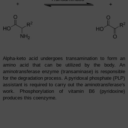
Alpha-keto acid undergoes transamination to form an
amino acid that can be utilized by the body. An
aminotransferase enzyme (transaminase) is responsible
for the degradation process. A pyridoxal phosphate (PLP)
assistant is required to carry out the aminotransferase's
work. Phosphorylation of vitamin B6 (pyridoxine)
produces this coenzyme.