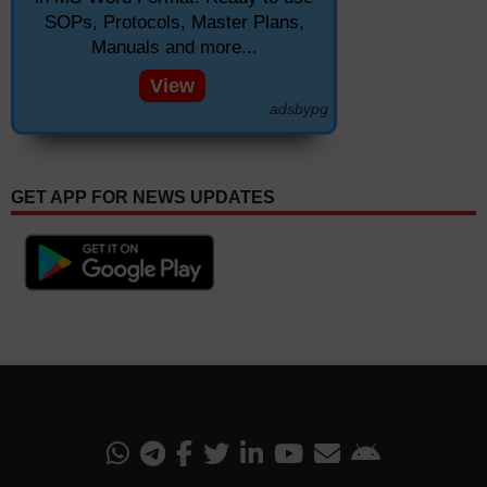
SOPs, Protocols, Master Plans,
Manuals and more...
View
adsbypg
GET APP FOR NEWS UPDATES