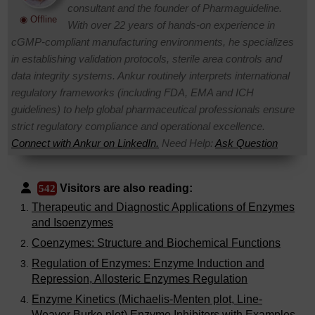
consultant and the founder of Pharmaguideline.
◉ Offline
With over 22 years of hands-on experience in
cGMP-compliant manufacturing environments, he specializes
in establishing validation protocols, sterile area controls and
data integrity systems. Ankur routinely interprets international
regulatory frameworks (including FDA, EMA and ICH
guidelines) to help global pharmaceutical professionals ensure
strict regulatory compliance and operational excellence.
Connect with Ankur on LinkedIn.
Need Help:
Ask Question
Visitors are also reading:
542
Therapeutic and Diagnostic Applications of Enzymes
and Isoenzymes
Coenzymes: Structure and Biochemical Functions
Regulation of Enzymes: Enzyme Induction and
Repression, Allosteric Enzymes Regulation
Enzyme Kinetics (Michaelis-Menten plot, Line-
Weaver Burke plot) Enzyme Inhibitors with Examples