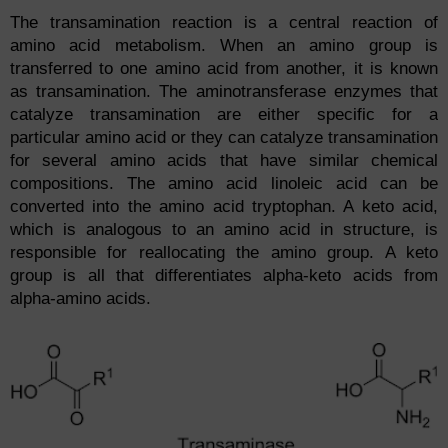
The transamination reaction is a central reaction of
amino acid metabolism. When an amino group is
transferred to one amino acid from another, it is known
as transamination. The aminotransferase enzymes that
catalyze transamination are either specific for a
particular amino acid or they can catalyze transamination
for several amino acids that have similar chemical
compositions. The amino acid linoleic acid can be
converted into the amino acid tryptophan. A keto acid,
which is analogous to an amino acid in structure, is
responsible for reallocating the amino group. A keto
group is all that differentiates alpha-keto acids from
alpha-amino acids.