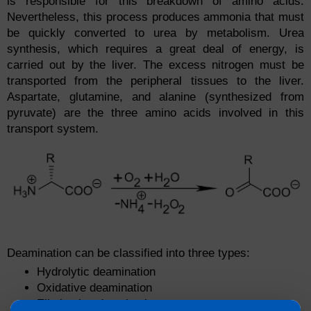
is responsible for this breakdown of amino acids.
Nevertheless, this process produces ammonia that must
be quickly converted to urea by metabolism. Urea
synthesis, which requires a great deal of energy, is
carried out by the liver. The excess nitrogen must be
transported from the peripheral tissues to the liver.
Aspartate, glutamine, and alanine (synthesized from
pyruvate) are the three amino acids involved in this
transport system.
Deamination can be classified into three types:
Hydrolytic deamination
Oxidative deamination
Eliminative deamination