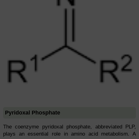
Pyridoxal Phosphate
The coenzyme pyridoxal phosphate, abbreviated PLP,
plays an essential role in amino acid metabolism. A