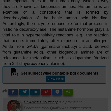
play important roles in the human body, which is why
they are known as biogenous amines. Histamine is an
example of a constituent that is formed by
decarboxylation of the basic amino acid histidine.
Accordingly, the enzyme responsible for that process is
histidine decarboxylase. The histamine hormone plays a
vital role in hypersensitivity reactions, e.g., the reaction
that occurs immediately after exposure to an allergen.
Aside from GABA (gamma-aminobutyric acid, derived
from glutamine acid), other biogenous amines are of
relevance for metabolism, such as dopamine (derived
from 3,4-dihydroxyphenylalanine).
Get subject wise printable pdf documents
View Here
Dr. Ankur Choudhary
is a prominent
Pharmaceutical Quality Assurance expert,