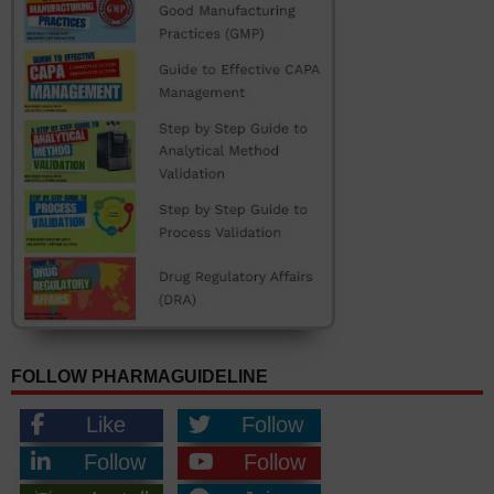
FOLLOW PHARMAGUIDELINE
Like
Follow
Follow
Follow