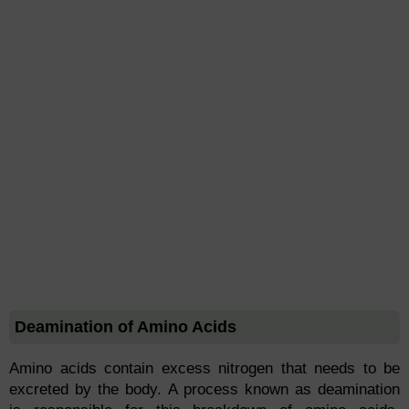
Deamination of Amino Acids
Amino acids contain excess nitrogen that needs to be
excreted by the body. A process known as deamination