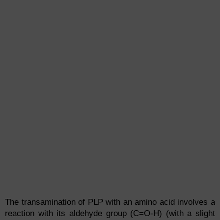
The transamination of PLP with an amino acid involves a
reaction with its aldehyde group (C=O-H) (with a slight