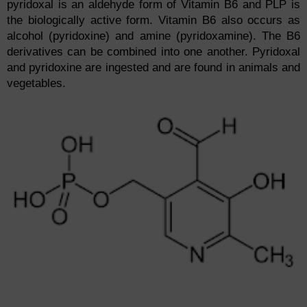
pyridoxal is an aldehyde form of Vitamin B6 and PLP is
the biologically active form. Vitamin B6 also occurs as
alcohol (pyridoxine) and amine (pyridoxamine). The B6
derivatives can be combined into one another. Pyridoxal
and pyridoxine are ingested and are found in animals and
vegetables.