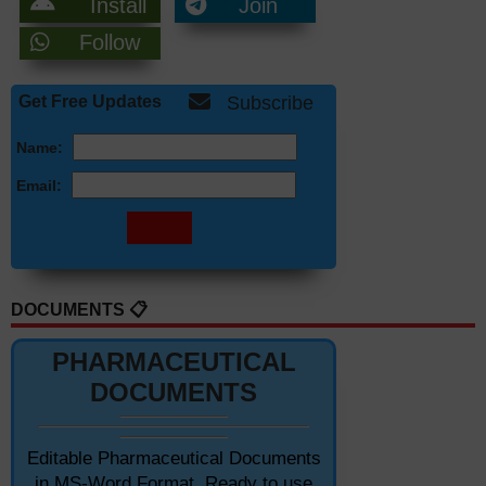
Install
Join
Follow
Get Free Updates
Subscribe
Name:
Email:
DOCUMENTS 📋
PHARMACEUTICAL
DOCUMENTS
Editable Pharmaceutical Documents
in MS-Word Format. Ready to use