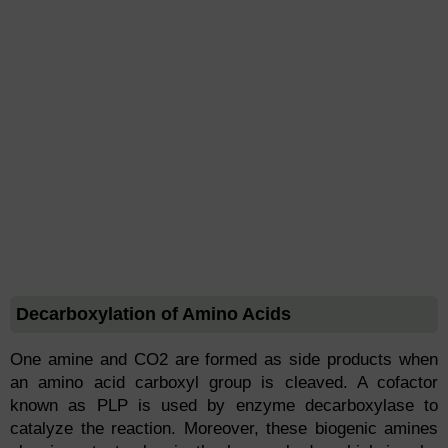
Decarboxylation of Amino Acids
One amine and CO2 are formed as side products when
an amino acid carboxyl group is cleaved. A cofactor
known as PLP is used by enzyme decarboxylase to
catalyze the reaction. Moreover, these biogenic amines