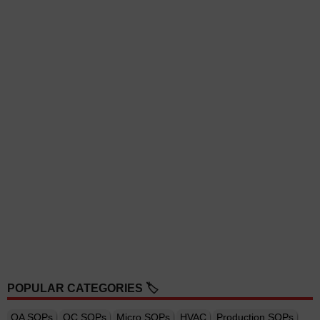
POPULAR CATEGORIES 🏷️
QA SOPs
QC SOPs
Micro SOPs
HVAC
Production SOPs