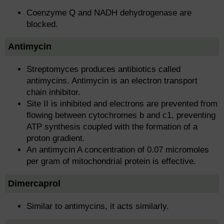
Coenzyme Q and NADH dehydrogenase are
blocked.
Antimycin
Streptomyces produces antibiotics called
antimycins. Antimycin is an electron transport
chain inhibitor.
Site II is inhibited and electrons are prevented from
flowing between cytochromes b and c1, preventing
ATP synthesis coupled with the formation of a
proton gradient.
An antimycin A concentration of 0.07 micromoles
per gram of mitochondrial protein is effective.
Dimercaprol
Similar to antimycins, it acts similarly.