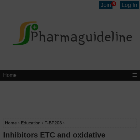
5
Join
Log In
Home
Home
›
Education
›
T-BP203
›
Inhibitors ETC and oxidative