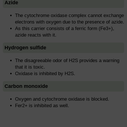
Azide
The cytochrome oxidase complex cannot exchange
electrons with oxygen due to the presence of azide.
As this carrier consists of a ferric form (Fe3+),
azide reacts with it.
Hydrogen sulfide
The disagreeable odor of H2S provides a warning
that it is toxic.
Oxidase is inhibited by H2S.
Carbon monoxide
Oxygen and cytochrome oxidase is blocked.
Fer2+ is inhibited as well.