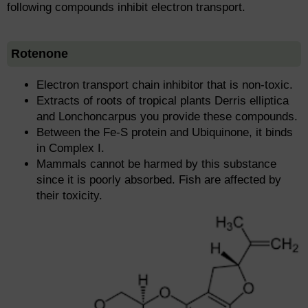
following compounds inhibit electron transport.
Rotenone
Electron transport chain inhibitor that is non-toxic.
Extracts of roots of tropical plants Derris elliptica
and Lonchoncarpus you provide these compounds.
Between the Fe-S protein and Ubiquinone, it binds
in Complex I.
Mammals cannot be harmed by this substance
since it is poorly absorbed. Fish are affected by
their toxicity.