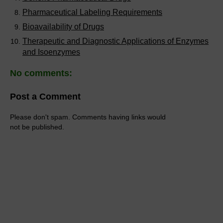
Pharmaceutical Labeling Requirements
Bioavailability of Drugs
Therapeutic and Diagnostic Applications of Enzymes
and Isoenzymes
No comments:
Post a Comment
Please don't spam. Comments having links would
not be published.