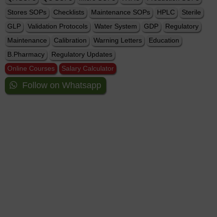
Stores SOPs
Checklists
Maintenance SOPs
HPLC
Sterile
GLP
Validation Protocols
Water System
GDP
Regulatory
Maintenance
Calibration
Warning Letters
Education
B.Pharmacy
Regulatory Updates
Online Courses
Salary Calculator
Follow on Whatsapp