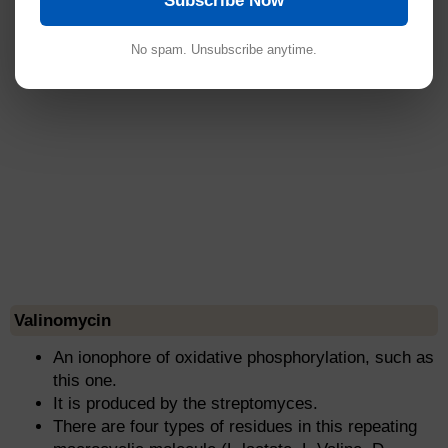
Subscribe Now
No spam. Unsubscribe anytime.
Valinomycin
An ionophore of oxidative phosphorylation, such as
this one.
It is produced by the streptomyces.
There are four types of residues in this repeating