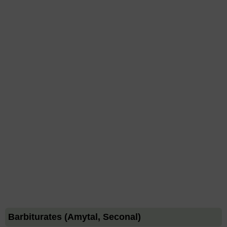
Barbiturates (Amytal, Seconal)