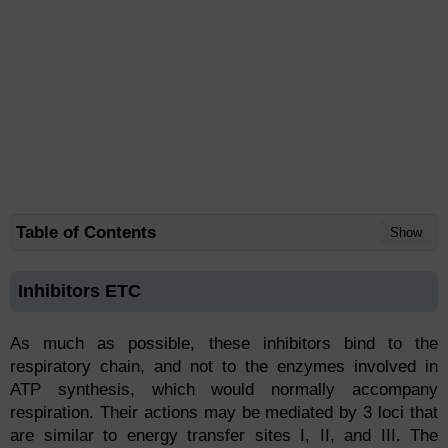
Table of Contents
Show
Inhibitors ETC
As much as possible, these inhibitors bind to the
respiratory chain, and not to the enzymes involved in
ATP synthesis, which would normally accompany
respiration. Their actions may be mediated by 3 loci that
are similar to energy transfer sites I, II, and III. The