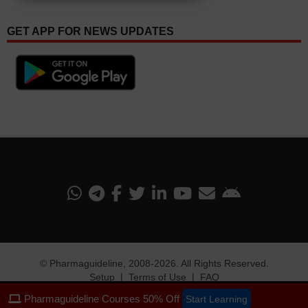
GET APP FOR NEWS UPDATES
©
Pharmaguideline
, 2008-
2026. All Rights Reserved.
Setup
❘
Terms of Use
❘
FAQ
Pharmaguideline Courses 50% Off
Start Learning