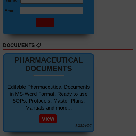
Name:
Email:
DOCUMENTS 📋
PHARMACEUTICAL
DOCUMENTS
Editable Pharmaceutical Documents
in MS-Word Format. Ready to use
SOPs, Protocols, Master Plans,
Manuals and more...
View
adsbypg