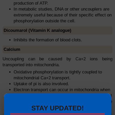
production of ATP.
In metabolic studies, DNA or other uncouplers are
extremely useful because of their specific effect on
phosphorylation outside the cell.
Dicoumarol (Vitamin K analogue)
Inhibits the formation of blood clots.
Calcium
Uncoupling can be caused by Ca+2 ions being
transported into mitochondria.
Oxidative phosphorylation is tightly coupled to
mitochondrial Ca+2 transport.
Uptake of pi is also involved.
Electron transport can occur in mitochondria when
calcium is transported there, but energy is required
to pump Ca+2 into the mitochondria. ATP cannot be
STAY UPDATED!
stored as a result.