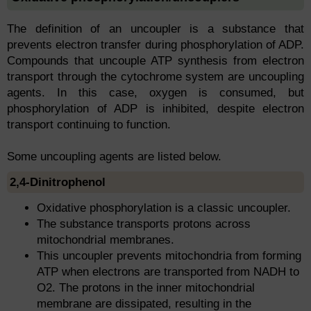
The definition of an uncoupler is a substance that
prevents electron transfer during phosphorylation of ADP.
Compounds that uncouple ATP synthesis from electron
transport through the cytochrome system are uncoupling
agents. In this case, oxygen is consumed, but
phosphorylation of ADP is inhibited, despite electron
transport continuing to function.
Some uncoupling agents are listed below.
2,4-Dinitrophenol
Oxidative phosphorylation is a classic uncoupler.
The substance transports protons across
mitochondrial membranes.
This uncoupler prevents mitochondria from forming
ATP when electrons are transported from NADH to
O2. The protons in the inner mitochondrial
membrane are dissipated, resulting in the