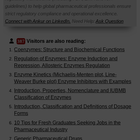
guidelines) to help global pharmaceutical professionals ensure
strict regulatory compliance and operational excellence.
Connect with Ankur on LinkedIn.
Need Help:
Ask Question
Visitors are also reading:
387
Coenzymes: Structure and Biochemical Functions
Regulation of Enzymes: Enzyme Induction and
Repression, Allosteric Enzymes Regulation
Enzyme Kinetics (Michaelis-Menten plot, Line-
Weaver Burke plot) Enzyme Inhibitors with Examples
Introduction, Properties, Nomenclature and IUBMB
Classification of Enzymes
Introduction, Classification and Definitions of Dosage
Forms
10 Tips for Fresh Graduates Seeking Jobs in the
Pharmaceutical Industry
Generic Pharmaceutical Drugs