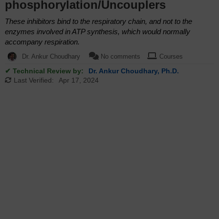
phosphorylation/Uncouplers
These inhibitors bind to the respiratory chain, and not to the
enzymes involved in ATP synthesis, which would normally
accompany respiration.
Dr. Ankur Choudhary
No comments
Courses
✔ Technical Review by:
Dr. Ankur Choudhary, Ph.D.
Last Verified:
Apr 17, 2024