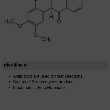
Pieridine A
Antibiotics are used to treat infections.
Strains of Streptomyces produce it.
It acts similarly to Rotenone.