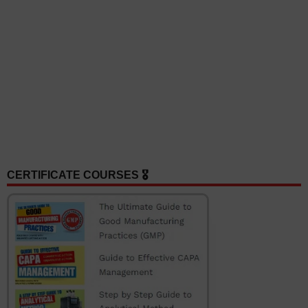
CERTIFICATE COURSES 🎖️