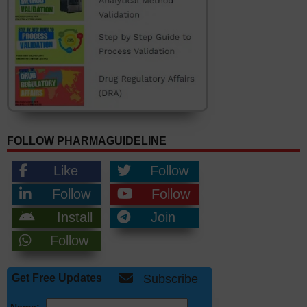
FOLLOW PHARMAGUIDELINE
Like
Follow
Follow
Follow
Install
Join
Follow
Get Free Updates
Subscribe