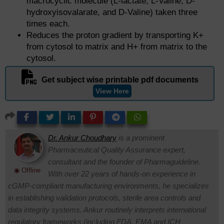
macrocyclic molecule (L-lactate, L-Valine, D-
hydroxyisovalarate, and D-Valine) taken three
times each.
Reduces the proton gradient by transporting K+
from cytosol to matrix and H+ from matrix to the
cytosol.
Get subject wise printable pdf documents
View Here
Dr. Ankur Choudhary
is a prominent
Pharmaceutical Quality Assurance expert,
consultant and the founder of Pharmaguideline.
◉ Offline
With over 22 years of hands-on experience in
cGMP-compliant manufacturing environments, he specializes
in establishing validation protocols, sterile area controls and
data integrity systems. Ankur routinely interprets international
regulatory frameworks (including FDA, EMA and ICH