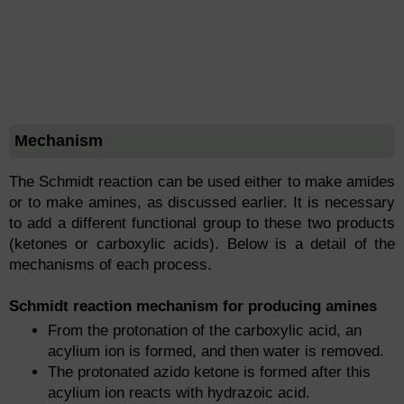
Mechanism
The Schmidt reaction can be used either to make amides
or to make amines, as discussed earlier. It is necessary
to add a different functional group to these two products
(ketones or carboxylic acids). Below is a detail of the
mechanisms of each process.
Schmidt reaction mechanism for producing amines
From the protonation of the carboxylic acid, an
acylium ion is formed, and then water is removed.
The protonated azido ketone is formed after this
acylium ion reacts with hydrazoic acid.