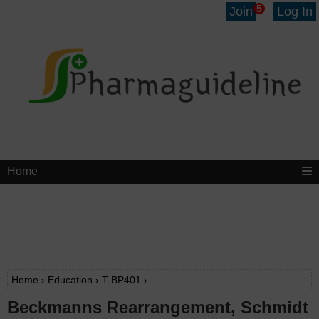
5
Join
Log In
Home
Home
›
Education
›
T-BP401
›
Beckmanns Rearrangement, Schmidt