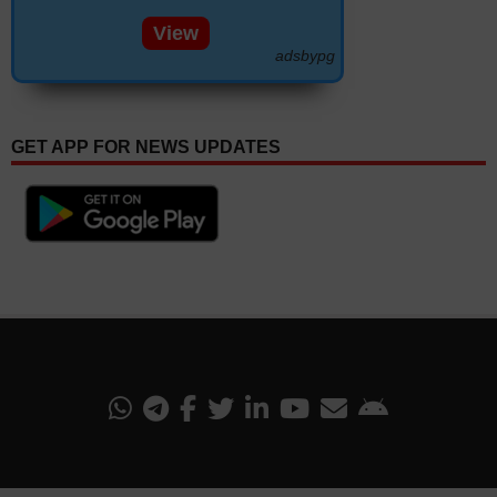
View
adsbypg
GET APP FOR NEWS UPDATES