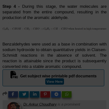
Step 4 -
During this stage, the water molecules are
separated from the entire compound, resulting in the
production of the aromatic aldehyde.
Benzaldehydes were used as a base in combination with
sodium hydroxide to obtain quantitative yields in Claisen-
Schmidt reactions in the absence of solvent. The
reaction is attainable since the product is subsequently
converted into a stable aromatic compound.
Get subject wise printable pdf documents
View Here
Dr. Ankur Choudhary
is a prominent