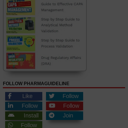
FOLLOW PHARMAGUIDELINE
Like
Follow
Follow
Follow
Install
Join
Follow