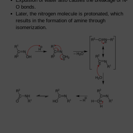
Expulsion of water also causes the breakage of N-
O bonds.
Later, the nitrogen molecule is protonated, which
results in the formation of amine through
isomerization.