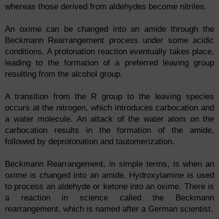
whereas those derived from aldehydes become nitriles.
An oxime can be changed into an amide through the
Beckmann Rearrangement process under some acidic
conditions. A protonation reaction eventually takes place,
leading to the formation of a preferred leaving group
resulting from the alcohol group.
A transition from the R group to the leaving species
occurs at the nitrogen, which introduces carbocation and
a water molecule. An attack of the water atom on the
carbocation results in the formation of the amide,
followed by deprotonation and tautomerization.
Beckmann Rearrangement, in simple terms, is when an
oxime is changed into an amide. Hydroxylamine is used
to process an aldehyde or ketone into an oxime. There is
a reaction in science called the Beckmann
rearrangement, which is named after a German scientist.