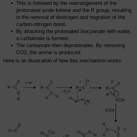
This is followed by the rearrangement of the
protonated azido ketone and the R group, resulting
in the removal of dinitrogen and migration of the
carbon-nitrogen bond.
By attacking the protonated isocyanate with water,
a carbamate is formed.
The carbamate then deprotonates. By removing
CO2, the amine is produced.
Here is an illustration of how this mechanism works: