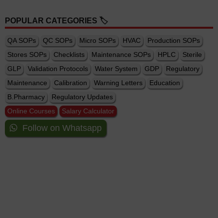
POPULAR CATEGORIES 🏷️
QA SOPs
QC SOPs
Micro SOPs
HVAC
Production SOPs
Stores SOPs
Checklists
Maintenance SOPs
HPLC
Sterile
GLP
Validation Protocols
Water System
GDP
Regulatory
Maintenance
Calibration
Warning Letters
Education
B.Pharmacy
Regulatory Updates
Online Courses
Salary Calculator
Follow on Whatsapp