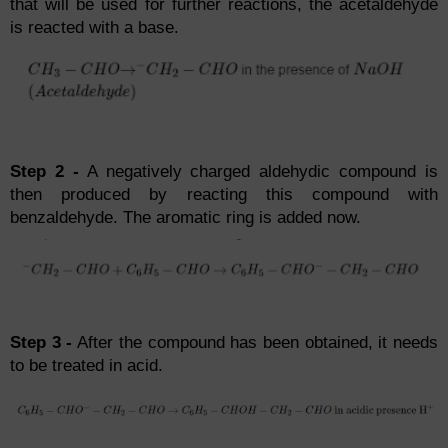
that will be used for further reactions, the acetaldehyde
is reacted with a base.
Step 2 -
A negatively charged aldehydic compound is
then produced by reacting this compound with
benzaldehyde. The aromatic ring is added now.
Step 3 -
After the compound has been obtained, it needs
to be treated in acid.