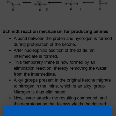
Schmidt reaction mechanism for producing amines
A bond between the proton and hydrogen is formed
during protonation of the ketone.
After nucleophilic addition of the azide, an
intermediate is formed.
This temporary imine is now formed by an
elimination reaction, thereby removing the water
from the intermediate.
Alkyl groups present in the original ketone migrate
to nitrogen in the imine, which is an alkyl group.
Nitrogen is thus eliminated.
Now, water attacks the resulting compound, and
the deprotonation that follows yields the desired
amide tautomer.
The final amide product results from the relocation