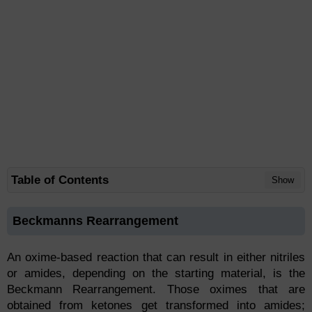
Table of Contents
Show
Beckmanns Rearrangement
An oxime-based reaction that can result in either nitriles
or amides, depending on the starting material, is the
Beckmann Rearrangement. Those oximes that are
obtained from ketones get transformed into amides;