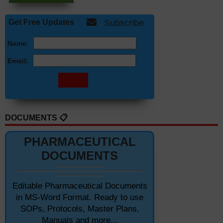
Get Free Updates
Subscribe
Name:
Email:
DOCUMENTS 📋
PHARMACEUTICAL
DOCUMENTS
Editable Pharmaceutical Documents
in MS-Word Format. Ready to use
SOPs, Protocols, Master Plans,
Manuals and more...