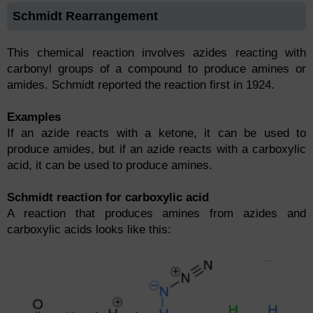
Schmidt Rearrangement
This chemical reaction involves azides reacting with
carbonyl groups of a compound to produce amines or
amides. Schmidt reported the reaction first in 1924.
Examples
If an azide reacts with a ketone, it can be used to
produce amides, but if an azide reacts with a carboxylic
acid, it can be used to produce amines.
Schmidt reaction for carboxylic acid
A reaction that produces amines from azides and
carboxylic acids looks like this: