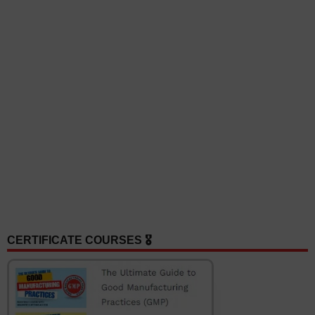
CERTIFICATE COURSES 🎖️