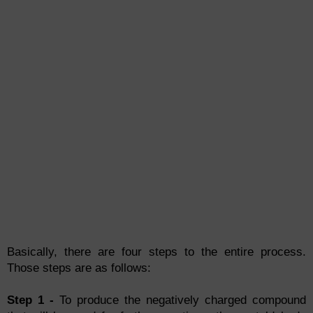
Basically, there are four steps to the entire process.
Those steps are as follows:
Step 1 -
To produce the negatively charged compound