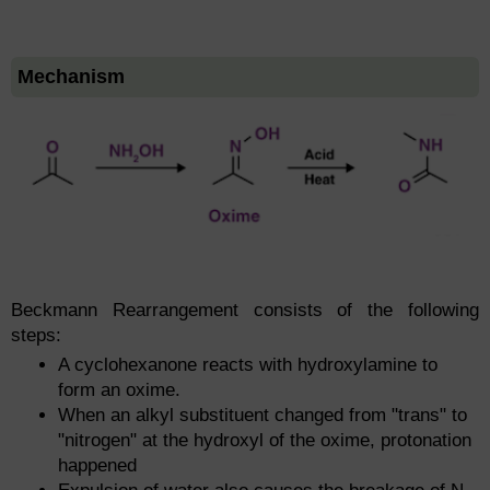
Mechanism
Beckmann Rearrangement consists of the following
steps:
A cyclohexanone reacts with hydroxylamine to
form an oxime.
When an alkyl substituent changed from "trans" to
"nitrogen" at the hydroxyl of the oxime, protonation
happened