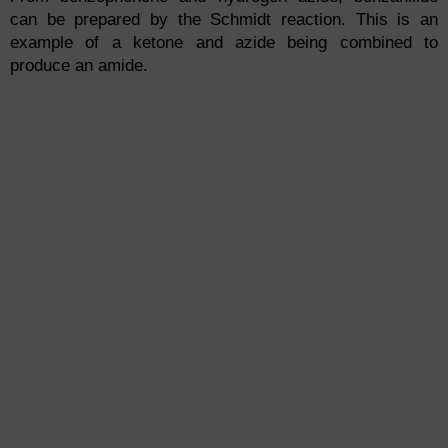
can be prepared by the Schmidt reaction. This is an
example of a ketone and azide being combined to
produce an amide.