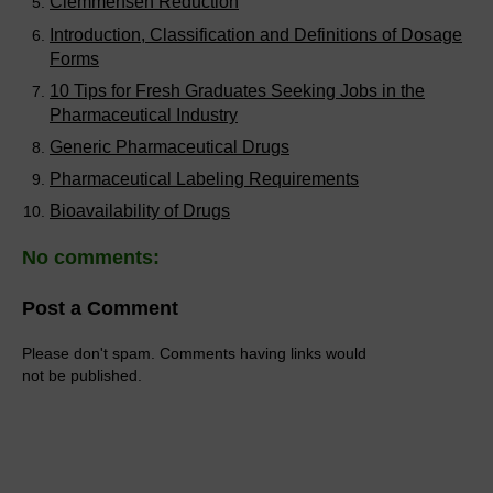
Clemmensen Reduction
Introduction, Classification and Definitions of Dosage
Forms
10 Tips for Fresh Graduates Seeking Jobs in the
Pharmaceutical Industry
Generic Pharmaceutical Drugs
Pharmaceutical Labeling Requirements
Bioavailability of Drugs
No comments:
Post a Comment
Please don't spam. Comments having links would
not be published.