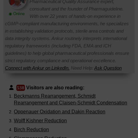
Pharmaceutical Quality Assurance expert,
consultant and the founder of Pharmaguideline.
◉ Online
With over 22 years of hands-on experience in
cGMP-compliant manufacturing environments, he specializes
in establishing validation protocols, sterile area controls and
data integrity systems. Ankur routinely interprets international
regulatory frameworks (including FDA, EMA and ICH
guidelines) to help global pharmaceutical professionals ensure
strict regulatory compliance and operational excellence.
Connect with Ankur on LinkedIn.
Need Help:
Ask Question
Visitors are also reading:
538
Beckmanns Rearrangement, Schmidt
Rearrangement and Claisen-Schmidt Condensation
Oppenauer Oxidation and Dakin Reaction
Wolff Kishner Reduction
Birch Reduction