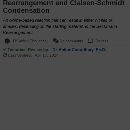
Rearrangement and Claisen-Schmidt
Condensation
An oxime-based reaction that can result in either nitriles or
amides, depending on the starting material, is the Beckmann
Rearrangement.
Dr. Ankur Choudhary
No comments
Courses
✔ Technical Review by:
Dr. Ankur Choudhary, Ph.D.
Last Verified:
Apr 17, 2024