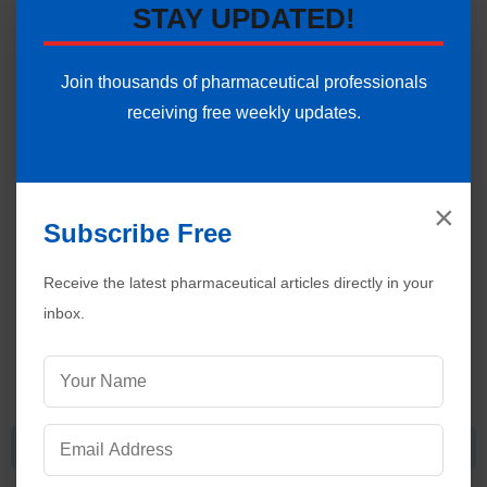
STAY UPDATED!
of a proton from the tautomer.
Join thousands of pharmaceutical professionals
receiving free weekly updates.
×
Subscribe Free
Receive the latest pharmaceutical articles directly in your
inbox.
Claisen-Schmidt Condensation