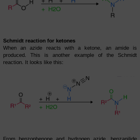
Schmidt reaction for ketones
When an azide reacts with a ketone, an amide is
produced. This is another example of the Schmidt
reaction. It looks like this:
From benzophenone and hydrogen azide, benzanilide