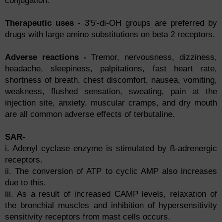
conjugation.
Therapeutic uses -
3'5'-di-OH groups are preferred by
drugs with large amino substitutions on beta 2 receptors.
Adverse reactions -
Tremor, nervousness, dizziness,
headache, sleepiness, palpitations, fast heart rate,
shortness of breath, chest discomfort, nausea, vomiting,
weakness, flushed sensation, sweating, pain at the
injection site, anxiety, muscular cramps, and dry mouth
are all common adverse effects of terbutaline.
SAR-
i. Adenyl cyclase enzyme is stimulated by ß-adrenergic
receptors.
ii. The conversion of ATP to cyclic AMP also increases
due to this.
iii. As a result of increased CAMP levels, relaxation of
the bronchial muscles and inhibition of hypersensitivity
sensitivity receptors from mast cells occurs.