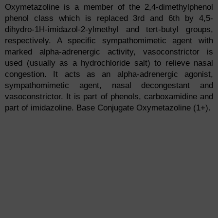
Oxymetazoline is a member of the 2,4-dimethylphenol
phenol class which is replaced 3rd and 6th by 4,5-
dihydro-1H-imidazol-2-ylmethyl and tert-butyl groups,
respectively. A specific sympathomimetic agent with
marked alpha-adrenergic activity, vasoconstrictor is
used (usually as a hydrochloride salt) to relieve nasal
congestion. It acts as an alpha-adrenergic agonist,
sympathomimetic agent, nasal decongestant and
vasoconstrictor. It is part of phenols, carboxamidine and
part of imidazoline. Base Conjugate Oxymetazoline (1+).