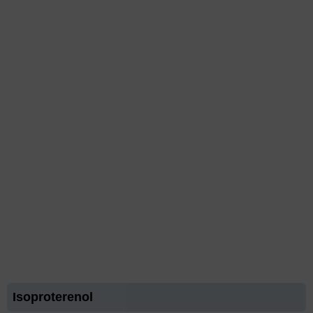
Isoproterenol