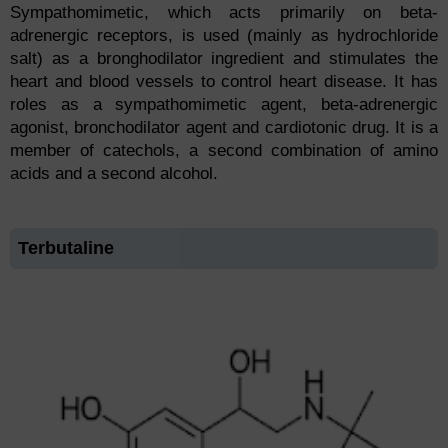
Sympathomimetic, which acts primarily on beta-
adrenergic receptors, is used (mainly as hydrochloride
salt) as a bronghodilator ingredient and stimulates the
heart and blood vessels to control heart disease. It has
roles as a sympathomimetic agent, beta-adrenergic
agonist, bronchodilator agent and cardiotonic drug. It is a
member of catechols, a second combination of amino
acids and a second alcohol.
Terbutaline