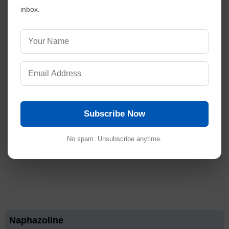
inbox.
Subscribe Now
No spam. Unsubscribe anytime.
Naphazoline