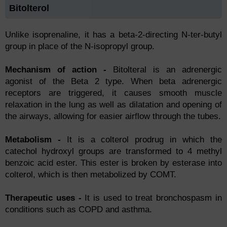
Bitolterol
Unlike isoprenaline, it has a beta-2-directing N-ter-butyl
group in place of the N-isopropyl group.
Mechanism of action -
Bitolteral is an adrenergic
agonist of the Beta 2 type. When beta adrenergic
receptors are triggered, it causes smooth muscle
relaxation in the lung as well as dilatation and opening of
the airways, allowing for easier airflow through the tubes.
Metabolism -
It is a colterol prodrug in which the
catechol hydroxyl groups are transformed to 4 methyl
benzoic acid ester. This ester is broken by esterase into
colterol, which is then metabolized by COMT.
Therapeutic uses -
It is used to treat bronchospasm in
conditions such as COPD and asthma.