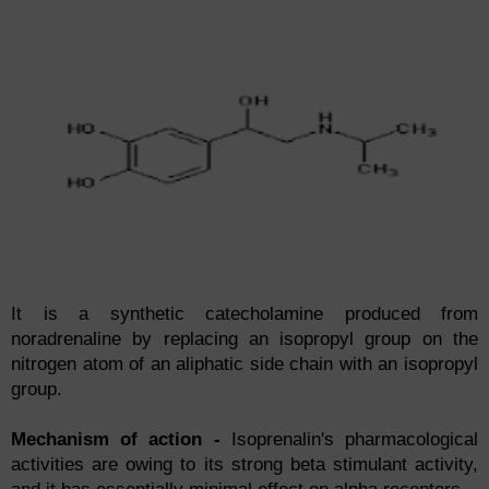
It is a synthetic catecholamine produced from
noradrenaline by replacing an isopropyl group on the
nitrogen atom of an aliphatic side chain with an isopropyl
group.
Mechanism of action -
Isoprenalin's pharmacological
activities are owing to its strong beta stimulant activity,