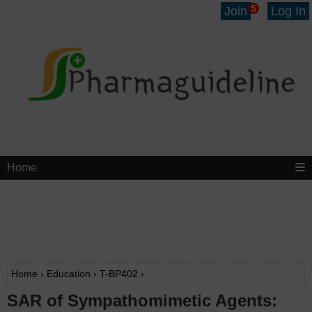
5
Join
Log In
Home
Home
›
Education
›
T-BP402
›
SAR of Sympathomimetic Agents: