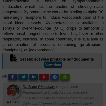
Xylometazoline is based on sympathomimetic
imidazoline which has the function of relieving nasal
congestion. Xylometazoline works by binding to alpha (α)
-adrenergic receptors to induce vasoconstriction of the
nasal blood vessels. Xylometazoline is available in
sprays or over-the-counter (OTC) drops to temporarily
relieve nasal congestion due to fever, hay fever or other
respiratory distress. In some countries, it is available as
a combination of products containing [prratropium],
[domiphen], or [dexpanthenol].
Get subject wise printable pdf documents
View Here
Dr. Ankur Choudhary
is a prominent
Pharmaceutical Quality Assurance expert,
consultant and the founder of Pharmaguideline.
◉ Offline
With over 22 years of hands-on experience in