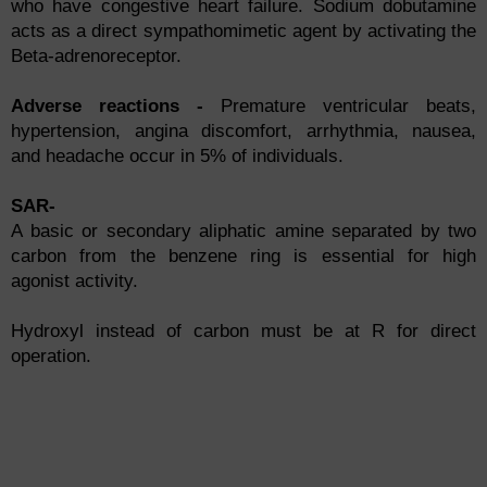
who have congestive heart failure. Sodium dobutamine
acts as a direct sympathomimetic agent by activating the
Beta-adrenoreceptor.
Adverse reactions -
Premature ventricular beats,
hypertension, angina discomfort, arrhythmia, nausea,
and headache occur in 5% of individuals.
SAR-
A basic or secondary aliphatic amine separated by two
carbon from the benzene ring is essential for high
agonist activity.
Hydroxyl instead of carbon must be at R for direct
operation.