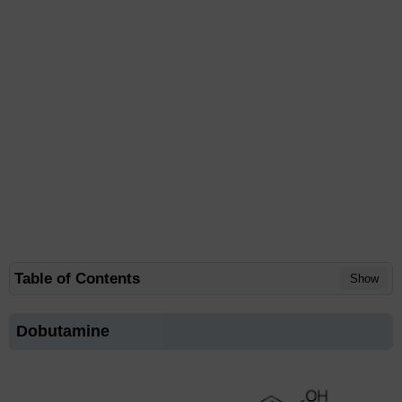
Table of Contents
Show
Dobutamine