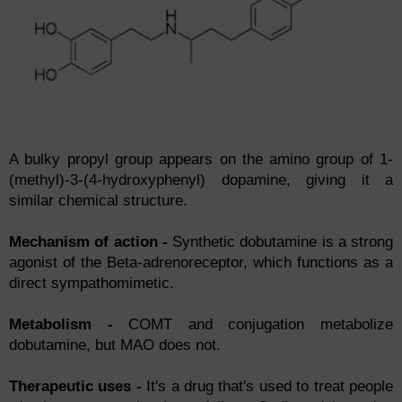
A bulky propyl group appears on the amino group of 1-
(methyl)-3-(4-hydroxyphenyl) dopamine, giving it a
similar chemical structure.
Mechanism of action -
Synthetic dobutamine is a strong
agonist of the Beta-adrenoreceptor, which functions as a
direct sympathomimetic.
Metabolism -
COMT and conjugation metabolize
dobutamine, but MAO does not.
Therapeutic uses -
It's a drug that's used to treat people