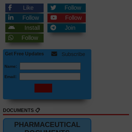
Like
Follow
Follow
Follow
Install
Join
Follow
Get Free Updates
Subscribe
Name:
Email:
DOCUMENTS 📋
PHARMACEUTICAL