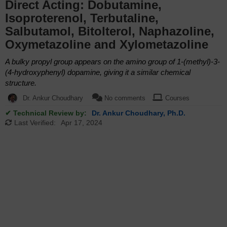
Direct Acting: Dobutamine,
Isoproterenol, Terbutaline,
Salbutamol, Bitolterol, Naphazoline,
Oxymetazoline and Xylometazoline
A bulky propyl group appears on the amino group of 1-(methyl)-3-
(4-hydroxyphenyl) dopamine, giving it a similar chemical
structure.
Dr. Ankur Choudhary
No comments
Courses
✔ Technical Review by:
Dr. Ankur Choudhary, Ph.D.
Last Verified:
Apr 17, 2024