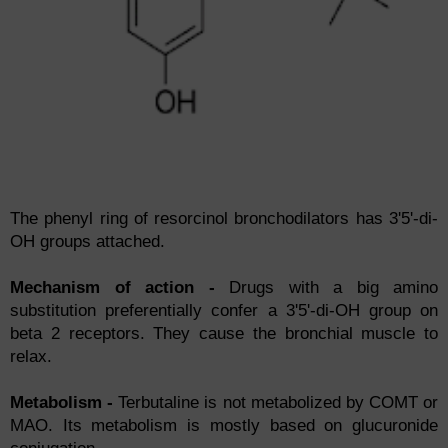
The phenyl ring of resorcinol bronchodilators has 3'5'-di-
OH groups attached.
Mechanism of action -
Drugs with a big amino
substitution preferentially confer a 3'5'-di-OH group on
beta 2 receptors. They cause the bronchial muscle to
relax.
Metabolism -
Terbutaline is not metabolized by COMT or
MAO. Its metabolism is mostly based on glucuronide