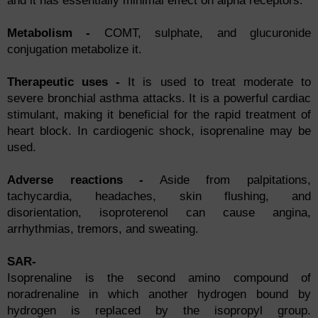
and it has essentially minimal effect on alpha receptors.
Metabolism -
COMT, sulphate, and glucuronide
conjugation metabolize it.
Therapeutic uses -
It is used to treat moderate to
severe bronchial asthma attacks. It is a powerful cardiac
stimulant, making it beneficial for the rapid treatment of
heart block. In cardiogenic shock, isoprenaline may be
used.
Adverse reactions -
Aside from palpitations,
tachycardia, headaches, skin flushing, and
disorientation, isoproterenol can cause angina,
arrhythmias, tremors, and sweating.
SAR-
Isoprenaline is the second amino compound of
noradrenaline in which another hydrogen bound by
hydrogen is replaced by the isopropyl group.