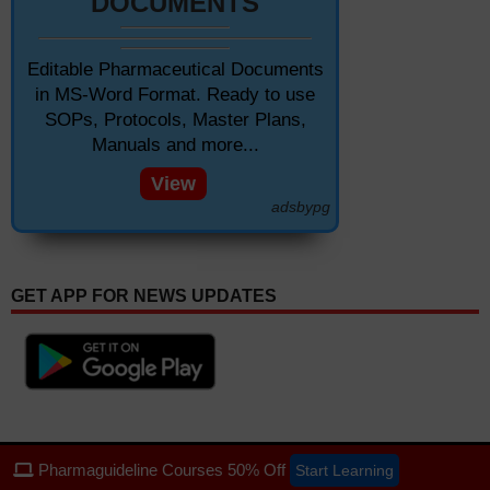
DOCUMENTS
Editable Pharmaceutical Documents
in MS-Word Format. Ready to use
SOPs, Protocols, Master Plans,
Manuals and more...
View
adsbypg
GET APP FOR NEWS UPDATES
Pharmaguideline Courses 50% Off
Start Learning