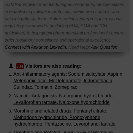
cGMP-compliant manufacturing environments, he specializes
in establishing validation protocols, sterile area controls and
data integrity systems. Ankur routinely interprets international
regulatory frameworks (including FDA, EMA and ICH
guidelines) to help global pharmaceutical professionals ensure
strict regulatory compliance and operational excellence.
Connect with Ankur on LinkedIn.
Need Help:
Ask Question
Visitors are also reading:
534
Anti-inflammatory agents: Sodium salicylate, Aspirin,
Mefenamic acid, Meclofenamate, Indomethacin,
Sulindac, Tolmetin, Zomepirac
Narcotic Antagonists: Nalorphine hydrochloride,
Levallorphan tartrate, Naloxone hydrochloride
Morphine and related drugs: Fentanyl citrate,
Methadone hydrochloride, Propoxyphene
hydrochloride, Pentazocine, Levorphanol tartrate
Morphine and Related Drugs: SAR of Morphine