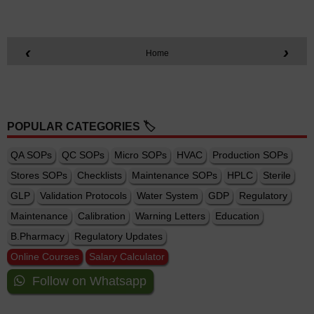
‹
›
Home
POPULAR CATEGORIES 🏷️
QA SOPs
QC SOPs
Micro SOPs
HVAC
Production SOPs
Stores SOPs
Checklists
Maintenance SOPs
HPLC
Sterile
GLP
Validation Protocols
Water System
GDP
Regulatory
Maintenance
Calibration
Warning Letters
Education
B.Pharmacy
Regulatory Updates
Online Courses
Salary Calculator
Follow on Whatsapp