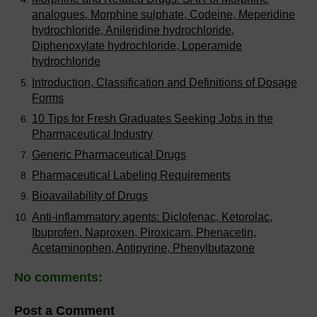
analogues, Morphine sulphate, Codeine, Meperidine
hydrochloride, Anileridine hydrochloride,
Diphenoxylate hydrochloride, Loperamide
hydrochloride
Introduction, Classification and Definitions of Dosage
Forms
10 Tips for Fresh Graduates Seeking Jobs in the
Pharmaceutical Industry
Generic Pharmaceutical Drugs
Pharmaceutical Labeling Requirements
Bioavailability of Drugs
Anti-inflammatory agents: Diclofenac, Ketorolac,
Ibuprofen, Naproxen, Piroxicam, Phenacetin,
Acetaminophen, Antipyrine, Phenylbutazone
No comments:
Post a Comment