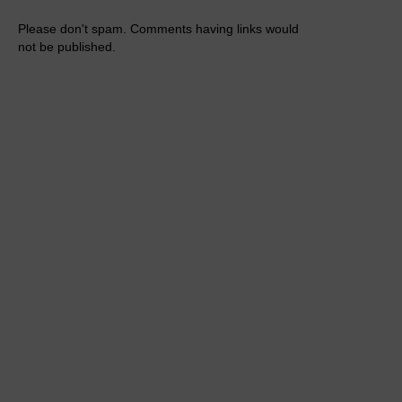
Please don't spam. Comments having links would
not be published.