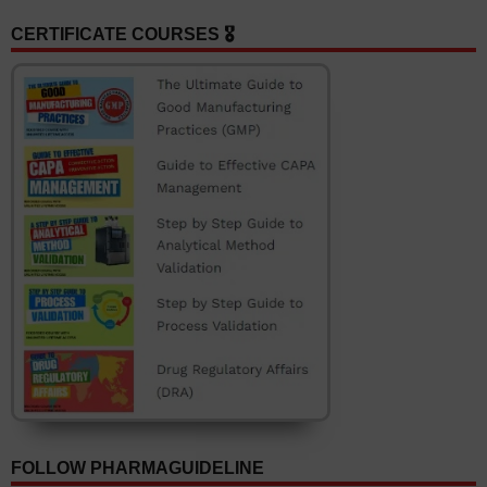
CERTIFICATE COURSES 🎖️
FOLLOW PHARMAGUIDELINE