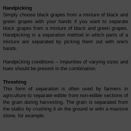
Handpicking
Simply choose black grapes from a mixture of black and
green grapes with your hands if you want to separate
black grapes from a mixture of black and green grapes.
Handpicking is a separation method in which parts of a
mixture are separated by picking them out with one's
hands.
Handpicking conditions – Impurities of varying sizes and
hues should be present in the combination.
Threshing
This form of separation is often used by farmers in
agriculture to separate edible from non-edible sections of
the grain during harvesting. The grain is separated from
the stalks by crushing it on the ground or with a massive
stone, for example.