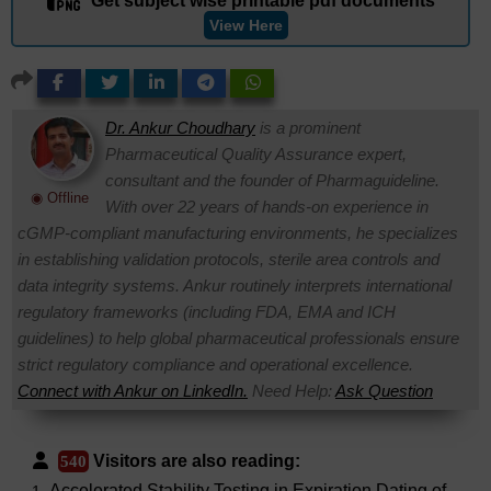
Get subject wise printable pdf documents
View Here
Dr. Ankur Choudhary
is a prominent
Pharmaceutical Quality Assurance expert,
consultant and the founder of Pharmaguideline.
◉ Offline
With over 22 years of hands-on experience in
cGMP-compliant manufacturing environments, he specializes
in establishing validation protocols, sterile area controls and
data integrity systems. Ankur routinely interprets international
regulatory frameworks (including FDA, EMA and ICH
guidelines) to help global pharmaceutical professionals ensure
strict regulatory compliance and operational excellence.
Connect with Ankur on LinkedIn.
Need Help:
Ask Question
Visitors are also reading:
540
Accelerated Stability Testing in Expiration Dating of