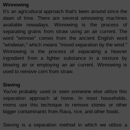
Winnowing
It's an agricultural approach that's been around since the
dawn of time. There are several winnowing machines
available nowadays. Winnowing is the process of
separating grains from straw using an air current. The
word "winnow" comes from the ancient English word
"windwian," which means "mixed separation by the wind."
Winnowing is the process of separating a heavier
ingredient from a lighter substance in a mixture by
blowing air or employing an air current. Winnowing is
used to remove corn from straw.
Sieving
You've probably used or seen someone else utilize this
separation approach at home. In most households,
moms use this technique to remove stones or other
bigger contaminants from Rava, rice, and other foods.
Sieving is a separation method in which we utilize a