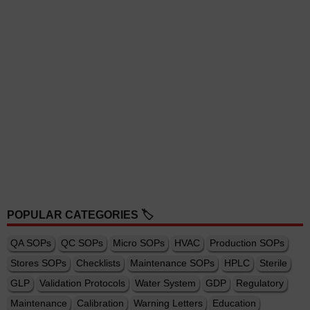
POPULAR CATEGORIES 🏷️
QA SOPs
QC SOPs
Micro SOPs
HVAC
Production SOPs
Stores SOPs
Checklists
Maintenance SOPs
HPLC
Sterile
GLP
Validation Protocols
Water System
GDP
Regulatory
Maintenance
Calibration
Warning Letters
Education