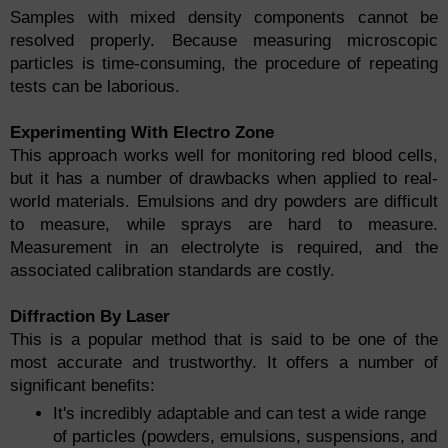
Samples with mixed density components cannot be
resolved properly. Because measuring microscopic
particles is time-consuming, the procedure of repeating
tests can be laborious.
Experimenting With Electro Zone
This approach works well for monitoring red blood cells,
but it has a number of drawbacks when applied to real-
world materials. Emulsions and dry powders are difficult
to measure, while sprays are hard to measure.
Measurement in an electrolyte is required, and the
associated calibration standards are costly.
Diffraction By Laser
This is a popular method that is said to be one of the
most accurate and trustworthy. It offers a number of
significant benefits:
It's incredibly adaptable and can test a wide range
of particles (powders, emulsions, suspensions, and