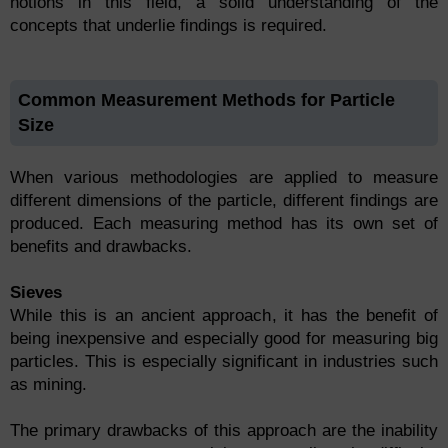
notions in this field, a solid understanding of the
concepts that underlie findings is required.
Common Measurement Methods for Particle
Size
When various methodologies are applied to measure
different dimensions of the particle, different findings are
produced. Each measuring method has its own set of
benefits and drawbacks.
Sieves
While this is an ancient approach, it has the benefit of
being inexpensive and especially good for measuring big
particles. This is especially significant in industries such
as mining.
The primary drawbacks of this approach are the inability