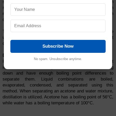
solid to a liquid condition. It's used to distinguish
sublimable and non-sublimable volatile components from
mixtures. Sublime compounds include ammonium
chloride, camphor, naphthalene, and anthracene.
The sublimation technique of mixture separation can be
used to separate ammonium chloride and salt
combinations.
Subscribe Now
Distillation
No spam. Unsubscribe anytime.
It's used to separate components of a mixture that
includes two miscible liquids that boil without breaking
down and have enough boiling point differences to
separate them. Liquid combinations are boiled,
evaporated, condensed, and separated using this
method. When separating an acetone and water mixture,
distillation is utilized. Acetone has a boiling point of 56°C,
while water has a boiling temperature of 100°C.