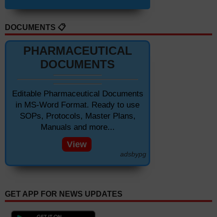
DOCUMENTS 📋
PHARMACEUTICAL
DOCUMENTS
Editable Pharmaceutical Documents
in MS-Word Format. Ready to use
SOPs, Protocols, Master Plans,
Manuals and more...
View
adsbypg
GET APP FOR NEWS UPDATES