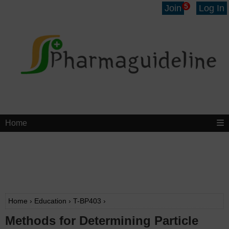
5
Join
Log In
Home
Home
›
Education
›
T-BP403
›
Methods for Determining Particle