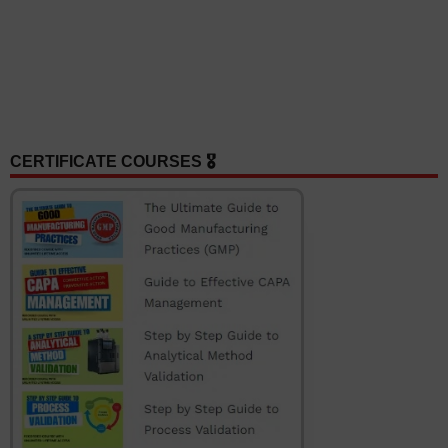
CERTIFICATE COURSES 🎖️