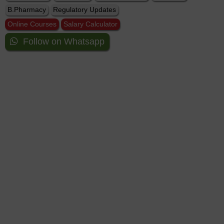
B.Pharmacy
Regulatory Updates
Online Courses
Salary Calculator
Follow on Whatsapp