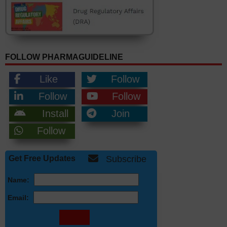
FOLLOW PHARMAGUIDELINE
Like
Follow
Follow
Follow
Install
Join
Follow
Get Free Updates
Subscribe
Name:
Email: