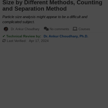
Size by Different Methods, Counting
and Separation Method
Particle size analysis might appear to be a difficult and
complicated subject.
Dr. Ankur Choudhary
No comments
Courses
✔ Technical Review by:
Dr. Ankur Choudhary, Ph.D.
Last Verified:
Apr 17, 2024