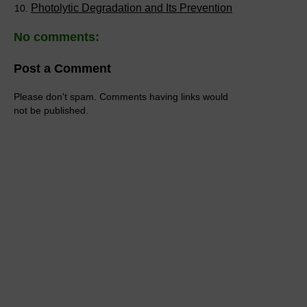
Photolytic Degradation and Its Prevention
No comments:
Post a Comment
Please don't spam. Comments having links would
not be published.