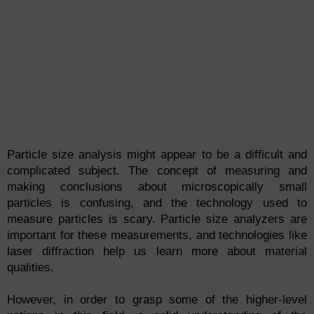
Particle size analysis might appear to be a difficult and
complicated subject. The concept of measuring and
making conclusions about microscopically small
particles is confusing, and the technology used to
measure particles is scary. Particle size analyzers are
important for these measurements, and technologies like
laser diffraction help us learn more about material
qualities.
However, in order to grasp some of the higher-level