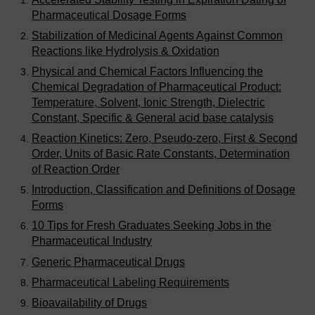
Pharmaceutical Dosage Forms
Stabilization of Medicinal Agents Against Common
Reactions like Hydrolysis & Oxidation
Physical and Chemical Factors Influencing the
Chemical Degradation of Pharmaceutical Product:
Temperature, Solvent, Ionic Strength, Dielectric
Constant, Specific & General acid base catalysis
Reaction Kinetics: Zero, Pseudo-zero, First & Second
Order, Units of Basic Rate Constants, Determination
of Reaction Order
Introduction, Classification and Definitions of Dosage
Forms
10 Tips for Fresh Graduates Seeking Jobs in the
Pharmaceutical Industry
Generic Pharmaceutical Drugs
Pharmaceutical Labeling Requirements
Bioavailability of Drugs