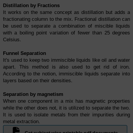
Distillation by Fractions
It works on the same concept as distillation but adds a
fractionating column to the mix. Fractional distillation can
be used to separate a combination of miscible liquids
with a boiling point variation of fewer than 25 degrees
Celsius.
Funnel Separation
It's used to keep two immiscible liquids like oil and water
apart. This method is also used to get rid of iron.
According to the notion, immiscible liquids separate into
layers based on their densities.
Separation by magnetism
When one component in a mix has magnetic properties
while the other does not, it is utilized to separate the two.
It is used to isolate metals from their impurities during
metal extraction.