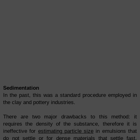
Sedimentation
In the past, this was a standard procedure employed in
the clay and pottery industries.
There are two major drawbacks to this method: it
requires the density of the substance, therefore it is
ineffective for
estimating particle size
in emulsions that
do not settle or for dense materials that settle fast.