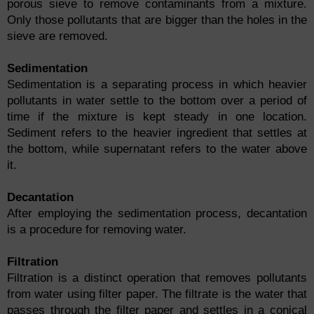
porous sieve to remove contaminants from a mixture.
Only those pollutants that are bigger than the holes in the
sieve are removed.
Sedimentation
Sedimentation is a separating process in which heavier
pollutants in water settle to the bottom over a period of
time if the mixture is kept steady in one location.
Sediment refers to the heavier ingredient that settles at
the bottom, while supernatant refers to the water above
it.
Decantation
After employing the sedimentation process, decantation
is a procedure for removing water.
Filtration
Filtration is a distinct operation that removes pollutants
from water using filter paper. The filtrate is the water that
passes through the filter paper and settles in a conical