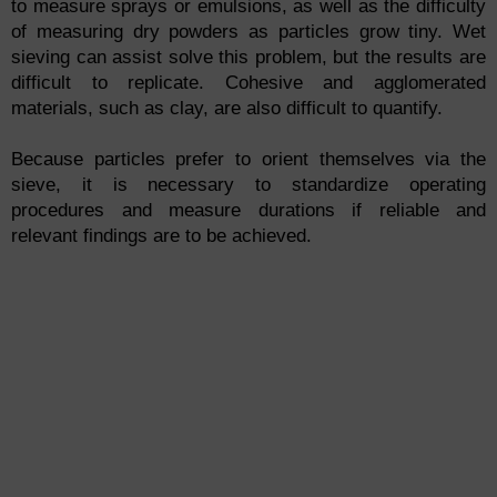
to measure sprays or emulsions, as well as the difficulty
of measuring dry powders as particles grow tiny. Wet
sieving can assist solve this problem, but the results are
difficult to replicate. Cohesive and agglomerated
materials, such as clay, are also difficult to quantify.
Because particles prefer to orient themselves via the
sieve, it is necessary to standardize operating
procedures and measure durations if reliable and
relevant findings are to be achieved.