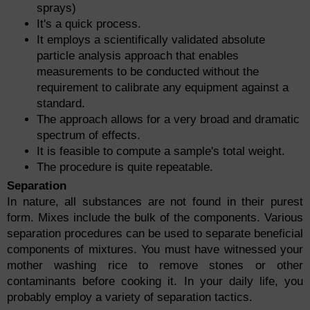
sprays)
It's a quick process.
It employs a scientifically validated absolute
particle analysis approach that enables
measurements to be conducted without the
requirement to calibrate any equipment against a
standard.
The approach allows for a very broad and dramatic
spectrum of effects.
It is feasible to compute a sample's total weight.
The procedure is quite repeatable.
Separation
In nature, all substances are not found in their purest
form. Mixes include the bulk of the components. Various
separation procedures can be used to separate beneficial
components of mixtures. You must have witnessed your
mother washing rice to remove stones or other
contaminants before cooking it. In your daily life, you
probably employ a variety of separation tactics.