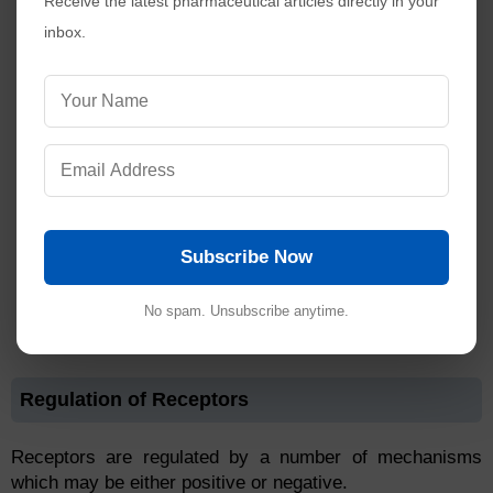
Receive the latest pharmaceutical articles directly in your
inbox.
Subscribe Now
No spam. Unsubscribe anytime.
Regulation of Receptors
Receptors are regulated by a number of mechanisms
which may be either positive or negative.