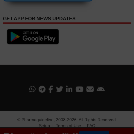
GET APP FOR NEWS UPDATES
©
Pharmaguideline
, 2008-
2026. All Rights Reserved.
Setup
❘
Terms of Use
❘
FAQ