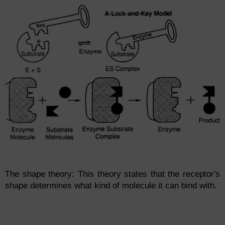
The shape theory: This theory states that the receptor's
shape determines what kind of molecule it can bind with.