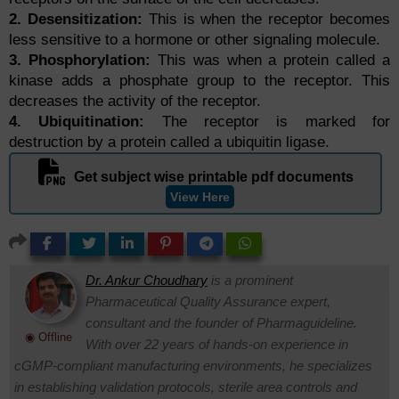
2. Desensitization:
This is when the receptor becomes
less sensitive to a hormone or other signaling molecule.
3. Phosphorylation:
This was when a protein called a
kinase adds a phosphate group to the receptor. This
decreases the activity of the receptor.
4. Ubiquitination:
The receptor is marked for
destruction by a protein called a ubiquitin ligase.
Get subject wise printable pdf documents
View Here
Dr. Ankur Choudhary
is a prominent
Pharmaceutical Quality Assurance expert,
consultant and the founder of Pharmaguideline.
◉ Offline
With over 22 years of hands-on experience in
cGMP-compliant manufacturing environments, he specializes
in establishing validation protocols, sterile area controls and