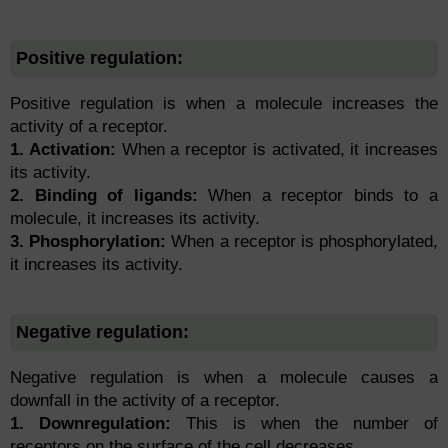
Positive regulation:
Positive regulation is when a molecule increases the
activity of a receptor.
1. Activation:
When a receptor is activated, it increases
its activity.
2. Binding of ligands:
When a receptor binds to a
molecule, it increases its activity.
3. Phosphorylation:
When a receptor is phosphorylated,
it increases its activity.
Negative regulation:
Negative regulation is when a molecule causes a
downfall in the activity of a receptor.
1. Downregulation:
This is when the number of
receptors on the surface of the cell decreases.