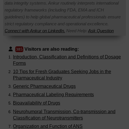
data integrity systems. Ankur routinely interprets international
regulatory frameworks (including FDA, EMA and ICH
guidelines) to help global pharmaceutical professionals ensure
strict regulatory compliance and operational excellence.
Connect with Ankur on LinkedIn.
Need Help:
Ask Question
Visitors are also reading:
385
Introduction, Classification and Definitions of Dosage
Forms
10 Tips for Fresh Graduates Seeking Jobs in the
Pharmaceutical Industry
Generic Pharmaceutical Drugs
Pharmaceutical Labeling Requirements
Bioavailability of Drugs
Neurohumoral Transmission, Co-transmission and
Classification of Neurotransmitters
Organization and Function of ANS