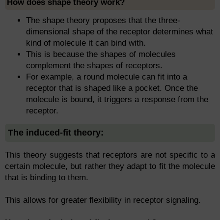
How does shape theory work?
The shape theory proposes that the three-
dimensional shape of the receptor determines what
kind of molecule it can bind with.
This is because the shapes of molecules
complement the shapes of receptors.
For example, a round molecule can fit into a
receptor that is shaped like a pocket. Once the
molecule is bound, it triggers a response from the
receptor.
The induced-fit theory:
This theory suggests that receptors are not specific to a
certain molecule, but rather they adapt to fit the molecule
that is binding to them.
This allows for greater flexibility in receptor signaling.