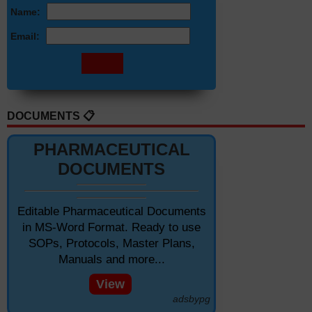
Name:
Email:
DOCUMENTS 📋
PHARMACEUTICAL
DOCUMENTS
Editable Pharmaceutical Documents
in MS-Word Format. Ready to use
SOPs, Protocols, Master Plans,
Manuals and more...
View
adsbypg