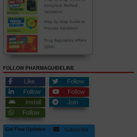
FOLLOW PHARMAGUIDELINE
Like
Follow
Follow
Follow
Install
Join
Follow
Get Free Updates
Subscribe