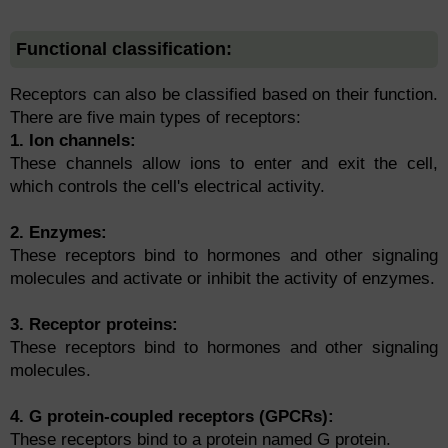
Functional classification:
Receptors can also be classified based on their function.
There are five main types of receptors:
1. Ion channels:
These channels allow ions to enter and exit the cell,
which controls the cell's electrical activity.
2. Enzymes:
These receptors bind to hormones and other signaling
molecules and activate or inhibit the activity of enzymes.
3. Receptor proteins:
These receptors bind to hormones and other signaling
molecules.
4. G protein-coupled receptors (GPCRs):
These receptors bind to a protein named G protein.