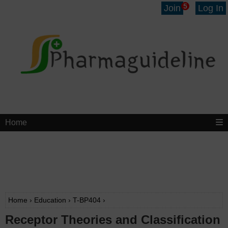
5
Join
Log In
Home
Home
›
Education
›
T-BP404
›
Receptor Theories and Classification