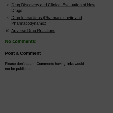
Drug Discovery and Clinical Evaluation of New
Drugs
Drug Interactions (Pharmacokinetic and
Pharmacodynamic)
Adverse Drug Reactions
No comments:
Post a Comment
Please don't spam. Comments having links would
not be published.