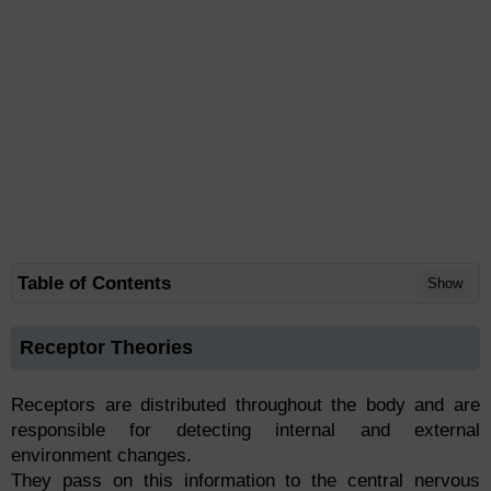
Table of Contents
Show
Receptor Theories
Receptors are distributed throughout the body and are
responsible for detecting internal and external
environment changes.
They pass on this information to the central nervous