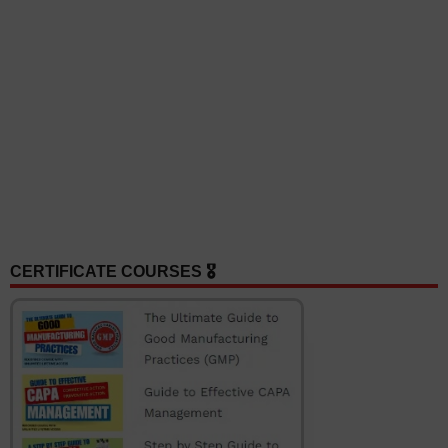
CERTIFICATE COURSES 🎖️