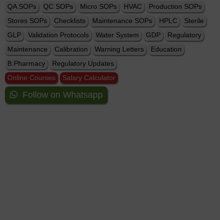
QA SOPs
QC SOPs
Micro SOPs
HVAC
Production SOPs
Stores SOPs
Checklists
Maintenance SOPs
HPLC
Sterile
GLP
Validation Protocols
Water System
GDP
Regulatory
Maintenance
Calibration
Warning Letters
Education
B.Pharmacy
Regulatory Updates
Online Courses
Salary Calculator
Follow on Whatsapp