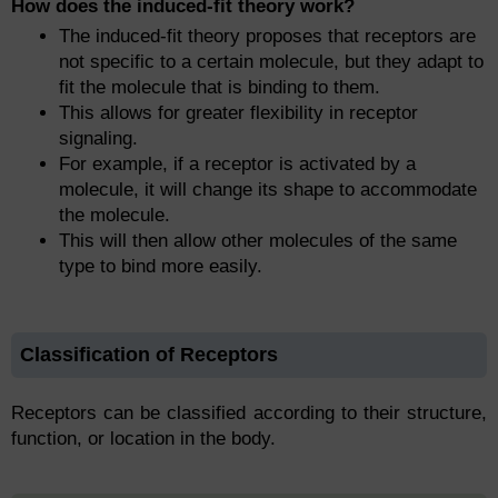
How does the induced-fit theory work?
The induced-fit theory proposes that receptors are
not specific to a certain molecule, but they adapt to
fit the molecule that is binding to them.
This allows for greater flexibility in receptor
signaling.
For example, if a receptor is activated by a
molecule, it will change its shape to accommodate
the molecule.
This will then allow other molecules of the same
type to bind more easily.
Classification of Receptors
Receptors can be classified according to their structure,
function, or location in the body.