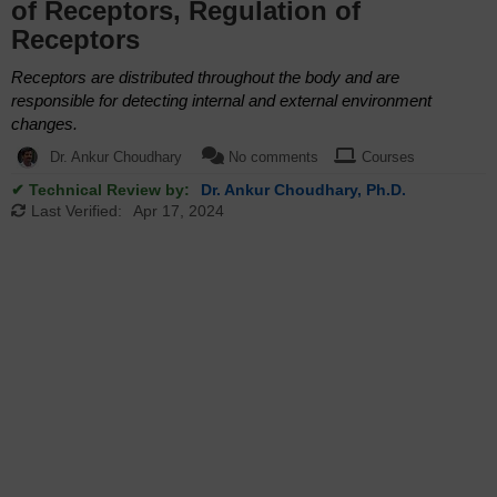
of Receptors, Regulation of
Receptors
Receptors are distributed throughout the body and are
responsible for detecting internal and external environment
changes.
Dr. Ankur Choudhary
No comments
Courses
✔ Technical Review by:
Dr. Ankur Choudhary, Ph.D.
Last Verified:
Apr 17, 2024