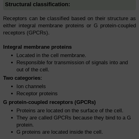
Structural classification:
Receptors can be classified based on their structure as
either integral membrane proteins or G protein-coupled
receptors (GPCRs).
Integral membrane proteins
Located in the cell membrane.
Responsible for transmission of signals into and
out of the cell.
Two categories:
Ion channels
Receptor proteins
G protein-coupled receptors (GPCRs)
Proteins are located on the surface of the cell.
They are called GPCRs because they bind to a G
protein.
G proteins are located inside the cell.