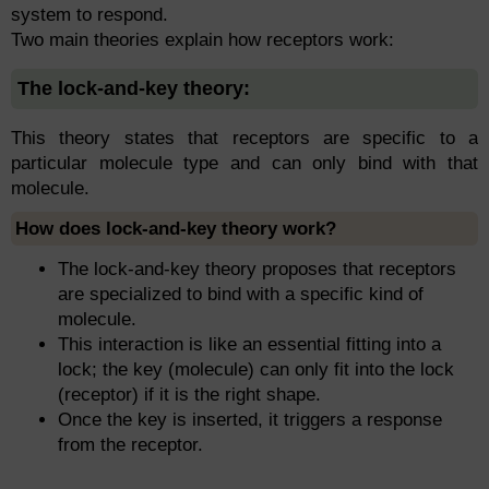
system to respond.
Two main theories explain how receptors work:
The lock-and-key theory:
This theory states that receptors are specific to a
particular molecule type and can only bind with that
molecule.
How does lock-and-key theory work?
The lock-and-key theory proposes that receptors
are specialized to bind with a specific kind of
molecule.
This interaction is like an essential fitting into a
lock; the key (molecule) can only fit into the lock
(receptor) if it is the right shape.
Once the key is inserted, it triggers a response
from the receptor.