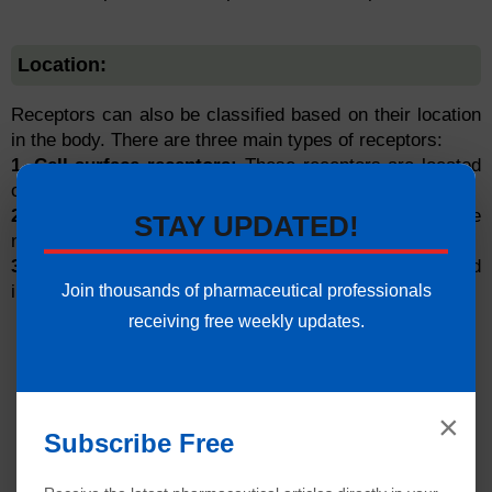
Location:
Receptors can also be classified based on their location
in the body. There are three main types of receptors:
1. Cell surface receptors:
These receptors are located
on the surface of the cell.
2. Nuclear receptors:
These receptors are located in the
STAY UPDATED!
nucleus of the cell.
3. Intracellular receptors:
These receptors are situated
Join thousands of pharmaceutical professionals
inside the cell.
receiving free weekly updates.
×
Subscribe Free