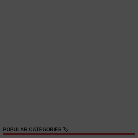
POPULAR CATEGORIES 🏷️