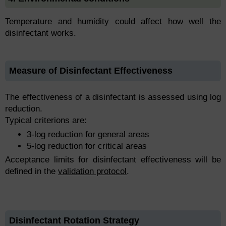
Temperature and humidity could affect how well the
disinfectant works.
Measure of Disinfectant Effectiveness
The effectiveness of a disinfectant is assessed using log
reduction.
Typical criterions are:
3-log reduction for general areas
5-log reduction for critical areas
Acceptance limits for disinfectant effectiveness will be
defined in the
validation protocol
.
Disinfectant Rotation Strategy