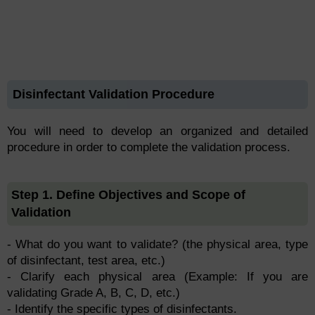
Disinfectant Validation Procedure
You will need to develop an organized and detailed
procedure in order to complete the validation process.
Step 1. Define Objectives and Scope of
Validation
- What do you want to validate? (the physical area, type
of disinfectant, test area, etc.)
- Clarify each physical area (Example: If you are
validating Grade A, B, C, D, etc.)
- Identify the specific types of disinfectants.