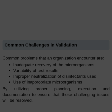
Common Challenges in Validation
Common problems that an organization encounter are:
Inadequate recovery of the microorganisms
Variability of test results
Improper neutralization of disinfectants used
Use of inappropriate microorganisms
By utilizing proper planning, execution and
documentation to ensure that these challenging issues
will be resolved.