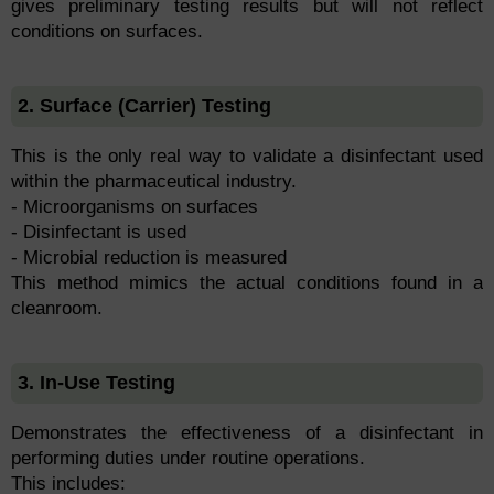
gives preliminary testing results but will not reflect
conditions on surfaces.
2. Surface (Carrier) Testing
This is the only real way to validate a disinfectant used
within the pharmaceutical industry.
- Microorganisms on surfaces
- Disinfectant is used
- Microbial reduction is measured
This method mimics the actual conditions found in a
cleanroom.
3. In-Use Testing
Demonstrates the effectiveness of a disinfectant in
performing duties under routine operations.
This includes: