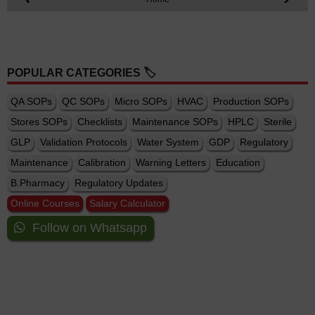
POPULAR CATEGORIES 🏷️
QA SOPs
QC SOPs
Micro SOPs
HVAC
Production SOPs
Stores SOPs
Checklists
Maintenance SOPs
HPLC
Sterile
GLP
Validation Protocols
Water System
GDP
Regulatory
Maintenance
Calibration
Warning Letters
Education
B.Pharmacy
Regulatory Updates
Online Courses
Salary Calculator
Follow on Whatsapp