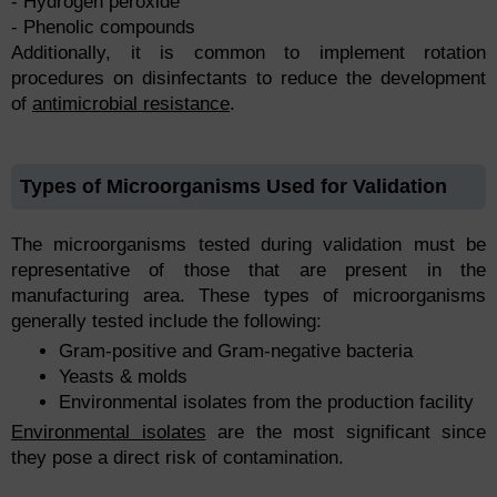
- Hydrogen peroxide
- Phenolic compounds
Additionally, it is common to implement rotation
procedures on disinfectants to reduce the development
of
antimicrobial resistance
.
Types of Microorganisms Used for Validation
The microorganisms tested during validation must be
representative of those that are present in the
manufacturing area. These types of microorganisms
generally tested include the following:
Gram-positive and Gram-negative bacteria
Yeasts & molds
Environmental isolates from the production facility
Environmental isolates
are the most significant since
they pose a direct risk of contamination.