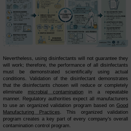
Nevertheless, using disinfectants will not guarantee they
will work; therefore, the performance of all disinfectants
must be demonstrated scientifically using actual
conditions. Validation of the disinfectant demonstrates
that the disinfectants chosen will reduce or completely
eliminate
microbial contamination
in a repeatable
manner. Regulatory authorities expect all manufacturers
to use an organized validation program based on
Good
Manufacturing Practices
. This organized validation
program creates a key part of every company's overall
contamination control program.