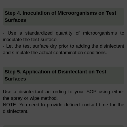
Step 4. Inoculation of Microorganisms on Test
Surfaces
- Use a standardized quantity of microorganisms to
inoculate the test surface.
- Let the test surface dry prior to adding the disinfectant
and simulate the actual contamination conditions.
Step 5. Application of Disinfectant on Test
Surfaces
Use a disinfectant according to your SOP using either
the spray or wipe method.
NOTE: You need to provide defined contact time for the
disinfectant.