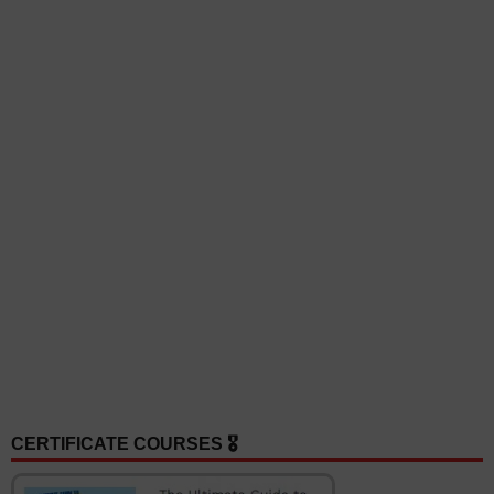
CERTIFICATE COURSES 🎖️