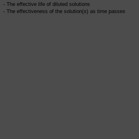
- The effective life of diluted solutions
- The effectiveness of the solution(s) as time passes