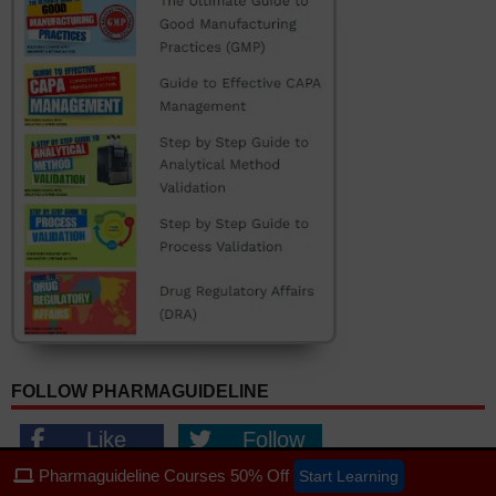
FOLLOW PHARMAGUIDELINE
Like
Follow
Follow
Follow
Pharmaguideline Courses 50% Off
Start Learning