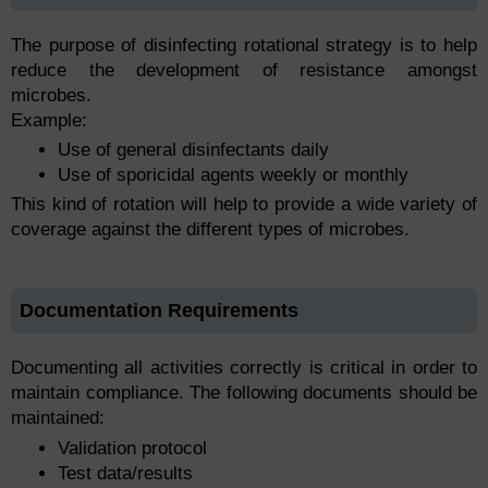
The purpose of disinfecting rotational strategy is to help
reduce the development of resistance amongst
microbes.
Example:
Use of general disinfectants daily
Use of sporicidal agents weekly or monthly
This kind of rotation will help to provide a wide variety of
coverage against the different types of microbes.
Documentation Requirements
Documenting all activities correctly is critical in order to
maintain compliance. The following documents should be
maintained:
Validation protocol
Test data/results