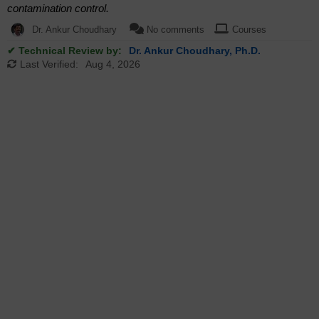
contamination control.
Dr. Ankur Choudhary
No comments
Courses
✔ Technical Review by:
Dr. Ankur Choudhary, Ph.D.
Last Verified:
Aug 4, 2026