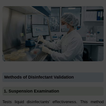
Methods of Disinfectant Validation
1. Suspension Examination
Tests liquid disinfectants' effectiveness. This method