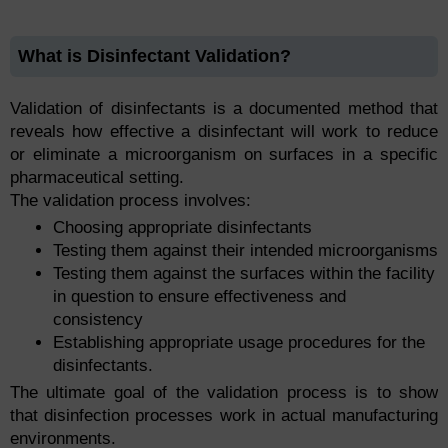
What is Disinfectant Validation?
Validation of disinfectants is a documented method that
reveals how effective a disinfectant will work to reduce
or eliminate a microorganism on surfaces in a specific
pharmaceutical setting.
The validation process involves:
Choosing appropriate disinfectants
Testing them against their intended microorganisms
Testing them against the surfaces within the facility
in question to ensure effectiveness and
consistency
Establishing appropriate usage procedures for the
disinfectants.
The ultimate goal of the validation process is to show
that disinfection processes work in actual manufacturing
environments.