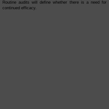
Routine audits will define whether there is a need for
continued efficacy.