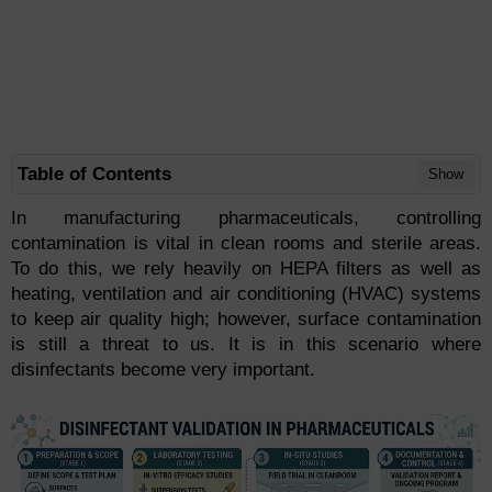
Table of Contents
Show
In manufacturing pharmaceuticals, controlling
contamination is vital in clean rooms and sterile areas.
To do this, we rely heavily on HEPA filters as well as
heating, ventilation and air conditioning (HVAC) systems
to keep air quality high; however, surface contamination
is still a threat to us. It is in this scenario where
disinfectants become very important.