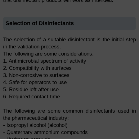
that disinfectant products will work as intended.
Selection of Disinfectants
The selection of a suitable disinfectant is the initial step
in the validation process.
The following are some considerations:
1. Antimicrobial spectrum of activity
2. Compatibility with surfaces
3. Non-corrosive to surfaces
4. Safe for operators to use
5. Residue left after use
6. Required contact time
The following are some common disinfectants used in
the pharmaceutical industry:
- Isopropyl alcohol (alcohol)
- Quaternary ammonium compounds