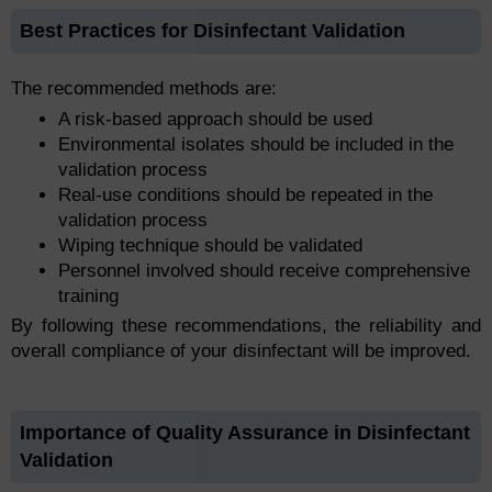
Best Practices for Disinfectant Validation
The recommended methods are:
A risk-based approach should be used
Environmental isolates should be included in the
validation process
Real-use conditions should be repeated in the
validation process
Wiping technique should be validated
Personnel involved should receive comprehensive
training
By following these recommendations, the reliability and
overall compliance of your disinfectant will be improved.
Importance of Quality Assurance in Disinfectant
Validation