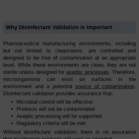
Why Disinfectant Validation is Important
Pharmaceutical manufacturing environments, including
but not limited to cleanrooms, are controlled and
designed to be free of contamination at an appropriate
level. While these environments are clean, they are not
sterile unless designed for
aseptic processes
. Therefore,
microorganisms can exist on surfaces in the
environment and a potential
source of contamination
.
Disinfectant validation provides assurance that:
Microbial control will be effective
Products will not be contaminated
Aseptic processing will be supported
Regulatory criteria will be met
Without disinfectant validation, there is no assurance