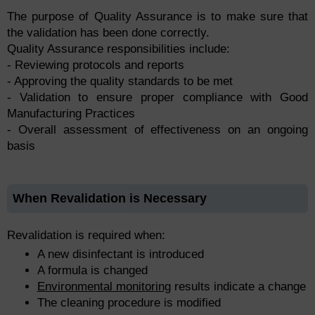
The purpose of Quality Assurance is to make sure that
the validation has been done correctly.
Quality Assurance responsibilities include:
- Reviewing protocols and reports
- Approving the quality standards to be met
- Validation to ensure proper compliance with Good
Manufacturing Practices
- Overall assessment of effectiveness on an ongoing
basis
When Revalidation is Necessary
Revalidation is required when:
A new disinfectant is introduced
A formula is changed
Environmental monitoring
results indicate a change
The cleaning procedure is modified