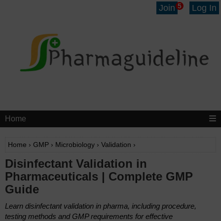
5
Join
Log In
Home
Home
›
GMP
›
Microbiology
›
Validation
›
Disinfectant Validation in
Pharmaceuticals | Complete GMP
Guide
Learn disinfectant validation in pharma, including procedure,
testing methods and GMP requirements for effective