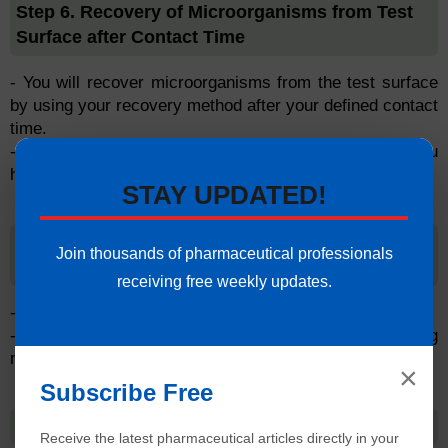
Step 6. Recovery of Microorganisms from Test
Surface after Contact Time
- You will recover microorganisms from the test surface
by using your recovery method after your defined contact
time.
- You will need to neutralize the disinfectant after you
have recovered the microorganisms.
STAY UPDATED!
Step 7. Enumeration of Surviving
Join thousands of pharmaceutical professionals
Microorganisms
receiving free weekly updates.
- You will count the number of surviving microorganisms.
- You will compare the number of surviving
microorganisms to the original inoculum.
×
Subscribe Free
Step 8. Data Analysis
Receive the latest pharmaceutical articles directly in your