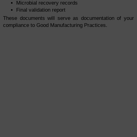
Microbial recovery records
Final validation report
These documents will serve as documentation of your
compliance to Good Manufacturing Practices.