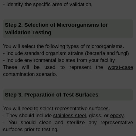
- Identify the specific area of validation.
Step 2. Selection of Microorganisms for
Validation Testing
You will select the following types of microorganisms.
- Include standard organism strains (bacteria and fungi)
- Include environmental isolates from your facility
These will be used to represent the
worst-case
contamination scenario.
Step 3. Preparation of Test Surfaces
You will need to select representative surfaces.
- They should include
stainless steel
, glass, or
epoxy
.
- You should clean and sterilize any representative
surfaces prior to testing.