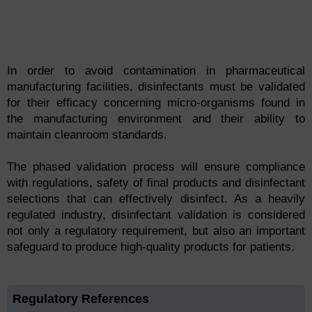
In order to avoid contamination in pharmaceutical
manufacturing facilities, disinfectants must be validated
for their efficacy concerning micro-organisms found in
the manufacturing environment and their ability to
maintain cleanroom standards.
The phased validation process will ensure compliance
with regulations, safety of final products and disinfectant
selections that can effectively disinfect. As a heavily
regulated industry, disinfectant validation is considered
not only a regulatory requirement, but also an important
safeguard to produce high-quality products for patients.
Regulatory References