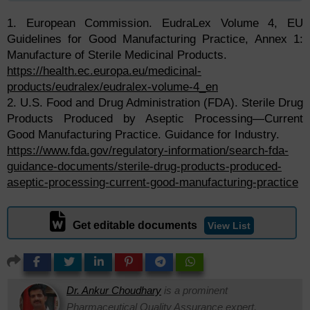
1. European Commission. EudraLex Volume 4, EU
Guidelines for Good Manufacturing Practice, Annex 1:
Manufacture of Sterile Medicinal Products.
https://health.ec.europa.eu/medicinal-
products/eudralex/eudralex-volume-4_en
2. U.S. Food and Drug Administration (FDA). Sterile Drug
Products Produced by Aseptic Processing—Current
Good Manufacturing Practice. Guidance for Industry.
https://www.fda.gov/regulatory-information/search-fda-
guidance-documents/sterile-drug-products-produced-
aseptic-processing-current-good-manufacturing-practice
Get editable documents
View List
Dr. Ankur Choudhary
is a prominent
Pharmaceutical Quality Assurance expert,