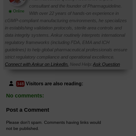
consultant and the founder of Pharmaguideline.
◉ Online
With over 22 years of hands-on experience in
cGMP-compliant manufacturing environments, he specializes
in establishing validation protocols, sterile area controls and
data integrity systems. Ankur routinely interprets international
regulatory frameworks (including FDA, EMA and ICH
guidelines) to help global pharmaceutical professionals ensure
strict regulatory compliance and operational excellence.
Connect with Ankur on LinkedIn.
Need Help:
Ask Question
Visitors are also reading:
348
No comments:
Post a Comment
Please don't spam. Comments having links would
not be published.