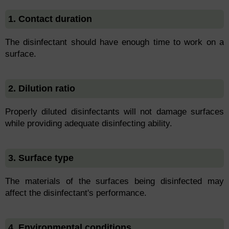
1. Contact duration
The disinfectant should have enough time to work on a
surface.
2. Dilution ratio
Properly diluted disinfectants will not damage surfaces
while providing adequate disinfecting ability.
3. Surface type
The materials of the surfaces being disinfected may
affect the disinfectant's performance.
4. Environmental conditions