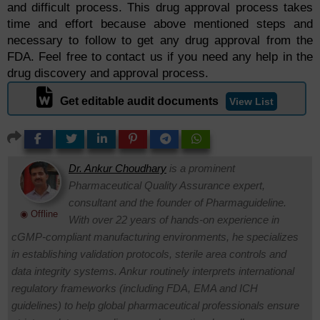
and difficult process. This drug approval process takes
time and effort because above mentioned steps and
necessary to follow to get any drug approval from the
FDA. Feel free to contact us if you need any help in the
drug discovery and approval process.
Get editable audit documents
View List
Dr. Ankur Choudhary
is a prominent
Pharmaceutical Quality Assurance expert,
consultant and the founder of Pharmaguideline.
◉ Offline
With over 22 years of hands-on experience in
cGMP-compliant manufacturing environments, he specializes
in establishing validation protocols, sterile area controls and
data integrity systems. Ankur routinely interprets international
regulatory frameworks (including FDA, EMA and ICH
guidelines) to help global pharmaceutical professionals ensure