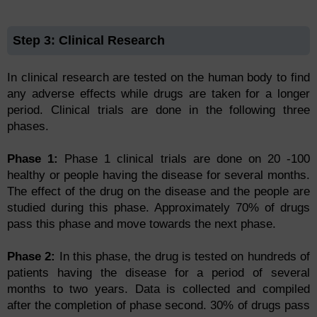
Step 3: Clinical Research
In clinical research are tested on the human body to find
any adverse effects while drugs are taken for a longer
period. Clinical trials are done in the following three
phases.
Phase 1:
Phase 1 clinical trials are done on 20 -100
healthy or people having the disease for several months.
The effect of the drug on the disease and the people are
studied during this phase. Approximately 70% of drugs
pass this phase and move towards the next phase.
Phase 2:
In this phase, the drug is tested on hundreds of
patients having the disease for a period of several
months to two years. Data is collected and compiled
after the completion of phase second. 30% of drugs pass