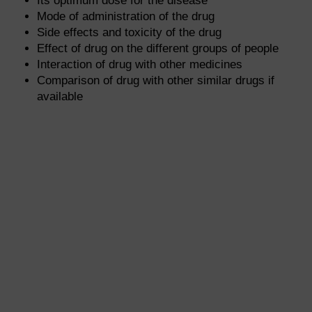
Its optimum dose for the disease
Mode of administration of the drug
Side effects and toxicity of the drug
Effect of drug on the different groups of people
Interaction of drug with other medicines
Comparison of drug with other similar drugs if
available