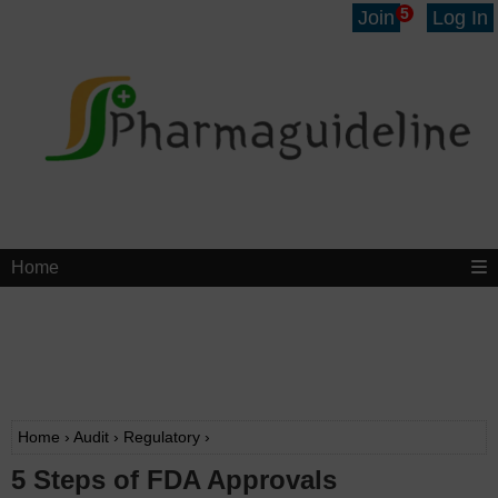
5
Join
Log In
Home
Home
›
Audit
›
Regulatory
›
5 Steps of FDA Approvals