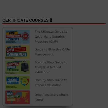
CERTIFICATE COURSES 🎖️