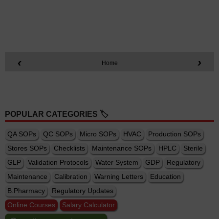
‹
›
Home
POPULAR CATEGORIES 🏷️
QA SOPs
QC SOPs
Micro SOPs
HVAC
Production SOPs
Stores SOPs
Checklists
Maintenance SOPs
HPLC
Sterile
GLP
Validation Protocols
Water System
GDP
Regulatory
Maintenance
Calibration
Warning Letters
Education
B.Pharmacy
Regulatory Updates
Online Courses
Salary Calculator