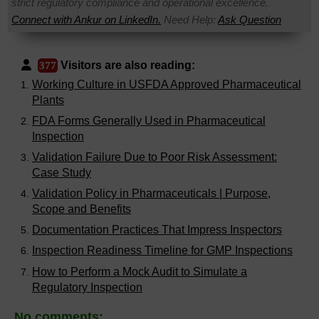
strict regulatory compliance and operational excellence.
Connect with Ankur on LinkedIn.
Need Help:
Ask Question
Visitors are also reading:
377
Working Culture in USFDA Approved Pharmaceutical
Plants
FDA Forms Generally Used in Pharmaceutical
Inspection
Validation Failure Due to Poor Risk Assessment:
Case Study
Validation Policy in Pharmaceuticals | Purpose,
Scope and Benefits
Documentation Practices That Impress Inspectors
Inspection Readiness Timeline for GMP Inspections
How to Perform a Mock Audit to Simulate a
Regulatory Inspection
No comments: