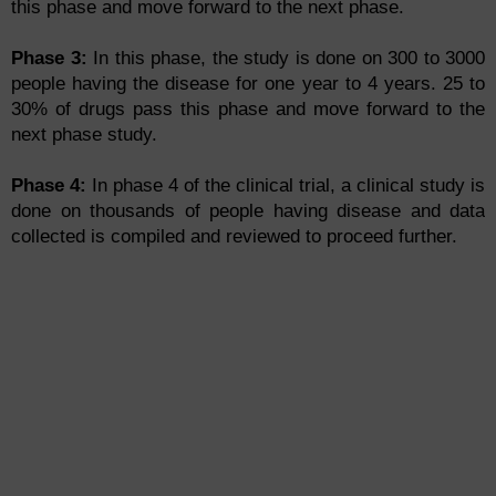
this phase and move forward to the next phase.
Phase 3:
In this phase, the study is done on 300 to 3000
people having the disease for one year to 4 years. 25 to
30% of drugs pass this phase and move forward to the
next phase study.
Phase 4:
In phase 4 of the clinical trial, a clinical study is
done on thousands of people having disease and data
collected is compiled and reviewed to proceed further.