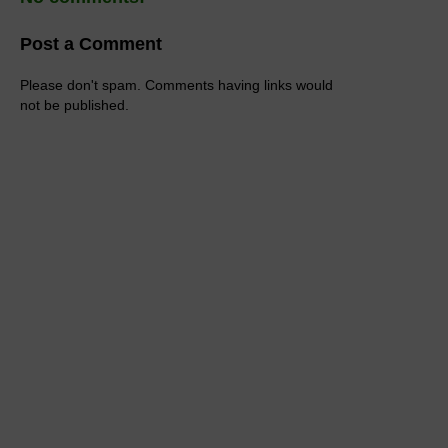
Post a Comment
Please don't spam. Comments having links would
not be published.