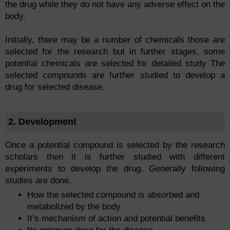
the drug while they do not have any adverse effect on the
body.
Initially, there may be a number of chemicals those are
selected for the research but in further stages, some
potential chemicals are selected for detailed study The
selected compounds are further studied to develop a
drug for selected disease.
2. Development
Once a potential compound is selected by the research
scholars then it is further studied with different
experiments to develop the drug. Generally following
studies are done.
How the selected compound is absorbed and
metabolized by the body
It’s mechanism of action and potential benefits