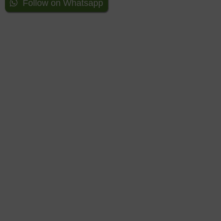
Follow on Whatsapp