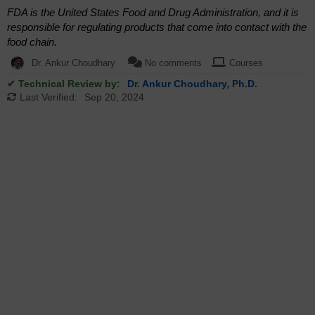
FDA is the United States Food and Drug Administration, and it is
responsible for regulating products that come into contact with the
food chain.
Dr. Ankur Choudhary
No comments
Courses
✔ Technical Review by:
Dr. Ankur Choudhary, Ph.D.
Last Verified:
Sep 20, 2024