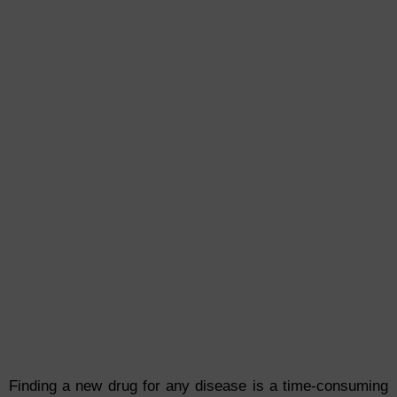
Finding a new drug for any disease is a time-consuming