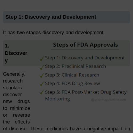
Step 1: Discovery and Development
It has two stages discovery and development
1.
Discover
y
Generally,
research
scholars
discover
new drugs
to minimize
or reverse
the effects
of disease. These medicines have a negative impact on