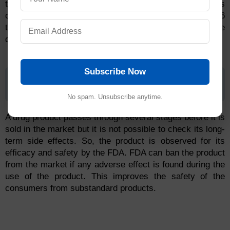
the FDA reviews if the submitted drug application is
complete. FDA rejects incomplete applications. It takes 6
to 10 months to review the application and make the
decision for approval by the FDA team.
Subscribe Now
Step 5: FDA Post-Market Drug Safety
Monitoring
No spam. Unsubscribe anytime.
A drug product passes through several stages before it is
sold in the market but it is not possible to check its long-
term side effects. So, the product is observed for its
efficacy and safety by the FDA. FDA can ban the product
from the market if any adverse effect is found during the
use of the product. This improves the safety of the
consumers from substandard products.