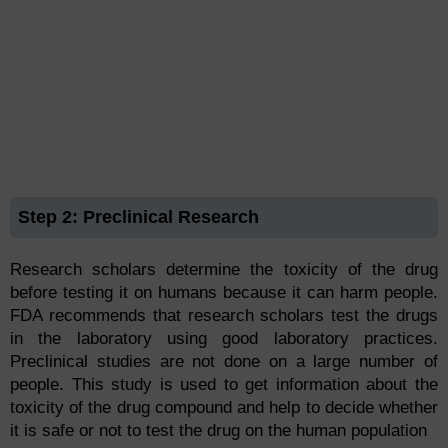
Step 2: Preclinical Research
Research scholars determine the toxicity of the drug
before testing it on humans because it can harm people.
FDA recommends that research scholars test the drugs
in the laboratory using good laboratory practices.
Preclinical studies are not done on a large number of
people. This study is used to get information about the
toxicity of the drug compound and help to decide whether
it is safe or not to test the drug on the human population