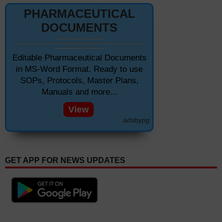
PHARMACEUTICAL
DOCUMENTS
Editable Pharmaceutical Documents
in MS-Word Format. Ready to use
SOPs, Protocols, Master Plans,
Manuals and more...
View
adsbypg
GET APP FOR NEWS UPDATES