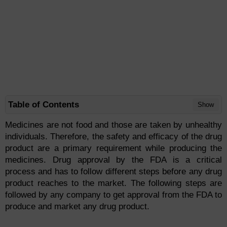
Table of Contents
Show
Medicines are not food and those are taken by unhealthy
individuals. Therefore, the safety and efficacy of the drug
product are a primary requirement while producing the
medicines. Drug approval by the FDA is a critical
process and has to follow different steps before any drug
product reaches to the market. The following steps are
followed by any company to get approval from the FDA to
produce and market any drug product.