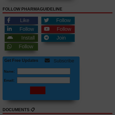
FOLLOW PHARMAGUIDELINE
Like
Follow
Follow
Follow
Install
Join
Follow
Get Free Updates
Subscribe
Name:
Email:
DOCUMENTS 📋