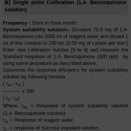
B] Single point Calibration (1,4- Benzoquinone
solution)
Frequency :
Once in three month
System suitability solution:-
Dissolve 75.0 mg of 1,4-
Benzoquinone into 1000 ml of reagent water and diluted 1
ml of this solution to 100 ml. [0.50 mg of carbon per liter.]
Enter new calibration number [0 to 9] and measure the
Standard response of 1,4- Benzoquinone (500 ppb) by
using same procedure as described above.
Determine the response efficiency for system suitability
solution by following formula
( r
–r
)
ss
w
---------- x 100
( r
- r
)
s
w
Where, r
= Response of system suitability solution
ss
(1,4- Benzoquinone solution)
r
= Response of reagent water.
w
r
= response of Sucrose standard solution.
s