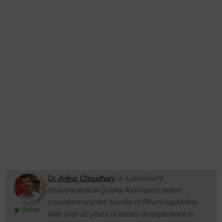
Dr. Ankur Choudhary
is a prominent
Pharmaceutical Quality Assurance expert,
consultant and the founder of Pharmaguideline.
◉ Online
With over 22 years of hands-on experience in