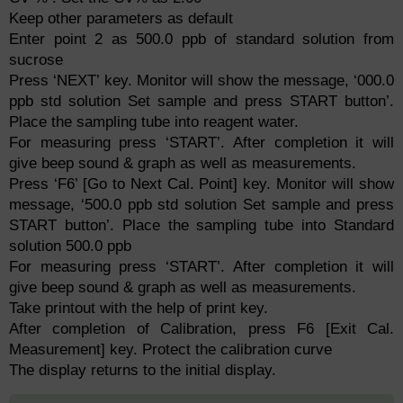
Keep other parameters
as default
Enter point 2 as 500.0 ppb of standard solution from
sucrose
Press ‘NEXT’ key. Monitor will show the message, ‘000.0
ppb std solution Set sample and press START button’.
Place the sampling tube into reagent water.
For measuring press ‘START’. After completion it will
give beep sound & graph as well as measurements.
Press ‘F6’ [Go to Next Cal. Point] key. Monitor will show
message, ‘500.0 ppb std solution Set sample and press
START button’. Place the sampling tube into Standard
solution 500.0 ppb
For measuring press ‘START’. After completion it will
give beep sound & graph as well as measurements.
Take printout with the help of print key.
After completion of Calibration, press F6 [Exit Cal.
Measurement] key. Protect the calibration curve
The display returns to the initial display.