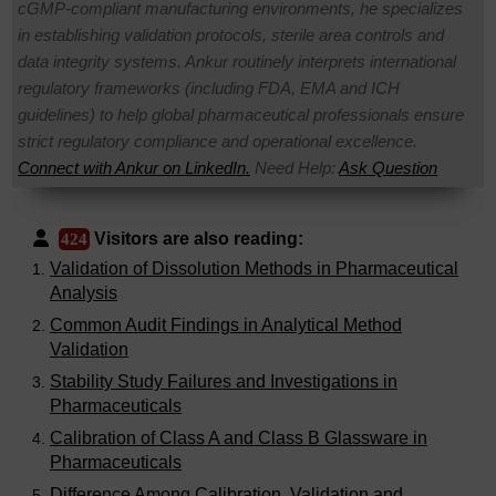
cGMP-compliant manufacturing environments, he specializes
in establishing validation protocols, sterile area controls and
data integrity systems. Ankur routinely interprets international
regulatory frameworks (including FDA, EMA and ICH
guidelines) to help global pharmaceutical professionals ensure
strict regulatory compliance and operational excellence.
Connect with Ankur on LinkedIn.
Need Help:
Ask Question
Visitors are also reading:
424
Validation of Dissolution Methods in Pharmaceutical
Analysis
Common Audit Findings in Analytical Method
Validation
Stability Study Failures and Investigations in
Pharmaceuticals
Calibration of Class A and Class B Glassware in
Pharmaceuticals
Difference Among Calibration, Validation and