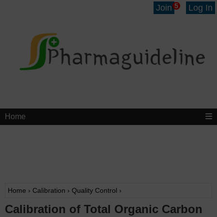
5
Join
Log In
Home
Home
›
Calibration
›
Quality Control
›
Calibration of Total Organic Carbon