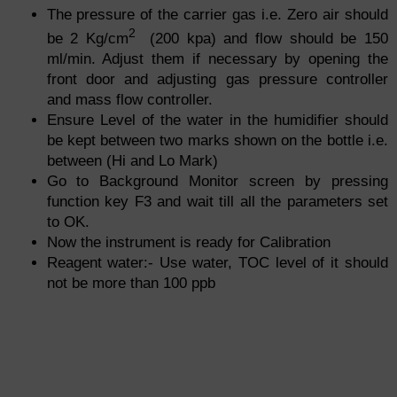
The pressure of the carrier gas i.e. Zero air should
2
be 2 Kg/cm
(200
kpa
) and flow should be 150
ml/min. Adjust them if necessary by opening the
front door and adjusting gas pressure controller
and mass flow controller.
Ensure Level of the water in the humidifier should
be kept between two marks shown on the bottle i.e.
between (Hi and Lo Mark)
Go to Background Monitor screen by pressing
function key F3 and wait till all the parameters set
to OK.
Now the instrument is ready for Calibration
Reagent water:- Use
water,
TOC level of it should
not be more than 100 ppb