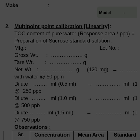
Make :
Model :
2.
Multipoint point calibration [Linearity]
:
TOC content of pure water (Response area / ppb) =
Preparation of Sucrose standard solution
:
Mfg.: Lot No. :
Gross Wt. : ……………… g Bal
Tare Wt. : ……………… g
Net Wt. : ……………… g (120 mg) → ……….... 
with water @ 50 ppm
Dilute …….. ml (0.5 ml) → ..…….….. ml (100 
@ 250 ppb
Dilute …….. ml (1.0 ml) → ………….. ml (100 m
@ 500 ppb
Dilute ……… ml (1.5 ml) → …………... ml (100 m
@ 750 ppb
Observations :
Sr.
Concentration
Mean Area
Standard