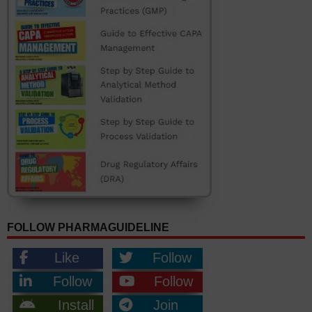
FOLLOW PHARMAGUIDELINE
Like
Follow
Follow
Follow
Install
Join