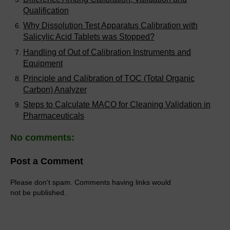
Qualification
Why Dissolution Test Apparatus Calibration with
Salicylic Acid Tablets was Stopped?
Handling of Out of Calibration Instruments and
Equipment
Principle and Calibration of TOC (Total Organic
Carbon) Analyzer
Steps to Calculate MACO for Cleaning Validation in
Pharmaceuticals
No comments:
Post a Comment
Please don't spam. Comments having links would
not be published.