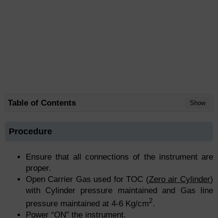
Table of Contents
Show
Procedure
Ensure that all connections of the instrument are
proper.
Open Carrier Gas used for TOC (
Zero air Cylinder
)
with Cylinder pressure maintained and Gas line
2
pressure maintained at 4-6 Kg/cm
.
Power “ON” the instrument.