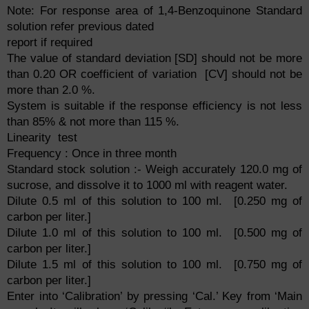
Note: For response area of 1,4-Benzoquinone Standard
solution refer previous dated
report if required
The value of standard deviation [SD] should not be more
than 0.20 OR coefficient of variation [CV] should not be
more than 2.0 %.
System is suitable if the response efficiency is not less
than 85% & not more than 115 %.
Linearity test
Frequency : Once in three month
Standard stock solution :- Weigh accurately 120.0 mg of
sucrose, and dissolve it to 1000 ml with reagent water.
Dilute 0.5 ml of this solution to 100 ml. [0.250 mg of
carbon per liter.]
Dilute 1.0 ml of this solution to 100 ml. [0.500 mg of
carbon per liter.]
Dilute 1.5 ml of this solution to 100 ml. [0.750 mg of
carbon per liter.]
Enter into ‘Calibration’ by pressing ‘Cal.’ Key from ‘Main