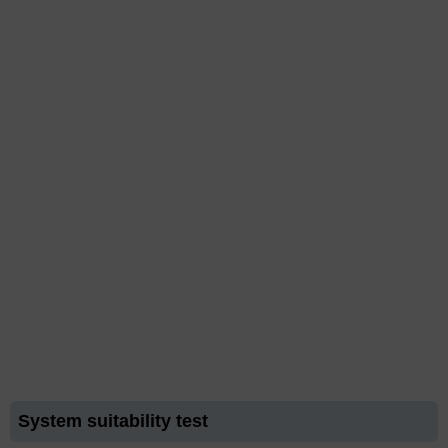
System suitability test