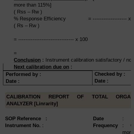
more than 115%]
( Rss – Rw )
% Response Efficiency = ------------------- x 
( Rs – Rw )
= ------------------------------- x 100
=
Conclusion
:
Instrument calibration satisfactory / not
Next calibration due on
:
Checked by :
Performed by :
Date :
Date :
CALIBRATION REPORT OF TOTAL ORGA
ANALYZER [Linrarity]
SOP Reference :
Date
:
Instrument No.
:
Frequency
: O
mont