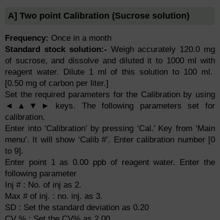
A] Two point Calibration (Sucrose solution)
Frequency:
Once in a month
Standard stock solution:-
Weigh accurately 120.0 mg
of sucrose, and dissolve and diluted it to 1000 ml with
reagent water. Dilute 1 ml of this solution to 100 ml.
[0.50 mg of carbon per liter.]
Set the required parameters for the Calibration by using
◄▲▼► keys. The following parameters set for
calibration.
Enter into ‘Calibration’ by pressing ‘Cal.’ Key from ‘Main
menu’. It will show ‘Calib #’. Enter calibration number [0
to 9].
Enter point 1 as 0.00 ppb of reagent water. Enter the
following parameter
Inj # : No. of inj as 2.
Max # of inj. : no. inj. as 3.
SD : Set the standard deviation as 0.20
CV % : Set the CV% as 2.00