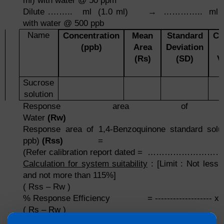
ml) with water @ 50 ppm
Dilute .…….. ml (1.0 ml) → ………….. ml (
with water @ 500 ppb
Name
Concentration
Mean
Standard
Co
(ppb)
Area
Deviation
(Rs)
(SD)
V
Sucrose
solution
Response area of P
Water
(Rw)
Response area of 1,4-Benzoquinone standard solut
ppb)
(Rss)
=
(Refer calibration report dated = ……………………
Calculation for system suitability
: [Limit : Not less
and not more than 115%]
( Rss – Rw )
% Response Efficiency = ------------------- x 
( Rs – Rw )