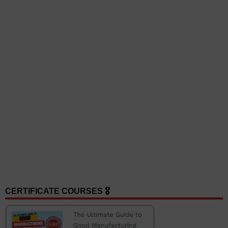
CERTIFICATE COURSES 🎖️