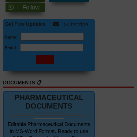
Follow
Get Free Updates
Subscribe
Name:
Email:
DOCUMENTS 📋
PHARMACEUTICAL
DOCUMENTS
Editable Pharmaceutical Documents
in MS-Word Format. Ready to use