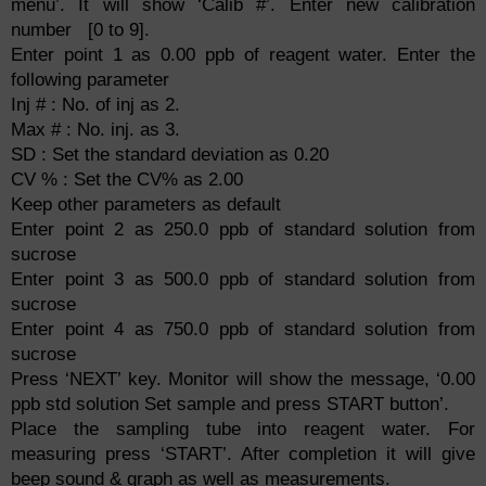
menu’. It will show ‘Calib #’. Enter new calibration
number [0 to 9].
Enter point 1 as 0.00 ppb of reagent water. Enter the
following parameter
Inj # : No. of inj as 2.
Max # : No. inj. as 3.
SD : Set the standard deviation as 0.20
CV % : Set the CV% as 2.00
Keep other parameters
as default
Enter point 2 as 250.0 ppb of standard solution from
sucrose
Enter point 3 as 500.0 ppb of standard solution from
sucrose
Enter point 4 as 750.0 ppb of standard solution from
sucrose
Press ‘NEXT’ key. Monitor will show the message, ‘0.00
ppb std solution Set sample and press START button’.
Place the sampling tube into reagent water. For
measuring press ‘START’. After completion it will give
beep sound & graph as well as measurements.