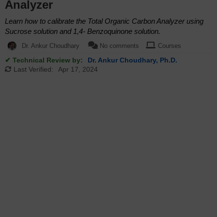
Analyzer
Learn how to calibrate the Total Organic Carbon Analyzer using
Sucrose solution and 1,4- Benzoquinone solution.
Dr. Ankur Choudhary
No comments
Courses
✔ Technical Review by:
Dr. Ankur Choudhary, Ph.D.
Last Verified:
Apr 17, 2024