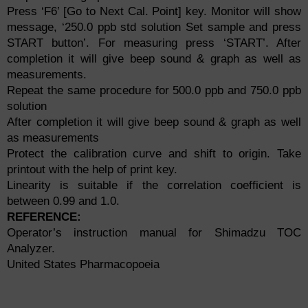
Press ‘F6’ [Go to Next Cal. Point] key. Monitor will show
message, ‘250.0 ppb std solution Set sample and press
START button’. For measuring press ‘START’. After
completion it will give beep sound & graph as well as
measurements.
Repeat the same procedure for 500.0 ppb and 750.0 ppb
solution
After completion it will give beep sound & graph as well
as measurements
Protect the calibration curve and shift to origin. Take
printout with the help of print key.
Linearity is suitable if the correlation coefficient is
between 0.99 and 1.0.
REFERENCE:
Operator’s instruction manual for Shimadzu TOC
Analyzer.
United States Pharmacopoeia