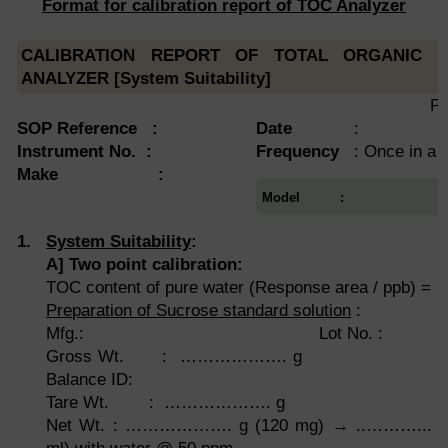
Format for calibration report of TOC Analyzer
CALIBRATION REPORT OF TOTAL ORGANIC 
ANALYZER [System Suitability]
Pa
SOP Reference :
Date
:
Instrument No.
:
Frequency
: Once in a
Make :
Model :
1.
System Suitability
:
A
]
Two point calibration:
TOC content of pure water (Response area / ppb) =
Preparation of Sucrose standard solution
:
Mfg.: Lot No. :
Gross Wt. : ………………
Balance ID:
Tare Wt. : ………………. g
Net Wt. : ………………. g (120 mg) → ..………... m