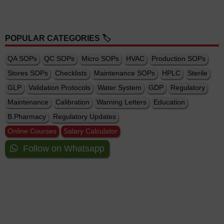
POPULAR CATEGORIES 🏷️
QA SOPs
QC SOPs
Micro SOPs
HVAC
Production SOPs
Stores SOPs
Checklists
Maintenance SOPs
HPLC
Sterile
GLP
Validation Protocols
Water System
GDP
Regulatory
Maintenance
Calibration
Warning Letters
Education
B.Pharmacy
Regulatory Updates
Online Courses
Salary Calculator
Follow on Whatsapp