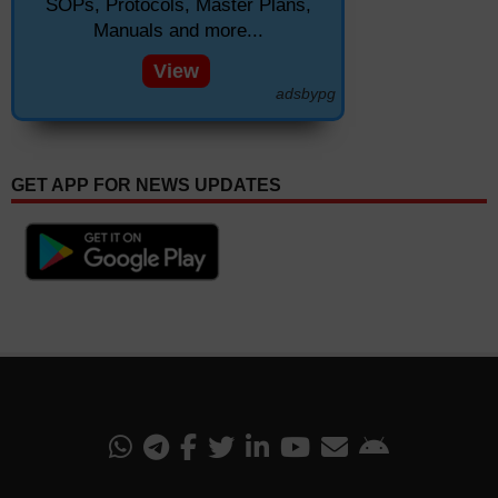
SOPs, Protocols, Master Plans,
Manuals and more...
View
adsbypg
GET APP FOR NEWS UPDATES