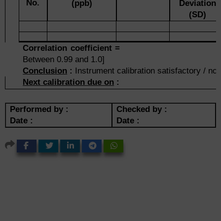
No.
(ppb)
Deviation
(SD)
Correlation coefficie
Between 0.99 and 1.0]
Conclusion
:
Instrument calibration satisfactory / not
Next calibration due on
:
Performed by :
Checked by :
Date :
Date :