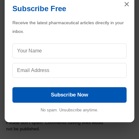
×
Preparation of Molar and Normal Solutions
Subscribe Free
Steps to Calculate MACO for Cleaning Validation in
Pharmaceuticals
Receive the latest pharmaceutical articles directly in your
Validation of Dissolution Methods in Pharmaceutical
inbox.
Analysis
Common Audit Findings in Analytical Method
Validation
Stability Study Failures and Investigations in
Pharmaceuticals
Calibration of Class A and Class B Glassware in
Pharmaceuticals
Subscribe Now
No comments:
Post a Comment
No spam. Unsubscribe anytime.
Please don't spam. Comments having links would
not be published.