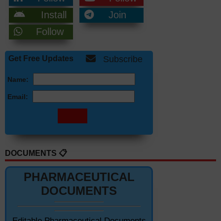
Install
Join
Follow
Get Free Updates
Subscribe
Name:
Email:
DOCUMENTS 📋
PHARMACEUTICAL
DOCUMENTS
Editable Pharmaceutical Documents