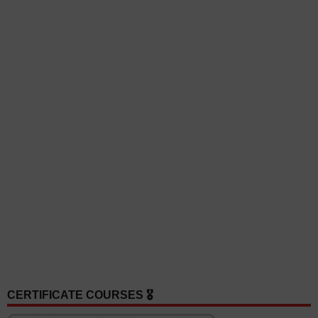
CERTIFICATE COURSES 🎖️