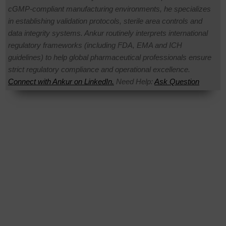
cGMP-compliant manufacturing environments, he specializes
in establishing validation protocols, sterile area controls and
data integrity systems. Ankur routinely interprets international
regulatory frameworks (including FDA, EMA and ICH
guidelines) to help global pharmaceutical professionals ensure
strict regulatory compliance and operational excellence.
Connect with Ankur on LinkedIn.
Need Help:
Ask Question