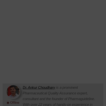
Dr. Ankur Choudhary
is a prominent
Pharmaceutical Quality Assurance expert,
consultant and the founder of Pharmaguideline.
◉ Offline
With over 22 years of hands-on experience in