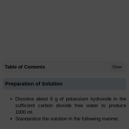
Table of Contents
Show
Preparation of Solution
Dissolve about 6 g of potassium hydroxide in the
sufficient carbon dioxide free water to produce
1000 ml.
Standardize the solution in the following manner.