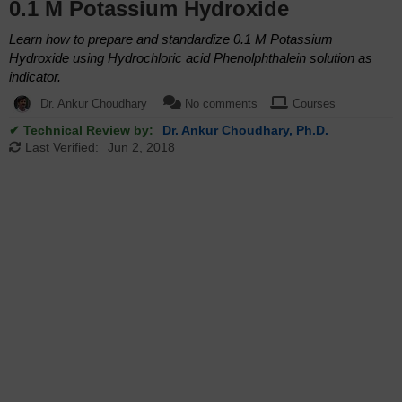
0.1 M Potassium Hydroxide
Learn how to prepare and standardize 0.1 M Potassium
Hydroxide using Hydrochloric acid Phenolphthalein solution as
indicator.
Dr. Ankur Choudhary
No comments
Courses
✔ Technical Review by:
Dr. Ankur Choudhary, Ph.D.
Last Verified:
Jun 2, 2018