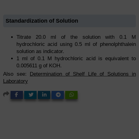
Standardization of Solution
Titrate 20.0 ml of the solution with 0.1 M
hydrochloric acid using 0.5 ml of phenolphthalein
solution as indicator.
1 ml of 0.1 M hydrochloric acid is equivalent to
0.005611 g of KOH.
Also see:
Determination of Shelf Life of Solutions in
Laboratory