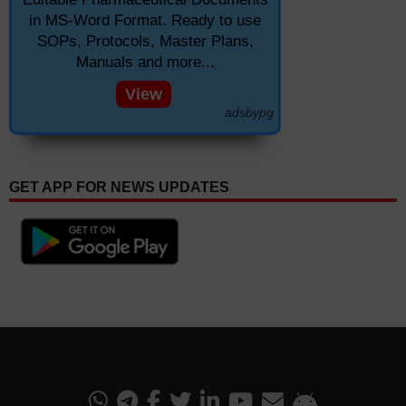
in MS-Word Format. Ready to use
SOPs, Protocols, Master Plans,
Manuals and more...
View
adsbypg
GET APP FOR NEWS UPDATES