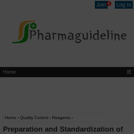
5
Join
Log In
Home
Home
›
Quality Control
›
Reagents
›
Preparation and Standardization of