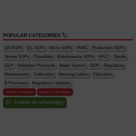
POPULAR CATEGORIES 🏷️
QA SOPs
QC SOPs
Micro SOPs
HVAC
Production SOPs
Stores SOPs
Checklists
Maintenance SOPs
HPLC
Sterile
GLP
Validation Protocols
Water System
GDP
Regulatory
Maintenance
Calibration
Warning Letters
Education
B.Pharmacy
Regulatory Updates
Online Courses
Salary Calculator
Follow on Whatsapp