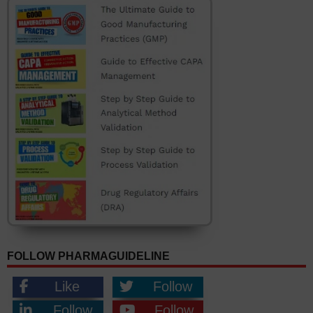
FOLLOW PHARMAGUIDELINE
Like
Follow
Follow
Follow