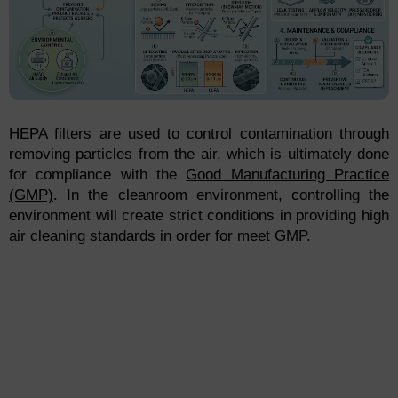
HEPA filters are used to control contamination through
removing particles from the air, which is ultimately done
for compliance with the
Good Manufacturing Practice
(GMP)
. In the cleanroom environment, controlling the
environment will create strict conditions in providing high
air cleaning standards in order for meet GMP.