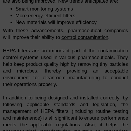
are also being improved. New trends anticipated are:
Smart monitoring systems
More energy efficient filters
New materials will improve efficiency
With these advancements, pharmaceutical companies
will improve their ability to
control contamination
.
HEPA filters are an important part of the contamination
control systems used in various pharmaceuticals. They
help keep product quality high by removing tiny particles
and microbes, thereby providing an acceptable
environment for cleanroom manufacturing to conduct
their operations properly.
In addition to being designed and installed correctly, by
following applicable standards and legislation, the
management of HEPA filters (including routine testing
and maintenance) is all significant to ensure performance
meets the applicable regulations. Also, it helps the