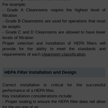
For example:
- Grade A Cleanrooms require the highest level of
filtration
- Grade B Cleanrooms are used for operations that must
be aseptic
- Grade C and D Cleanrooms are allowed to have lower
levels of filtration
Proper selection and installation of HEPA filters will
provide for the ability to meet the standards and
requirements of each
cleanroom classification
.
HEPA Filter Installation and Design
Correct installation is critical for the successful
performance of a HEPA filter.
Key installation considerations include:
- Proper sealing to ensure the HEPA filter does not allow
for the escape of air