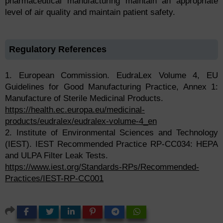
pharmaceutical manufacturing maintain an appropriate
level of air quality and maintain patient safety.
Regulatory References
1. European Commission. EudraLex Volume 4, EU
Guidelines for Good Manufacturing Practice, Annex 1:
Manufacture of Sterile Medicinal Products.
https://health.ec.europa.eu/medicinal-
products/eudralex/eudralex-volume-4_en
2. Institute of Environmental Sciences and Technology
(IEST). IEST Recommended Practice RP-CC034: HEPA
and ULPA Filter Leak Tests.
https://www.iest.org/Standards-RPs/Recommended-
Practices/IEST-RP-CC001