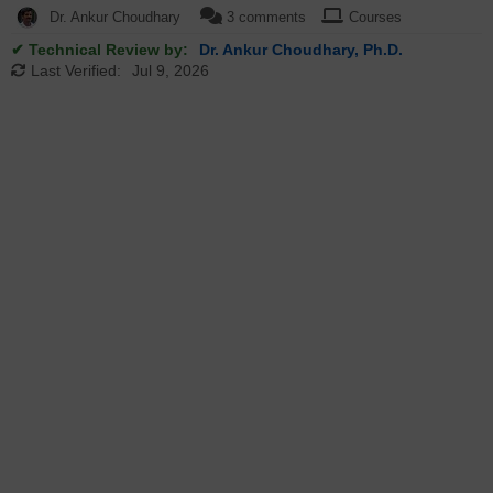
Dr. Ankur Choudhary
3 comments
Courses
✔ Technical Review by:
Dr. Ankur Choudhary, Ph.D.
Last Verified:
Jul 9, 2026