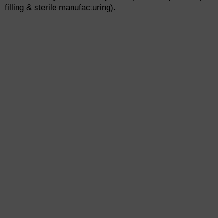
filling &
sterile manufacturing
).