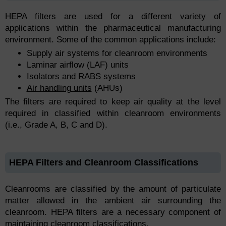
HEPA filters are used for a different variety of
applications within the pharmaceutical manufacturing
environment. Some of the common applications include:
Supply air systems for cleanroom environments
Laminar airflow (LAF) units
Isolators and RABS systems
Air handling units
(AHUs)
The filters are required to keep air quality at the level
required in classified within cleanroom environments
(i.e., Grade A, B, C and D).
HEPA Filters and Cleanroom Classifications
Cleanrooms are classified by the amount of particulate
matter allowed in the ambient air surrounding the
cleanroom. HEPA filters are a necessary component of
maintaining cleanroom classifications.