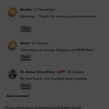
Bindhu
17 November
Nice blog... Thanks for sharing useful information.
Reply
Vamsi
18 January
Time frame on change frequency of HEPA filters
Reply
Dr. Ankur Choudhary
18 January
No time frame. It is changed when required.
Reply
Add comment
Please don't spam. Comments having links would