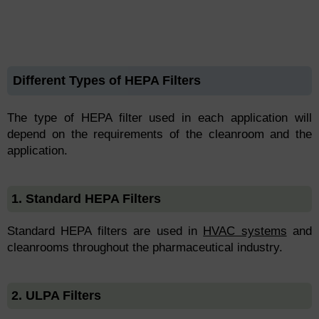
Different Types of HEPA Filters
The type of HEPA filter used in each application will
depend on the requirements of the cleanroom and the
application.
1. Standard HEPA Filters
Standard HEPA filters are used in
HVAC systems
and
cleanrooms throughout the pharmaceutical industry.
2. ULPA Filters