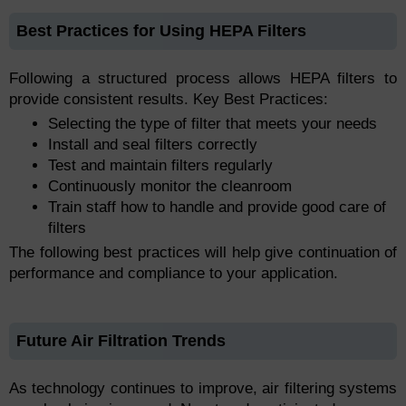
Best Practices for Using HEPA Filters
Following a structured process allows HEPA filters to
provide consistent results. Key Best Practices:
Selecting the type of filter that meets your needs
Install and seal filters correctly
Test and maintain filters regularly
Continuously monitor the cleanroom
Train staff how to handle and provide good care of
filters
The following best practices will help give continuation of
performance and compliance to your application.
Future Air Filtration Trends
As technology continues to improve, air filtering systems