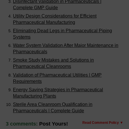
Disinfectant Validation in Pharmaceuticals |
Complete GMP Guide
Utility Design Considerations for Efficient
Pharmaceutical Manufacturing
Eliminating Dead Legs in Pharmaceutical Piping
Systems
Water System Validation After Major Maintenance in
Pharmaceuticals
Smoke Study Mistakes and Solutions in
Pharmaceutical Cleanrooms
Validation of Pharmaceutical Utilities | GMP
Requirements
Energy Saving Strategies in Pharmaceutical
Manufacturing Plants
Sterile Area Cleanroom Qualification in
Pharmaceuticals | Complete Guide
Read Comment Policy ▼
3 comments:
Post Yours!