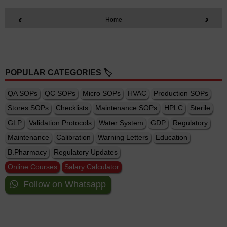
‹
›
Home
POPULAR CATEGORIES 🏷️
QA SOPs
QC SOPs
Micro SOPs
HVAC
Production SOPs
Stores SOPs
Checklists
Maintenance SOPs
HPLC
Sterile
GLP
Validation Protocols
Water System
GDP
Regulatory
Maintenance
Calibration
Warning Letters
Education
B.Pharmacy
Regulatory Updates
Online Courses
Salary Calculator
Follow on Whatsapp