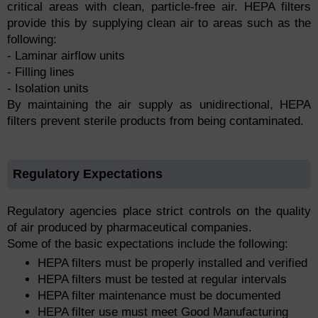
critical areas with clean, particle-free air. HEPA filters
provide this by supplying clean air to areas such as the
following:
- Laminar airflow units
- Filling lines
- Isolation units
By maintaining the air supply as unidirectional, HEPA
filters prevent sterile products from being contaminated.
Regulatory Expectations
Regulatory agencies place strict controls on the quality
of air produced by pharmaceutical companies.
Some of the basic expectations include the following:
HEPA filters must be properly installed and verified
HEPA filters must be tested at regular intervals
HEPA filter maintenance must be documented
HEPA filter use must meet Good Manufacturing