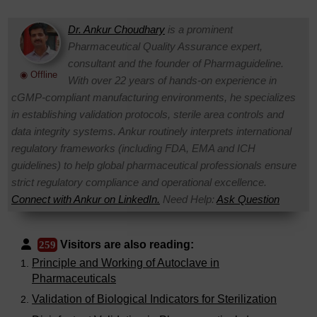
Dr. Ankur Choudhary
is a prominent
Pharmaceutical Quality Assurance expert,
consultant and the founder of Pharmaguideline.
◉ Offline
With over 22 years of hands-on experience in
cGMP-compliant manufacturing environments, he specializes
in establishing validation protocols, sterile area controls and
data integrity systems. Ankur routinely interprets international
regulatory frameworks (including FDA, EMA and ICH
guidelines) to help global pharmaceutical professionals ensure
strict regulatory compliance and operational excellence.
Connect with Ankur on LinkedIn.
Need Help:
Ask Question
Visitors are also reading:
259
Principle and Working of Autoclave in
Pharmaceuticals
Validation of Biological Indicators for Sterilization