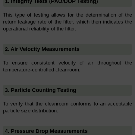
1. Integrity Tests (PAO/DOP Testing)
This type of testing allows for the determination of the
return leakage rate of the filter, which then indicates the
operational reliability of the filter.
2. Air Velocity Measurements
To ensure consistent velocity of air throughout the
temperature-controlled cleanroom.
3. Particle Counting Testing
To verify that the cleanroom conforms to an acceptable
particle size distribution.
4. Pressure Drop Measurements