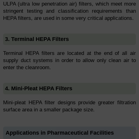
ULPA (ultra low penetration air) filters, which meet more
stringent testing and classification requirements than
HEPA filters, are used in some very critical applications.
3. Terminal HEPA Filters
Terminal HEPA filters are located at the end of all air
supply duct systems in order to allow only clean air to
enter the cleanroom.
4. Mini-Pleat HEPA Filters
Mini-pleat HEPA filter designs provide greater filtration
surface area in a smaller package size.
Applications in Pharmaceutical Facilities