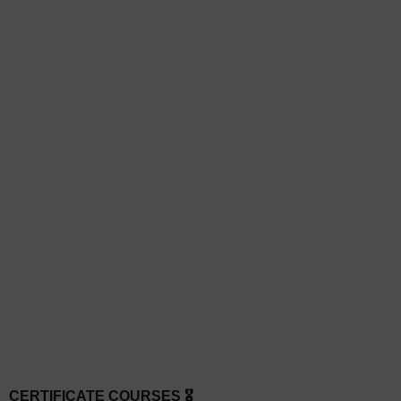
CERTIFICATE COURSES 🎖️