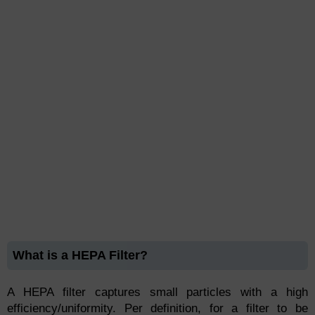
What is a HEPA Filter?
A HEPA filter captures small particles with a high
efficiency/uniformity. Per definition, for a filter to be