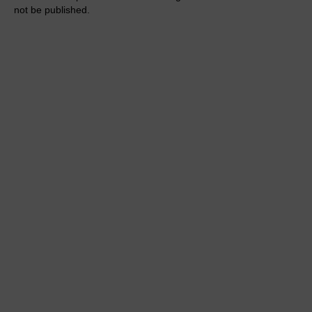
not be published.