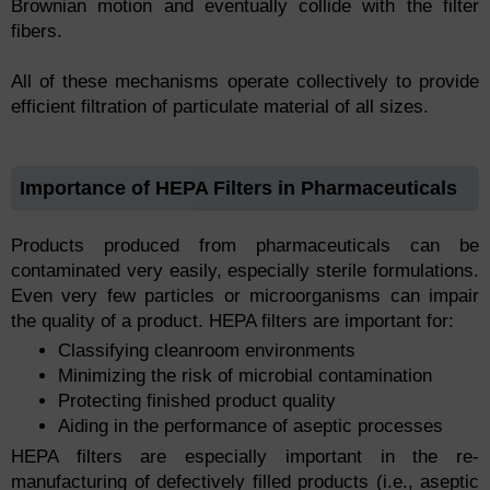
Brownian motion and eventually collide with the filter
fibers.
All of these mechanisms operate collectively to provide
efficient filtration of particulate material of all sizes.
Importance of HEPA Filters in Pharmaceuticals
Products produced from pharmaceuticals can be
contaminated very easily, especially sterile formulations.
Even very few particles or microorganisms can impair
the quality of a product. HEPA filters are important for:
Classifying cleanroom environments
Minimizing the risk of microbial contamination
Protecting finished product quality
Aiding in the performance of aseptic processes
HEPA filters are especially important in the re-
manufacturing of defectively filled products (i.e., aseptic