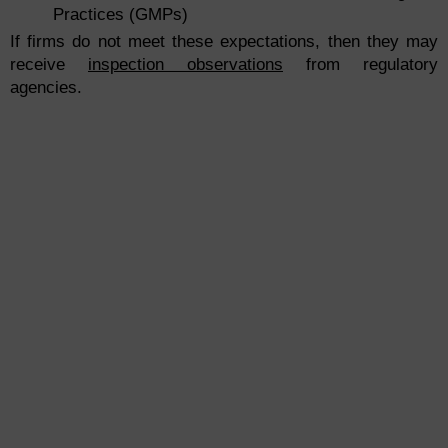
Practices (GMPs)
If firms do not meet these expectations, then they may
receive
inspection observations
from regulatory
agencies.