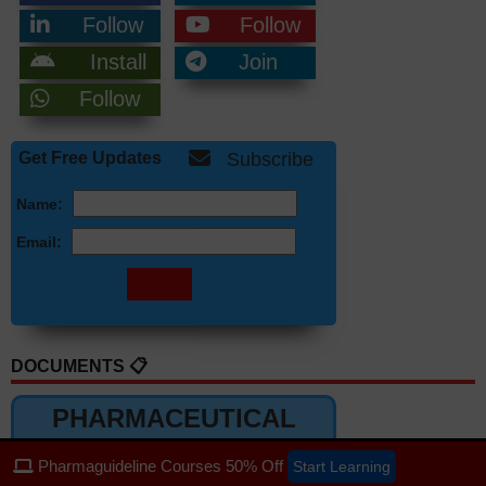
Follow
Follow
Install
Join
Follow
Get Free Updates
Subscribe
Name:
Email:
DOCUMENTS 📋
PHARMACEUTICAL
DOCUMENTS
Pharmaguideline Courses 50% Off
Start Learning