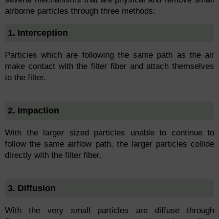
airborne particles through three methods:
1. Interception
Particles which are following the same path as the air
make contact with the filter fiber and attach themselves
to the filter.
2. Impaction
With the larger sized particles unable to continue to
follow the same airflow path, the larger particles collide
directly with the filter fiber.
3. Diffusion
With the very small particles are diffuse through