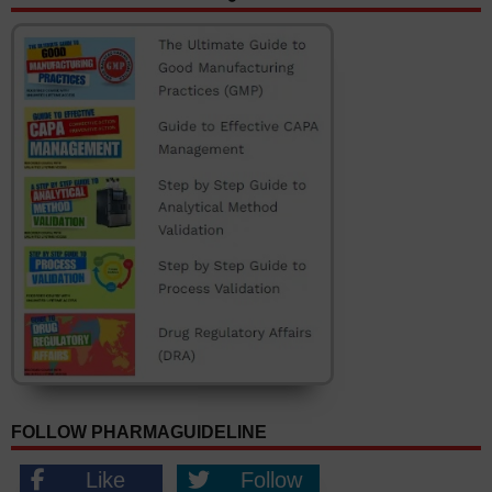
FOLLOW PHARMAGUIDELINE
Like
Follow