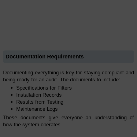
Documentation Requirements
Documenting everything is key for staying compliant and
being ready for an audit. The documents to include:
Specifications for Filters
Installation Records
Results from Testing
Maintenance Logs
These documents give everyone an understanding of
how the system operates.