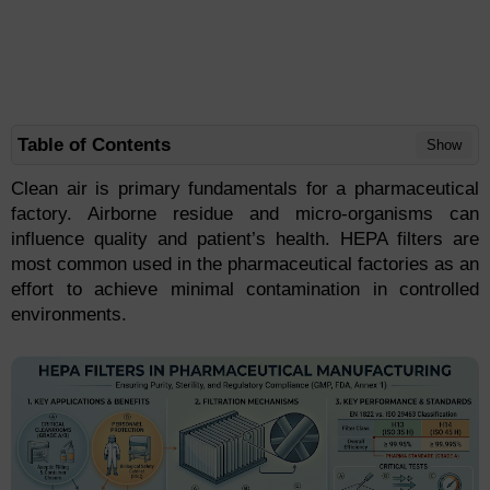
Table of Contents
Show
Clean air is primary fundamentals for a pharmaceutical
factory. Airborne residue and micro-organisms can
influence quality and patient’s health. HEPA filters are
most common used in the pharmaceutical factories as an
effort to achieve minimal contamination in controlled
environments.