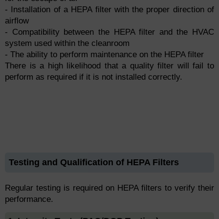
- Installation of a HEPA filter with the proper direction of
airflow
- Compatibility between the HEPA filter and the HVAC
system used within the cleanroom
- The ability to perform maintenance on the HEPA filter
There is a high likelihood that a quality filter will fail to
perform as required if it is not installed correctly.
Testing and Qualification of HEPA Filters
Regular testing is required on HEPA filters to verify their
performance.