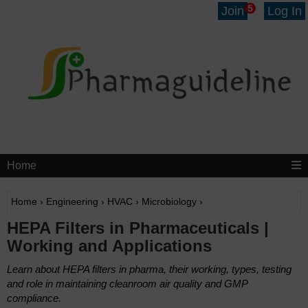
5
Join
Log In
Home
Home
›
Engineering
›
HVAC
›
Microbiology
›
HEPA Filters in Pharmaceuticals |
Working and Applications
Learn about HEPA filters in pharma, their working, types, testing
and role in maintaining cleanroom air quality and GMP
compliance.