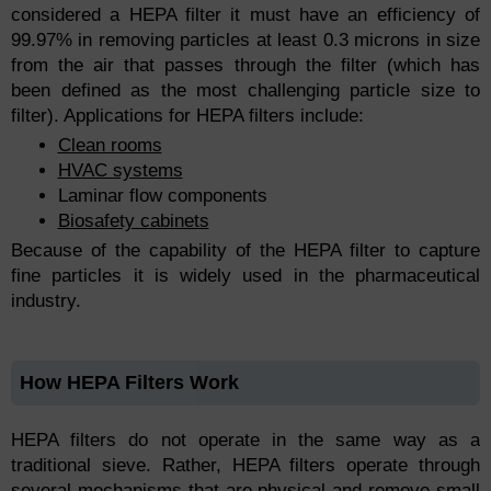
considered a HEPA filter it must have an efficiency of
99.97% in removing particles at least 0.3 microns in size
from the air that passes through the filter (which has
been defined as the most challenging particle size to
filter). Applications for HEPA filters include:
Clean rooms
HVAC systems
Laminar flow components
Biosafety cabinets
Because of the capability of the HEPA filter to capture
fine particles it is widely used in the pharmaceutical
industry.
How HEPA Filters Work
HEPA filters do not operate in the same way as a
traditional sieve. Rather, HEPA filters operate through
several mechanisms that are physical and remove small