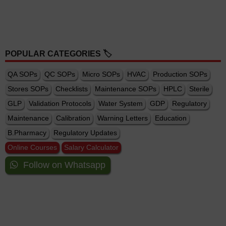
POPULAR CATEGORIES 🏷️
QA SOPs
QC SOPs
Micro SOPs
HVAC
Production SOPs
Stores SOPs
Checklists
Maintenance SOPs
HPLC
Sterile
GLP
Validation Protocols
Water System
GDP
Regulatory
Maintenance
Calibration
Warning Letters
Education
B.Pharmacy
Regulatory Updates
Online Courses
Salary Calculator
Follow on Whatsapp