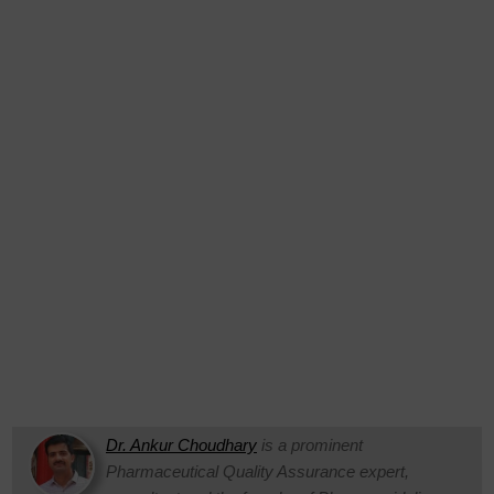
Dr. Ankur Choudhary
is a prominent
Pharmaceutical Quality Assurance expert,