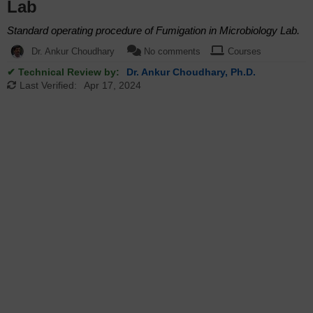
Lab
Standard operating procedure of Fumigation in Microbiology Lab.
Dr. Ankur Choudhary
No comments
Courses
✔ Technical Review by:
Dr. Ankur Choudhary, Ph.D.
Last Verified:
Apr 17, 2024