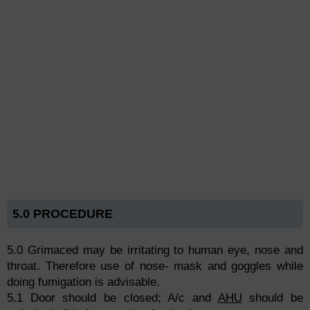
5.0 PROCEDURE
5.0 Grimaced may be irritating to human eye, nose and
throat. Therefore use of nose- mask and goggles while
doing fumigation is advisable.
5.1 Door should be closed; A/c and
AHU
should be