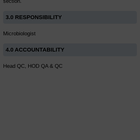
section.
3.0 RESPONSIBILITY
Microbiologist
4.0 ACCOUNTABILITY
Head QC, HOD QA & QC