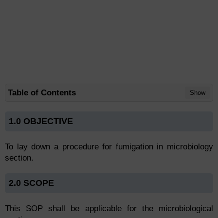
Table of Contents
Show
1.0 OBJECTIVE
To lay down a procedure for fumigation in microbiology
section.
2.0 SCOPE
This SOP shall be applicable for the microbiological