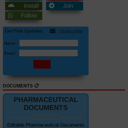
Install
Join
Follow
Get Free Updates
Subscribe
Name:
Email:
DOCUMENTS 📋
PHARMACEUTICAL
DOCUMENTS
Editable Pharmaceutical Documents