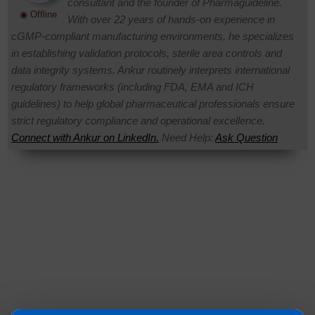
consultant and the founder of Pharmaguideline.
◉ Offline
With over 22 years of hands-on experience in
cGMP-compliant manufacturing environments, he specializes
in establishing validation protocols, sterile area controls and
data integrity systems. Ankur routinely interprets international
regulatory frameworks (including FDA, EMA and ICH
guidelines) to help global pharmaceutical professionals ensure
strict regulatory compliance and operational excellence.
Connect with Ankur on LinkedIn.
Need Help:
Ask Question