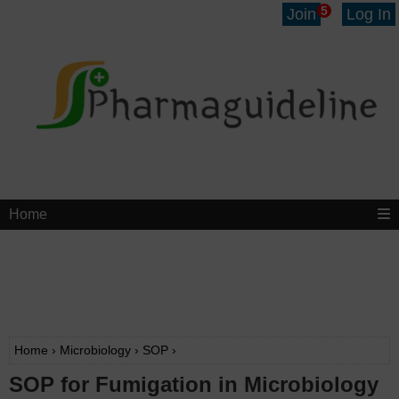
5
Join
Log In
Home
Home
›
Microbiology
›
SOP
›
SOP for Fumigation in Microbiology