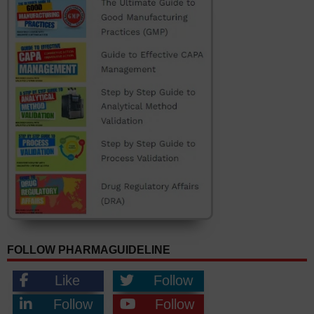
FOLLOW PHARMAGUIDELINE
Like
Follow
Follow
Follow