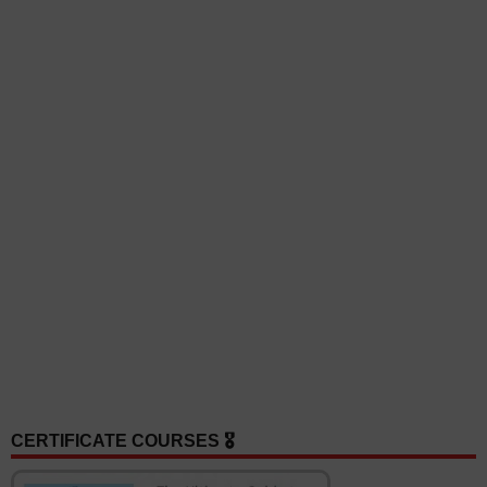
CERTIFICATE COURSES 🎖️