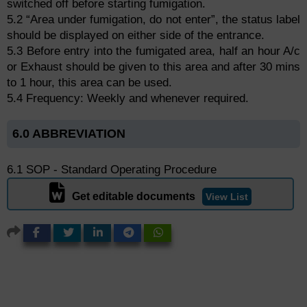
switched off before starting fumigation.
5.2 “Area under fumigation, do not enter”, the status label
should be displayed on either side of the entrance.
5.3 Before entry into the fumigated area, half an hour A/c
or Exhaust should be given to this area and after 30 mins
to 1 hour, this area can be used.
5.4 Frequency: Weekly and whenever required.
6.0 ABBREVIATION
6.1 SOP - Standard Operating Procedure
Get editable documents
View List