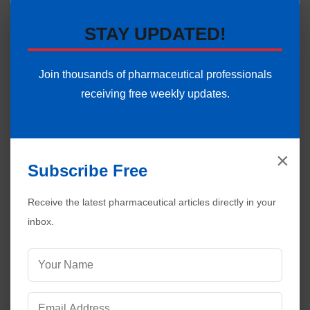
STAY UPDATED!
Join thousands of pharmaceutical professionals
receiving free weekly updates.
×
Subscribe Free
Visitors are also reading:
372
Receive the latest pharmaceutical articles directly in your
Disinfectant Validation in Pharmaceuticals |
inbox.
Complete GMP Guide
HEPA Filters in Pharmaceuticals | Working and
Applications
Maintenance of Aseptic Conditions in Pharmaceutical
Sterile Areas