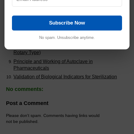
Writing Effective SOPs in Pharmaceuticals
SOP for Good Documentation Practices (GDP)
SOP for Rapid Mixer Granulator
Subscribe Now
SOP for Compression Machine 27 Stations (Double
Rotary Type)
No spam. Unsubscribe anytime.
SOP for Compression Machine 20 Station (Single
Rotary Type)
Principle and Working of Autoclave in
Pharmaceuticals
Validation of Biological Indicators for Sterilization
No comments:
Post a Comment
Please don't spam. Comments having links would
not be published.