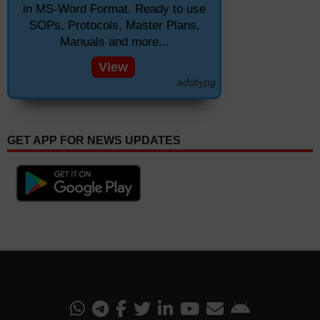
in MS-Word Format. Ready to use
SOPs, Protocols, Master Plans,
Manuals and more...
View
adsbypg
GET APP FOR NEWS UPDATES