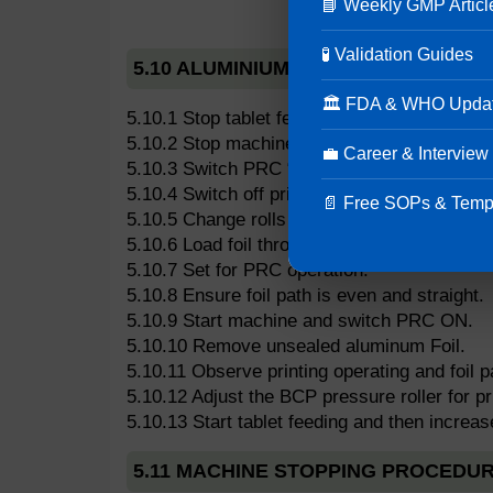
📘 Weekly GMP Articl
🧪 Validation Guides
5.10 ALUMINIUM FOIL ROLL CHANGE
🏛 FDA & WHO Upda
5.10.1 Stop tablet feeding.
5.10.2 Stop machine and reduce speed setti
💼 Career & Interview
5.10.3 Switch PRC “off”.
5.10.4 Switch off printing unit.
📄 Free SOPs & Temp
5.10.5 Change rolls (measure previous roll po
5.10.6 Load foil through BCP unit and sealing 
5.10.7 Set for PRC operation.
5.10.8 Ensure foil path is even and straight.
5.10.9 Start machine and switch PRC ON.
5.10.10 Remove unsealed aluminum Foil.
5.10.11 Observe printing operating and foil 
5.10.12 Adjust the BCP pressure roller for pri
5.10.13 Start tablet feeding and then increa
5.11 MACHINE STOPPING PROCEDU