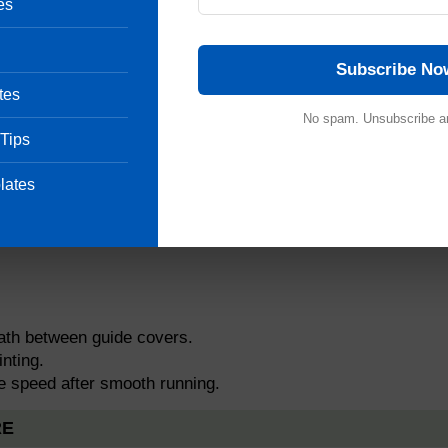
es
Subscribe No
tes
No spam. Unsubscribe a
ng.
 Tips
lates
sition).
roller.
path between guide covers.
nting.
se speed after smooth running.
RE