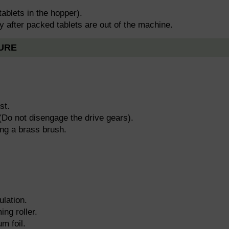
tablets in the hopper).
y after packed tablets are out of the machine.
URE
st.
(Do not disengage the drive gears).
ing a brass brush.
ulation.
ing roller.
m foil.