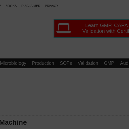
P
BOOKS
DISCLAIMER
PRIVACY
Learn GMP, CAPA
Validation with Certi
Microbiology
Production
SOPs
Validation
GMP
Audi
 Machine