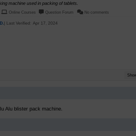
king machine used in packing of tablets.
Online Courses
Question Forum
No comments
D.
| Last Verified:
Apr 17, 2024
Sho
lu Alu blister pack machine.