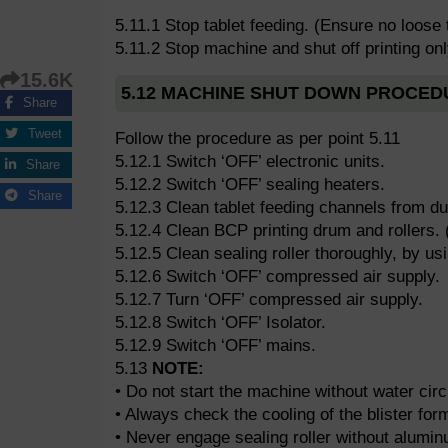
5.11.1 Stop tablet feeding. (Ensure no loose 
5.11.2 Stop machine and shut off printing onl
15.6K
5.12 MACHINE SHUT DOWN PROCED
Share
Tweet
Follow the procedure as per point 5.11
5.12.1 Switch ‘OFF’ electronic units.
Share
5.12.2 Switch ‘OFF’ sealing heaters.
Share
5.12.3 Clean tablet feeding channels from du
5.12.4 Clean BCP printing drum and rollers. 
5.12.5 Clean sealing roller thoroughly, by us
5.12.6 Switch ‘OFF’ compressed air supply.
5.12.7 Turn ‘OFF’ compressed air supply.
5.12.8 Switch ‘OFF’ Isolator.
5.12.9 Switch ‘OFF’ mains.
5.13
NOTE:
• Do not start the machine without water circ
• Always check the cooling of the blister form
• Never engage sealing roller without aluminu