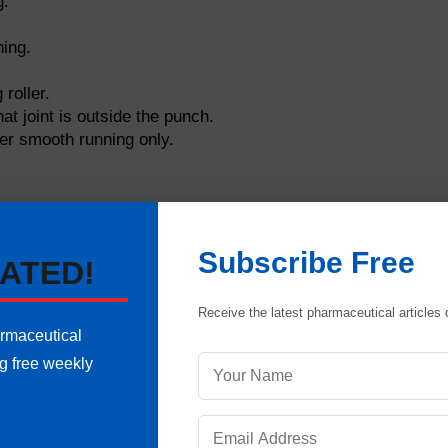
g.
ning.
 roller.
at joint is outside the punch.
ter smooth running only.
Subscribe Free
ATED!
Receive the latest pharmaceutical articles d
armaceutical
ng free weekly