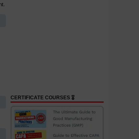
nt.
CERTIFICATE COURSES 🎖️