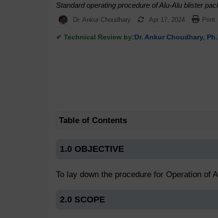
Standard operating procedure of Alu-Alu blister pac
Dr. Ankur Choudhary
Apr 17, 2024
Print
✔ Technical Review by:
Dr. Ankur Choudhary, Ph.
Table of Contents
1.0 OBJECTIVE
To lay down the procedure for Operation of A
2.0 SCOPE