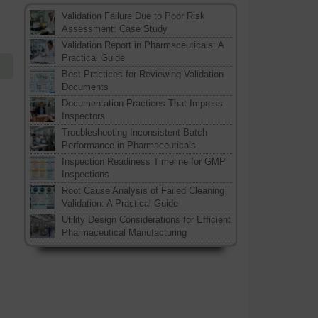
Validation Failure Due to Poor Risk
Assessment: Case Study
Validation Report in Pharmaceuticals: A
Practical Guide
Best Practices for Reviewing Validation
Documents
Documentation Practices That Impress
Inspectors
Troubleshooting Inconsistent Batch
Performance in Pharmaceuticals
Inspection Readiness Timeline for GMP
Inspections
Root Cause Analysis of Failed Cleaning
Validation: A Practical Guide
Utility Design Considerations for Efficient
Pharmaceutical Manufacturing