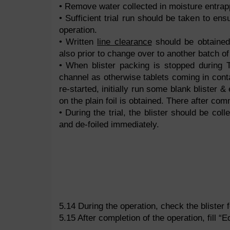
• Remove water collected in moisture entrapp
• Sufficient trial run should be taken to ens
operation.
• Written
line clearance
should be obtained
also prior to change over to another batch o
• When blister packing is stopped during T
channel as otherwise tablets coming in cont
re-started, initially run some blank blister 
on the plain foil is obtained. There after com
• During the trial, the blister should be col
and de-foiled immediately.
5.14 During the operation, check the blister fo
5.15 After completion of the operation, fill 