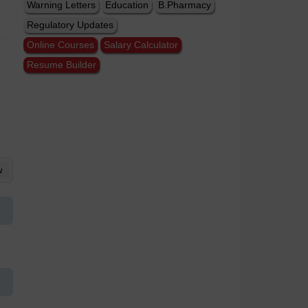
Warning Letters
Education
B.Pharmacy
Regulatory Updates
Online Courses
Salary Calculator
Resume Builder
w