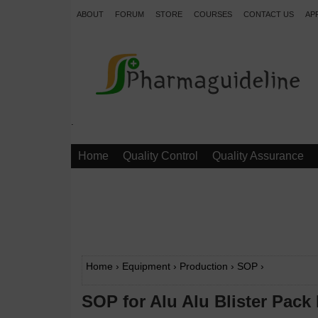
ABOUT
FORUM
STORE
COURSES
CONTACT US
AP
.
Home
Quality Control
Quality Assurance
Home
›
Equipment
›
Production
›
SOP
›
SOP for Alu Alu Blister Pack