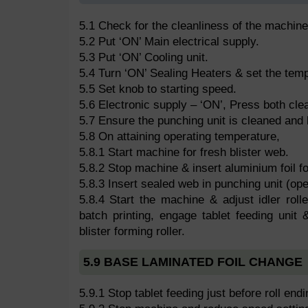
5.1 Check for the cleanliness of the machin
5.2 Put ‘ON’ Main electrical supply.
5.3 Put ‘ON’ Cooling unit.
5.4 Turn ‘ON’ Sealing Heaters & set the tem
5.5 Set knob to starting speed.
5.6 Electronic supply – ‘ON’, Press both clea
5.7 Ensure the punching unit is cleaned and 
5.8 On attaining operating temperature,
5.8.1 Start machine for fresh blister web.
5.8.2 Stop machine & insert aluminium foil fo
5.8.3 Insert sealed web in punching unit (ope
5.8.4 Start the machine & adjust idler rolle
batch printing, engage tablet feeding unit &
blister forming roller.
5.9 BASE LAMINATED FOIL CHANGE
5.9.1 Stop tablet feeding just before roll endi