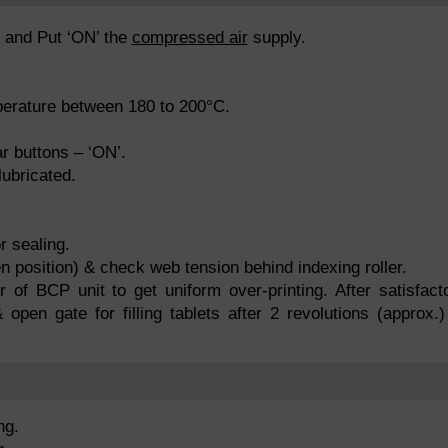
e and Put ‘ON’ the
compressed air
supply.
perature between 180 to 200°C.
r buttons – ‘ON’.
lubricated.
r sealing.
n position) & check web tension behind indexing roller.
r of BCP unit to get uniform over-printing. After satisfact
 open gate for filling tablets after 2 revolutions (approx.)
ng.