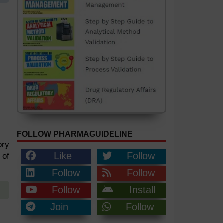
FOLLOW PHARMAGUIDELINE
ory
Like
Follow
 of
Follow
Follow
Follow
Install
Join
Follow