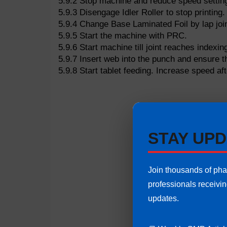
5.9.2 Stop machine and reduce speed settin
5.9.3 Disengage Idler Roller to stop printing.
5.9.4 Change Base Laminated Foil by lap joi
5.9.5 Start the machine with PRC.
5.9.6 Start machine till joint reaches indexing
5.9.7 Insert web into the punch and ensure th
5.9.8 Start tablet feeding. Increase speed af
STAY UPD
Join thousands of ph
professionals receivi
updates.