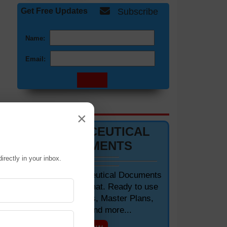
Get Free Updates
Subscribe
Name:
Email:
DOCUMENTS 📋
×
PHARMACEUTICAL
DOCUMENTS
irectly in your inbox.
Editable Pharmaceutical Documents
in MS-Word Format. Ready to use
SOPs, Protocols, Master Plans,
Manuals and more...