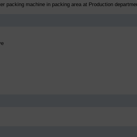
ster packing machine in packing area at Production departme
ve