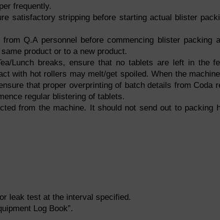
er frequently.
ure satisfactory stripping before starting actual blister pack
 from Q.A personnel before commencing blister packing 
f same product or to a new product.
ea/Lunch breaks, ensure that no tablets are left in the f
act with hot rollers may melt/get spoiled. When the machine
& ensure that proper overprinting of batch details from Coda r
mence regular blistering of tablets.
lected from the machine. It should not send out to packing h
r leak test at the interval specified.
“Equipment Log Book”.