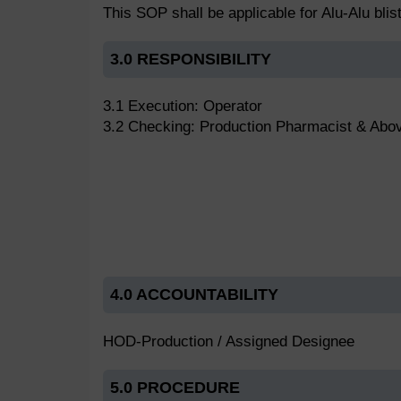
This SOP shall be applicable for Alu-Alu bli
3.0 RESPONSIBILITY
3.1 Execution: Operator
3.2 Checking: Production Pharmacist & Abo
4.0 ACCOUNTABILITY
HOD-Production / Assigned Designee
5.0 PROCEDURE