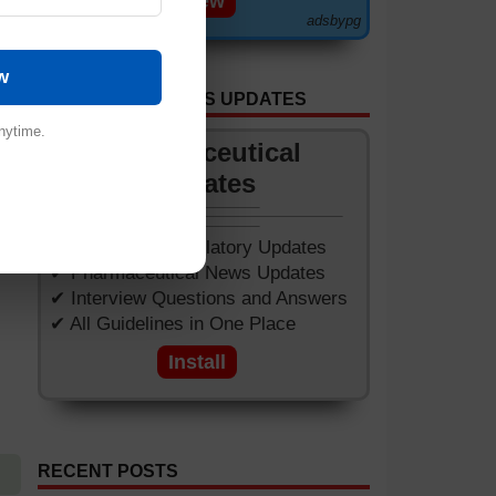
View
adsbypg
w
GET APP FOR NEWS UPDATES
nytime.
Pharmaceutical
Updates
✔ Worldwide Regulatory Updates
✔ Pharmaceutical News Updates
✔ Interview Questions and Answers
✔ All Guidelines in One Place
Install
RECENT POSTS