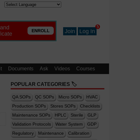
 and
5
ENROLL
Join
Log In
ficate
t
Documents
Ask
Videos
Courses
POPULAR CATEGORIES 🏷️
QA SOPs
QC SOPs
Micro SOPs
HVAC
Production SOPs
Stores SOPs
Checklists
Maintenance SOPs
HPLC
Sterile
GLP
Validation Protocols
Water System
GDP
Regulatory
Maintenance
Calibration