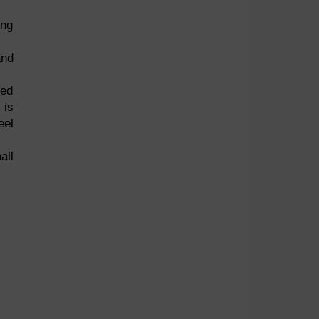
ing
and
eed
 is
eel
all