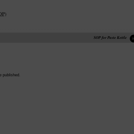
DP)
SOP for Paste Kettle
e published.