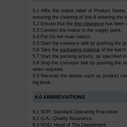
5.1 Affix the status label of Product Name,
ensuring the cleaning of line & entering the 
5.2 Ensure that the
line clearance
has been c
5.3 Connect the mains to the supply point.
5.4 Put On the main switch.
5.5 Start the conveyor belt by pushing the gr
5.6 Take the
packaging material
of the batch 
5.7 Start the packing activity, as specified i
5.8 Stop the conveyor belt by pushing the red
when required.
5.9 Records the details such as product na
log book.
6.0 ABBREVIATIONS
6.1 SOP: Standard Operating Procedure
6.2 Q.A.: Quality Assurance
6.3 HOD: Head of The Department