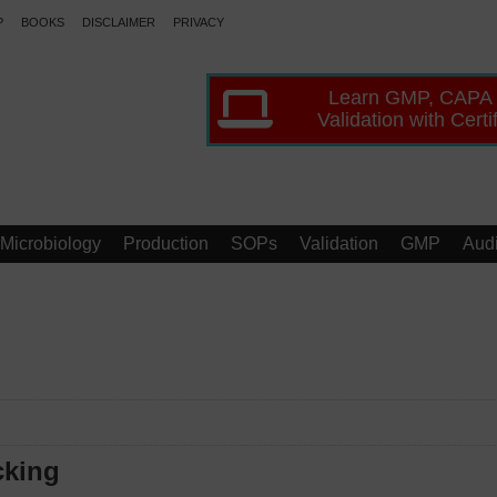
P
BOOKS
DISCLAIMER
PRIVACY
Learn GMP, CAPA
Validation with Certi
Microbiology
Production
SOPs
Validation
GMP
Audi
cking