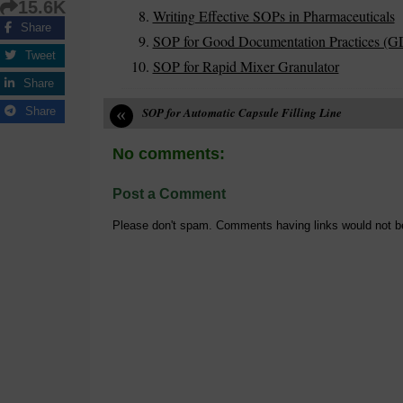
15.6K
Writing Effective SOPs in Pharmaceuticals
Share
SOP for Good Documentation Practices (G
Tweet
SOP for Rapid Mixer Granulator
Share
«
Share
SOP for Automatic Capsule Filling Line
No comments:
Post a Comment
Please don't spam. Comments having links would not b