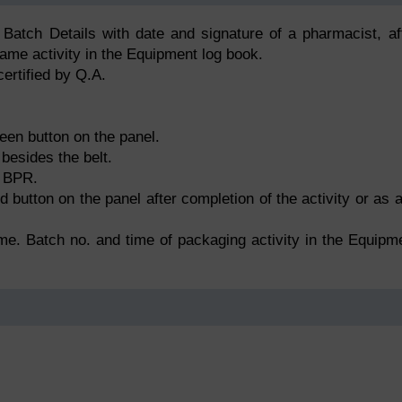
 Batch Details with date and signature of a pharmacist, af
same activity in the Equipment log book.
ertified by Q.A.
een button on the panel.
besides the belt.
n BPR.
 button on the panel after completion of the activity or as 
me. Batch no. and time of packaging activity in the Equipm