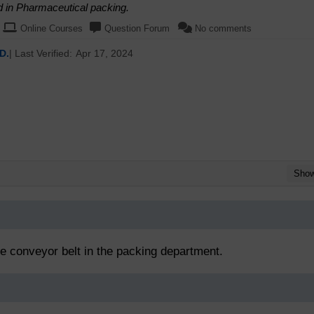
d in Pharmaceutical packing.
Online Courses
Question Forum
No comments
D.
| Last Verified:
Apr 17, 2024
Sho
he conveyor belt in the packing department.