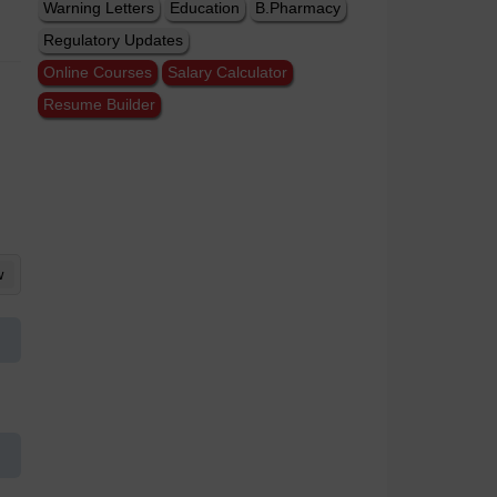
Warning Letters
Education
B.Pharmacy
Regulatory Updates
Online Courses
Salary Calculator
Resume Builder
w