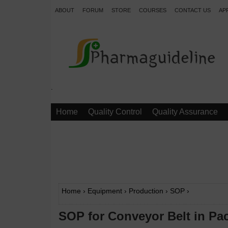
ABOUT
FORUM
STORE
COURSES
CONTACT US
AP
.
Home
Quality Control
Quality Assurance
Home
›
Equipment
›
Production
›
SOP
›
SOP for Conveyor Belt in Pa