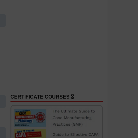
CERTIFICATE COURSES 🎖️