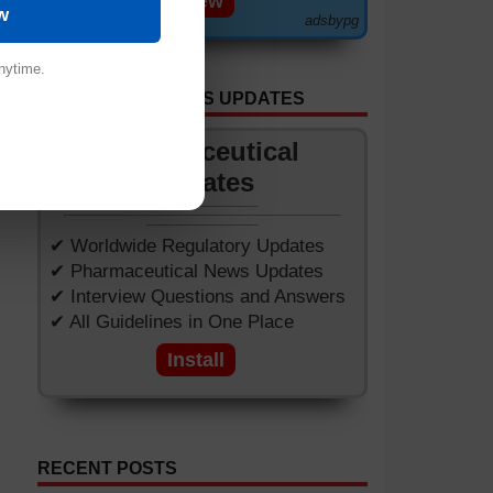
View
w
adsbypg
nytime.
GET APP FOR NEWS UPDATES
Pharmaceutical
Updates
✔ Worldwide Regulatory Updates
✔ Pharmaceutical News Updates
✔ Interview Questions and Answers
✔ All Guidelines in One Place
Install
RECENT POSTS