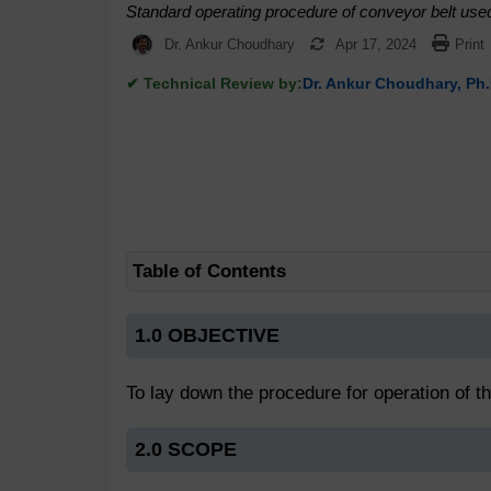
Standard operating procedure of conveyor belt use
Dr. Ankur Choudhary
Apr 17, 2024
Print
✔ Technical Review by:
Dr. Ankur Choudhary, Ph.
Table of Contents
1.0 OBJECTIVE
To lay down the procedure for operation of t
2.0 SCOPE