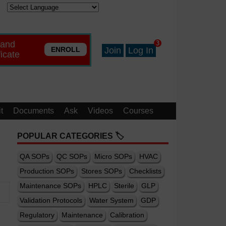
 and
3
ENROLL
Join
Log In
ficate
t
Documents
Ask
Videos
Courses
POPULAR CATEGORIES 🏷️
QA SOPs
QC SOPs
Micro SOPs
HVAC
Production SOPs
Stores SOPs
Checklists
Maintenance SOPs
HPLC
Sterile
GLP
Validation Protocols
Water System
GDP
Regulatory
Maintenance
Calibration