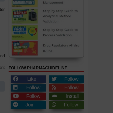
ter
and
ent
FOLLOW PHARMAGUIDELINE
Like
Follow
Follow
Follow
Follow
Install
Join
Follow