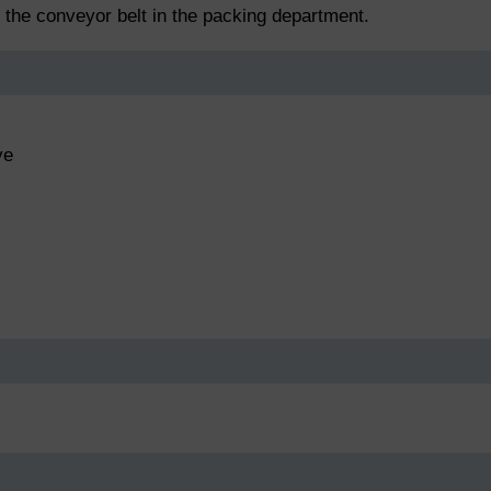
f the conveyor belt in the packing department.
ve