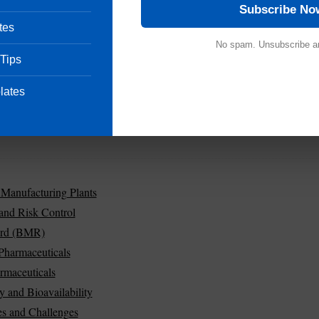
Subscribe No
tes
No spam. Unsubscribe a
 Tips
lates
 Manufacturing Plants
 and Risk Control
ord (BMR)
Pharmaceuticals
rmaceuticals
y and Bioavailability
es and Challenges