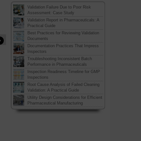
Validation Failure Due to Poor Risk
Assessment: Case Study
Validation Report in Pharmaceuticals: A
Practical Guide
Best Practices for Reviewing Validation
»
Documents
Documentation Practices That Impress
Inspectors
Troubleshooting Inconsistent Batch
Performance in Pharmaceuticals
Inspection Readiness Timeline for GMP
Inspections
Root Cause Analysis of Failed Cleaning
Validation: A Practical Guide
Utility Design Considerations for Efficient
Pharmaceutical Manufacturing