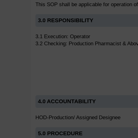
This SOP shall be applicable for operation o
3.0 RESPONSIBILITY
3.1 Execution: Operator
3.2 Checking: Production Pharmacist & Abo
4.0 ACCOUNTABILITY
HOD-Production/ Assigned Designee
5.0 PROCEDURE