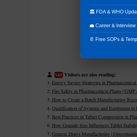
🏛 FDA & WHO Upda
💼 Career & Interview
📄 Free SOPs & Temp
Visitors are also reading:
540
Energy Saving Strategies in Pharmaceutical
Fire Safety in Pharmaceutical Plants | GMP
How to Create a Batch Manufacturing Rec
Qualification of Systems and Equipment in 
Best Practices in Tablet Compression in Pha
How Granule Size Influences Tablet Stabilit
Generic Drugs Manufacturing | Opportuniti