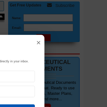
Get Free Updates
Subscribe
Name:
Email:
×
DOCUMENTS 📋
of
PHARMACEUTICAL
irectly in your inbox.
DOCUMENTS
Editable Pharmaceutical Documents
in MS-Word Format. Ready to use
SOPs, Protocols, Master Plans,
Manuals and more...