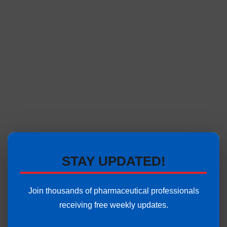
STAY UPDATED!
Join thousands of pharmaceutical professionals
receiving free weekly updates.