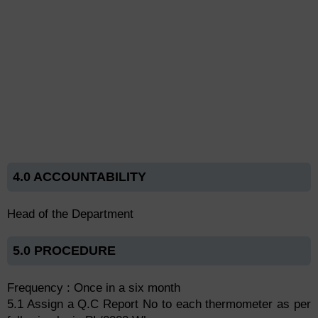
4.0 ACCOUNTABILITY
Head of the Department
5.0 PROCEDURE
Frequency : Once in a six month
5.1 Assign a Q.C Report No to each thermometer as per