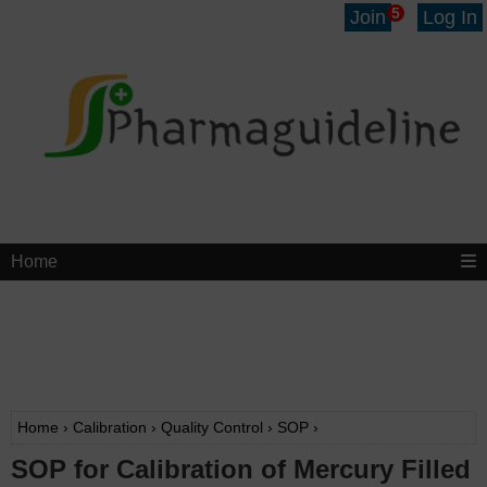
5
Join
Log In
Home
Home
›
Calibration
›
Quality Control
›
SOP
›
SOP for Calibration of Mercury Filled