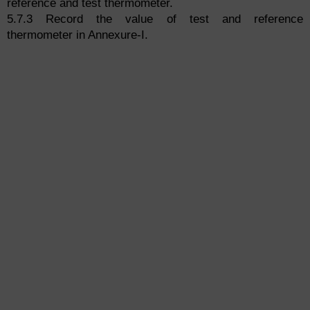
reference and test thermometer.
5.7.3 Record the value of test and reference
thermometer in Annexure-I.