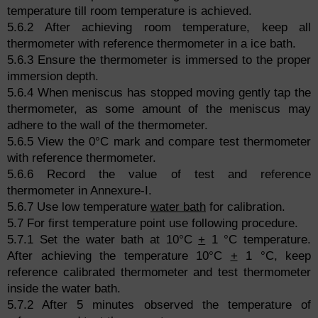
temperature till room temperature is achieved.
5.6.2 After achieving room temperature, keep all
thermometer with reference thermometer in a ice bath.
5.6.3 Ensure the thermometer is immersed to the proper
immersion depth.
5.6.4 When meniscus has stopped moving gently tap the
thermometer, as some amount of the meniscus may
adhere to the wall of the thermometer.
5.6.5 View the 0°C mark and compare test thermometer
with reference thermometer.
5.6.6 Record the value of test and reference
thermometer in Annexure-I.
5.6.7 Use low temperature
water bath
for calibration.
5.7 For first temperature point use following procedure.
5.7.1 Set the water bath at 10°C
+
1 °C temperature.
After achieving the temperature 10°C
+
1 °C, keep
reference calibrated thermometer and test thermometer
inside the water bath.
5.7.2 After 5 minutes observed the temperature of