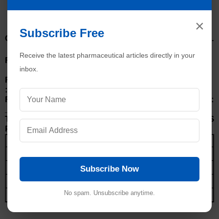
ANNEXURE-I
Q. C. DEPARTMENT
×
THERMOMETER CALIBRATION RECORDS
Subscribe Free
Calibrated Reference Thermometer No.
o
o
:____________________ of 0
C to 50
C
Receive the latest pharmaceutical articles directly in your
Ref. Thermometer Calibration date
inbox.
:____________________
Ref. Thermometer Certificate No.
:____________________
Ref. Thermometer Calibration Due Date :
____________________
TEMPERATURE OF STANDARD THERMOMETER AS
PER CERTIFICATES:
Temperature
Temperature in certificates
o
0
C
o
10
C
Subscribe Now
o
25
C
o
No spam. Unsubscribe anytime.
40
C