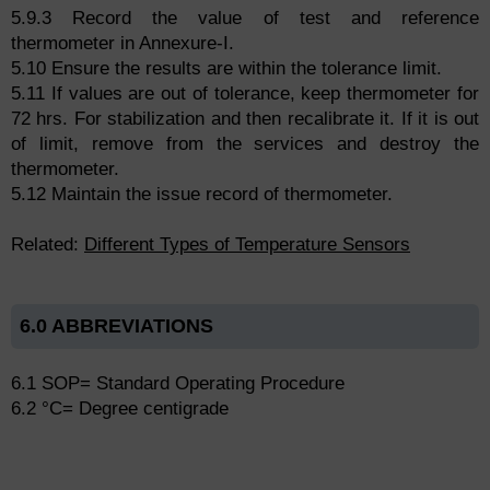
5.9.3 Record the value of test and reference
thermometer in Annexure-I.
5.10 Ensure the results are within the tolerance limit.
5.11 If values are out of tolerance, keep thermometer for
72 hrs. For stabilization and then recalibrate it. If it is out
of limit, remove from the services and destroy the
thermometer.
5.12 Maintain the issue record of thermometer.
Related:
Different Types of Temperature Sensors
6.0 ABBREVIATIONS
6.1 SOP= Standard Operating Procedure
6.2 °C= Degree centigrade