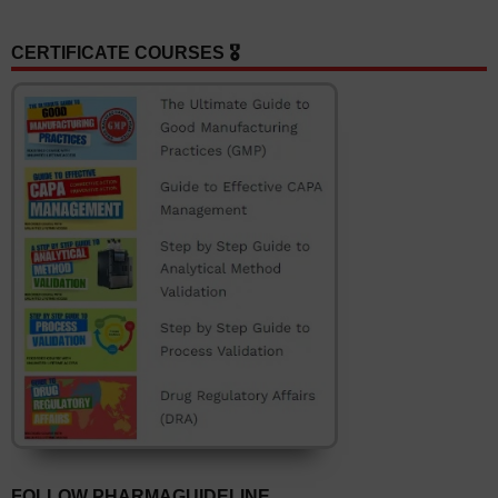
CERTIFICATE COURSES 🎖️
FOLLOW PHARMAGUIDELINE