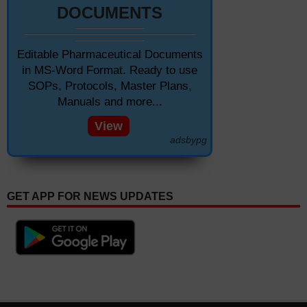
DOCUMENTS
Editable Pharmaceutical Documents
in MS-Word Format. Ready to use
SOPs, Protocols, Master Plans,
Manuals and more...
View
adsbypg
GET APP FOR NEWS UPDATES