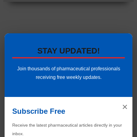
STAY UPDATED!
Join thousands of pharmaceutical professionals
receiving free weekly updates.
×
Subscribe Free
Receive the latest pharmaceutical articles directly in your
inbox.