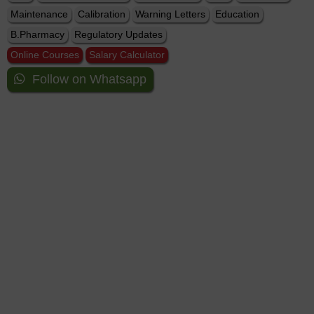
Maintenance
Calibration
Warning Letters
Education
B.Pharmacy
Regulatory Updates
Online Courses
Salary Calculator
Follow on Whatsapp