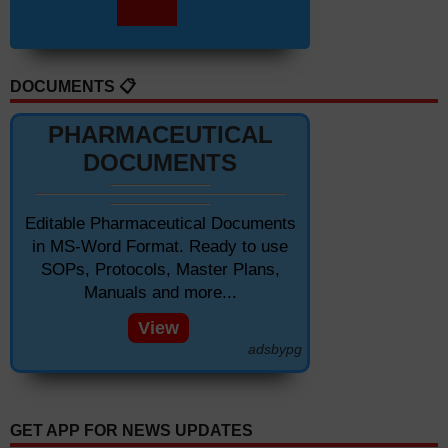
DOCUMENTS 📋
PHARMACEUTICAL
DOCUMENTS
Editable Pharmaceutical Documents
in MS-Word Format. Ready to use
SOPs, Protocols, Master Plans,
Manuals and more...
View
adsbypg
GET APP FOR NEWS UPDATES