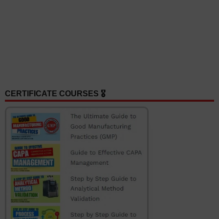
CERTIFICATE COURSES 🎖️