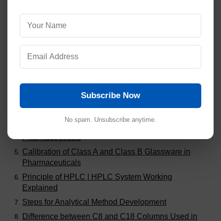
Visitors are also reading:
364
Steps to Calculate MACO for Cleaning Validation in
Pharmaceuticals
Validation of Dissolution Methods in Pharmaceutical
Analysis
Subscribe Now
Common Audit Findings in Analytical Method
Validation
No spam. Unsubscribe anytime.
Stability Study Failures and Investigations in
Pharmaceuticals
Calibration of Class A and Class B Glassware in
Pharmaceuticals
Principle of HPLC | HPLC System Working
Explained
Steps for Analytical Method Development
Difference between C8 and C18 Columns Used in