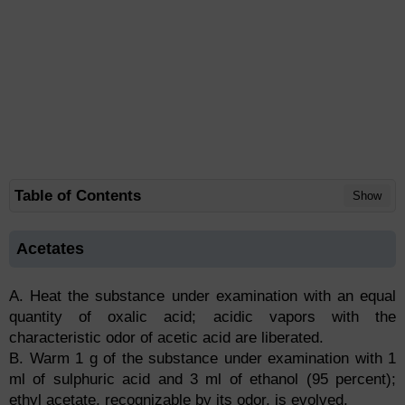
Table of Contents
Show
Acetates
A. Heat the substance under examination with an equal
quantity of oxalic acid; acidic vapors with the
characteristic odor of acetic acid are liberated.
B. Warm 1 g of the substance under examination with 1
ml of sulphuric acid and 3 ml of ethanol (95 percent);
ethyl acetate, recognizable by its odor, is evolved.