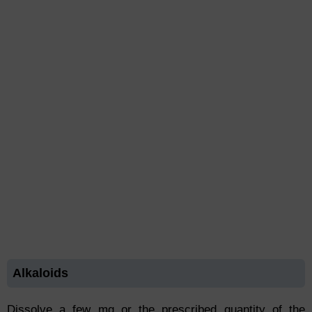
Alkaloids
Dissolve a few mg or the prescribed quantity of the