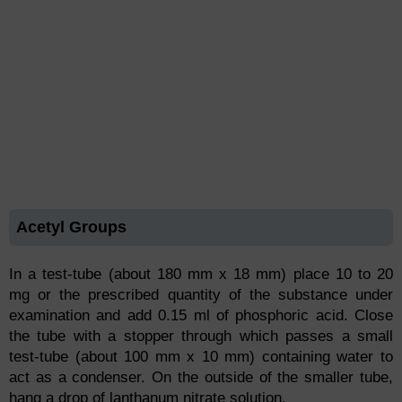
Acetyl Groups
In a test-tube (about 180 mm x 18 mm) place 10 to 20
mg or the prescribed quantity of the substance under
examination and add 0.15 ml of phosphoric acid. Close
the tube with a stopper through which passes a small
test-tube (about 100 mm x 10 mm) containing water to
act as a condenser. On the outside of the smaller tube,
hang a drop of lanthanum nitrate solution.