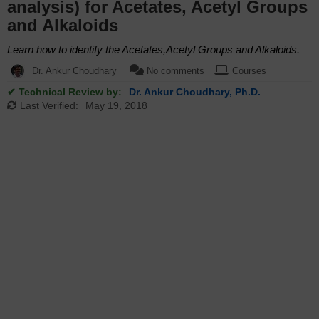
analysis) for Acetates, Acetyl Groups
and Alkaloids
Learn how to identify the Acetates,Acetyl Groups and Alkaloids.
Dr. Ankur Choudhary
No comments
Courses
✔ Technical Review by:
Dr. Ankur Choudhary, Ph.D.
Last Verified:
May 19, 2018