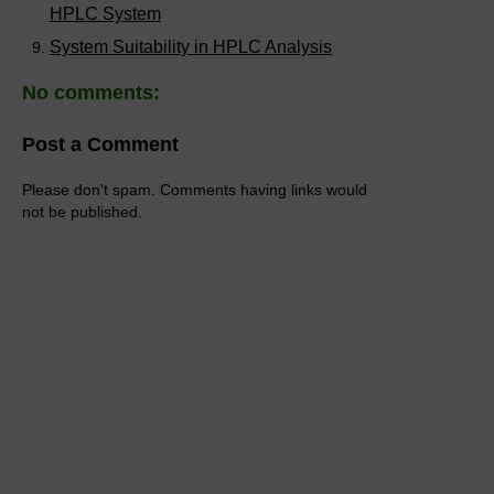
HPLC System
System Suitability in HPLC Analysis
No comments:
Post a Comment
Please don't spam. Comments having links would
not be published.