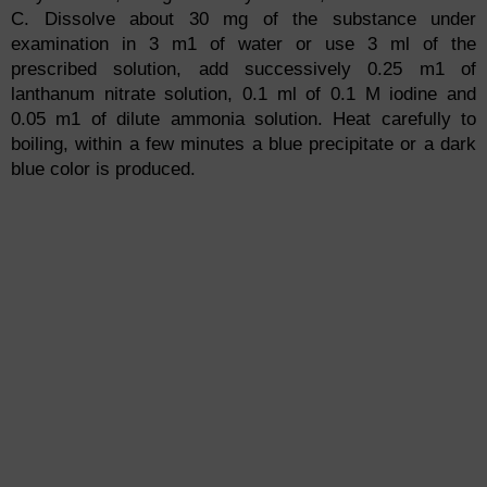
C. Dissolve about 30 mg of the substance under
examination in 3 m1 of water or use 3 ml of the
prescribed solution, add successively 0.25 m1 of
lanthanum nitrate solution, 0.1 ml of 0.1 M iodine and
0.05 m1 of dilute ammonia solution. Heat carefully to
boiling, within a few minutes a blue precipitate or a dark
blue color is produced.