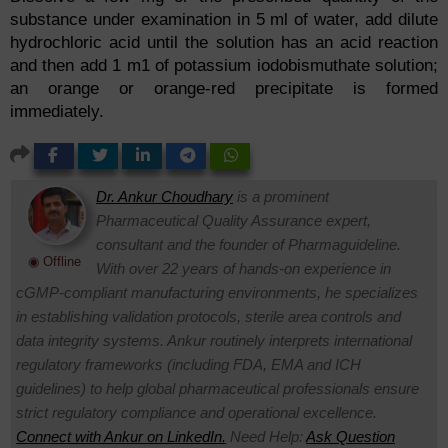
substance under examination in 5 ml of water, add dilute
hydrochloric acid until the solution has an acid reaction
and then add 1 m1 of potassium iodobismuthate solution;
an orange or orange-red precipitate is formed
immediately.
Dr. Ankur Choudhary
is a prominent
Pharmaceutical Quality Assurance expert,
consultant and the founder of Pharmaguideline.
◉ Offline
With over 22 years of hands-on experience in
cGMP-compliant manufacturing environments, he specializes
in establishing validation protocols, sterile area controls and
data integrity systems. Ankur routinely interprets international
regulatory frameworks (including FDA, EMA and ICH
guidelines) to help global pharmaceutical professionals ensure
strict regulatory compliance and operational excellence.
Connect with Ankur on LinkedIn.
Need Help:
Ask Question