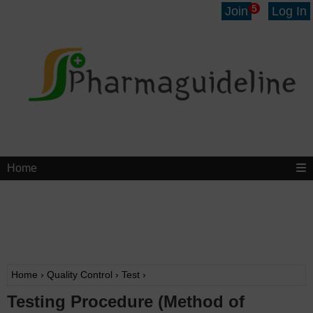
5
Join
Log In
Home
Home
›
Quality Control
›
Test
›
Testing Procedure (Method of