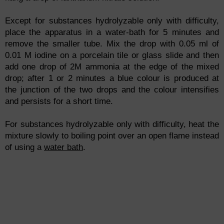
Except for substances hydrolyzable only with difficulty,
place the apparatus in a water-bath for 5 minutes and
remove the smaller tube. Mix the drop with 0.05 ml of
0.01 M iodine on a porcelain tile or glass slide and then
add one drop of 2M ammonia at the edge of the mixed
drop; after 1 or 2 minutes a blue colour is produced at
the junction of the two drops and the colour intensifies
and persists for a short time.
For substances hydrolyzable only with difficulty, heat the
mixture slowly to boiling point over an open flame instead
of using a
water bath
.