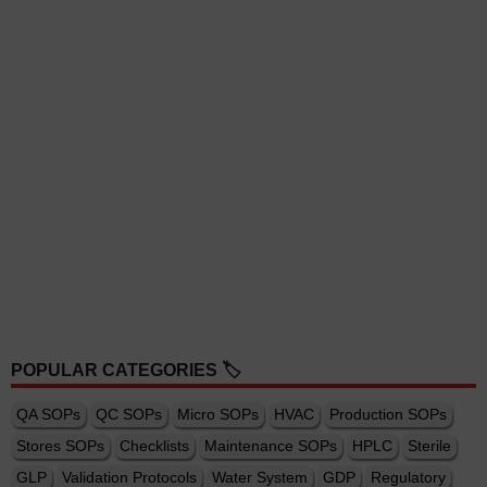
POPULAR CATEGORIES 🏷️
QA SOPs
QC SOPs
Micro SOPs
HVAC
Production SOPs
Stores SOPs
Checklists
Maintenance SOPs
HPLC
Sterile
GLP
Validation Protocols
Water System
GDP
Regulatory