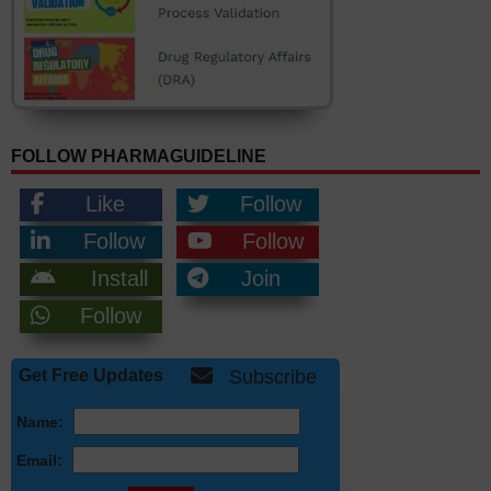
FOLLOW PHARMAGUIDELINE
Like
Follow
Follow
Follow
Install
Join
Follow
Get Free Updates
Subscribe
Name:
Email: