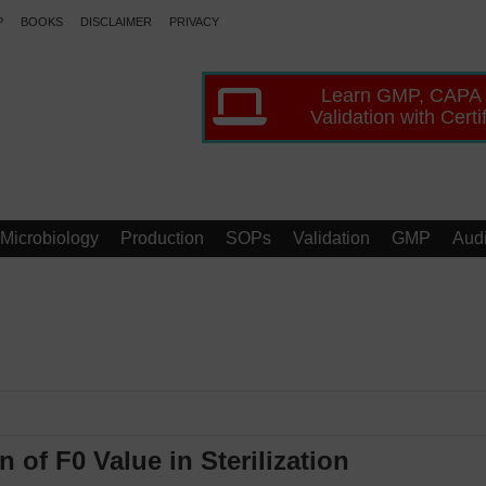
P
BOOKS
DISCLAIMER
PRIVACY
Learn GMP, CAPA
Validation with Certi
Microbiology
Production
SOPs
Validation
GMP
Audi
of F0 Value in Sterilization