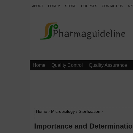
ABOUT
FORUM
STORE
COURSES
CONTACT US
AP
.
Home
Quality Control
Quality Assurance
Home
›
Microbiology
›
Sterilization
›
Importance and Determination 