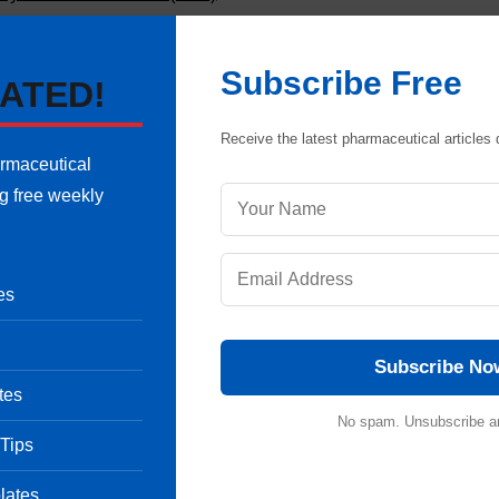
Share
Subscribe Free
ATED!
Receive the latest pharmaceutical articles d
armaceutical
ng free weekly
Pharmaceutical Quality Assurance expert, consultant and the founder 
 of hands-on experience in cGMP-compliant manufacturing
shing validation protocols, sterile area controls and data integrity
es
international regulatory frameworks (including FDA, EMA and ICH
onals ensure strict regulatory compliance and operational excellence.
uestion
Subscribe No
tes
No spam. Unsubscribe a
 Tips
C) and Its Validation
lates