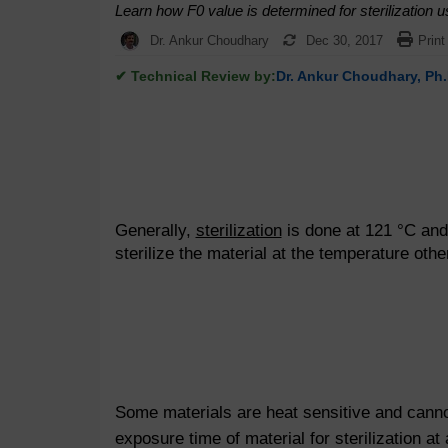
Learn how F0 value is determined for sterilization u
Dr. Ankur Choudhary
Dec 30, 2017
Print
✔ Technical Review by:
Dr. Ankur Choudhary, Ph.
Generally,
sterilization
is done at 121 °C and i
sterilize the material at the temperature oth
Some materials are heat sensitive and cannot
exposure time of material for sterilization at