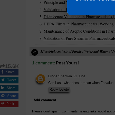
Principle and Working of Autoclave in Phar
Validation of Biological Indicators for Steril
Disinfectant Validation in Pharmaceutical
HEPA Filters in Pharmaceuticals | Working 
Maintenance of Aseptic Conditions in Pharm
Validation of Pure Steam in Pharmaceutical
«
Microbial Analysis of Purified Water and Water of I
1 comment:
Post Yours!
15.6K
Share
Linda Sharmin
21 June
Tweet
Can I ask what does it mean when Fo value 
Share
Reply
Delete
Share
Add comment
Pin it
Please don't spam. Comments having links would not b