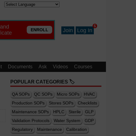
 and
6
ENROLL
Join
Log In
ficate
t
Documents
Ask
Videos
Courses
POPULAR CATEGORIES 🏷️
QA SOPs
QC SOPs
Micro SOPs
HVAC
Production SOPs
Stores SOPs
Checklists
Maintenance SOPs
HPLC
Sterile
GLP
Validation Protocols
Water System
GDP
Regulatory
Maintenance
Calibration