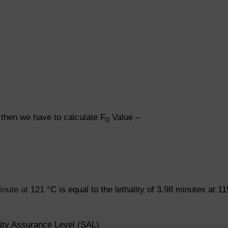
 then we have to calculate F
Value –
0
minute at
121
°
C is equal to the lethality of 3.98 minutes at 11
lity Assurance Level (SAL)