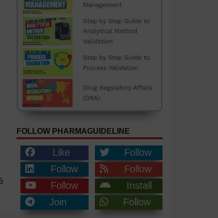
FOLLOW PHARMAGUIDELINE
Like
Follow
Follow
Follow
5
Follow
Install
Join
Follow