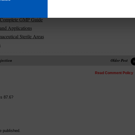
maceuticals
ization
s | Complete GMP Guide
and Applications
aceutical Sterile Areas
s
njection
Older Post
Read Comment Policy
is 87.6?
e published.