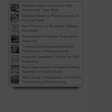
Validation Failure Due to Poor Risk
Assessment: Case Study
Validation Report in Pharmaceuticals: A
Practical Guide
Best Practices for Reviewing Validation
Documents
Documentation Practices That Impress
Inspectors
Troubleshooting Inconsistent Batch
Performance in Pharmaceuticals
Inspection Readiness Timeline for GMP
Inspections
Root Cause Analysis of Failed Cleaning
Validation: A Practical Guide
Utility Design Considerations for Efficient
Pharmaceutical Manufacturing