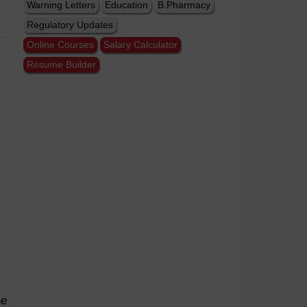
Warning Letters
Education
B.Pharmacy
Regulatory Updates
Online Courses
Salary Calculator
Resume Builder
he