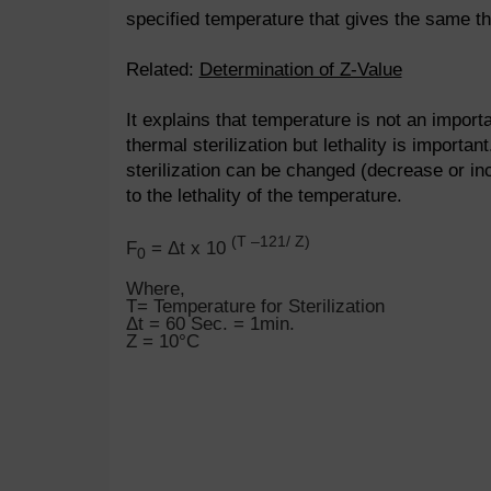
specified temperature that gives the same th
Related:
Determination of Z-Value
It explains that temperature is not an importa
thermal sterilization but lethality is important
sterilization can be changed (decrease or in
to the lethality of the temperature.
(T –121/ Z)
F
= Δt x 10
0
Where,
T= Temperature for Sterilization
Δt = 60 Sec. = 1min.
Z = 10°C