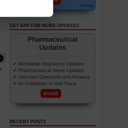
View
adsbypg
GET APP FOR NEWS UPDATES
Pharmaceutical
Updates
»
✔ Worldwide Regulatory Updates
 ▼
✔ Pharmaceutical News Updates
✔ Interview Questions and Answers
✔ All Guidelines in One Place
Install
RECENT POSTS