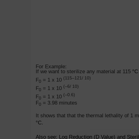
For Example:
If we want to sterilize any material at 115
°C
(115–121/ 10)
F
= 1 x 10
0
(–6/ 10)
F
= 1 x 10
0
(–0.6)
F
= 1 x 10
0
F
= 3.98 minutes
0
It shows that that the thermal lethality of 1 
°
C.
Also see:
Log Reduction (D Value) and Steri