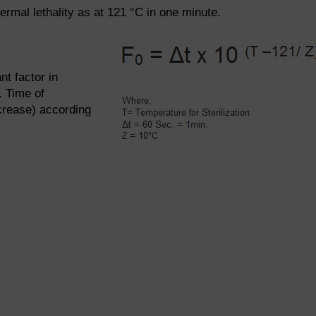
ermal lethality as at 121 °C in one minute.
nt factor in
. Time of
crease) according