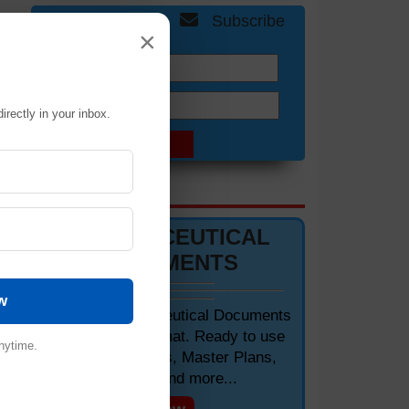
Get Free Updates
Subscribe
×
Name:
Email:
irectly in your inbox.
of
DOCUMENTS 📋
PHARMACEUTICAL
DOCUMENTS
w
Editable Pharmaceutical Documents
in MS-Word Format. Ready to use
nytime.
SOPs, Protocols, Master Plans,
Manuals and more...