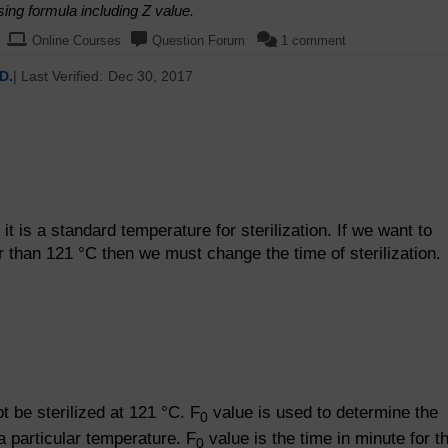
sing formula including Z value.
Online Courses
Question Forum
1 comment
D.
| Last Verified:
Dec 30, 2017
t is a standard temperature for sterilization. If we want to
er than 121 °C then we must change the time of sterilization.
 be sterilized at 121 °C. F
value is used to determine the
0
 a particular temperature. F
value is the time in minute for t
0