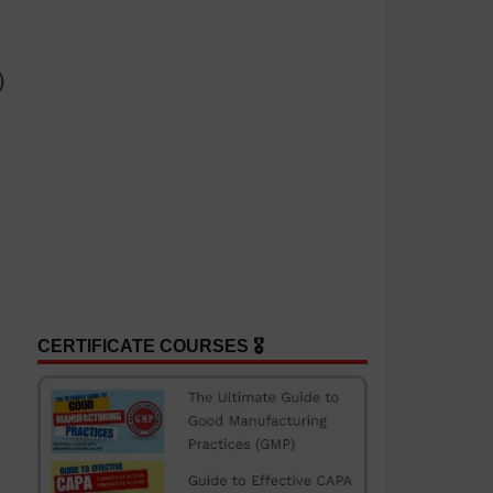
CERTIFICATE COURSES 🎖️