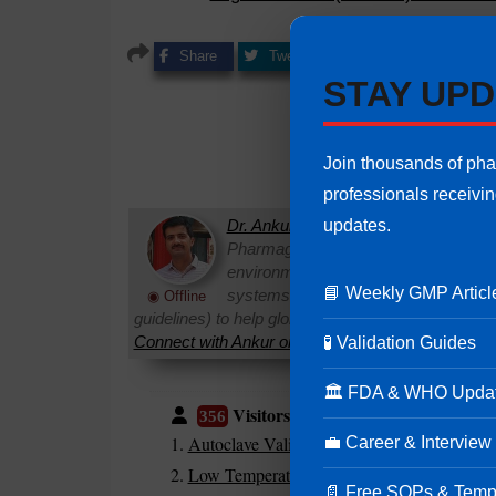
Share
Tweet
Share
Pin it
STAY UPD
Join thousands of ph
professionals receivi
updates.
Dr. Ankur Choudhary
is a prominent 
Pharmaguideline. With over 22 years
environments, he specializes in establi
📘 Weekly GMP Articl
systems. Ankur routinely interprets 
◉ Offline
guidelines) to help global pharmaceutical professi
Connect with Ankur on LinkedIn.
Need Help:
Ask Q
🧪 Validation Guides
🏛 FDA & WHO Upda
Visitors are also reading:
356
Autoclave Validation in Pharmaceuticals
💼 Career & Interview
Low Temperature Sterilization Process (115°
📄 Free SOPs & Temp