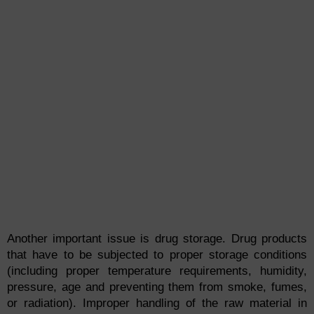
Another important issue is drug storage. Drug products
that have to be subjected to proper storage conditions
(including proper temperature requirements, humidity,
pressure, age and preventing them from smoke, fumes,
or radiation). Improper handling of the raw material in