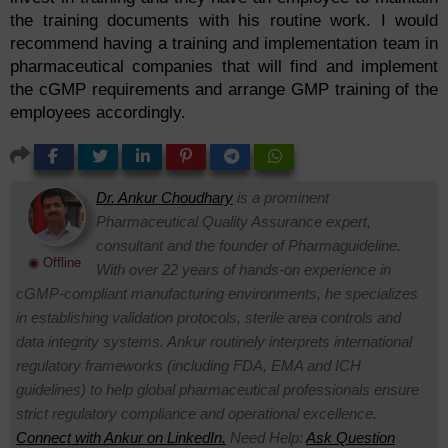
the training documents with his routine work. I would
recommend having a training and implementation team in
pharmaceutical companies that will find and implement
the cGMP requirements and arrange GMP training of the
employees accordingly.
Dr. Ankur Choudhary
is a prominent
Pharmaceutical Quality Assurance expert,
consultant and the founder of Pharmaguideline.
◉ Offline
With over 22 years of hands-on experience in
cGMP-compliant manufacturing environments, he specializes
in establishing validation protocols, sterile area controls and
data integrity systems. Ankur routinely interprets international
regulatory frameworks (including FDA, EMA and ICH
guidelines) to help global pharmaceutical professionals ensure
strict regulatory compliance and operational excellence.
Connect with Ankur on LinkedIn.
Need Help:
Ask Question