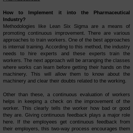
How to Implement it into the Pharmaceutical
Industry?
Methodologies like Lean Six Sigma are a means of
promoting continuous improvement. There are various
approaches to train workers. One of the best approaches
is internal training. According to this method, the industry
needs to hire experts and these experts train the
workers. The next approach will be arranging the classes
where works can learn before getting their hands on the
machinery. This will allow them to know about the
machinery and clear their doubts related to the working.
Other than these, a continuous evaluation of workers
helps in keeping a check on the improvement of the
worker. This clearly tells the worker how bad or good
they are. Giving continuous feedback plays a major role
here. If the employees get continuous feedback from
their employers, this two-way process encourages them