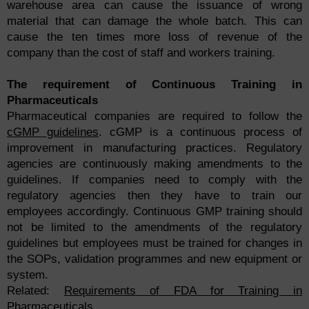
warehouse area can cause the issuance of wrong
material that can damage the whole batch. This can
cause the ten times more loss of revenue of the
company than the cost of staff and workers training.
The requirement of Continuous Training in
Pharmaceuticals
Pharmaceutical companies are required to follow the
cGMP guidelines
. cGMP is a continuous process of
improvement in manufacturing practices. Regulatory
agencies are continuously making amendments to the
guidelines. If companies need to comply with the
regulatory agencies then they have to train our
employees accordingly. Continuous GMP training should
not be limited to the amendments of the regulatory
guidelines but employees must be trained for changes in
the SOPs, validation programmes and new equipment or
system.
Related:
Requirements of FDA for Training in
Pharmaceuticals