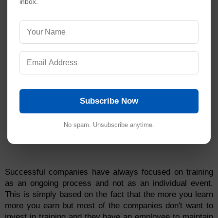
inbox.
Subscribe Now
No spam. Unsubscribe anytime.
Successful companies have always focused on training
as an ongoing process and not as an individual event.
This is simply based on the fact that the more you learn
more you earn but most of the companies don't want to
invest in training and they have an employee to maintain