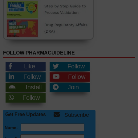
FOLLOW PHARMAGUIDELINE
Like
Follow
Follow
Follow
Install
Join
Follow
Get Free Updates
Subscribe
Name: