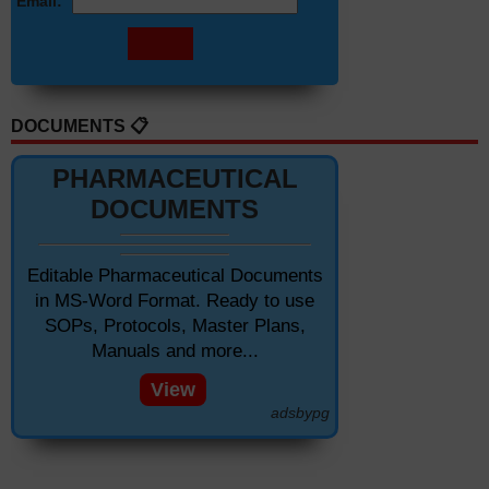
Email:
DOCUMENTS 📋
PHARMACEUTICAL
DOCUMENTS
Editable Pharmaceutical Documents
in MS-Word Format. Ready to use
SOPs, Protocols, Master Plans,
Manuals and more...
View
adsbypg