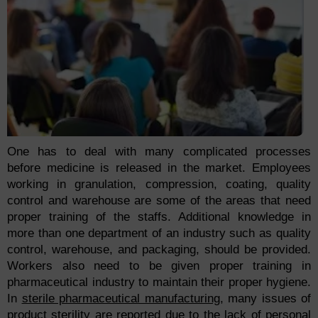
One has to deal with many complicated processes
before medicine is released in the market. Employees
working in granulation, compression, coating, quality
control and warehouse are some of the areas that need
proper training of the staffs. Additional knowledge in
more than one department of an industry such as quality
control, warehouse, and packaging, should be provided.
Workers also need to be given proper training in
pharmaceutical industry to maintain their proper hygiene.
In
sterile pharmaceutical manufacturing
, many issues of
product
sterility
are reported due to the lack of personal