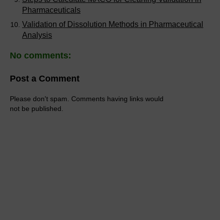
Pharmaceuticals
Validation of Dissolution Methods in Pharmaceutical
Analysis
No comments:
Post a Comment
Please don't spam. Comments having links would
not be published.