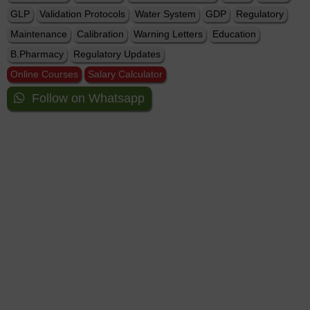
GLP
Validation Protocols
Water System
GDP
Regulatory
Maintenance
Calibration
Warning Letters
Education
B.Pharmacy
Regulatory Updates
Online Courses
Salary Calculator
Follow on Whatsapp