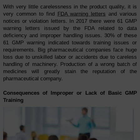
With very little carelessness in the product quality, it is
very common to find
FDA warning letters
and various
notices or violation letters. In 2017 there were 61 GMP
warning letters issued by the FDA related to data
deficiency and improper handling issues. 30% of these
61 GMP warning indicated towards training issues or
requirements. Big pharmaceutical companies face huge
loss due to unskilled labor or accidents due to careless
handling of machinery. Production of a wrong batch of
medicines will greatly stain the reputation of the
pharmaceutical company.
Consequences of Improper or Lack of Basic GMP
Training