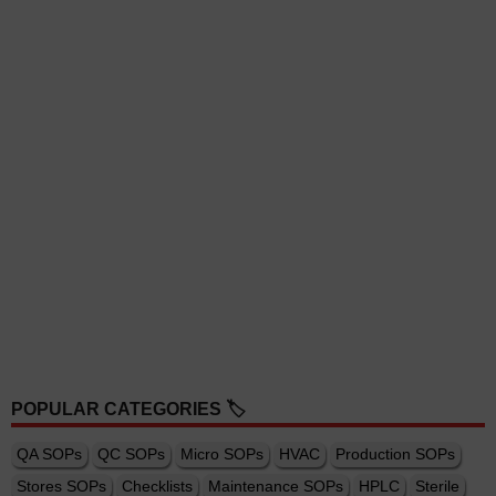
POPULAR CATEGORIES 🏷️
QA SOPs
QC SOPs
Micro SOPs
HVAC
Production SOPs
Stores SOPs
Checklists
Maintenance SOPs
HPLC
Sterile