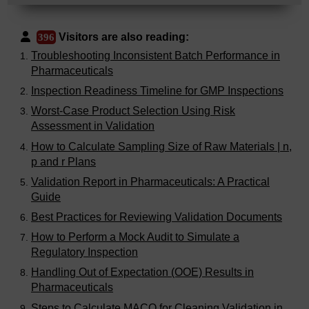
Visitors are also reading:
396
Troubleshooting Inconsistent Batch Performance in
Pharmaceuticals
Inspection Readiness Timeline for GMP Inspections
Worst-Case Product Selection Using Risk
Assessment in Validation
How to Calculate Sampling Size of Raw Materials | n,
p and r Plans
Validation Report in Pharmaceuticals: A Practical
Guide
Best Practices for Reviewing Validation Documents
How to Perform a Mock Audit to Simulate a
Regulatory Inspection
Handling Out of Expectation (OOE) Results in
Pharmaceuticals
Steps to Calculate MACO for Cleaning Validation in