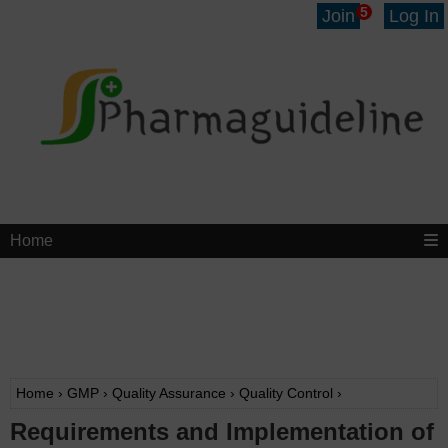
5
Join
Log In
Home
Home
›
GMP
›
Quality Assurance
›
Quality Control
›
Requirements and Implementation of