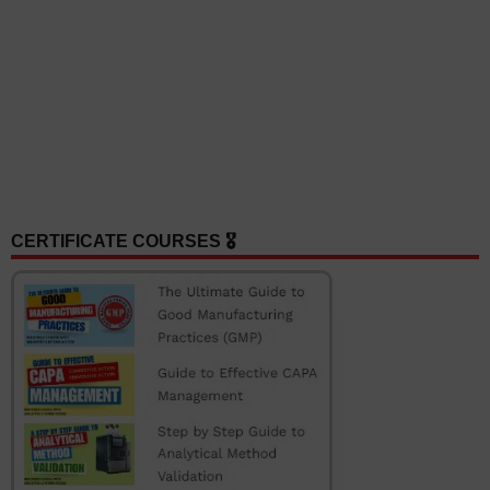
CERTIFICATE COURSES 🎖️