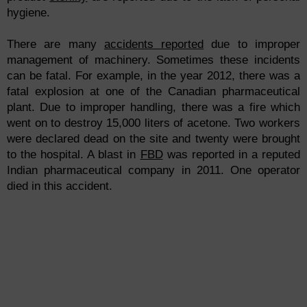
hygiene.
There are many
accidents reported
due to improper
management of machinery. Sometimes these incidents
can be fatal. For example, in the year 2012, there was a
fatal explosion at one of the Canadian pharmaceutical
plant. Due to improper handling, there was a fire which
went on to destroy 15,000 liters of acetone. Two workers
were declared dead on the site and twenty were brought
to the hospital. A blast in
FBD
was reported in a reputed
Indian pharmaceutical company in 2011. One operator
died in this accident.