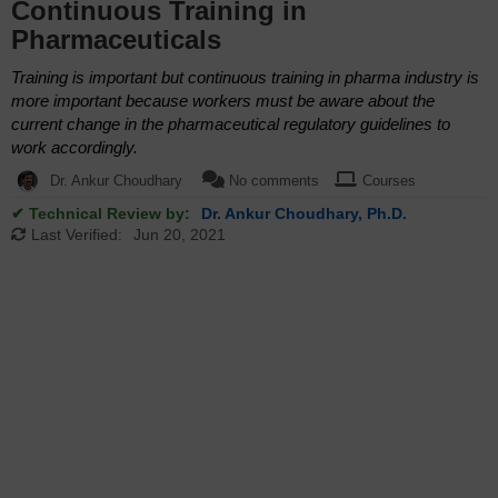
Continuous Training in
Pharmaceuticals
Training is important but continuous training in pharma industry is
more important because workers must be aware about the
current change in the pharmaceutical regulatory guidelines to
work accordingly.
Dr. Ankur Choudhary
No comments
Courses
✔ Technical Review by:
Dr. Ankur Choudhary, Ph.D.
Last Verified:
Jun 20, 2021