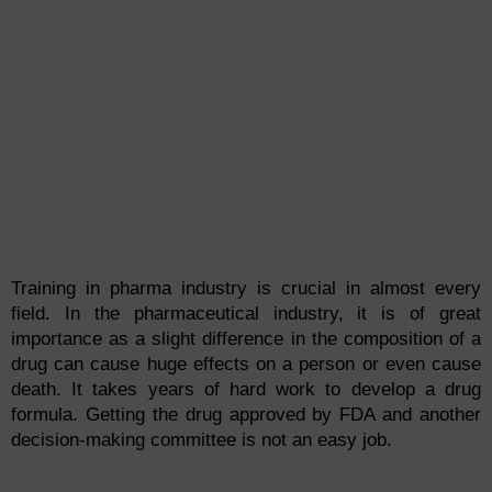
Training in pharma industry is crucial in almost every
field. In the pharmaceutical industry, it is of great
importance as a slight difference in the composition of a
drug can cause huge effects on a person or even cause
death. It takes years of hard work to develop a drug
formula. Getting the drug approved by FDA and another
decision-making committee is not an easy job.