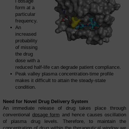
l dosage
form at a
particular
frequency.
An
increased
probability
of missing
the drug
dose with a
reduced half-life can degrade patient compliance.
Peak valley plasma concentration-time profile
makes it difficult to attain the steady-state
condition.
Need for Novel Drug Delivery System
An immediate release of drug takes place through
conventional
dosage form
and hence causes oscillation
of plasma drug levels. Therefore, to maintain the
concentration of drug within the therapeutical window we