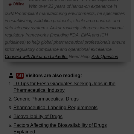
◉ Offline
With over 22 years of hands-on experience in
cGMP-compliant manufacturing environments, he specializes
in establishing validation protocols, sterile area controls and
data integrity systems. Ankur routinely interprets international
regulatory frameworks (including FDA, EMA and ICH
guidelines) to help global pharmaceutical professionals ensure
strict regulatory compliance and operational excellence.
Connect with Ankur on LinkedIn.
Need Help:
Ask Question
Visitors are also reading:
541
10 Tips for Fresh Graduates Seeking Jobs in the
Pharmaceutical Industry
Generic Pharmaceutical Drugs
Pharmaceutical Labeling Requirements
Bioavailability of Drugs
Factors Affecting the Bioavailability of Drugs
Explained