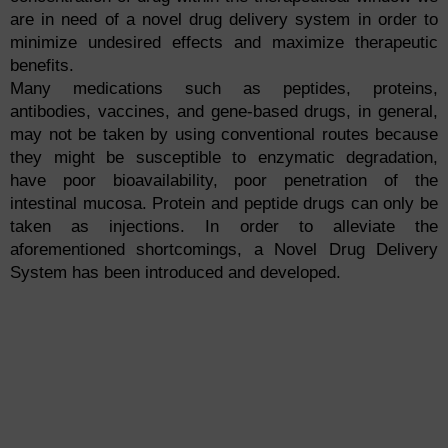
are in need of a novel drug delivery system in order to
minimize undesired effects and maximize therapeutic
benefits.
Many medications such as peptides, proteins,
antibodies, vaccines, and gene-based drugs, in general,
may not be taken by using conventional routes because
they might be susceptible to enzymatic degradation,
have poor bioavailability, poor penetration of the
intestinal mucosa. Protein and peptide drugs can only be
taken as injections. In order to alleviate the
aforementioned shortcomings, a Novel Drug Delivery
System has been introduced and developed.