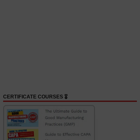
CERTIFICATE COURSES 🎖️