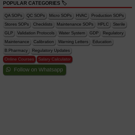
POPULAR CATEGORIES 🏷️
QA SOPs
QC SOPs
Micro SOPs
HVAC
Production SOPs
Stores SOPs
Checklists
Maintenance SOPs
HPLC
Sterile
GLP
Validation Protocols
Water System
GDP
Regulatory
Maintenance
Calibration
Warning Letters
Education
B.Pharmacy
Regulatory Updates
Online Courses
Salary Calculator
Follow on Whatsapp