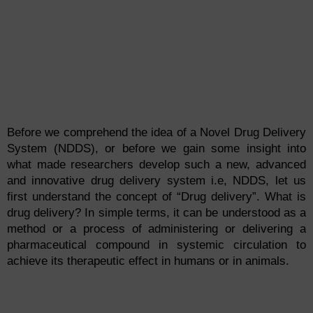
Before we comprehend the idea of a Novel Drug Delivery
System (NDDS), or before we gain some insight into
what made researchers develop such a new, advanced
and innovative drug delivery system i.e, NDDS, let us
first understand the concept of “Drug delivery”. What is
drug delivery? In simple terms, it can be understood as a
method or a process of administering or delivering a
pharmaceutical compound in systemic circulation to
achieve its therapeutic effect in humans or in animals.