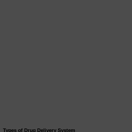
Types of Drug Delivery System