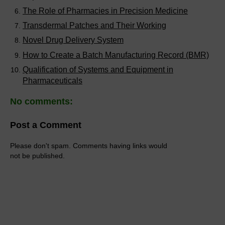
The Role of Pharmacies in Precision Medicine
Transdermal Patches and Their Working
Novel Drug Delivery System
How to Create a Batch Manufacturing Record (BMR)
Qualification of Systems and Equipment in
Pharmaceuticals
No comments:
Post a Comment
Please don't spam. Comments having links would
not be published.