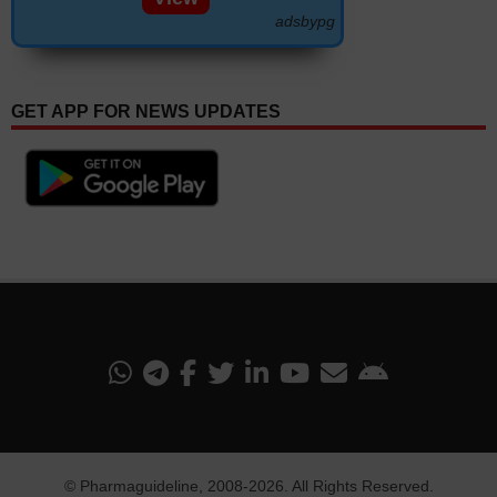
adsbypg
GET APP FOR NEWS UPDATES
©
Pharmaguideline
, 2008-
2026. All Rights Reserved.