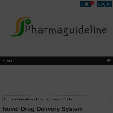
5
Join
Log In
Home
Home
›
Education
›
Pharmacology
›
Production
›
Novel Drug Delivery System