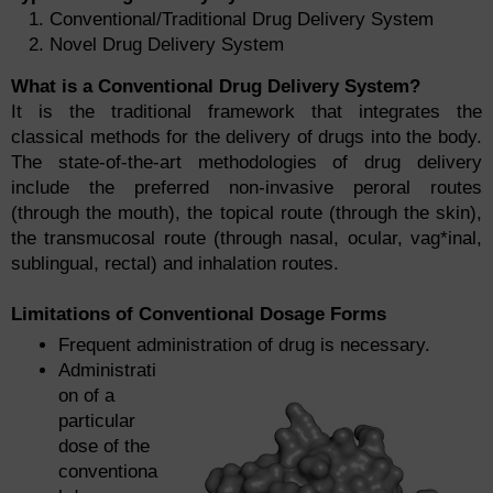
Conventional/Traditional Drug Delivery System
Novel Drug Delivery System
What is a Conventional Drug Delivery System?
It is the traditional framework that integrates the
classical methods for the delivery of drugs into the body.
The state-of-the-art methodologies of drug delivery
include the preferred non-invasive peroral routes
(through the mouth), the topical route (through the skin),
the transmucosal route (through nasal, ocular, vag*inal,
sublingual, rectal) and inhalation routes.
Limitations of Conventional Dosage Forms
Frequent administration of drug is necessary.
Administrati
on of a
particular
dose of the
conventiona