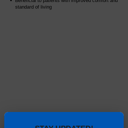
Beneficial to patients with improved comfort and
standard of living