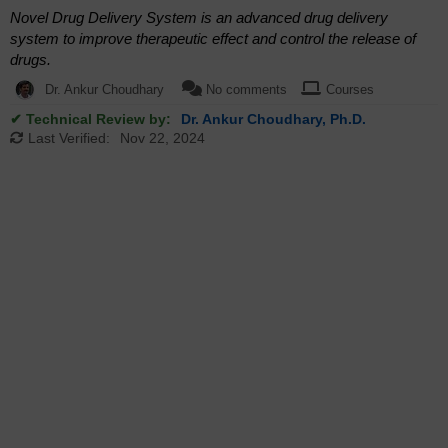
Novel Drug Delivery System is an advanced drug delivery
system to improve therapeutic effect and control the release of
drugs.
Dr. Ankur Choudhary
No comments
Courses
✔ Technical Review by:
Dr. Ankur Choudhary, Ph.D.
Last Verified:
Nov 22, 2024