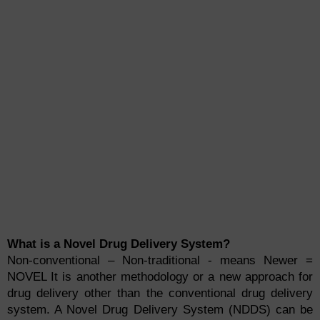
What is a Novel Drug Delivery System?
Non-conventional – Non-traditional - means Newer =
NOVEL It is another methodology or a new approach for
drug delivery other than the conventional drug delivery
system. A Novel Drug Delivery System (NDDS) can be