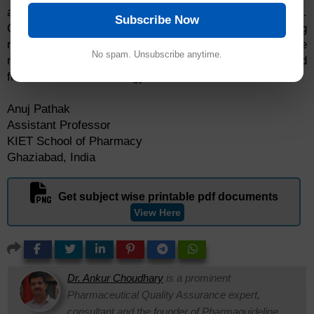
agents) in various forms by targeting the affected cells.
Subscribe Now
Considering the depth and breadth of the ongoing
research in NDDS, it is highly anticipated that the
No spam. Unsubscribe anytime.
medical research community will be largely benefitted
from this novel technology.
Anuj Pathak
Assistant Professor
KIET School of Pharmacy
Ghaziabad, India
Get subject wise printable pdf documents
View Here
Dr. Ankur Choudhary
is a prominent
Pharmaceutical Quality Assurance expert,
consultant and the founder of Pharmaguideline.