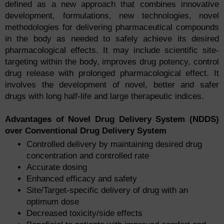
defined as a new approach that combines innovative
development, formulations, new technologies, novel
methodologies for delivering pharmaceutical compounds
in the body as needed to safely achieve its desired
pharmacological effects. It may include scientific site-
targeting within the body, improves drug potency, control
drug release with prolonged pharmacological effect. It
involves the development of novel, better and safer
drugs with long half-life and large therapeutic indices.
Advantages of Novel Drug Delivery System (NDDS)
over Conventional Drug Delivery System
Controlled delivery by maintaining desired drug
concentration and controlled rate
Accurate dosing
Enhanced efficacy and safety
Site/Target-specific delivery of drug with an
optimum dose
Decreased toxicity/side effects