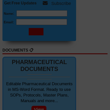
Get Free Updates
Subscribe
Name:
Email:
DOCUMENTS 📋
PHARMACEUTICAL
DOCUMENTS
Editable Pharmaceutical Documents
in MS-Word Format. Ready to use
SOPs, Protocols, Master Plans,
Manuals and more...
View