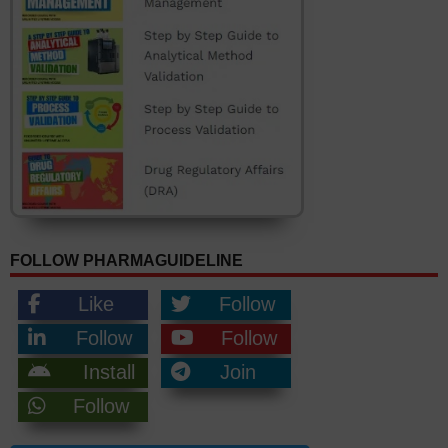
FOLLOW PHARMAGUIDELINE
Like
Follow
Follow
Follow
Install
Join
Follow