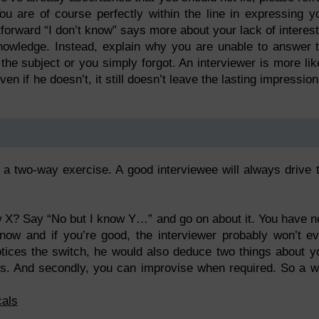
u are of course perfectly within the line in expressing y
htforward “I don’t know” says more about your lack of interest
knowledge. Instead, explain why you are unable to answer 
n the subject or you simply forgot. An interviewer is more lik
n if he doesn’t, it still doesn’t leave the lasting impression
s a two-way exercise. A good interviewee will always drive 
ow X? Say “No but I know Y…” and go on about it. You have 
now and if you’re good, the interviewer probably won’t e
notices the switch, he would also deduce two things about y
ies. And secondly, you can improvise when required. So a w
cals