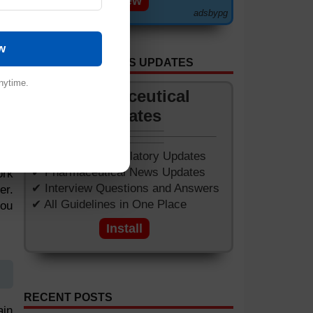
View
adsbypg
w
GET APP FOR NEWS UPDATES
nytime.
Pharmaceutical
Updates
✔ Worldwide Regulatory Updates
e a
✔ Pharmaceutical News Updates
ork
✔ Interview Questions and Answers
er.
✔ All Guidelines in One Place
you
Install
RECENT POSTS
ain