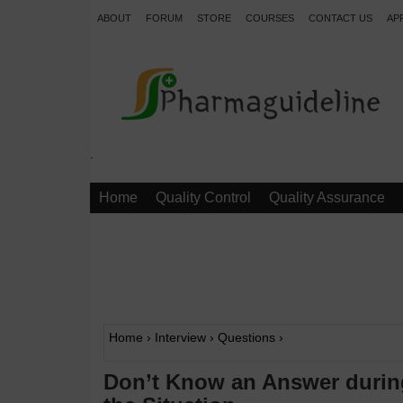
ABOUT
FORUM
STORE
COURSES
CONTACT US
AP
.
Home
Quality Control
Quality Assurance
Home
›
Interview
›
Questions
›
Don’t Know an Answer during