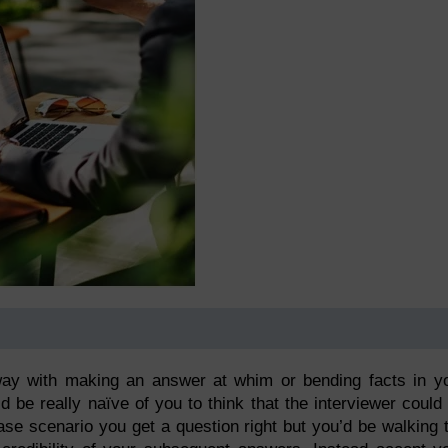
way with making an answer at whim or bending facts in y
d be really naïve of you to think that the interviewer could
se scenario you get a question right but you’d be walking 