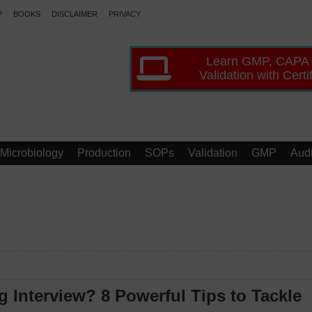
P
BOOKS
DISCLAIMER
PRIVACY
Learn GMP, CAPA
Validation with Certi
Microbiology
Production
SOPs
Validation
GMP
Audi
 Interview? 8 Powerful Tips to Tackle