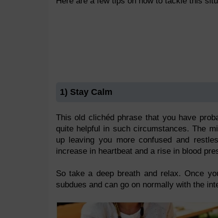
Here are a few tips on how to tackle this situ
1) Stay Calm
This old clichéd phrase that you have prob
quite helpful in such circumstances. The mi
up leaving you more confused and restless
increase in heartbeat and a rise in blood pre
So take a deep breath and relax. Once you 
subdues and can go on normally with the int