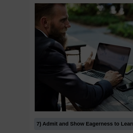
7) Admit and Show Eagerness to Lear