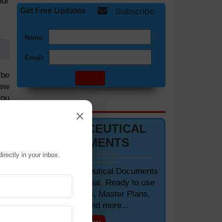
our
Get Free Updates
Subscribe
Name:
Email:
ybe
iew
you
DOCUMENTS 📋
ows
×
PHARMACEUTICAL
DOCUMENTS
irectly in your inbox.
Editable Pharmaceutical Documents
in MS-Word Format. Ready to use
SOPs, Protocols, Master Plans,
Manuals and more...