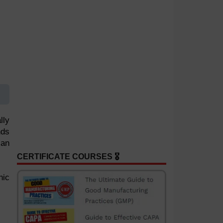
lly
nds
 an
CERTIFICATE COURSES 🎖️
nic