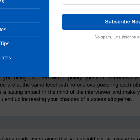
es
Subscribe No
tes
No spam. Unsubscribe a
 Tips
ation
lates
and not an interrogation. The more you make it sound lik
 you being attacked with a pointy question. Interviews w
wee are at the same level with no one overpowering each oth
 a lasting impact in the mind of the interviewer and make 
u end up increasing your chances of success altogether.
’ve already ascertained that you should not lie, please refr