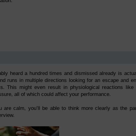
ation.
ably heard a hundred times and dismissed already is actua
nd runs in multiple directions looking for an escape and e
. This might even result in physiological reactions like
ssure, all of which could affect your performance.
are calm, you’ll be able to think more clearly as the pa
erview.