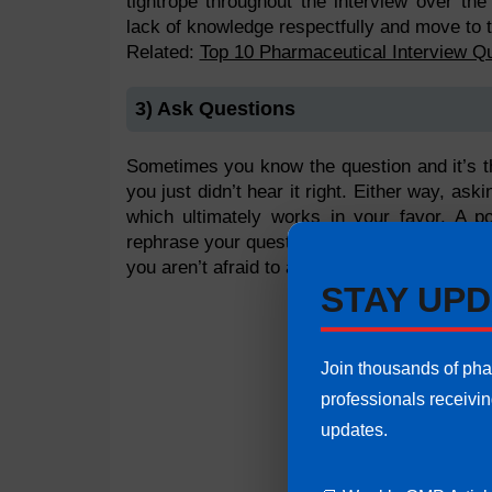
tightrope throughout the interview over th
lack of knowledge respectfully and move to t
Related:
Top 10 Pharmaceutical Interview Q
3) Ask Questions
Sometimes you know the question and it’s t
you just didn’t hear it right. Either way, as
which ultimately works in your favor. A p
rephrase your question?” works wonders. It a
you aren’t afraid to ask questions.
STAY UPD
Join thousands of ph
professionals receivi
updates.