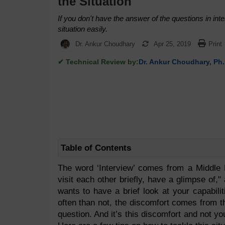
the Situation
If you don't have the answer of the questions in int
situation easily.
Dr. Ankur Choudhary
Apr 25, 2019
Print
✔ Technical Review by:
Dr. Ankur Choudhary, Ph.
Table of Contents
The word ‘Interview’ comes from a Middle 
visit each other briefly, have a glimpse of,"
wants to have a brief look at your capabili
often than not, the discomfort comes from t
question. And it’s this discomfort and not yo