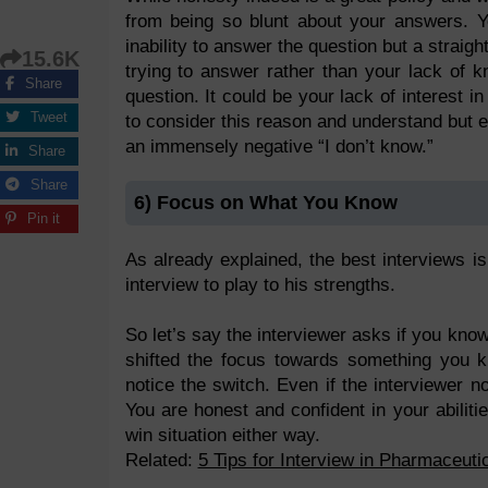
from being so blunt about your answers. Yo
inability to answer the question but a straig
15.6K
trying to answer rather than your lack of 
Share
question. It could be your lack of interest i
Tweet
to consider this reason and understand but eve
an immensely negative “I don’t know.”
Share
Share
6) Focus on What You Know
Pin it
As already explained, the best interviews i
interview to play to his strengths.
So let’s say the interviewer asks if you kn
shifted the focus towards something you k
notice the switch. Even if the interviewer 
You are honest and confident in your abilit
win situation either way.
Related:
5 Tips for Interview in Pharmaceuti