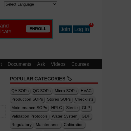
 and
5
ENROLL
Join
Log In
ficate
t
Documents
Ask
Videos
Courses
POPULAR CATEGORIES 🏷️
QA SOPs
QC SOPs
Micro SOPs
HVAC
Production SOPs
Stores SOPs
Checklists
Maintenance SOPs
HPLC
Sterile
GLP
Validation Protocols
Water System
GDP
Regulatory
Maintenance
Calibration