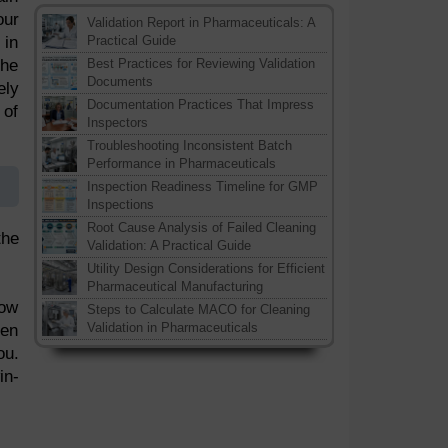
our
Validation Report in Pharmaceuticals: A
 in
Practical Guide
the
Best Practices for Reviewing Validation
Documents
ely
Documentation Practices That Impress
 of
Inspectors
Troubleshooting Inconsistent Batch
Performance in Pharmaceuticals
Inspection Readiness Timeline for GMP
Inspections
Root Cause Analysis of Failed Cleaning
the
Validation: A Practical Guide
Utility Design Considerations for Efficient
Pharmaceutical Manufacturing
now
Steps to Calculate MACO for Cleaning
Validation in Pharmaceuticals
ven
ou.
in-