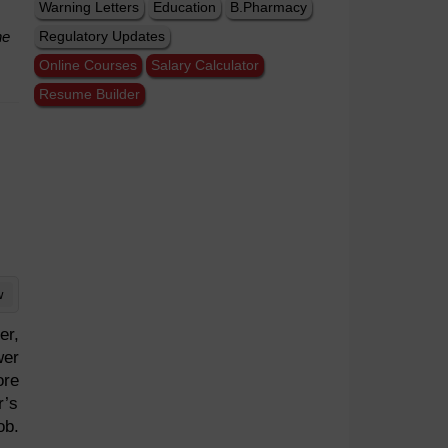
Warning Letters
Education
B.Pharmacy
he
Regulatory Updates
Online Courses
Salary Calculator
Resume Builder
w
er,
wer
ore
r’s
ob.