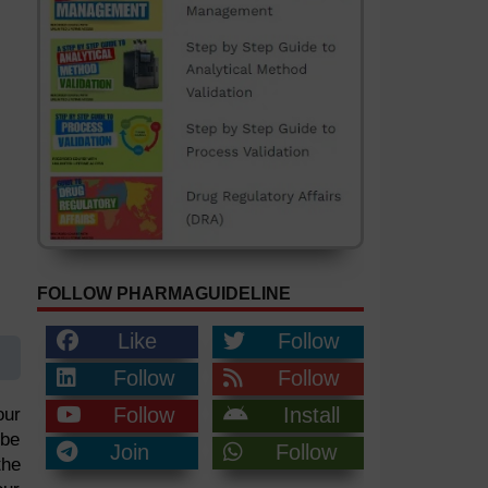
FOLLOW PHARMAGUIDELINE
Like
Follow
Follow
Follow
Follow
Install
our
 be
Join
Follow
the