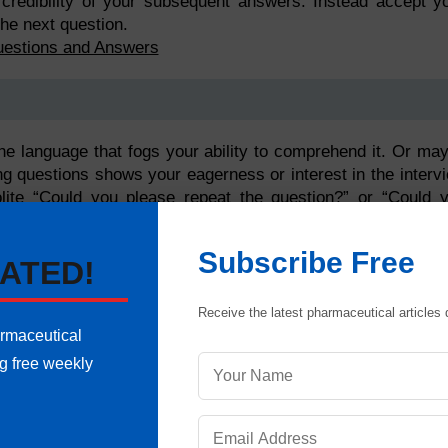
e credibility of your subsequent answers. Instead accept y
he next question.
uestions and Answers
he language that fogs your ability to comprehend it. Or ma
king questions shows your eagerness or interest in the interv
olite “Could you please repeat the question?” or “Could 
lso establishes a relationship with the interviewer as it sh
Subscribe Free
ATED!
Receive the latest pharmaceutical articles d
armaceutical
ng free weekly