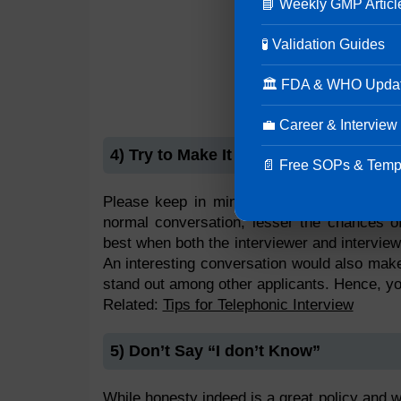
📘 Weekly GMP Articl
🧪 Validation Guides
🏛 FDA & WHO Upda
💼 Career & Interview
4) Try to Make It Sound like a Convers
📄 Free SOPs & Temp
Please keep in mind this is an interview 
normal conversation, lesser the chances of
best when both the interviewer and intervie
An interesting conversation would also make
stand out among other applicants. Hence, yo
Related:
Tips for Telephonic Interview
5) Don’t Say “I don’t Know”
While honesty indeed is a great policy and we