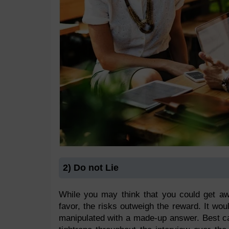
2) Do not Lie
While you may think that you could get a
favor, the risks outweigh the reward. It woul
manipulated with a made-up answer. Best ca