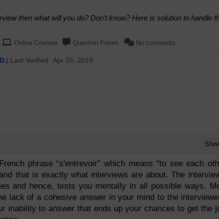
erview then what will you do? Don't know? Here is solution to handle t
Online Courses
Question Forum
No comments
D.
| Last Verified:
Apr 25, 2019
Sho
French phrase “s'entrevoir” which means "to see each oth
 and that is exactly what interviews are about. The intervie
ties and hence, tests you mentally in all possible ways. M
he lack of a cohesive answer in your mind to the interviewe
ur inability to answer that ends up your chances to get the j