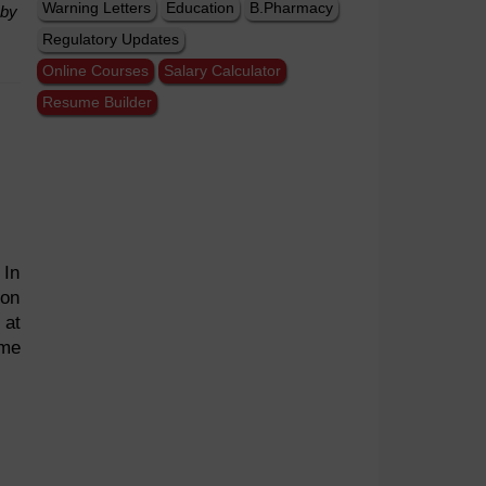
Warning Letters
Education
B.Pharmacy
 by
Regulatory Updates
Online Courses
Salary Calculator
Resume Builder
 In
ion
 at
ome