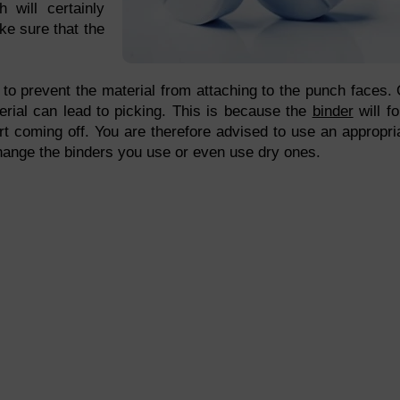
h will certainly
ke sure that the
 to prevent the material from attaching to the punch faces.
erial can lead to picking. This is because the
binder
will f
art coming off. You are therefore advised to use an appropri
 change the binders you use or even use dry ones.