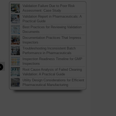
Validation Failure Due to Poor Risk
Assessment: Case Study
Validation Report in Pharmaceuticals: A
Practical Guide
Best Practices for Reviewing Validation
Documents
Documentation Practices That Impress
Inspectors
Troubleshooting Inconsistent Batch
Performance in Pharmaceuticals
Inspection Readiness Timeline for GMP
Inspections
»
Root Cause Analysis of Failed Cleaning
Validation: A Practical Guide
Utility Design Considerations for Efficient
Pharmaceutical Manufacturing