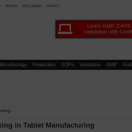
P
BOOKS
DISCLAIMER
PRIVACY
Learn GMP, CAPA
Validation with Certi
Microbiology
Production
SOPs
Validation
GMP
Audi
oting
›
ing in Tablet Manufacturing