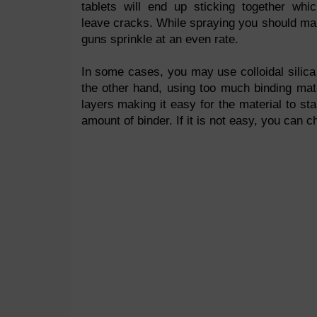
tablets will end up sticking together whic
leave cracks. While spraying you should ma
guns sprinkle at an even rate.
In some cases, you may use colloidal silica
the other hand, using too much binding mat
layers making it easy for the material to st
amount of binder. If it is not easy, you can