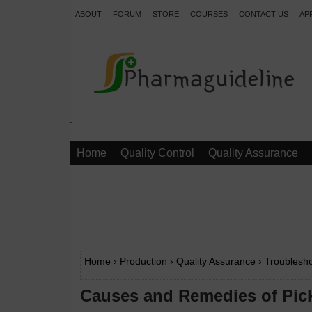
ABOUT
FORUM
STORE
COURSES
CONTACT US
AP
.
Home
Quality Control
Quality Assurance
Home
›
Production
›
Quality Assurance
›
Troublesho
Causes and Remedies of Pick