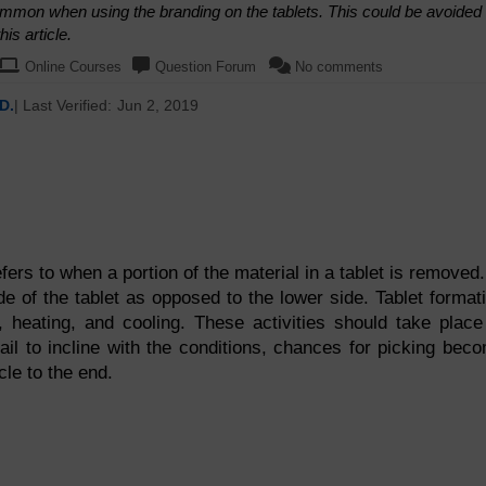
ommon when using the branding on the tablets. This could be avoided
is article.
Online Courses
Question Forum
No comments
D.
| Last Verified:
Jun 2, 2019
fers to when a portion of the material in a tablet is removed.
e of the tablet as opposed to the lower side. Tablet format
, heating, and cooling. These activities should take place
fail to incline with the conditions, chances for picking bec
cle to the end.