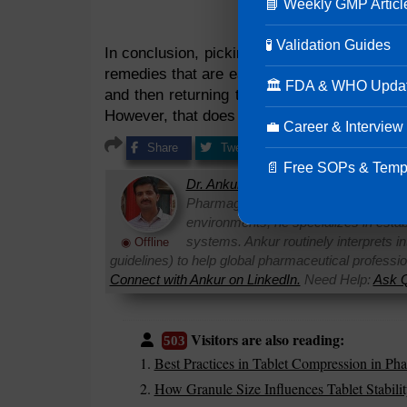
📘 Weekly GMP Articl
🧪 Validation Guides
In conclusion, picking during
tablet manufac
remedies that are easily accepted in pharma
🏛 FDA & WHO Upda
and then returning them in accepted form. 
However, that does not mean that we should n
💼 Career & Interview
Share
Tweet
Share
Pin it
📄 Free SOPs & Temp
Dr. Ankur Choudhary
is a prominent 
Pharmaguideline. With over 22 years
environments, he specializes in establi
systems. Ankur routinely interprets 
◉ Offline
guidelines) to help global pharmaceutical professi
Connect with Ankur on LinkedIn.
Need Help:
Ask Q
Visitors are also reading:
503
Best Practices in Tablet Compression in Pha
How Granule Size Influences Tablet Stabilit