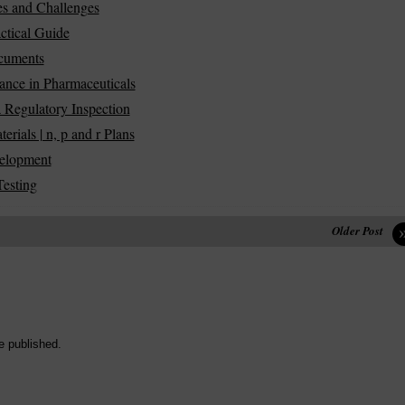
es and Challenges
ctical Guide
ocuments
ance in Pharmaceuticals
 Regulatory Inspection
ials | n, p and r Plans
velopment
Testing
Older Post
e published.