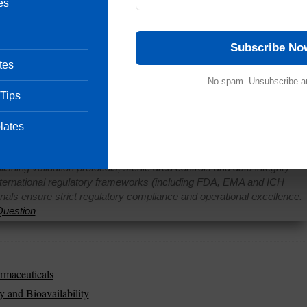
es
turing
is something we cannot run away from. There are s
Subscribe No
ceutical procedures while others are not. Compressing tabl
tes
Others are rejected because of additional compounds need
No spam. Unsubscribe a
ot take the necessary precautions in dealing with the issue
 Tips
Share
lates
Pharmaceutical Quality Assurance expert, consultant and the founder 
 of hands-on experience in cGMP-compliant manufacturing
shing validation protocols, sterile area controls and data integrity
international regulatory frameworks (including FDA, EMA and ICH
onals ensure strict regulatory compliance and operational excellence.
uestion
rmaceuticals
y and Bioavailability