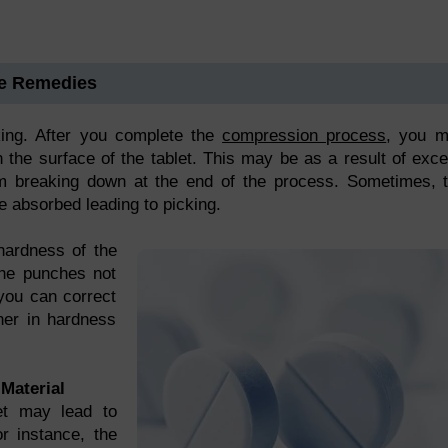
me Remedies
king. After you complete the
compression process
, you 
n the surface of the tablet. This may be as a result of exc
 breaking down at the end of the process. Sometimes, 
be absorbed leading to picking.
hardness of the
 the punches not
you can correct
gher in hardness
Material
et may lead to
or instance, the