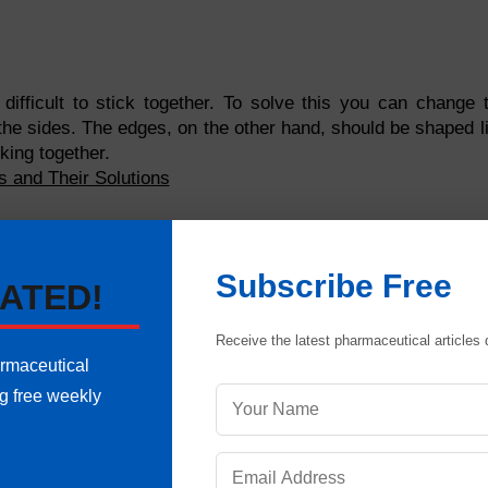
ifficult to stick together. To solve this you can change 
 the sides. The edges, on the other hand, should be shaped l
king together.
ts and Their Solutions
with rough edges. This can be corrected by making sure that 
that have dividing lines. If these lines run deep, chances
Subscribe Free
t to make sure that these lines are neither deep nor sharp.
ATED!
ts, the chances of picking are highly increased. You shou
Receive the latest pharmaceutical articles d
ers are large in size. You can also cover the punch faces w
armaceutical
ability to hold engravings.
ng free weekly