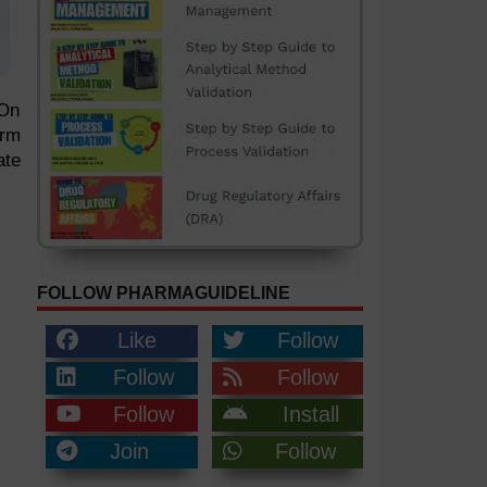
 On
orm
ate
FOLLOW PHARMAGUIDELINE
Like
Follow
Follow
Follow
Follow
Install
Join
Follow