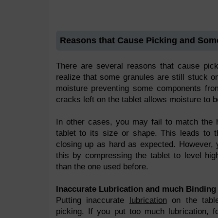
Reasons that Cause Picking and So
There are several reasons that cause pic
realize that some granules are still stuck o
moisture preventing some components from
cracks left on the tablet allows moisture to 
In other cases, you may fail to match the 
tablet to its size or shape. This leads to
closing up as hard as expected. However, 
this by compressing the tablet to level hi
than the one used before.
Inaccurate Lubrication and much Binding 
Putting inaccurate
lubrication
on the tabl
picking. If you put too much lubrication, f