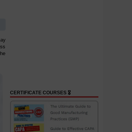
may
ess
the
CERTIFICATE COURSES 🎖️