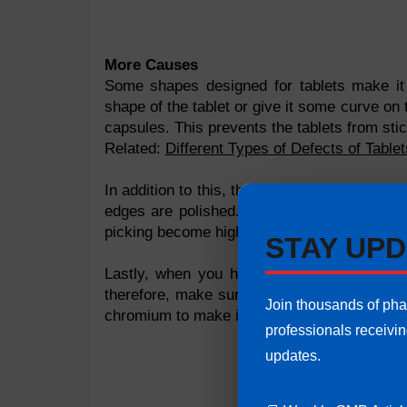
More Causes
Some shapes designed for tablets make it d
shape of the tablet or give it some curve on
capsules. This prevents the tablets from stic
Related:
Different Types of Defects of Table
In addition to this, there are some tablets 
edges are polished. There are some tablets 
picking become high. It is therefore importan
STAY UPD
Lastly, when you have letters on the table
therefore, make sure that the designed lett
Join thousands of ph
chromium to make it smooth and increase the 
professionals receivi
updates.