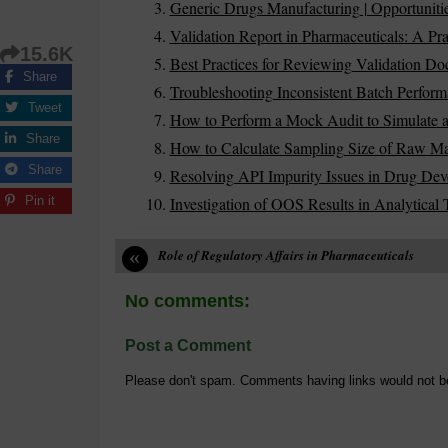
Generic Drugs Manufacturing | Opportuniti
Validation Report in Pharmaceuticals: A Pra
15.6K
Best Practices for Reviewing Validation D
Share
Troubleshooting Inconsistent Batch Perform
Tweet
How to Perform a Mock Audit to Simulate a
Share
How to Calculate Sampling Size of Raw Mater
Share
Resolving API Impurity Issues in Drug De
Investigation of OOS Results in Analytical 
Pin it
«
Role of Regulatory Affairs in Pharmaceuticals
No comments:
Post a Comment
Please don't spam. Comments having links would not b