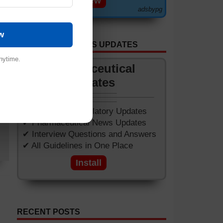
View
adsbypg
ome
w
ets
GET APP FOR NEWS UPDATES
ed.
nytime.
.
Pharmaceutical
Updates
of
✔ Worldwide Regulatory Updates
✔ Pharmaceutical News Updates
✔ Interview Questions and Answers
✔ All Guidelines in One Place
Install
RECENT POSTS