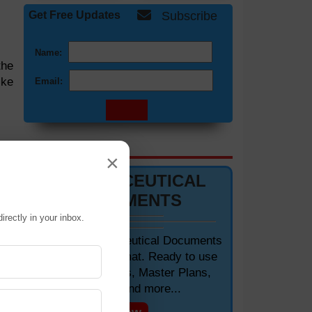
Get Free Updates
Subscribe
Name:
the
ike
Email:
the
DOCUMENTS 📋
×
 of
PHARMACEUTICAL
DOCUMENTS
ld,
irectly in your inbox.
ith
Editable Pharmaceutical Documents
in MS-Word Format. Ready to use
SOPs, Protocols, Master Plans,
Manuals and more...