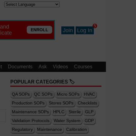
 and
5
ENROLL
Join
Log In
ficate
t
Documents
Ask
Videos
Courses
POPULAR CATEGORIES 🏷️
QA SOPs
QC SOPs
Micro SOPs
HVAC
Production SOPs
Stores SOPs
Checklists
Maintenance SOPs
HPLC
Sterile
GLP
Validation Protocols
Water System
GDP
Regulatory
Maintenance
Calibration