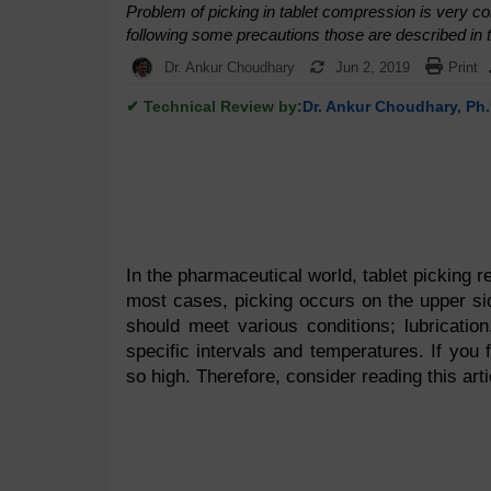
Problem of picking in tablet compression is very c
following some precautions those are described in th
Dr. Ankur Choudhary
Jun 2, 2019
Print
✔ Technical Review by:
Dr. Ankur Choudhary, Ph.
In the pharmaceutical world, tablet picking re
most cases, picking occurs on the upper sid
should meet various conditions; lubrication
specific intervals and temperatures. If you 
so high. Therefore, consider reading this arti