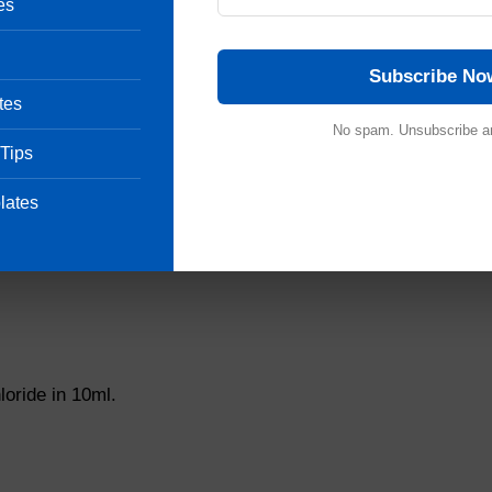
es
eeteners.
Subscribe No
tes
No spam. Unsubscribe a
 Tips
lates
oride in 10ml.