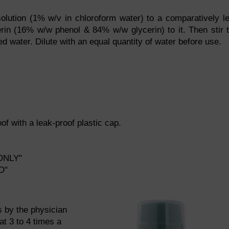
lution (1% w/v in chloroform water) to a comparatively l
erin (16% w/w phenol & 84% w/w glycerin) to it. Then stir 
ed water. Dilute with an equal quantity of water before use.
f with a leak-proof plastic cap.
.
ONLY"
D"
ns by the physician
at 3 to 4 times a