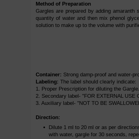
Method of Preparation
Gargles are prepared by adding amaranth so
quantity of water and then mix phenol glyc
solution to make up to the volume with purifi
Container:
Strong damp-proof and water-proo
Labeling:
The label should clearly indicate:
1. Proper Prescription for diluting the Gargle
2. Secondary label- "FOR EXTERNAL USE 
3. Auxiliary label- "NOT TO BE SWALLOWE
Direction:
Dilute 1 ml to 20 ml or as per directio
with water, gargle for 30 seconds, repe