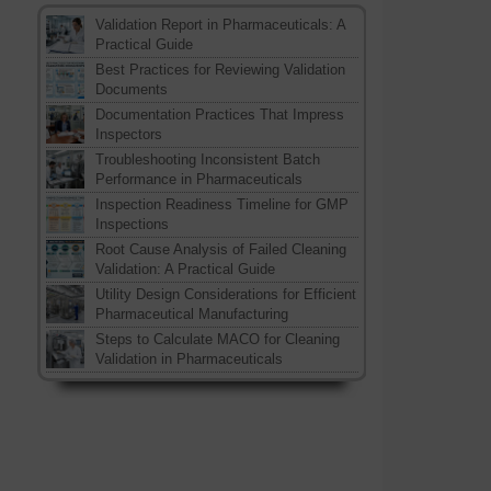
Validation Report in Pharmaceuticals: A
Practical Guide
Best Practices for Reviewing Validation
Documents
Documentation Practices That Impress
Inspectors
Troubleshooting Inconsistent Batch
Performance in Pharmaceuticals
Inspection Readiness Timeline for GMP
Inspections
Root Cause Analysis of Failed Cleaning
Validation: A Practical Guide
Utility Design Considerations for Efficient
Pharmaceutical Manufacturing
Steps to Calculate MACO for Cleaning
Validation in Pharmaceuticals