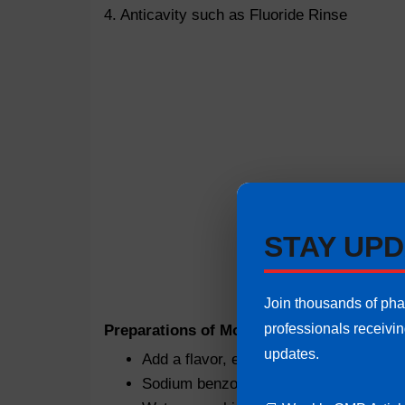
4. Anticavity such as Fluoride Rinse
STAY UPD
Join thousands of ph
professionals receivi
Preparations of Mouthwash:
Instructions a
updates.
Add a flavor, e.g. eucalyptol or menthol
Sodium benzoate as preservative