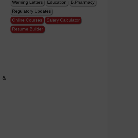
Warning Letters
Education
B.Pharmacy
Regulatory Updates
Online Courses
Salary Calculator
Resume Builder
l &