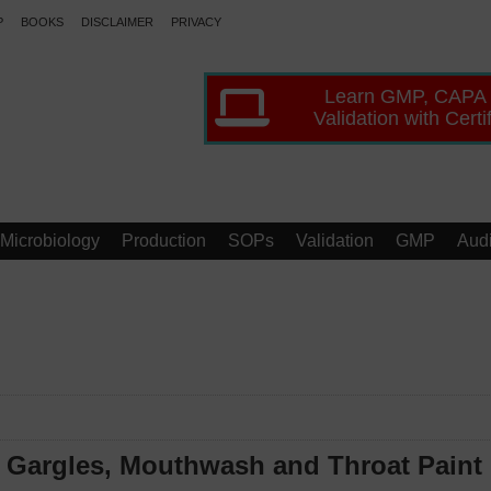
P
BOOKS
DISCLAIMER
PRIVACY
Learn GMP, CAPA
Validation with Certi
Microbiology
Production
SOPs
Validation
GMP
Audi
f Gargles, Mouthwash and Throat Paint