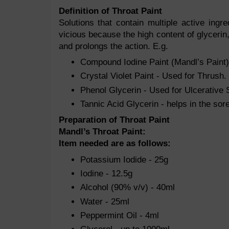
Definition of Throat Paint
Solutions that contain multiple active ing
vicious because the high content of glycerin, 
and prolongs the action. E.g.
Compound Iodine Paint (Mandl’s Paint) 
Crystal Violet Paint - Used for Thrush.
Phenol Glycerin - Used for Ulcerative S
Tannic Acid Glycerin - helps in the sore
Preparation of Throat Paint
Mandl’s Throat Paint:
Item needed are as follows:
Potassium Iodide - 25g
Iodine - 12.5g
Alcohol (90% v/v) - 40ml
Water - 25ml
Peppermint Oil - 4ml