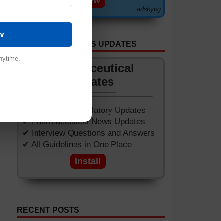
View
adsbypg
w
GET APP FOR NEWS UPDATES
nytime.
Pharmaceutical
Updates
✔ Worldwide Regulatory Updates
✔ Pharmaceutical News Updates
✔ Interview Questions and Answers
✔ All Guidelines in One Place
Install
RECENT POSTS