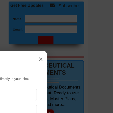
Get Free Updates
Subscribe
Name:
Email:
DOCUMENTS 📋
×
PHARMACEUTICAL
DOCUMENTS
irectly in your inbox.
Editable Pharmaceutical Documents
in MS-Word Format. Ready to use
SOPs, Protocols, Master Plans,
Manuals and more...