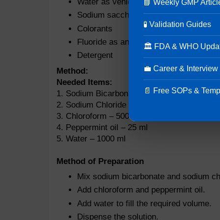
Water as vehicle
📘 Weekly GMP Articl
Sodium saccharin and sucralose as sw
🧪 Validation Guides
Colorants
Fluoride as an antiseptic agent
🏛 FDA & WHO Upda
Detergent
💼 Career & Interview
Method:
Needed Items:
📄 Free SOPs & Temp
1. Sodium Bicarbonate – 10 g
2. Sodium Chloride – 15 g
3. Chloroform – 500 ml
4. Peppermint oil – 25 ml
5. Water – 1000 ml
Method of Preparation
Mix sodium bicarbonate and sodium chl
Add chloroform and peppermint oil.
Add water to fill the required volume.
Dispense the solution.