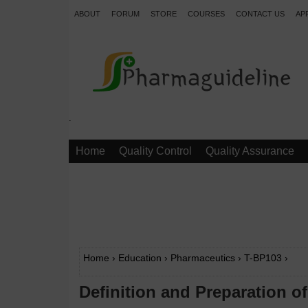
ABOUT
FORUM
STORE
COURSES
CONTACT US
AP
.
Home
Quality Control
Quality Assurance
Home
›
Education
›
Pharmaceutics
›
T-BP103
›
Definition and Preparation o