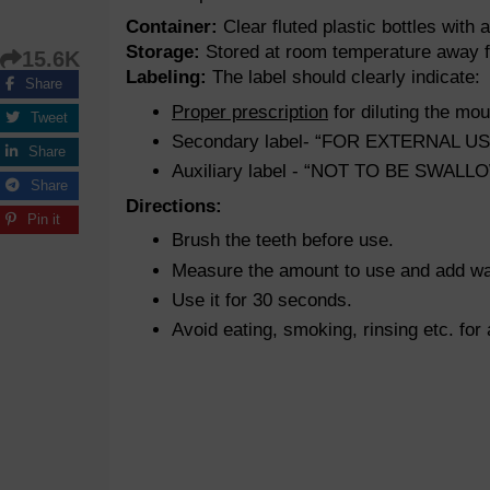
Container:
Clear fluted plastic bottles with 
Storage:
Stored at room temperature away fr
15.6K
Labeling:
The label should clearly indicate:
Share
Proper prescription
for diluting the mo
Tweet
Secondary label- “FOR EXTERNAL U
Share
Auxiliary label - “NOT TO BE SWA
Share
Directions:
Pin it
Brush the teeth before use.
Measure the amount to use and add wate
Use it for 30 seconds.
Avoid eating, smoking, rinsing etc. for