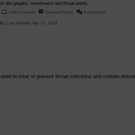
quids like gargles, mouthwash and throat paints.
Online Courses
Question Forum
3 comments
D.
| Last Verified:
Apr 17, 2024
sed to treat or prevent throat infections and contain pheno