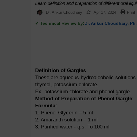
Learn definition and preparation of different oral li
Dr. Ankur Choudhary
Apr 17, 2024
Print
✔ Technical Review by:
Dr. Ankur Choudhary, Ph.
Definition of Gargles
These are aqueous hydroalcoholic solutions u
thymol, potassium chlorate.
Ex: potassium chlorate and phenol gargle.
Method of Preparation of Phenol Gargle:
Formula:
1. Phenol Glycerin – 5 ml
2. Amaranth solution – 1 ml
3. Purified water - q.s. To 100 ml