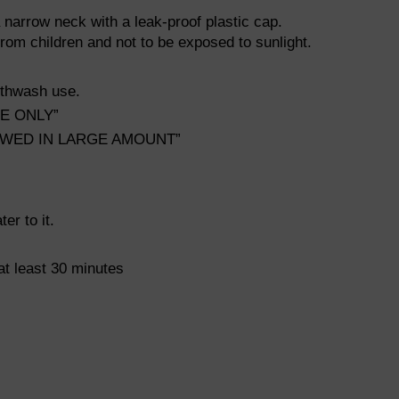
a narrow neck with a leak-proof plastic cap.
om children and not to be exposed to sunlight.
uthwash use.
SE ONLY”
LLOWED IN LARGE AMOUNT”
r to it.
 at least 30 minutes