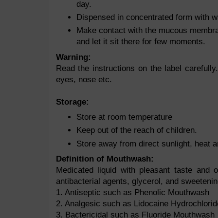
day.
Dispensed in concentrated form with w
Make contact with the mucous membran
and let it sit there for few moments.
Warning:
Read the instructions on the label carefully
eyes, nose etc.
Storage:
Store at room temperature
Keep out of the reach of children.
Store away from direct sunlight, heat 
Definition of Mouthwash:
Medicated liquid with pleasant taste and 
antibacterial agents, glycerol, and sweetenin
1. Antiseptic such as Phenolic Mouthwash
2. Analgesic such as Lidocaine Hydrochlorid
3. Bactericidal such as Fluoride Mouthwash