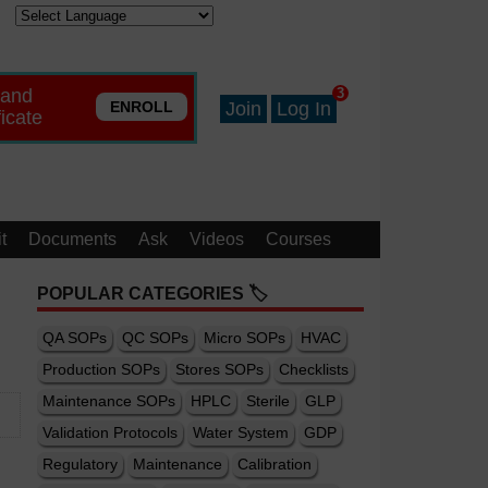
 and
3
ENROLL
Join
Log In
ficate
t
Documents
Ask
Videos
Courses
POPULAR CATEGORIES 🏷️
QA SOPs
QC SOPs
Micro SOPs
HVAC
Production SOPs
Stores SOPs
Checklists
Maintenance SOPs
HPLC
Sterile
GLP
Validation Protocols
Water System
GDP
Regulatory
Maintenance
Calibration