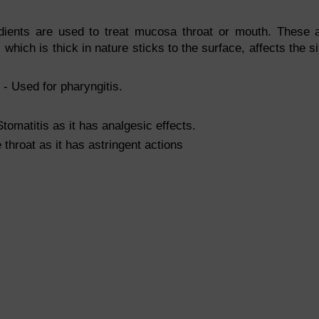
redients are used to treat mucosa throat or mouth. These 
which is thick in nature sticks to the surface, affects the si
- Used for pharyngitis.
tomatitis as it has analgesic effects.
 throat as it has astringent actions