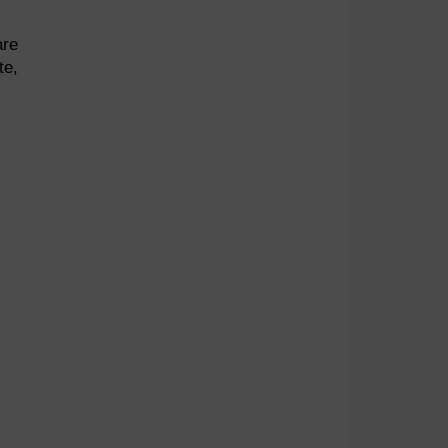
are
te,