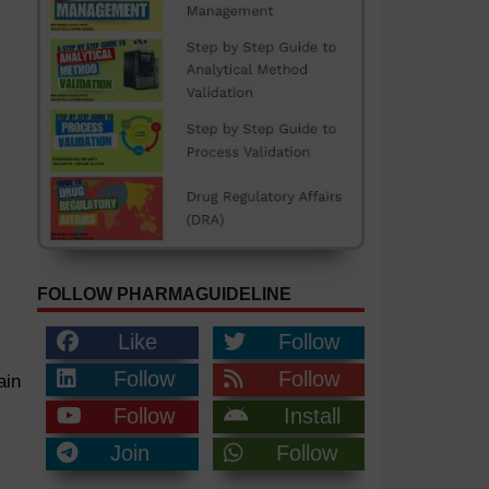
FOLLOW PHARMAGUIDELINE
Like
Follow
Follow
Follow
ain
Follow
Install
Join
Follow