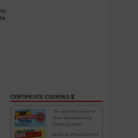
ess
the
CERTIFICATE COURSES 🎖️