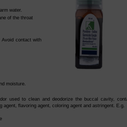
arm water.
e of the throat
. Avoid contact with
and moisture.
odor used to clean and deodorize the buccal cavity, cont
g agent, flavoring agent, coloring agent and astringent. E.g.
e