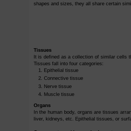
shapes and sizes, they all share certain simil
Tissues
It is defined as a collection of similar cell
Tissues fall into four categories:
Epithelial tissue
Connective tissue
Nerve tissue
Muscle tissue
Organs
In the human body, organs are tissues arran
liver, kidneys, etc. Epithelial tissues, or su