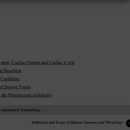
stem, Cardiac Output and Cardiac Cycle
d Heartbeat
Capillaries
s of Dosage Forms
 the Pharmaceutical Industry
n Anatomical Terminology
Definition and Scope of Human Anatomy and Physiology