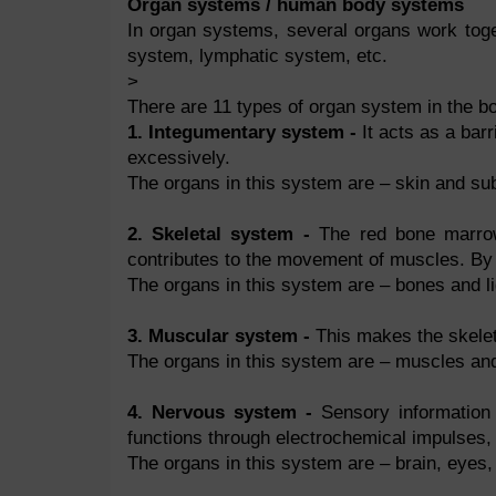
Organ systems / human body systems
In organ systems, several organs work tog
system, lymphatic system, etc.
>
There are 11 types of organ system in the bo
1. Integumentary system -
It acts as a bar
excessively.
The organs in this system are – skin and su
2. Skeletal system -
The red bone marrow 
contributes to the movement of muscles. By s
The organs in this system are – bones and l
3. Muscular system -
This makes the skeleto
The organs in this system are – muscles an
4. Nervous system -
Sensory information 
functions through electrochemical impulses,
The organs in this system are – brain, eyes,