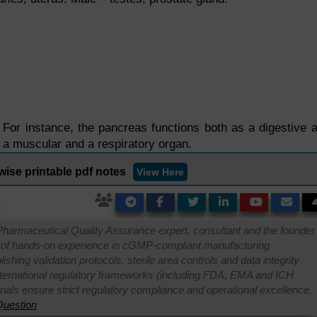
or instance, the pancreas functions both as a digestive 
 a muscular and a respiratory organ.
wise printable pdf notes
View Here
Pharmaceutical Quality Assurance expert, consultant and the founder 
 of hands-on experience in cGMP-compliant manufacturing
shing validation protocols, sterile area controls and data integrity
international regulatory frameworks (including FDA, EMA and ICH
onals ensure strict regulatory compliance and operational excellence.
uestion