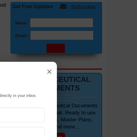
and
Get Free Updates
Subscribe
Name:
Email:
DOCUMENTS 📋
×
PHARMACEUTICAL
DOCUMENTS
irectly in your inbox.
Editable Pharmaceutical Documents
in MS-Word Format. Ready to use
SOPs, Protocols, Master Plans,
gen
Manuals and more...