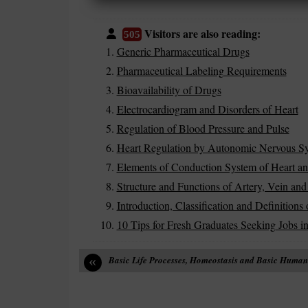
Visitors are also reading:
505
Generic Pharmaceutical Drugs
Pharmaceutical Labeling Requirements
Bioavailability of Drugs
Electrocardiogram and Disorders of Heart
Regulation of Blood Pressure and Pulse
Heart Regulation by Autonomic Nervous Sy
Elements of Conduction System of Heart an
Structure and Functions of Artery, Vein and 
Introduction, Classification and Definition
10 Tips for Fresh Graduates Seeking Jobs in
«
Basic Life Processes, Homeostasis and Basic Huma