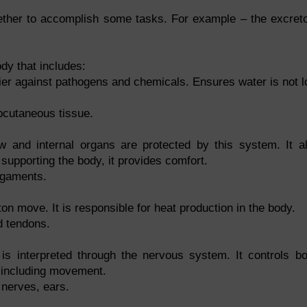
ether to accomplish some tasks. For example – the excret
dy that includes:
rier against pathogens and chemicals. Ensures water is not l
bcutaneous tissue.
and internal organs are protected by this system. It a
upporting the body, it provides comfort.
igaments.
n move. It is responsible for heat production in the body.
d tendons.
is interpreted through the nervous system. It controls b
 including movement.
 nerves, ears.