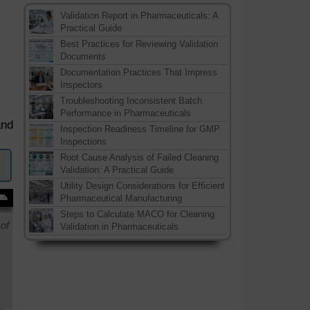
Validation Report in Pharmaceuticals: A
Practical Guide
Best Practices for Reviewing Validation
Documents
Documentation Practices That Impress
Inspectors
Troubleshooting Inconsistent Batch
Performance in Pharmaceuticals
and
Inspection Readiness Timeline for GMP
Inspections
Root Cause Analysis of Failed Cleaning
Validation: A Practical Guide
Utility Design Considerations for Efficient
Pharmaceutical Manufacturing
Steps to Calculate MACO for Cleaning
of
Validation in Pharmaceuticals