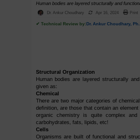
Human bodies are layered structurally and functiona
Dr. Ankur Choudhary
Apr 16, 2024
Print
✔ Technical Review by:
Dr. Ankur Choudhary, Ph.
Structural Organization
Human bodies are layered structurally and 
given as:
Chemical
There are two major categories of chemical
definition, are those that contain an elemen
organic chemistry is quite complex and
carbohydrates, fats, lipids, etc!
Cells
Organisms are built of functional and stru