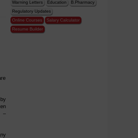
Warning Letters
Education
B.Pharmacy
Regulatory Updates
Online Courses
Salary Calculator
Resume Builder
are
 by
ten
e –
any