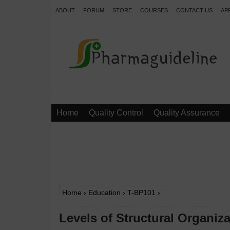
ABOUT
FORUM
STORE
COURSES
CONTACT US
AP
.
Home
Quality Control
Quality Assurance
Home
›
Education
›
T-BP101
›
Levels of Structural Organi