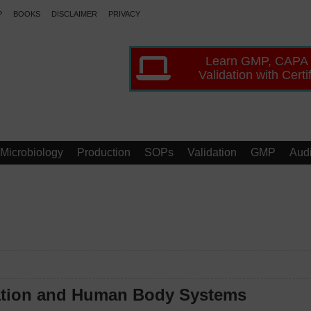
P
BOOKS
DISCLAIMER
PRIVACY
Learn GMP, CAPA
Validation with Certi
Microbiology
Production
SOPs
Validation
GMP
Audi
zation and Human Body Systems