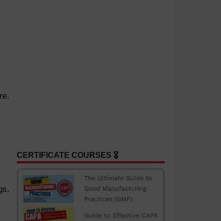
re.
CERTIFICATE COURSES 🎖️
gs,