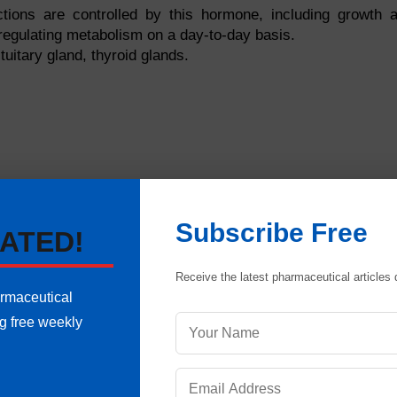
ions are controlled by this hormone, including growth 
regulating metabolism on a day-to-day basis.
uitary gland, thyroid glands.
Subscribe Free
ATED!
Receive the latest pharmaceutical articles d
armaceutical
ng free weekly
oves waste products from tissues as well as providing oxy