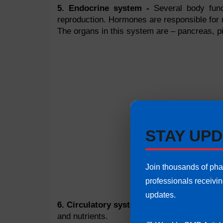
5. Endocrine system -
Several body funct
reproduction. Hormones are responsible for 
The organs in this system are – pancreas, pit
STAY UPD
Join thousands of ph
professionals receivi
updates.
6. Circulatory system -
Furthermore, it rem
and nutrients.