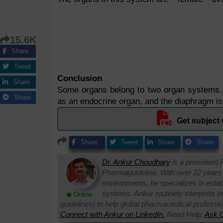
15.6K
Share
Tweet
Conclusion
Share
Some organs belong to two organ systems. F
Share
as an endocrine organ, and the diaphragm is
Get subject 
Share
Tweet
Share
Share
Dr. Ankur Choudhary
is a prominent 
Pharmaguideline. With over 22 years
environments, he specializes in establi
systems. Ankur routinely interprets 
◉ Online
guidelines) to help global pharmaceutical professi
Connect with Ankur on LinkedIn.
Need Help:
Ask Q