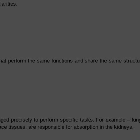
arities.
s that perform the same functions and share the same structu
ged precisely to perform specific tasks. For example – lun
rface tissues, are responsible for absorption in the kidneys.