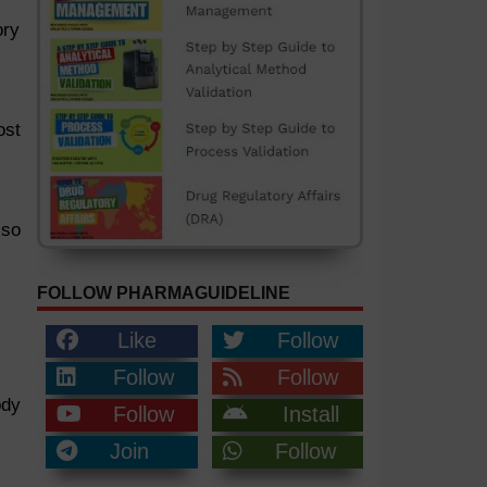
ory
ost
lso
FOLLOW PHARMAGUIDELINE
Like
Follow
Follow
Follow
ody
Follow
Install
Join
Follow