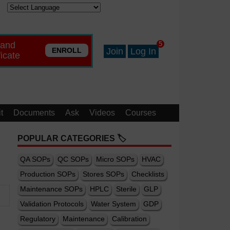
 and
5
ENROLL
Join
Log In
ficate
t
Documents
Ask
Videos
Courses
POPULAR CATEGORIES 🏷️
QA SOPs
QC SOPs
Micro SOPs
HVAC
Production SOPs
Stores SOPs
Checklists
Maintenance SOPs
HPLC
Sterile
GLP
Validation Protocols
Water System
GDP
Regulatory
Maintenance
Calibration