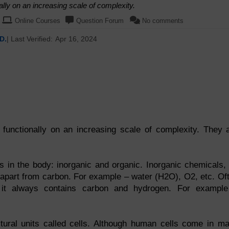
lly on an increasing scale of complexity.
Online Courses
Question Forum
No comments
D.
| Last Verified:
Apr 16, 2024
functionally on an increasing scale of complexity. They 
s in the body: inorganic and organic. Inorganic chemicals,
t apart from carbon. For example – water (H2O), O2, etc. Of
 it always contains carbon and hydrogen. For exampl
ctural units called cells. Although human cells come in m