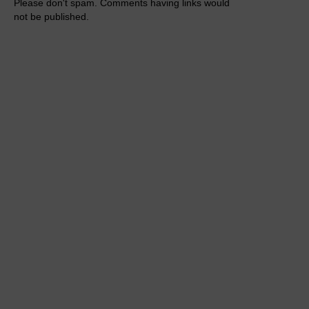
Please don't spam. Comments having links would
not be published.