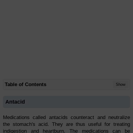
Table of Contents
Show
Antacid
Medications called antacids counteract and neutralize
the stomach's acid. They are thus useful for treating
indigestion and heartburn. The medications can be