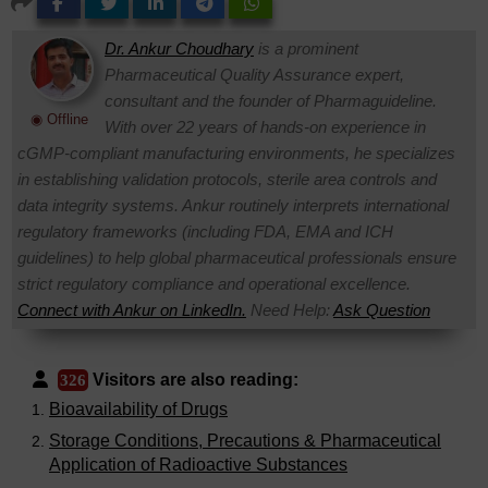
Dr. Ankur Choudhary
is a prominent
Pharmaceutical Quality Assurance expert,
consultant and the founder of Pharmaguideline.
◉ Offline
With over 22 years of hands-on experience in
cGMP-compliant manufacturing environments, he specializes
in establishing validation protocols, sterile area controls and
data integrity systems. Ankur routinely interprets international
regulatory frameworks (including FDA, EMA and ICH
guidelines) to help global pharmaceutical professionals ensure
strict regulatory compliance and operational excellence.
Connect with Ankur on LinkedIn.
Need Help:
Ask Question
Visitors are also reading:
326
Bioavailability of Drugs
Storage Conditions, Precautions & Pharmaceutical
Application of Radioactive Substances