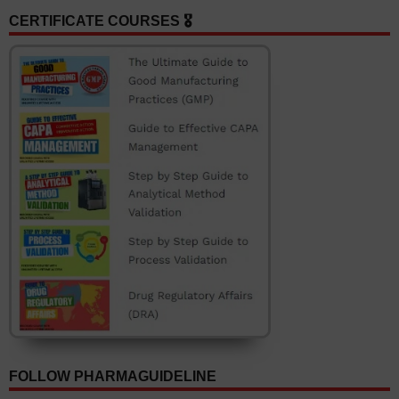
CERTIFICATE COURSES 🎖️
FOLLOW PHARMAGUIDELINE