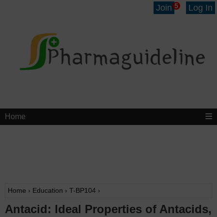
5
Join
Log In
Home
Home
›
Education
›
T-BP104
›
Antacid: Ideal Properties of Antacids,