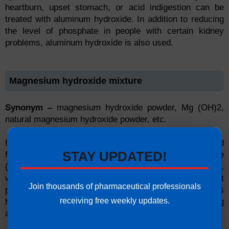
heartburn, upset stomach, or acid indigestion can be
treated with aluminum hydroxide. In addition to reducing
the level of phosphate in people with certain kidney
problems, aluminum hydroxide is also used.
Magnesium hydroxide mixture
Synonym –
magnesium hydroxide powder, Mg (OH)2,
natural magnesium hydroxide powder, etc.
If taken for a short period, this medication can be used
STAY UPDATED!
for treating constipation. The medication is a laxative
(osmotic) that works by drawing water into the intestines,
which allows the bowels to move. Also, it is used to treat
Join thousands of pharmaceutical professionals
patients who have too much stomach acid, such as
receiving free weekly updates.
heartburn, upset stomach, and indigestion. A strong
antacid that works by decreasing stomach acid.