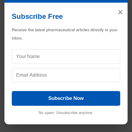
×
Subscribe Free
Receive the latest pharmaceutical articles directly in your
inbox.
Subscribe Now
No spam. Unsubscribe anytime.