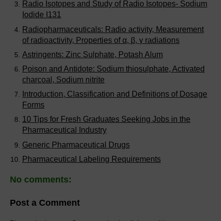
Radio Isotopes and Study of Radio Isotopes- Sodium
Iodide I131
Radiopharmaceuticals: Radio activity, Measurement
of radioactivity, Properties of α, β, γ radiations
Astringents: Zinc Sulphate, Potash Alum
Poison and Antidote: Sodium thiosulphate, Activated
charcoal, Sodium nitrite
Introduction, Classification and Definitions of Dosage
Forms
10 Tips for Fresh Graduates Seeking Jobs in the
Pharmaceutical Industry
Generic Pharmaceutical Drugs
Pharmaceutical Labeling Requirements
No comments:
Post a Comment