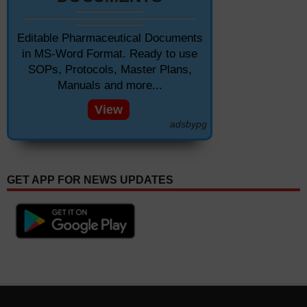
Editable Pharmaceutical Documents
in MS-Word Format. Ready to use
SOPs, Protocols, Master Plans,
Manuals and more...
View
adsbypg
GET APP FOR NEWS UPDATES