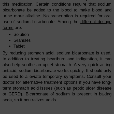
this medication. Certain conditions require that sodium
bicarbonate be added to the blood to make blood and
urine more alkaline. No prescription is required for oral
use of sodium bicarbonate. Among the
different dosage
forms
are:
Solution
Granules
Tablet
By reducing stomach acid, sodium bicarbonate is used.
In addition to treating heartburn and indigestion, it can
also help soothe an upset stomach. A very quick-acting
antacid, sodium bicarbonate works quickly. It should only
be used to alleviate temporary symptoms. Consult your
doctor for alternative treatment options if you have long-
term stomach acid issues (such as peptic ulcer disease
or GERD). Bicarbonate of sodium is present in baking
soda, so it neutralizes acids.