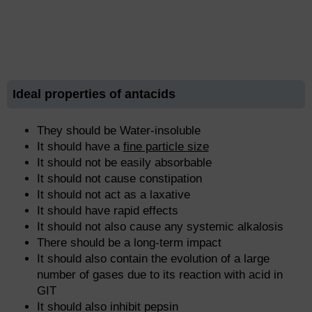
Ideal properties of antacids
They should be Water-insoluble
It should have a
fine particle size
It should not be easily absorbable
It should not cause constipation
It should not act as a laxative
It should have rapid effects
It should not also cause any systemic alkalosis
There should be a long-term impact
It should also contain the evolution of a large
number of gases due to its reaction with acid in
GIT
It should also inhibit pepsin