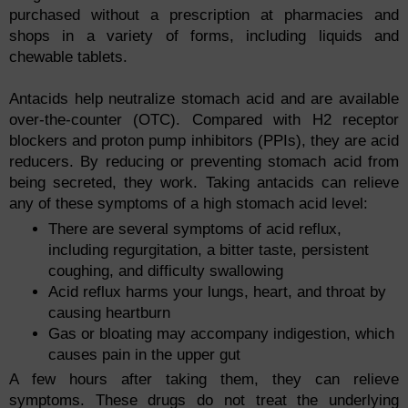
purchased without a prescription at pharmacies and
shops in a variety of forms, including liquids and
chewable tablets.
Antacids help neutralize stomach acid and are available
over-the-counter (OTC). Compared with H2 receptor
blockers and proton pump inhibitors (PPIs), they are acid
reducers. By reducing or preventing stomach acid from
being secreted, they work. Taking antacids can relieve
any of these symptoms of a high stomach acid level:
There are several symptoms of acid reflux,
including regurgitation, a bitter taste, persistent
coughing, and difficulty swallowing
Acid reflux harms your lungs, heart, and throat by
causing heartburn
Gas or bloating may accompany indigestion, which
causes pain in the upper gut
A few hours after taking them, they can relieve
symptoms. These drugs do not treat the underlying