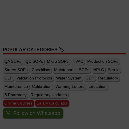
POPULAR CATEGORIES 🏷️
QA SOPs
QC SOPs
Micro SOPs
HVAC
Production SOPs
Stores SOPs
Checklists
Maintenance SOPs
HPLC
Sterile
GLP
Validation Protocols
Water System
GDP
Regulatory
Maintenance
Calibration
Warning Letters
Education
B.Pharmacy
Regulatory Updates
Online Courses
Salary Calculator
Follow on Whatsapp