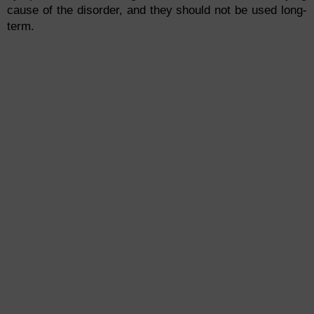
cause of the disorder, and they should not be used long-
term.