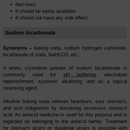
Non-toxic
It should be easily available
It should not have any side effect
Sodium bicarbonate
Synonyms –
baking soda, sodium hydrogen carbonate,
bicarbonate of soda, NaHCO3, etc.
A white, crystalline powder of sodium bicarbonate is
commonly used for
pH buffering
, electrolyte
replenishment, systemic alkalizing, and as a topical
cleansing agent.
Alkaline baking soda relieves heartburn, sour stomach,
and acid indigestion by dissolving excessive stomach
acid. An antacid medicine is used for this purpose and is
regarded as belonging to the antacid family. Treatment
for stomach ulcers or duodenal ulcers is possible with