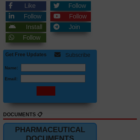
Like
Follow
Follow
Follow
Install
Join
Follow
Get Free Updates
Subscribe
Name:
Email:
DOCUMENTS 📋
PHARMACEUTICAL
DOCUMENTS