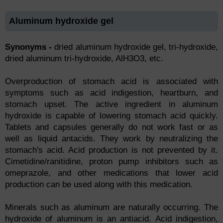
Aluminum hydroxide gel
Synonyms -
dried aluminum hydroxide gel, tri-hydroxide,
dried aluminum tri-hydroxide, AlH3O3, etc.
Overproduction of stomach acid is associated with
symptoms such as acid indigestion, heartburn, and
stomach upset. The active ingredient in aluminum
hydroxide is capable of lowering stomach acid quickly.
Tablets and capsules generally do not work fast or as
well as liquid antacids. They work by neutralizing the
stomach's acid. Acid production is not prevented by it.
Cimetidine/ranitidine, proton pump inhibitors such as
omeprazole, and other medications that lower acid
production can be used along with this medication.
Minerals such as aluminum are naturally occurring. The
hydroxide of aluminum is an antiacid. Acid indigestion,