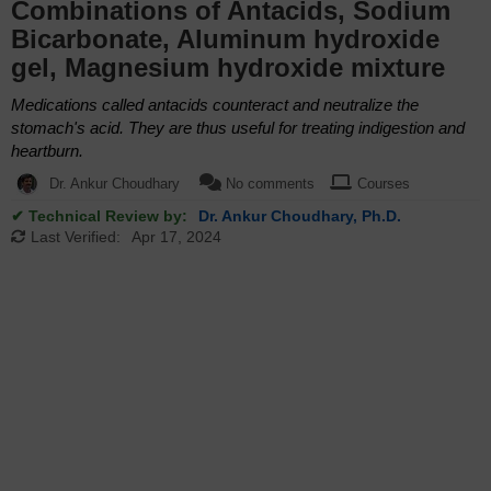
Combinations of Antacids, Sodium
Bicarbonate, Aluminum hydroxide
gel, Magnesium hydroxide mixture
Medications called antacids counteract and neutralize the
stomach's acid. They are thus useful for treating indigestion and
heartburn.
Dr. Ankur Choudhary
No comments
Courses
✔ Technical Review by:
Dr. Ankur Choudhary, Ph.D.
Last Verified:
Apr 17, 2024