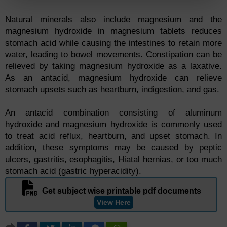
Natural minerals also include magnesium and the
magnesium hydroxide in magnesium tablets reduces
stomach acid while causing the intestines to retain more
water, leading to bowel movements. Constipation can be
relieved by taking magnesium hydroxide as a laxative.
As an antacid, magnesium hydroxide can relieve
stomach upsets such as heartburn, indigestion, and gas.
An antacid combination consisting of aluminum
hydroxide and magnesium hydroxide is commonly used
to treat acid reflux, heartburn, and upset stomach. In
addition, these symptoms may be caused by peptic
ulcers, gastritis, esophagitis, Hiatal hernias, or too much
stomach acid (gastric hyperacidity).
Get subject wise printable pdf documents
View Here