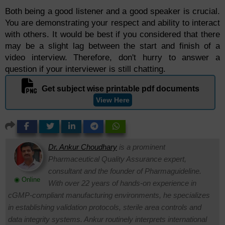
Both being a good listener and a good speaker is crucial.
You are demonstrating your respect and ability to interact
with others. It would be best if you considered that there
may be a slight lag between the start and finish of a
video interview. Therefore, don't hurry to answer a
question if your interviewer is still chatting.
Get subject wise printable pdf documents
View Here
Dr. Ankur Choudhary
is a prominent
Pharmaceutical Quality Assurance expert,
consultant and the founder of Pharmaguideline.
◉ Online
With over 22 years of hands-on experience in
cGMP-compliant manufacturing environments, he specializes
in establishing validation protocols, sterile area controls and
data integrity systems. Ankur routinely interprets international