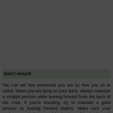
Don't slouch
You can tell how interested you are by how you sit or
stand. When you are lying on your back, always maintain
a straight posture while leaning forward from the back of
the chair. If you're standing, try to maintain a good
posture by leaning forward slightly. Make sure your