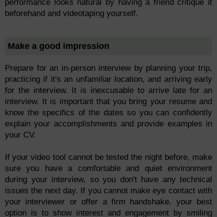
performance looks natural by having a friend critique it
beforehand and videotaping yourself.
Make a good impression
Prepare for an in-person interview by planning your trip,
practicing if it's an unfamiliar location, and arriving early
for the interview. It is inexcusable to arrive late for an
interview. It is important that you bring your resume and
know the specifics of the dates so you can confidently
explain your accomplishments and provide examples in
your CV.
If your video tool cannot be tested the night before, make
sure you have a comfortable and quiet environment
during your interview, so you don't have any technical
issues the next day. If you cannot make eye contact with
your interviewer or offer a firm handshake, your best
option is to show interest and engagement by smiling