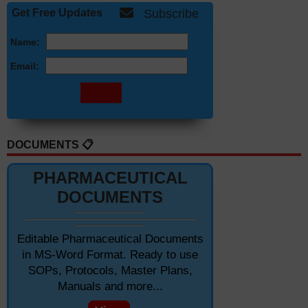
Get Free Updates
Subscribe
Name:
Email:
DOCUMENTS 📋
PHARMACEUTICAL
DOCUMENTS
Editable Pharmaceutical Documents
in MS-Word Format. Ready to use
SOPs, Protocols, Master Plans,
Manuals and more...