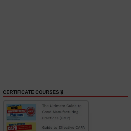
CERTIFICATE COURSES 🎖️