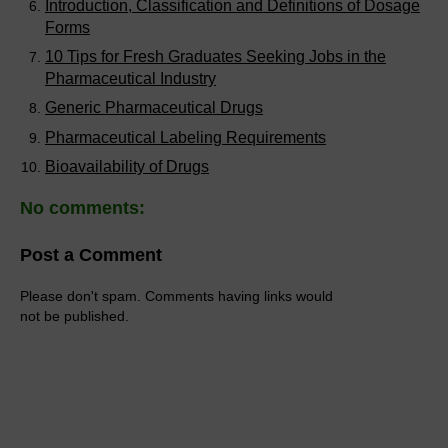
Introduction, Classification and Definitions of Dosage
Forms
10 Tips for Fresh Graduates Seeking Jobs in the
Pharmaceutical Industry
Generic Pharmaceutical Drugs
Pharmaceutical Labeling Requirements
Bioavailability of Drugs
No comments:
Post a Comment
Please don't spam. Comments having links would
not be published.