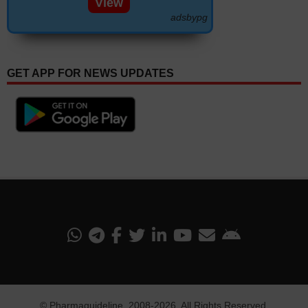
View
adsbypg
GET APP FOR NEWS UPDATES
©
Pharmaguideline
, 2008-
2026. All Rights Reserved.