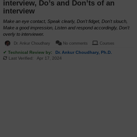
interview, Do’s and Don’ts of an
interview
Make an eye contact, Speak clearly, Don't fidget, Don't slouch,
Make a good impression, Listen and respond accordingly, Don't
overly to interviewer.
Dr. Ankur Choudhary
No comments
Courses
✔ Technical Review by:
Dr. Ankur Choudhary, Ph.D.
Last Verified:
Apr 17, 2024