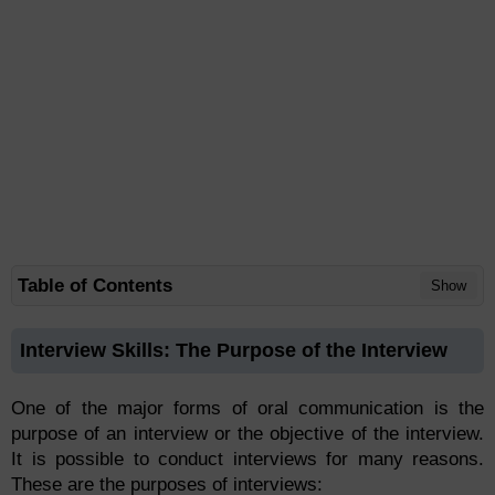
Table of Contents
Show
Interview Skills: The Purpose of the Interview
One of the major forms of oral communication is the
purpose of an interview or the objective of the interview.
It is possible to conduct interviews for many reasons.
These are the purposes of interviews: