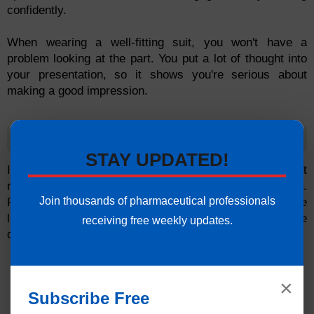
confidently.
When wearing a well-fitting suit, you won't have a
problem looking at the part. You put a lot of thought into
your presentation, so it shows you're serious about
making a good impression.
Listen and respond accordingly
STAY UPDATED!
It is common for clients to report that candidates do not
respond to questions in a clear and direct manner.
Join thousands of pharmaceutical professionals
Respond with examples from your own experience while
listening attentively. Do not run circles around the
receiving free weekly updates.
questions.
×
Subscribe Free