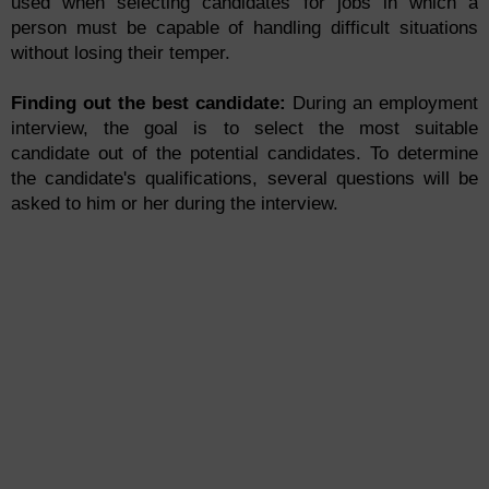
used when selecting candidates for jobs in which a
person must be capable of handling difficult situations
without losing their temper.
Finding out the best candidate:
During an employment
interview, the goal is to select the most suitable
candidate out of the potential candidates. To determine
the candidate's qualifications, several questions will be
asked to him or her during the interview.