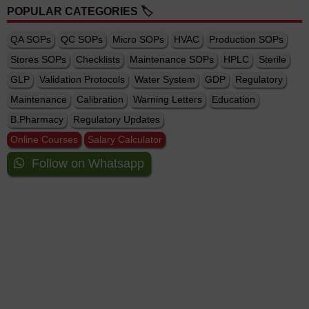
POPULAR CATEGORIES 🏷️
QA SOPs
QC SOPs
Micro SOPs
HVAC
Production SOPs
Stores SOPs
Checklists
Maintenance SOPs
HPLC
Sterile
GLP
Validation Protocols
Water System
GDP
Regulatory
Maintenance
Calibration
Warning Letters
Education
B.Pharmacy
Regulatory Updates
Online Courses
Salary Calculator
Follow on Whatsapp