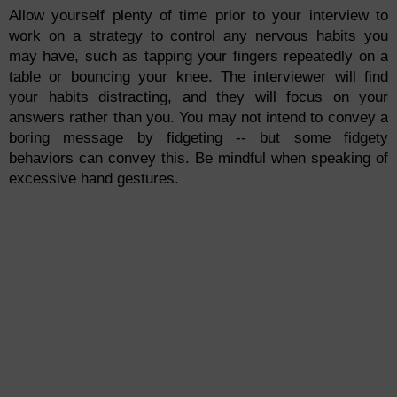
Allow yourself plenty of time prior to your interview to
work on a strategy to control any nervous habits you
may have, such as tapping your fingers repeatedly on a
table or bouncing your knee. The interviewer will find
your habits distracting, and they will focus on your
answers rather than you. You may not intend to convey a
boring message by fidgeting -- but some fidgety
behaviors can convey this. Be mindful when speaking of
excessive hand gestures.