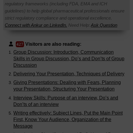
regulatory frameworks (including FDA, EMA and ICH
guidelines) to help global pharmaceutical professionals ensure
strict regulatory compliance and operational excellence.
Connect with Ankur on LinkedIn.
Need Help:
Ask Question
Visitors are also reading:
427
Group Discussion: Introduction, Communication
Skills in Group Discussion, Do’s and Don’ts of Group
Discussion
Delivering Your Presentation, Techniques of Delivery
Giving Presentations: Dealing with Fears, Planning
your Presentation, Structuring Your Presentation
Interview Skills: Purpose of an interview, Do’s and
Don’ts of an interview
Writing effectively: Subject Lines, Put the Main Point
First, Know Your Audience, Organization of the
Message