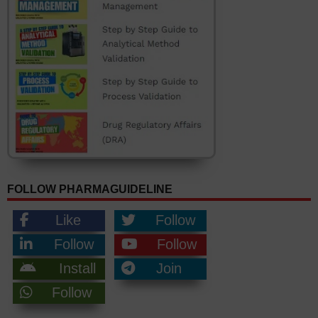
FOLLOW PHARMAGUIDELINE
Like
Follow
Follow
Follow
Install
Join
Follow