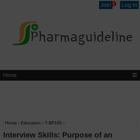
5
Join
Log In
Home
Home
›
Education
›
T-BP105
›
Interview Skills: Purpose of an