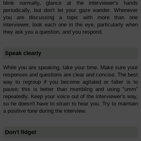
blink normally, glance at the interviewer's hands
periodically, but don't let your gaze wander. Whenever
you are discussing a topic with more than one
interviewer, look each one in the eye, particularly when
they ask you a question, and you respond.
Speak clearly
While you are speaking, take your time. Make sure your
responses and questions are clear and concise. The best
way to regroup if you become agitated or falter is to
pause; this is better than mumbling and using "umm"
repeatedly. Keep your voice out of the interviewer's way,
so he doesn't have to strain to hear you. Try to maintain
a positive tone during the interview.
Don't fidget