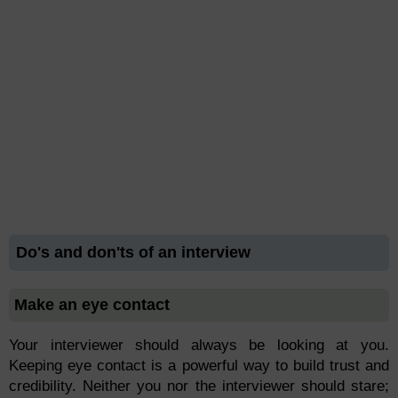
Do's and don'ts of an interview
Make an eye contact
Your interviewer should always be looking at you.
Keeping eye contact is a powerful way to build trust and
credibility. Neither you nor the interviewer should stare;