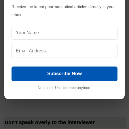
Receive the latest pharmaceutical articles directly in your
inbox.
Subscribe Now
No spam. Unsubscribe anytime.
Don't speak overly to the interviewer