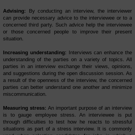
Advising:
By conducting an interview, the interviewer
can provide necessary advice to the interviewee or to a
concerned third party. Such advice help the interviewee
or those concerned people to improve their present
situation.
Increasing understanding:
Interviews can enhance the
understanding of the parties on a variety of topics. All
parties in an interview exchange their views, opinions,
and suggestions during the open discussion session. As
a result of the openness of the interview, the concerned
parties can better understand one another and minimize
miscommunication.
Measuring stress:
An important purpose of an interview
is to gauge employee stress. An interviewee is put
through difficulties to test how he reacts to stressful
situations as part of a stress interview. It is commonly