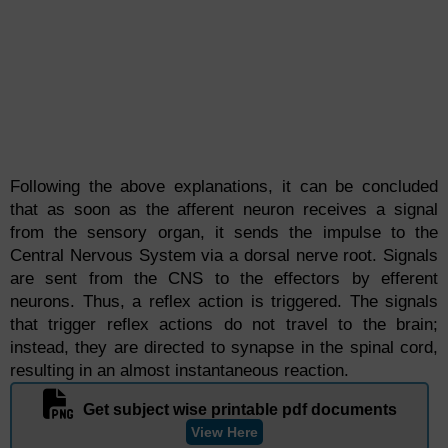
Following the above explanations, it can be concluded
that as soon as the afferent neuron receives a signal
from the sensory organ, it sends the impulse to the
Central Nervous System via a dorsal nerve root. Signals
are sent from the CNS to the effectors by efferent
neurons. Thus, a reflex action is triggered. The signals
that trigger reflex actions do not travel to the brain;
instead, they are directed to synapse in the spinal cord,
resulting in an almost instantaneous reaction.
Get subject wise printable pdf documents
View Here