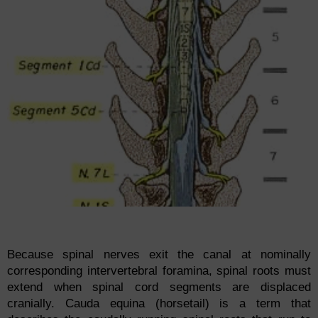
Because spinal nerves exit the canal at nominally
corresponding intervertebral foramina, spinal roots must
extend when spinal cord segments are displaced
cranially. Cauda equina (horsetail) is a term that