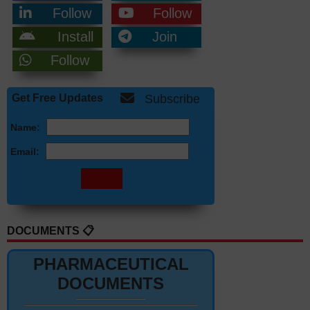
Follow
Follow
Install
Join
Follow
Get Free Updates
Subscribe
Name:
Email:
DOCUMENTS 📋
PHARMACEUTICAL
DOCUMENTS