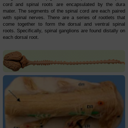
cord and spinal roots are encapsulated by the dura
mater. The segments of the spinal cord are each paired
with spinal nerves. There are a series of rootlets that
come together to form the dorsal and ventral spinal
roots. Specifically, spinal ganglions are found distally on
each dorsal root.