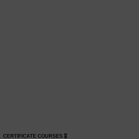
CERTIFICATE COURSES 🎖️