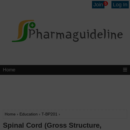
5
Join
Log In
Home
Home
›
Education
›
T-BP201
›
Spinal Cord (Gross Structure,