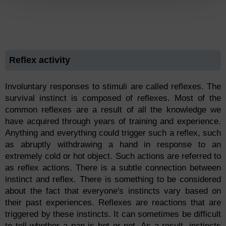
Reflex activity
Involuntary responses to stimuli are called reflexes. The
survival instinct is composed of reflexes. Most of the
common reflexes are a result of all the knowledge we
have acquired through years of training and experience.
Anything and everything could trigger such a reflex, such
as abruptly withdrawing a hand in response to an
extremely cold or hot object. Such actions are referred to
as reflex actions. There is a subtle connection between
instinct and reflex. There is something to be considered
about the fact that everyone's instincts vary based on
their past experiences. Reflexes are reactions that are
triggered by these instincts. It can sometimes be difficult
to tell whether a pan is hot or not. As a result, instincts