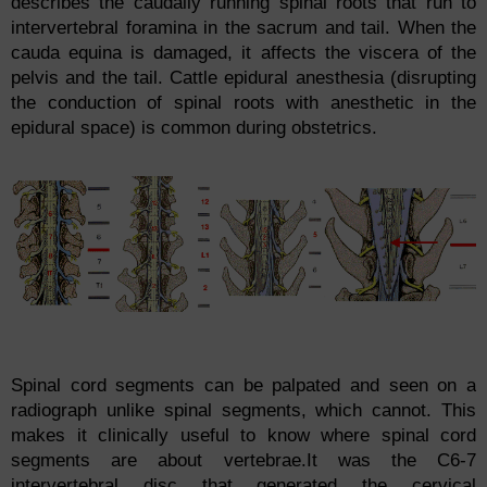
describes the caudally running spinal roots that run to
intervertebral foramina in the sacrum and tail. When the
cauda equina is damaged, it affects the viscera of the
pelvis and the tail. Cattle epidural anesthesia (disrupting
the conduction of spinal roots with anesthetic in the
epidural space) is common during obstetrics.
Spinal cord segments can be palpated and seen on a
radiograph unlike spinal segments, which cannot. This
makes it clinically useful to know where spinal cord
segments are about vertebrae.It was the C6-7
intervertebral disc that generated the cervical