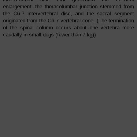
enlargement; the thoracolumbar junction stemmed from
the C6-7 intervertebral disc, and the sacral segment
originated from the C6-7 vertebral cone. (The termination
of the spinal column occurs about one vertebra more
caudally in small dogs (fewer than 7 kg))