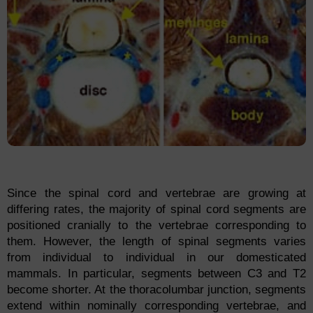
Since the spinal cord and vertebrae are growing at
differing rates, the majority of spinal cord segments are
positioned cranially to the vertebrae corresponding to
them. However, the length of spinal segments varies
from individual to individual in our domesticated
mammals. In particular, segments between C3 and T2
become shorter. At the thoracolumbar junction, segments
extend within nominally corresponding vertebrae, and