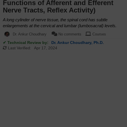
Functions of Afferent and Efferent
Nerve Tracts, Reflex Activity)
A long cylinder of nerve tissue, the spinal cord has subtle
enlargements at the cervical and lumbar (lumbosacral) levels.
Dr. Ankur Choudhary
No comments
Courses
✔ Technical Review by:
Dr. Ankur Choudhary, Ph.D.
Last Verified:
Apr 17, 2024