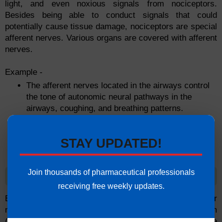
light, and even noxious signals from nociceptors.
Besides being able to conduct signals that could
potentially cause tissue damage, nociceptors are special
afferent nerves. Various organs are covered with afferent
nerves.
Example -
The afferent nerves located in the airways control
the tone of autonomic neural pathways in the
airways, coughing, and breathing patterns.
Additionally, cardiac afferent nerves are
responsible for cardiac muscle contraction.
STAY UPDATED!
Additionally, cardiac afferent nerves are
responsible for cardiac muscle contraction.
Join thousands of pharmaceutical professionals
Efferent nerve
receiving free weekly updates.
Both skeletal and smooth muscle is controlled by motor
neuron efferent nerve fibers. The central nervous system
(CNS) communicates effects and actions via motor-like