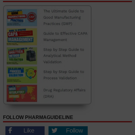
FOLLOW PHARMAGUIDELINE
Like
Follow