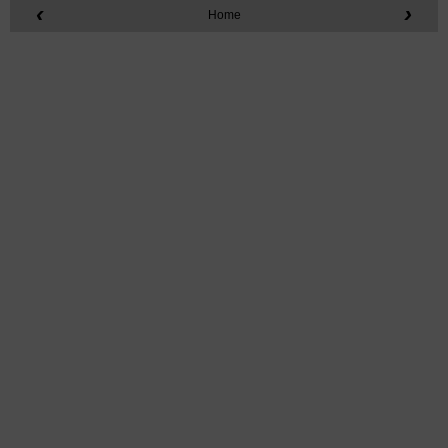
‹
›
Home