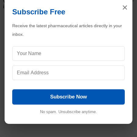
×
impulses transmitted to peripheral organs.
Subscribe Free
Receive the latest pharmaceutical articles directly in your
inbox.
Subscribe Now
No spam. Unsubscribe anytime.