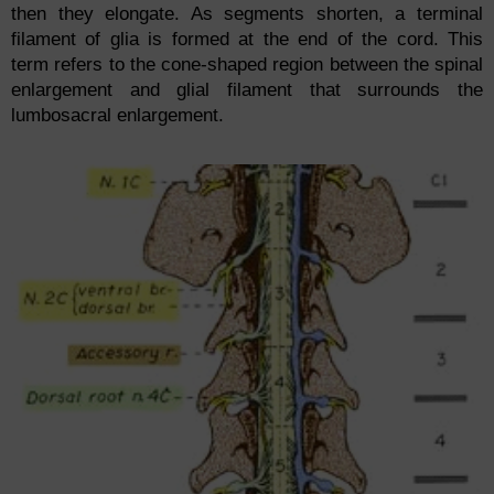
then they elongate. As segments shorten, a terminal
filament of glia is formed at the end of the cord. This
term refers to the cone-shaped region between the spinal
enlargement and glial filament that surrounds the
lumbosacral enlargement.