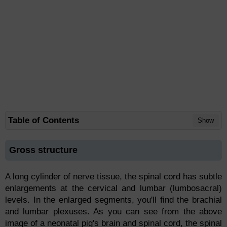
Table of Contents
Show
Gross structure
A long cylinder of nerve tissue, the spinal cord has subtle
enlargements at the cervical and lumbar (lumbosacral)
levels. In the enlarged segments, you'll find the brachial
and lumbar plexuses. As you can see from the above
image of a neonatal pig's brain and spinal cord, the spinal