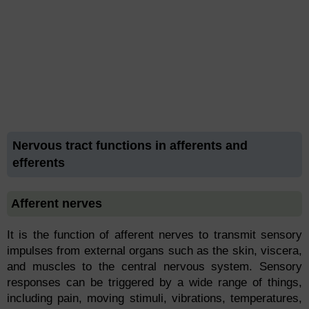
Nervous tract functions in afferents and
efferents
Afferent nerves
It is the function of afferent nerves to transmit sensory
impulses from external organs such as the skin, viscera,
and muscles to the central nervous system. Sensory
responses can be triggered by a wide range of things,
including pain, moving stimuli, vibrations, temperatures,