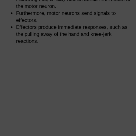
the motor neuron.
Furthermore, motor neurons send signals to
effectors.
Effectors produce immediate responses, such as
the pulling away of the hand and knee-jerk
reactions.