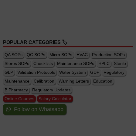
POPULAR CATEGORIES 🏷️
QA SOPs
QC SOPs
Micro SOPs
HVAC
Production SOPs
Stores SOPs
Checklists
Maintenance SOPs
HPLC
Sterile
GLP
Validation Protocols
Water System
GDP
Regulatory
Maintenance
Calibration
Warning Letters
Education
B.Pharmacy
Regulatory Updates
Online Courses
Salary Calculator
Follow on Whatsapp