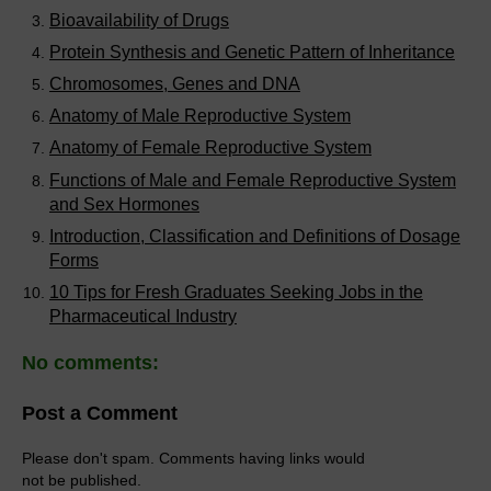
Bioavailability of Drugs
Protein Synthesis and Genetic Pattern of Inheritance
Chromosomes, Genes and DNA
Anatomy of Male Reproductive System
Anatomy of Female Reproductive System
Functions of Male and Female Reproductive System
and Sex Hormones
Introduction, Classification and Definitions of Dosage
Forms
10 Tips for Fresh Graduates Seeking Jobs in the
Pharmaceutical Industry
No comments:
Post a Comment
Please don't spam. Comments having links would
not be published.