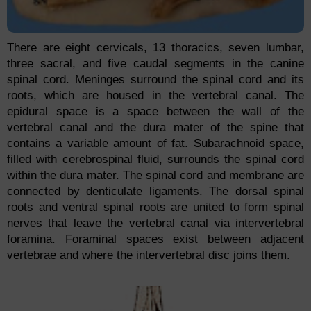
There are eight cervicals, 13 thoracics, seven lumbar,
three sacral, and five caudal segments in the canine
spinal cord. Meninges surround the spinal cord and its
roots, which are housed in the vertebral canal. The
epidural space is a space between the wall of the
vertebral canal and the dura mater of the spine that
contains a variable amount of fat. Subarachnoid space,
filled with cerebrospinal fluid, surrounds the spinal cord
within the dura mater. The spinal cord and membrane are
connected by denticulate ligaments. The dorsal spinal
roots and ventral spinal roots are united to form spinal
nerves that leave the vertebral canal via intervertebral
foramina. Foraminal spaces exist between adjacent
vertebrae and where the intervertebral disc joins them.