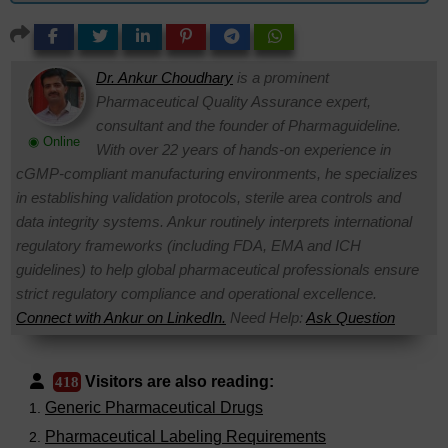
Dr. Ankur Choudhary
is a prominent
Pharmaceutical Quality Assurance expert,
consultant and the founder of Pharmaguideline.
◉ Online
With over 22 years of hands-on experience in
cGMP-compliant manufacturing environments, he specializes
in establishing validation protocols, sterile area controls and
data integrity systems. Ankur routinely interprets international
regulatory frameworks (including FDA, EMA and ICH
guidelines) to help global pharmaceutical professionals ensure
strict regulatory compliance and operational excellence.
Connect with Ankur on LinkedIn.
Need Help:
Ask Question
Visitors are also reading:
418
Generic Pharmaceutical Drugs
Pharmaceutical Labeling Requirements