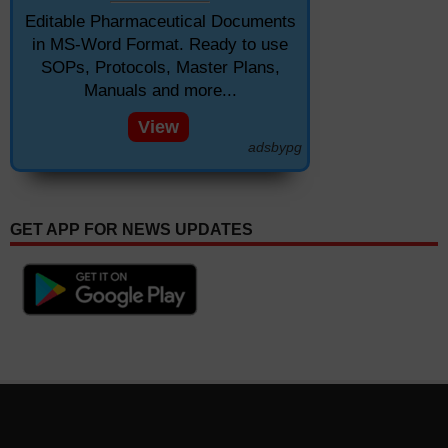
Editable Pharmaceutical Documents
in MS-Word Format. Ready to use
SOPs, Protocols, Master Plans,
Manuals and more...
View
adsbypg
GET APP FOR NEWS UPDATES