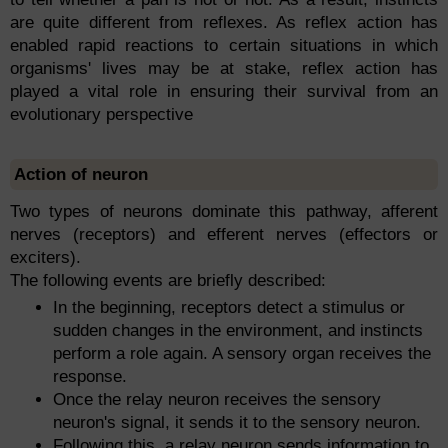
are quite different from reflexes. As reflex action has
enabled rapid reactions to certain situations in which
organisms' lives may be at stake, reflex action has
played a vital role in ensuring their survival from an
evolutionary perspective
Action of neuron
Two types of neurons dominate this pathway, afferent
nerves (receptors) and efferent nerves (effectors or
exciters).
The following events are briefly described:
In the beginning, receptors detect a stimulus or
sudden changes in the environment, and instincts
perform a role again. A sensory organ receives the
response.
Once the relay neuron receives the sensory
neuron's signal, it sends it to the sensory neuron.
Following this, a relay neuron sends information to