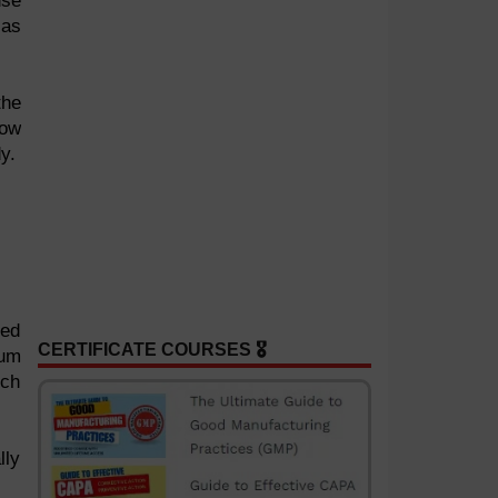
nse
 as
the
low
y.
ded
CERTIFICATE COURSES 🎖️
lum
ich
lly