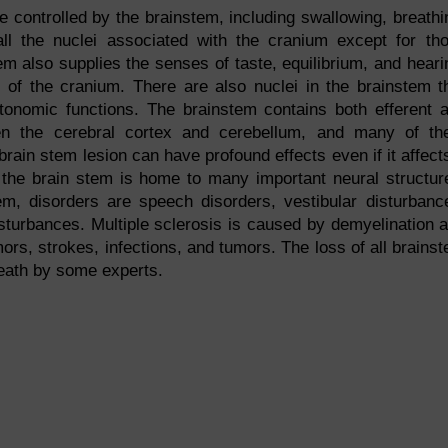
e controlled by the brainstem, including swallowing, breathi
ll the nuclei associated with the cranium except for th
em also supplies the senses of taste, equilibrium, and heari
s of the cranium. There are also nuclei in the brainstem t
tonomic functions. The brainstem contains both efferent 
en the cerebral cortex and cerebellum, and many of t
 brain stem lesion can have profound effects even if it affect
the brain stem is home to many important neural structur
, disorders are speech disorders, vestibular disturbanc
sturbances. Multiple sclerosis is caused by demyelination 
mors, strokes, infections, and tumors. The loss of all brains
death by some experts.