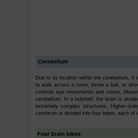
Cerebellum
Due to its location within the cerebellum, it 
to walk across a room, throw a ball, or drive
controls eye movements and vision. Movem
cerebellum. In a nutshell, the brain is divi
extremely complex structures. Higher-orde
cerebrum is divided into four lobes, each of 
Four brain lobes