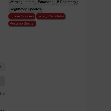
Warning Letters
Education
B.Pharmacy
Regulatory Updates
Online Courses
Salary Calculator
Resume Builder
w
the