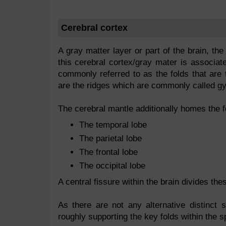
Cerebral cortex
A gray matter layer or part of the brain, the
this cerebral cortex/gray mater is associat
commonly referred to as the folds that are 
are the ridges which are commonly called gyr
The cerebral mantle additionally homes the f
The temporal lobe
The parietal lobe
The frontal lobe
The occipital lobe
A central fissure within the brain divides the
As there are not any alternative distinct s
roughly supporting the key folds within the s