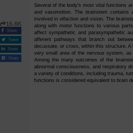
Several of the body's most vital functions ar
and vasomotion. The brainstem contains a
involved in olfaction and vision. The brainst
15.6K
along with motor functions to various part
Share
affect sympathetic and parasympathetic au
afferent pathways that branch out betwe
Tweet
decussate, or cross, within this structure. A
Share
very small area of the nervous system, as 
Share
Among the many outcomes of the brainstem
abnormal consciousness, and respiratory di
a variety of conditions, including trauma, tu
functions is considered equivalent to brain 