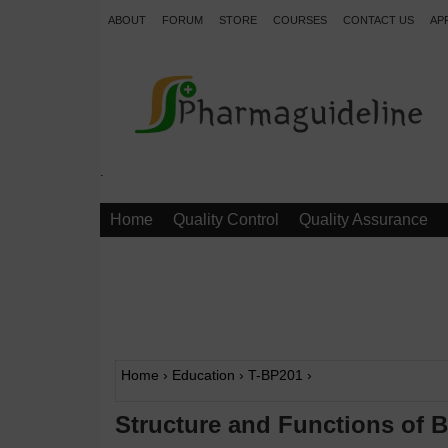
ABOUT
FORUM
STORE
COURSES
CONTACT US
AP
.
Home
Quality Control
Quality Assurance
Home
›
Education
›
T-BP201
›
Structure and Functions of B