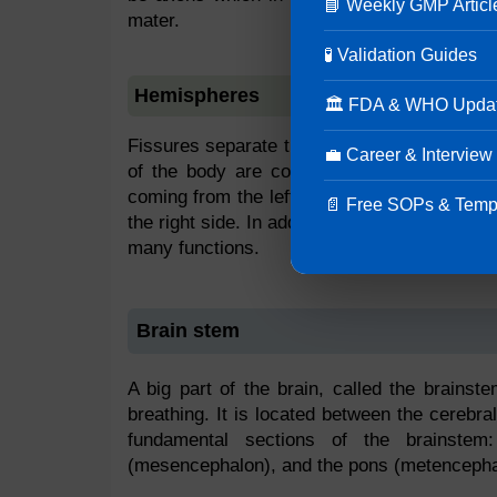
📘 Weekly GMP Articl
mater.
🧪 Validation Guides
Hemispheres
🏛 FDA & WHO Upda
Fissures separate the right and left hemisp
💼 Career & Interview
of the body are controlled by each hemisph
coming from the left of the body, while signa
📄 Free SOPs & Temp
the right side. In addition, one hemisphere d
many functions.
Brain stem
A big part of the brain, called the brainste
breathing. It is located between the cerebr
fundamental sections of the brainstem
(mesencephalon), and the pons (metencepha