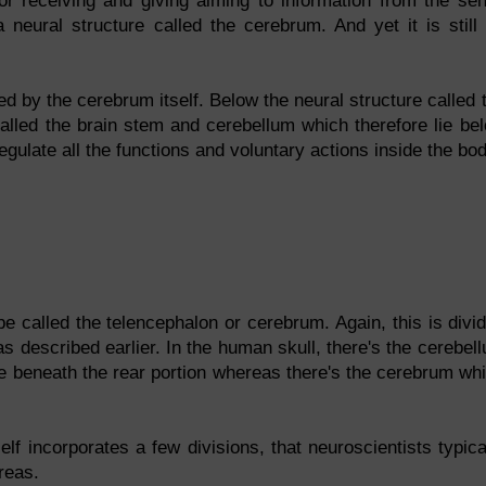
for receiving and giving aiming to information from the se
 neural structure called the cerebrum. And yet it is still
d by the cerebrum itself. Below the neural structure called 
called the brain stem and cerebellum which therefore lie be
ulate all the functions and voluntary actions inside the bod
 be called the telencephalon or cerebrum. Again, this is divi
s described earlier. In the human skull, there's the cerebel
ure beneath the rear portion whereas there's the cerebrum wh
lf incorporates a few divisions, that neuroscientists typica
reas.