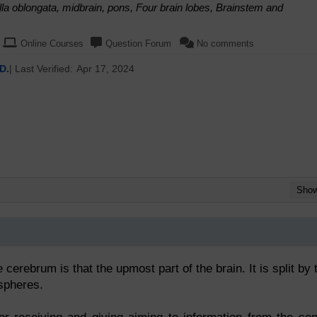
a oblongata, midbrain, pons, Four brain lobes, Brainstem and
Online Courses
Question Forum
No comments
D.
| Last Verified:
Apr 17, 2024
Sho
rebrum is that the upmost part of the brain. It is split by 
spheres.