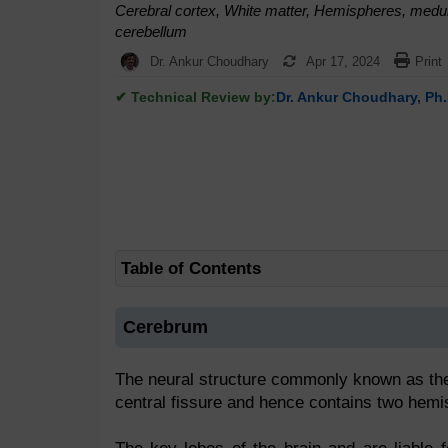
Cerebral cortex, White matter, Hemispheres, medull
cerebellum
Dr. Ankur Choudhary
Apr 17, 2024
Print
✔ Technical Review by:
Dr. Ankur Choudhary, Ph.
Table of Contents
Cerebrum
The neural structure commonly known as the ce
central fissure and hence contains two hemi