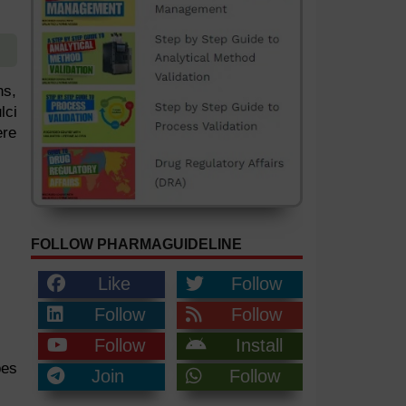
ns,
lci
ere
FOLLOW PHARMAGUIDELINE
Like
Follow
Follow
Follow
Follow
Install
bes
Join
Follow