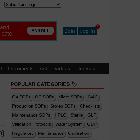
 and
4
ENROLL
Join
Log In
ficate
t
Documents
Ask
Videos
Courses
POPULAR CATEGORIES 🏷️
QA SOPs
QC SOPs
Micro SOPs
HVAC
Production SOPs
Stores SOPs
Checklists
Maintenance SOPs
HPLC
Sterile
GLP
Validation Protocols
Water System
GDP
m)
Regulatory
Maintenance
Calibration