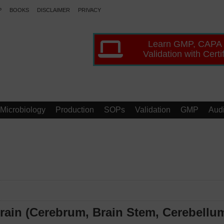
P
BOOKS
DISCLAIMER
PRIVACY
Learn GMP, CAPA
Validation with Certi
Microbiology
Production
SOPs
Validation
GMP
Audi
rain (Cerebrum, Brain Stem, Cerebellu