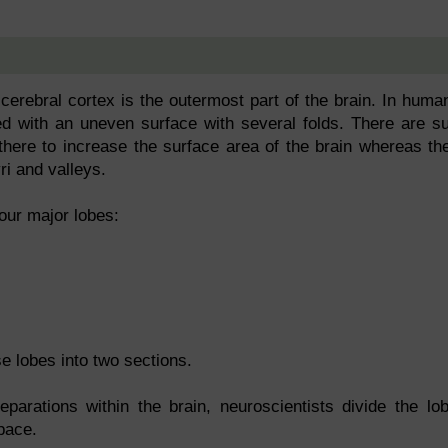
 cerebral cortex is the outermost part of the brain. In huma
ed with an uneven surface with several folds. There are su
there to increase the surface area of the brain whereas th
i and valleys.
our major lobes:
se lobes into two sections.
eparations within the brain, neuroscientists divide the lo
pace.