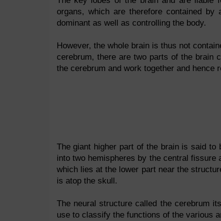
The key lobes of the brain and are liable 
organs, which are therefore contained by a
dominant as well as controlling the body.
However, the whole brain is thus not containe
cerebrum, there are two parts of the brain 
the cerebrum and work together and hence reg
The giant higher part of the brain is said to
into two hemispheres by the central fissure a
which lies at the lower part near the struct
is atop the skull.
The neural structure called the cerebrum itse
use to classify the functions of the various a