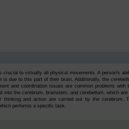
is crucial to virtually all physical movements. A person's abil
 is due to this part of their brain. Additionally, the cerebel
ent and coordination issues are common problems with 
ded into the cerebrum, brainstem, and cerebellum, which are 
r thinking and action are carried out by the cerebrum. 
which performs a specific task.