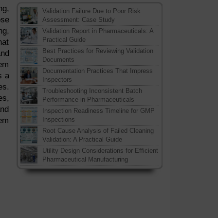
ng,
Validation Failure Due to Poor Risk
ose
Assessment: Case Study
ng,
Validation Report in Pharmaceuticals: A
Practical Guide
hat
Best Practices for Reviewing Validation
and
Documents
hem
Documentation Practices That Impress
s a
Inspectors
es.
Troubleshooting Inconsistent Batch
es,
Performance in Pharmaceuticals
and
Inspection Readiness Timeline for GMP
tem
Inspections
Root Cause Analysis of Failed Cleaning
Validation: A Practical Guide
Utility Design Considerations for Efficient
Pharmaceutical Manufacturing