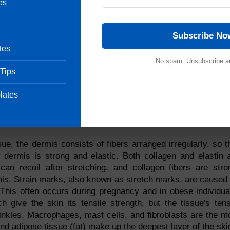
ffer. Melanocytes produce melanin continuously in dark-skin
es
ight skin produce less melanin. We are genetically predispo
ocytes are genetically regulated.
Subscribe No
, they produce melanin
tes
No spam. Unsubscribe a
 Tips
nd to respond to touch.
lates
xposed to more UV rays.
ue, the dermis consists of fibers arranged irregularly, so t
e dermis is strong and elastic. Both collagen and elastin 
 can recoil after stretching, and collagen fibers are stro
rmis. Strain marks, also known as stretch marks, are caused
n. This often occurs during pregnancy and in obese individua
 give the skin its tensile strength, but the tissue's tens
rinkles. Macrophages, mast cells, and fibroblasts are the m
nd adipose tissue (fat) make up the deepest layer of the ski