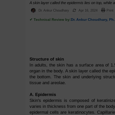
A skin layer called the epidermis lies on top, while 
Dr. Ankur Choudhary
Apr 16, 2024
Print
✔ Technical Review by:
Dr. Ankur Choudhary, Ph.
Structure of skin
In adults, the skin has a surface area of 1.
organ in the body. A skin layer called the ep
the bottom. The skin and underlying struct
tissue and areolae.
A. Epidermis
Skin's epidermis is composed of keratinize
varies in thickness from one part of the bod
epidermal cells are keratinocytes. Capillari