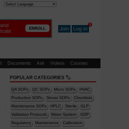
 and
5
ENROLL
Join
Log In
ficate
t
Documents
Ask
Videos
Courses
POPULAR CATEGORIES 🏷️
QA SOPs
QC SOPs
Micro SOPs
HVAC
Production SOPs
Stores SOPs
Checklists
Maintenance SOPs
HPLC
Sterile
GLP
Validation Protocols
Water System
GDP
Regulatory
Maintenance
Calibration