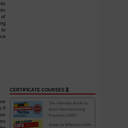
mis
hin
 of
ing
 to
ace
CERTIFICATE COURSES 🎖️
ave
 if
lso
ors
the