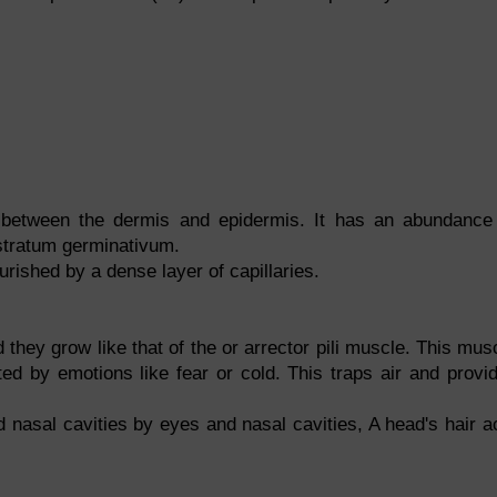
n between the dermis and epidermis. It has an abundance
 stratum germinativum.
rished by a dense layer of capillaries.
 they grow like that of the or arrector pili muscle. This mus
ted by emotions like fear or cold. This traps air and provi
 nasal cavities by eyes and nasal cavities, A head's hair a