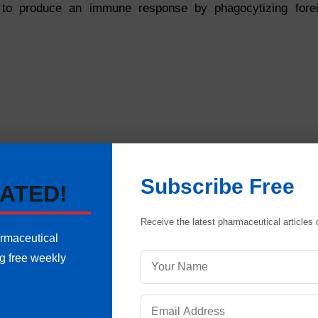
to produce an immune response by phagocytizing fore
Subscribe Free
ATED!
Receive the latest pharmaceutical articles d
armaceutical
ng free weekly
epidermis consists of other types of cells. A pigment cal
The number of melanocytes in individuals of similar size