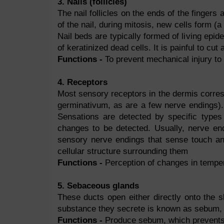
3. Nails (follicles)
The nail follicles on the ends of the fingers 
of the nail, during mitosis, new cells form (a 
Nail beds are typically formed of living ep
of keratinized dead cells. It is painful to cut 
Functions -
To prevent mechanical injury to 
4. Receptors
Most sensory receptors in the dermis corres
germinativum, as are a few nerve endings).
Sensations are detected by specific types 
changes to be detected. Usually, nerve end
sensory nerve endings that sense touch a
cellular structure surrounding them
Functions -
Perception of changes in temper
5. Sebaceous glands
These ducts open either directly onto the sk
substance they secrete is known as sebum, 
Functions -
Produce sebum, which prevents s