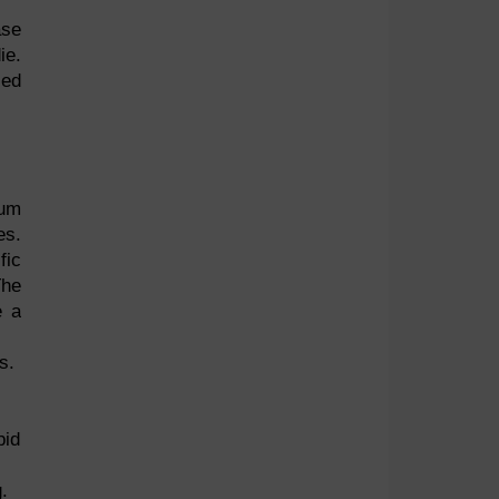
ase
ie.
sed
tum
es.
fic
The
e a
s.
pid
.