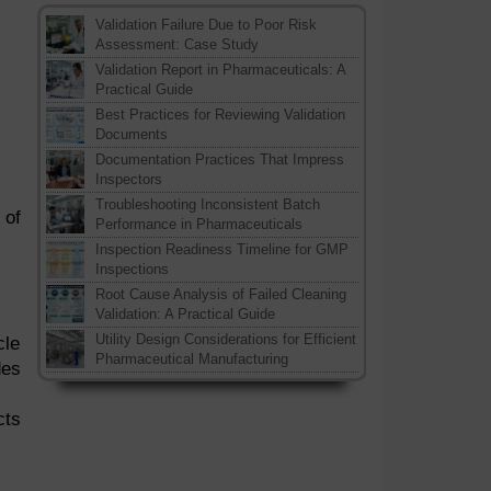
Validation Failure Due to Poor Risk
Assessment: Case Study
Validation Report in Pharmaceuticals: A
Practical Guide
Best Practices for Reviewing Validation
Documents
Documentation Practices That Impress
Inspectors
Troubleshooting Inconsistent Batch
 of
Performance in Pharmaceuticals
Inspection Readiness Timeline for GMP
Inspections
Root Cause Analysis of Failed Cleaning
Validation: A Practical Guide
Utility Design Considerations for Efficient
cle
Pharmaceutical Manufacturing
des
cts