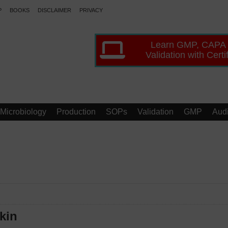
P
BOOKS
DISCLAIMER
PRIVACY
Learn GMP, CAPA
Validation with Certi
Microbiology
Production
SOPs
Validation
GMP
Audi
kin