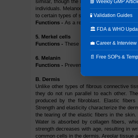
similar, though the level of activity may di
📘 Weekly GMP Articl
individuals. Melanocytes from people with l
🧪 Validation Guides
to certain types of skin color because melan
Functions -
As a result of UV ray exposure
🏛 FDA & WHO Upda
5. Merkel cells
💼 Career & Interview
Functions -
These are the receptors that te
📄 Free SOPs & Temp
6. Melanin
Functions -
Prevents the skin from being e
B. Dermis
Unlike other types of fibrous connective tiss
they do not run parallel to each other. Th
produced by the fibroblast. Elastic fibers
Strength and elasticity characterize the de
the tearing of the elastic fibers in the ski
Water is absorbed by collagen fibers, which
strength decreases with age, resulting in w
common cells in the dermis. Areolar tissue a