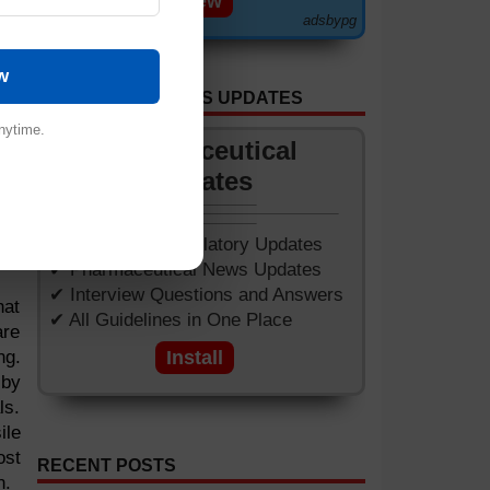
View
ned
adsbypg
sed
w
GET APP FOR NEWS UPDATES
nytime.
Pharmaceutical
Updates
✔ Worldwide Regulatory Updates
✔ Pharmaceutical News Updates
✔ Interview Questions and Answers
hat
✔ All Guidelines in One Place
are
ng.
Install
 by
ls.
ile
ost
RECENT POSTS
n.