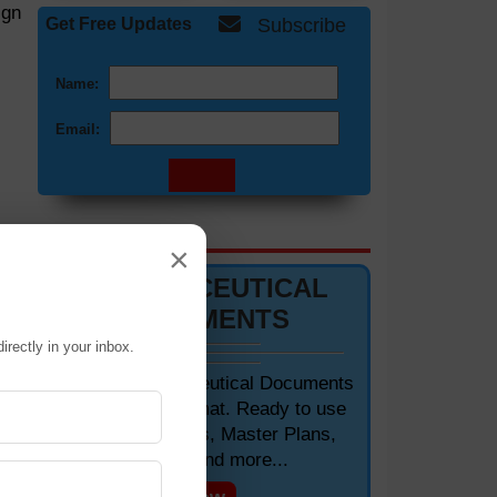
ign
Get Free Updates
Subscribe
Name:
Email:
DOCUMENTS 📋
×
PHARMACEUTICAL
DOCUMENTS
irectly in your inbox.
Editable Pharmaceutical Documents
in MS-Word Format. Ready to use
SOPs, Protocols, Master Plans,
led
Manuals and more...
 is