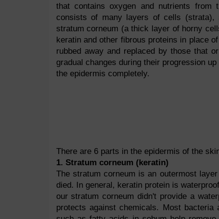
that contains oxygen and nutrients from 
consists of many layers of cells (strata), 
stratum corneum (a thick layer of horny cell
keratin and other fibrous proteins in place o
rubbed away and replaced by those that ori
gradual changes during their progression up 
the epidermis completely.
There are 6 parts in the epidermis of the skin
1. Stratum corneum (keratin)
The stratum corneum is an outermost layer o
died. In general, keratin protein is waterpro
our stratum corneum didn't provide a waterp
protects against chemicals. Most bacteria 
such as fatty acids in sebum help remove