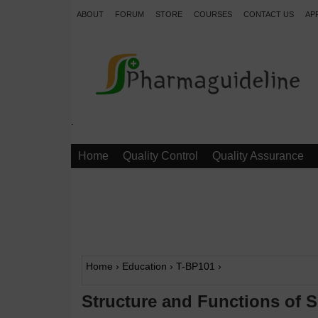
ABOUT
FORUM
STORE
COURSES
CONTACT US
AP
.
Home
Quality Control
Quality Assurance
Home
›
Education
›
T-BP101
›
Structure and Functions of S