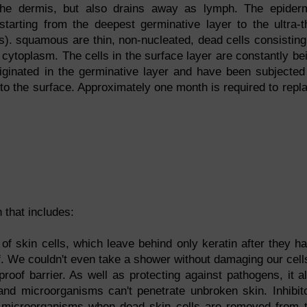
the dermis, but also drains away as lymph. The epider
starting from the deepest germinative layer to the ultra-t
s). squamous are thin, non-nucleated, dead cells consisting
f cytoplasm. The cells in the surface layer are constantly be
ginated in the germinative layer and have been subjected
to the surface. Approximately one month is required to repl
 that includes:
f skin cells, which leave behind only keratin after they h
of. We couldn't even take a shower without damaging our cells
roof barrier. As well as protecting against pathogens, it a
and microorganisms can't penetrate unbroken skin. Inhibit
 microorganisms when dead skin cells are removed from 