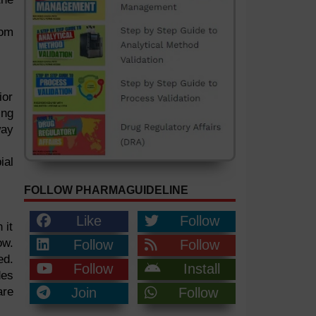
rom
ior
ing
way
ial
FOLLOW PHARMAGUIDELINE
Like
Follow
 it
ow.
Follow
Follow
ed.
Follow
Install
des
are
Join
Follow