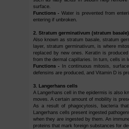
surface.
Functions -
Water is prevented from enter
entering if unbroken.
2. Stratum germinativum (stratum basale)
Also known as stratum basale, stratum germ
layer, stratum germinativum, is where mito
replaced by new ones. Keratin is produced 
from the dermal capillaries. In turn, cells in
Functions -
In continuous mitosis, surfac
defensins are produced, and Vitamin D is pr
3. Langerhans cells
A Langerhans cell in the epidermis is also k
moves. A certain amount of mobility is pres
As a result of phagocytosis, bacteria tha
Langerhans cells present ingested pathogens
when they are ingested by them. An immune r
proteins that mark foreign substances for des