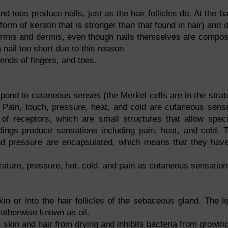
and toes produce nails, just as the hair follicles do. At the b
form of keratin that is stronger than that found in hair) and d
idermis and dermis, even though nails themselves are compo
a nail too short due to this reason.
ends of fingers, and toes.
pond to cutaneous senses (the Merkel cells are in the stra
 Pain, touch, pressure, heat, and cold are cutaneous sens
of receptors, which are small structures that allow speci
ings produce sensations including pain, heat, and cold. 
nd pressure are encapsulated, which means that they hav
ature, pressure, hot, cold, and pain as cutaneous sensation
in or into the hair follicles of the sebaceous gland. The li
otherwise known as oil.
kin and hair from drying and inhibits bacteria from growing