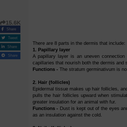
15.6K
Share
Tweet
There are 8 parts in the dermis that include:
Share
1. Papillary layer
Share
A papillary layer is an uneven connectio
capillaries that nourish both the dermis and
Functions -
The stratum germinativum is nou
2. Hair (follicles)
Epidermal tissue makes up hair follicles, and
pulls the hair follicles upward when stimula
greater insulation for an animal with fur.
Functions -
Dust is kept out of the eyes and
as an insulation against the cold.