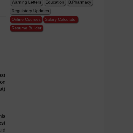
Warning Letters
Education
B.Pharmacy
Regulatory Updates
Online Courses
Salary Calculator
Resume Builder
est
 on
at)
mis
ost
uid