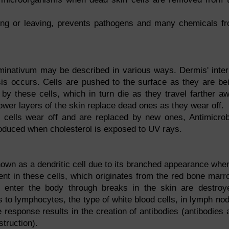
ing or leaving, prevents pathogens and many chemicals f
inativum may be described in various ways. Dermis' inter
sis occurs. Cells are pushed to the surface as they are be
by these cells, which in turn die as they travel farther a
 lower layers of the skin replace dead ones as they wear off.
e cells wear off and are replaced by new ones, Antimicrob
oduced when cholesterol is exposed to UV rays.
nown as a dendritic cell due to its branched appearance when
ent in these cells, which originates from the red bone marr
t enter the body through breaks in the skin are destroy
 to lymphocytes, the type of white blood cells, in lymph no
esponse results in the creation of antibodies (antibodies 
truction).