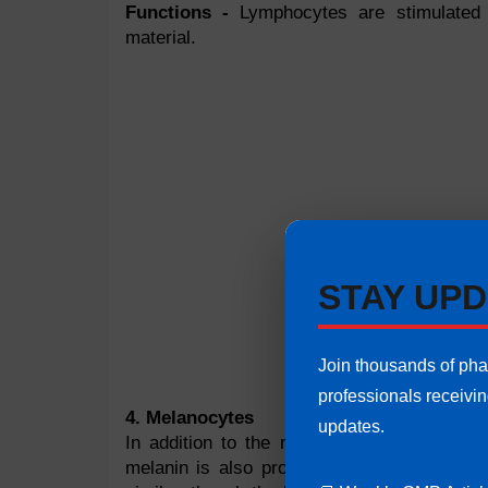
Functions -
Lymphocytes are stimulated 
material.
STAY UPD
Join thousands of ph
professionals receivi
4. Melanocytes
updates.
In addition to the melanocytes, the lower 
melanin is also produced by melanocytes. 