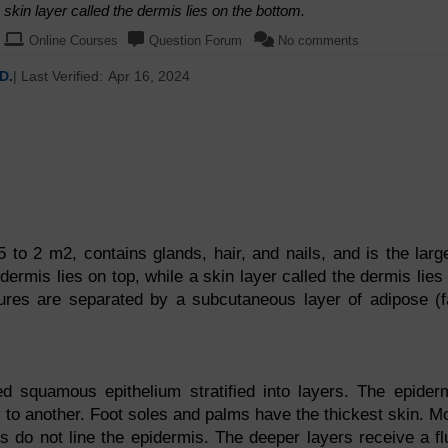
a skin layer called the dermis lies on the bottom.
Online Courses
Question Forum
No comments
D.
| Last Verified:
Apr 16, 2024
5 to 2 m2, contains glands, hair, and nails, and is the larg
idermis lies on top, while a skin layer called the dermis lies
ures are separated by a subcutaneous layer of adipose (f
d squamous epithelium stratified into layers. The epider
y to another. Foot soles and palms have the thickest skin. M
es do not line the epidermis. The deeper layers receive a fl