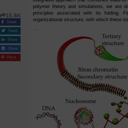
polymer theory and simulations, we are d
principles associated with its folding. 
15.6K
organizational structure, with which these s
Share
Tweet
Share
Share
Pin it