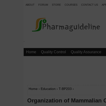
ABOUT
FORUM
STORE
COURSES
CONTACT US
AP
.
Home
Quality Control
Quality Assurance
Home
›
Education
›
T-BP203
›
Organization of Mammalian