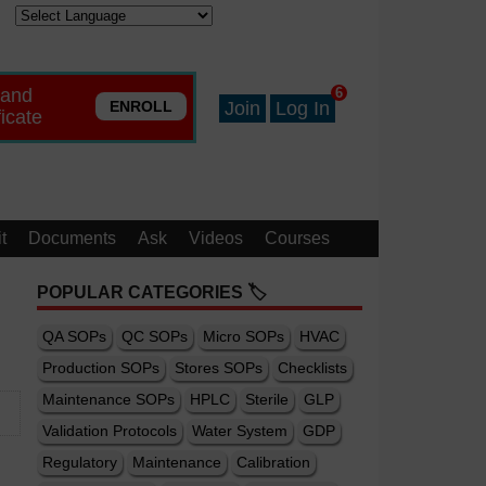
 and
6
ENROLL
Join
Log In
ficate
t
Documents
Ask
Videos
Courses
POPULAR CATEGORIES 🏷️
QA SOPs
QC SOPs
Micro SOPs
HVAC
Production SOPs
Stores SOPs
Checklists
Maintenance SOPs
HPLC
Sterile
GLP
Validation Protocols
Water System
GDP
Regulatory
Maintenance
Calibration