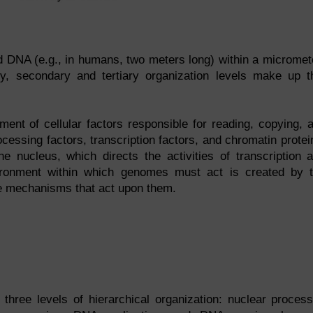
d DNA (e.g., in humans, two meters long) within a micromet
ry, secondary and tertiary organization levels make up t
ent of cellular factors responsible for reading, copying, 
cessing factors, transcription factors, and chromatin protei
 nucleus, which directs the activities of transcription 
nvironment within which genomes must act is created by 
he mechanisms that act upon them.
 three levels of hierarchical organization: nuclear proces