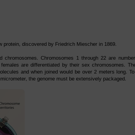
 protein, discovered by Friedrich Miescher in 1869.
ed chromosomes. Chromosomes 1 through 22 are numbe
females are differentiated by their sex chromosomes. Th
 molecules and when joined would be over 2 meters long. To 
a micrometer, the genome must be extensively packaged.