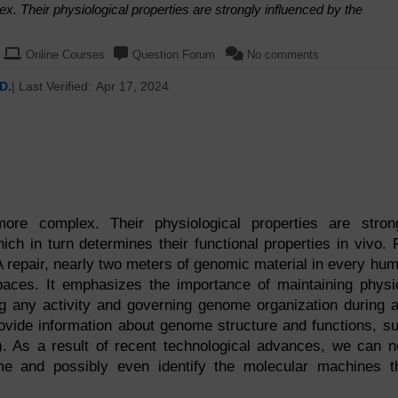
 Their physiological properties are strongly influenced by the
Online Courses
Question Forum
No comments
D.
| Last Verified:
Apr 17, 2024
re complex. Their physiological properties are stron
hich in turn determines their functional properties in vivo. 
A repair, nearly two meters of genomic material in every hu
paces. It emphasizes the importance of maintaining physi
g any activity and governing genome organization during 
rovide information about genome structure and functions, s
H). As a result of recent technological advances, we can 
me and possibly even identify the molecular machines t