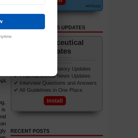
View
adsbypg
w
GET APP FOR NEWS UPDATES
nytime.
Pharmaceutical
Updates
man
s 3
ear
✔ Worldwide Regulatory Updates
 of
✔ Pharmaceutical News Updates
DNA
✔ Interview Questions and Answers
✔ All Guidelines in One Place
Install
ng,
 is
and
ion
gly
RECENT POSTS
ith