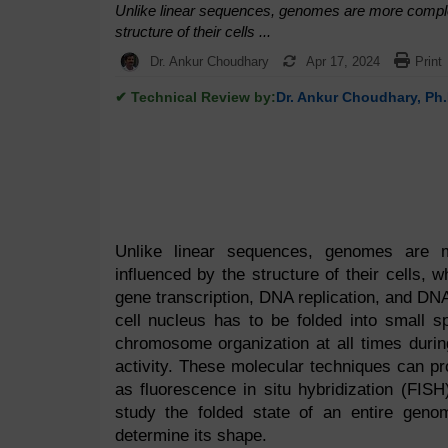
Unlike linear sequences, genomes are more complex.
structure of their cells ...
Dr. Ankur Choudhary
Apr 17, 2024
Print
✔ Technical Review by:
Dr. Ankur Choudhary, Ph.
Unlike linear sequences, genomes are mo
influenced by the structure of their cells, w
gene transcription, DNA replication, and DN
cell nucleus has to be folded into small s
chromosome organization at all times durin
activity. These molecular techniques can p
as fluorescence in situ hybridization (FIS
study the folded state of an entire geno
determine its shape.