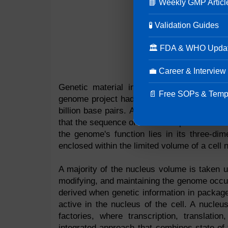
📘 Weekly GMP Articl
🧪 Validation Guides
🏛 FDA & WHO Upda
💼 Career & Interview
Genetic material in an organism is cont
📄 Free SOPs & Temp
genome project had the goal of determinin
billion base pairs. Although the human gen
that the sequence of DNA base pairs does not
the genome's function lies in its three-di
enclosed within the limited volume of a cell 
A majority of the nucleus volume is taken u
modifying, and maintaining the genome occupy
derived when genetic information in packag
active in the nucleus of the cell. A nucleus
factories, where transcription, translatio
integrated approach that combines state-of