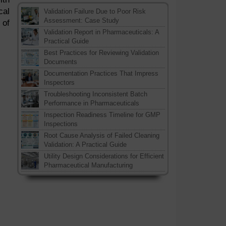
cal
Validation Failure Due to Poor Risk
Assessment: Case Study
 of
Validation Report in Pharmaceuticals: A
Practical Guide
Best Practices for Reviewing Validation
Documents
Documentation Practices That Impress
Inspectors
Troubleshooting Inconsistent Batch
Performance in Pharmaceuticals
Inspection Readiness Timeline for GMP
Inspections
Root Cause Analysis of Failed Cleaning
Validation: A Practical Guide
Utility Design Considerations for Efficient
Pharmaceutical Manufacturing