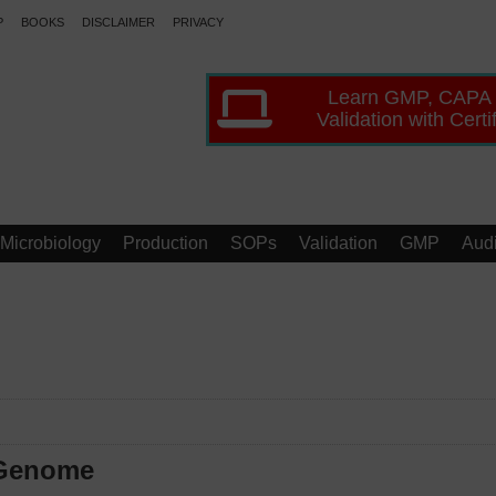
P
BOOKS
DISCLAIMER
PRIVACY
Learn GMP, CAPA
Validation with Certi
Microbiology
Production
SOPs
Validation
GMP
Audi
 Genome