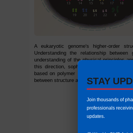
A eukaryotic genome's higher-order stru
Understanding the relationship between
understanding of the physical principles a
this direction, sophisticated microscopy
based on polymer models play a critical ro
STAY UPD
between structure and function at different o
Join thousands of ph
professionals receivi
updates.