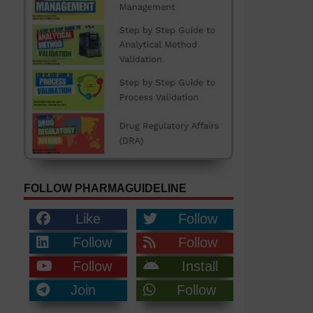
FOLLOW PHARMAGUIDELINE
Like
Follow
Follow
Follow
Follow
Install
Join
Follow