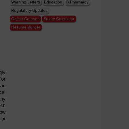
Warning Letters
Education
B.Pharmacy
Regulatory Updates
Online Courses
Salary Calculator
Resume Builder
gly
For
man
cal
any
uch
now
hat