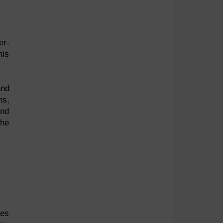
er-
his
and
ns,
and
the
ses