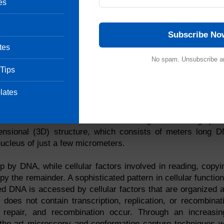
es
Subscribe No
tes
No spam. Unsubscribe a
 Tips
ained in linear DNA sequences called genomes. The hu
lates
g the base pairs that make up human DNA, which comprise
ome has produced a wealth of information, it now seems cl
 determine the cellular function of the genome. A large part
mensional (3D) structure, which consists of meters long 
nucleus of just a few micrometers.
p by DNA, while cellular factors involved in reading, copyi
 the remainder. A sophisticated pattern in cellular function
ed DNA is accessed by cellular factors that are organized 
 does not contain transcription, replication, or recombinat
n, repair, and recombination occur. Through an increasin
-the-art microscopy and conformation capture techniques w