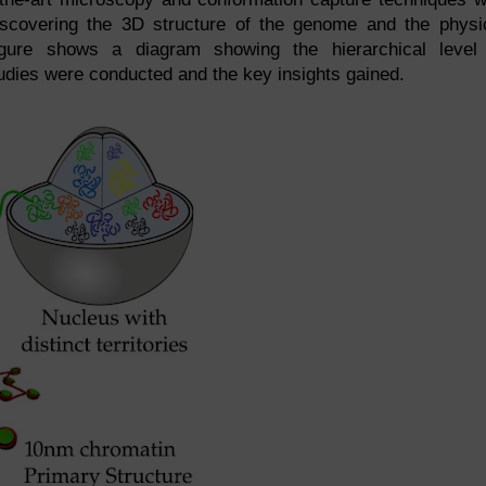
iscovering the 3D structure of the genome and the physi
Figure shows a diagram showing the hierarchical level
tudies were conducted and the key insights gained.