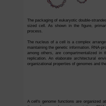
The packaging of eukaryotic double-strande
sized cell. As shown in the figure, prima
process.
The nucleus of a cell is a complex arrangem
maintaining the genetic information. RNA-pro
among others, are compartmentalized in the
replication. An elaborate architectural e
organizational properties of genomes and t
A cell's genome functions are organized at