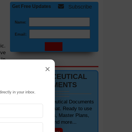
Get Free Updates
Subscribe
Name:
Email:
ic.
ive
 In
DOCUMENTS 📋
ses
×
hip
PHARMACEUTICAL
DOCUMENTS
irectly in your inbox.
Editable Pharmaceutical Documents
in MS-Word Format. Ready to use
SOPs, Protocols, Master Plans,
Manuals and more...