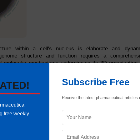
cture within a cell's nucleus is elaborate and dynam
 genome structure and function requires a comprehens
nd molecular mechanisms underpinning its 3D organization.
 techniques, chromosome conformation capture, and analy
le. Resulting from these efforts, we explain the relations
Subscribe Free
ATED!
rganizational levels of the genome.
Receive the latest pharmaceutical articles d
armaceutical
ng free weekly