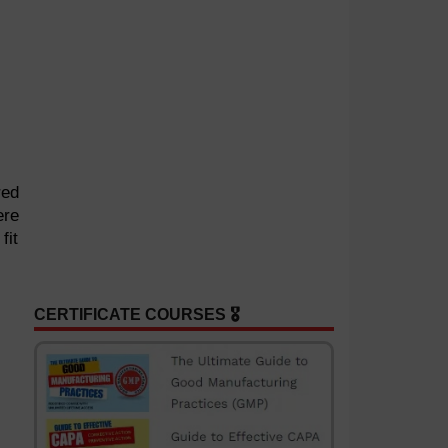
red
ere
fit
CERTIFICATE COURSES 🎖️