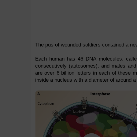
The pus of wounded soldiers contained a new
Each human has 46 DNA molecules, call
consecutively (autosomes), and males and 
are over 6 billion letters in each of these
inside a nucleus with a diameter of around 