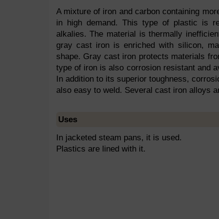
A mixture of iron and carbon containing more
in high demand. This type of plastic is res
alkalies. The material is thermally ineffic
gray cast iron is enriched with silicon, 
shape. Gray cast iron protects materials fro
type of iron is also corrosion resistant and a
In addition to its superior toughness, corrosi
also easy to weld. Several cast iron alloys a
Uses
In jacketed steam pans, it is used.
Plastics are lined with it.