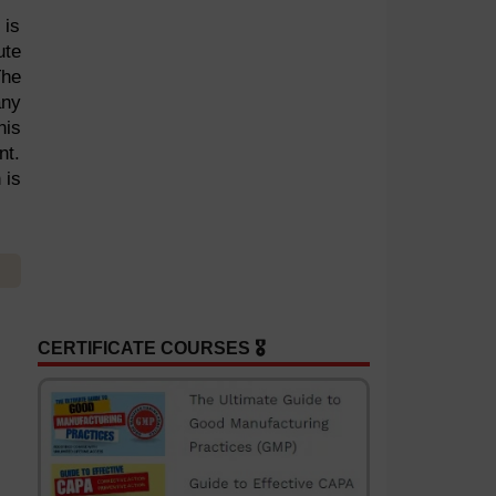
 is
ute
The
any
his
nt.
 is
CERTIFICATE COURSES 🎖️