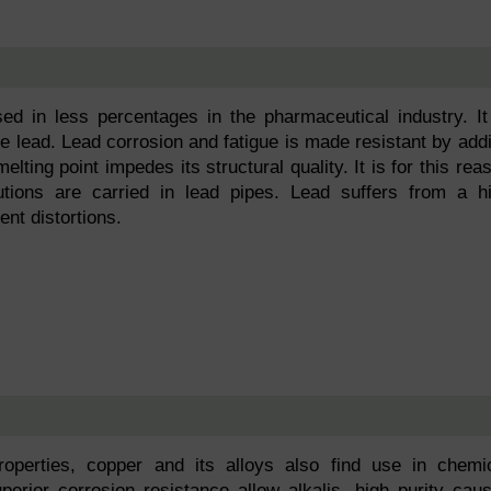
sed in less percentages in the pharmaceutical industry. It
e lead. Lead corrosion and fatigue is made resistant by add
elting point impedes its structural quality. It is for this rea
utions are carried in lead pipes. Lead suffers from a h
nt distortions.
roperties, copper and its alloys also find use in chemi
perior corrosion resistance allow alkalis, high purity caus