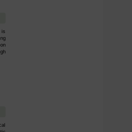
 is
ing
son
igh
cal
tic