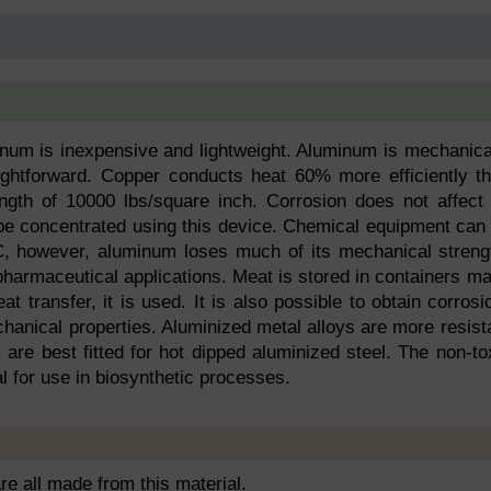
minum is inexpensive and lightweight. Aluminum is mechanica
ightforward. Copper conducts heat 60% more efficiently t
ngth of 10000 lbs/square inch. Corrosion does not affect 
o be concentrated using this device. Chemical equipment can
, however, aluminum loses much of its mechanical streng
harmaceutical applications. Meat is stored in containers m
at transfer, it is used. It is also possible to obtain corrosi
hanical properties. Aluminized metal alloys are more resist
 are best fitted for hot dipped aluminized steel. The non-to
l for use in biosynthetic processes.
are all made from this material.