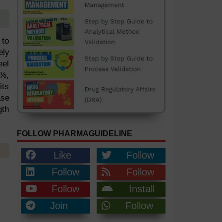
 to
ely
eel
8%,
its
ase
gth
FOLLOW PHARMAGUIDELINE
Like
Follow
Follow
Follow
Follow
Install
Join
Follow