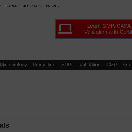
P
BOOKS
DISCLAIMER
PRIVACY
Learn GMP, CAPA
Validation with Certi
Microbiology
Production
SOPs
Validation
GMP
Audi
als