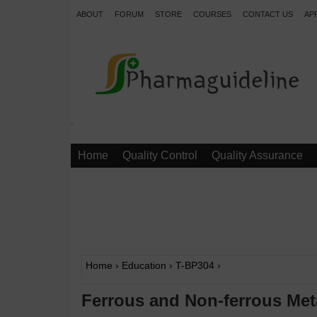
ABOUT
FORUM
STORE
COURSES
CONTACT US
AP
.
Home
Quality Control
Quality Assurance
Home
›
Education
›
T-BP304
›
Ferrous and Non-ferrous Met