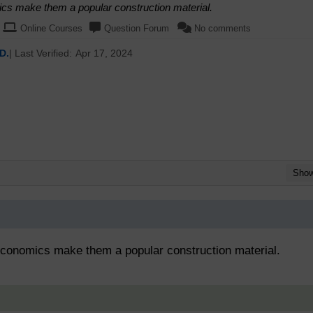
mics make them a popular construction material.
Online Courses
Question Forum
No comments
D.
| Last Verified:
Apr 17, 2024
Sho
 economics make them a popular construction material.