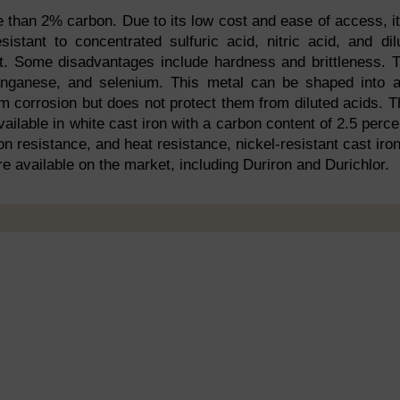
 than 2% carbon. Due to its low cost and ease of access, it
istant to concentrated sulfuric acid, nitric acid, and dil
ient. Some disadvantages include hardness and brittleness. 
manganese, and selenium. This metal can be shaped into 
m corrosion but does not protect them from diluted acids. T
vailable in white cast iron with a carbon content of 2.5 perce
on resistance, and heat resistance, nickel-resistant cast iron
re available on the market, including Duriron and Durichlor.