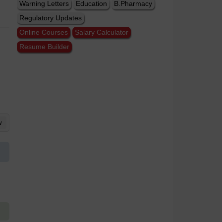
Warning Letters
Education
B.Pharmacy
Regulatory Updates
Online Courses
Salary Calculator
Resume Builder
w