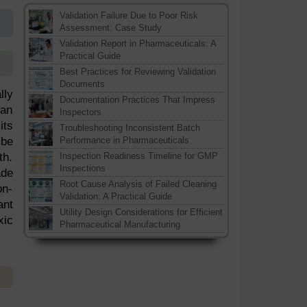
Validation Failure Due to Poor Risk
Assessment: Case Study
Validation Report in Pharmaceuticals: A
Practical Guide
Best Practices for Reviewing Validation
Documents
lly
Documentation Practices That Impress
han
Inspectors
its
Troubleshooting Inconsistent Batch
 be
Performance in Pharmaceuticals
th.
Inspection Readiness Timeline for GMP
Inspections
ade
Root Cause Analysis of Failed Cleaning
on-
Validation: A Practical Guide
ant
Utility Design Considerations for Efficient
xic
Pharmaceutical Manufacturing