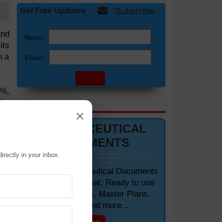
Get Free Updates
Subscribe
and
Name:
its
n a
Email:
4%,
ds.
DOCUMENTS 📋
×
ing
PHARMACEUTICAL
DOCUMENTS
 is
irectly in your inbox.
 It
fle
Editable Pharmaceutical Documents
in MS-Word Format. Ready to use
SOPs, Protocols, Master Plans,
kel
Manuals and more...
his