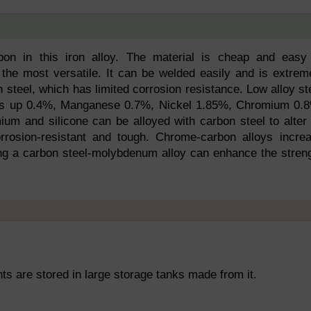
on in this iron alloy. The material is cheap and easy
 the most versatile. It can be welded easily and is extrem
 steel, which has limited corrosion resistance. Low alloy st
kes up 0.4%, Manganese 0.7%, Nickel 1.85%, Chromium 0.
um and silicone can be alloyed with carbon steel to alter 
orrosion-resistant and tough. Chrome-carbon alloys incre
ng a carbon steel-molybdenum alloy can enhance the stren
nts are stored in large storage tanks made from it.