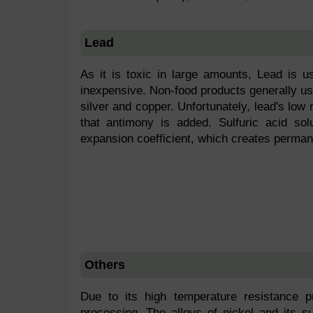
Lead
As it is toxic in large amounts, Lead is u
inexpensive. Non-food products generally us
silver and copper. Unfortunately, lead's low m
that antimony is added. Sulfuric acid sol
expansion coefficient, which creates permane
Others
Due to its high temperature resistance p
processing. The alloys of nickel and its su