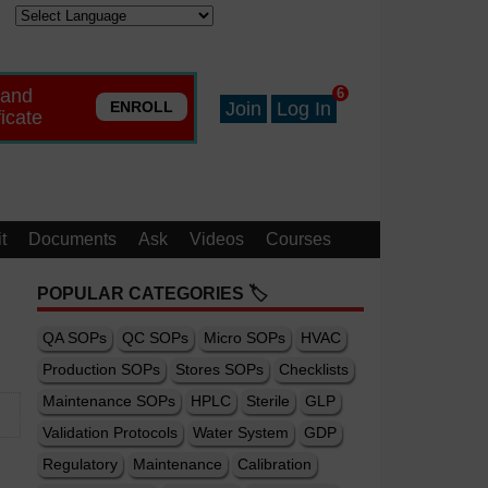
 and
6
ENROLL
Join
Log In
ficate
t
Documents
Ask
Videos
Courses
POPULAR CATEGORIES 🏷️
QA SOPs
QC SOPs
Micro SOPs
HVAC
Production SOPs
Stores SOPs
Checklists
Maintenance SOPs
HPLC
Sterile
GLP
Validation Protocols
Water System
GDP
Regulatory
Maintenance
Calibration