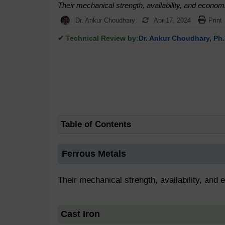
Their mechanical strength, availability, and econo
Dr. Ankur Choudhary
Apr 17, 2024
Print
✔ Technical Review by:
Dr. Ankur Choudhary, Ph.
Table of Contents
Ferrous Metals
Their mechanical strength, availability, and
Cast Iron