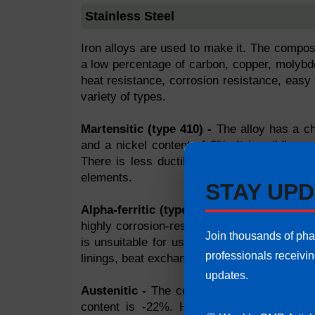
Stainless Steel
Iron alloys are used to make it. The compos
a low percentage of carbon, copper, molybden
heat resistance, corrosion resistance, easy f
variety of types.
Martensitic (type 410) -
The alloy has a ch
and a nickel content of 2%. It is mildly cor
There is less ductility. It can be used for
elements.
STAY UPD
Alpha-ferritic (type 430) -
Chromium conten
highly corrosion-resistant. It can withstand
Join thousands of ph
is unsuitable for use with hydrochloric aci
professionals receivi
linings, beat exchangers, tubing, condensers
updates.
Austenitic -
The content of chromium is 13
content is -22%. High corrosion resistanc