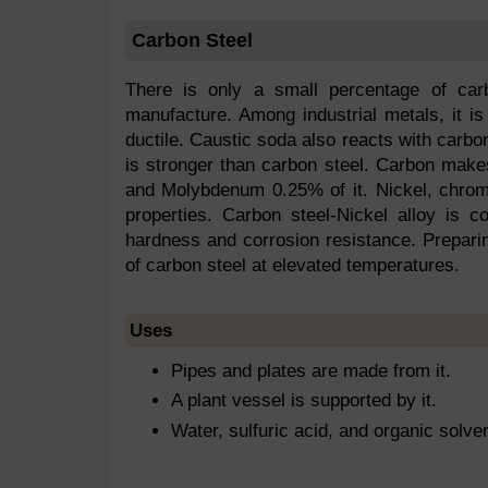
Carbon Steel
There is only a small percentage of carb
manufacture. Among industrial metals, it is
ductile. Caustic soda also reacts with carbon
is stronger than carbon steel. Carbon ma
and Molybdenum 0.25% of it. Nickel, chromi
properties. Carbon steel-Nickel alloy is c
hardness and corrosion resistance. Prepari
of carbon steel at elevated temperatures.
Uses
Pipes and plates are made from it.
A plant vessel is supported by it.
Water, sulfuric acid, and organic solve