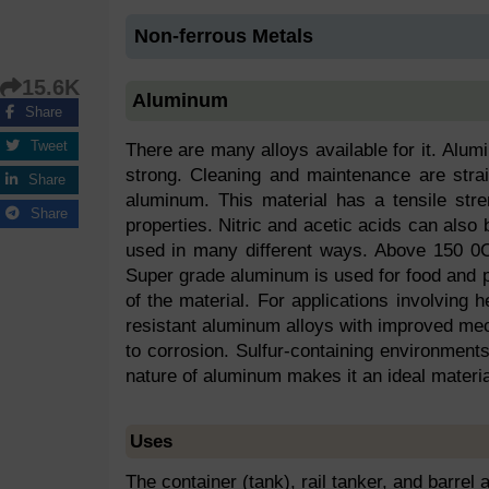
Non-ferrous Metals
15.6K
Aluminum
Share
Tweet
There are many alloys available for it. Alu
strong. Cleaning and maintenance are stra
Share
aluminum. This material has a tensile stre
Share
properties. Nitric and acetic acids can als
used in many different ways. Above 150 0C
Super grade aluminum is used for food and p
of the material. For applications involving he
resistant aluminum alloys with improved mec
to corrosion. Sulfur-containing environments
nature of aluminum makes it an ideal materia
Uses
The container (tank), rail tanker, and barrel 