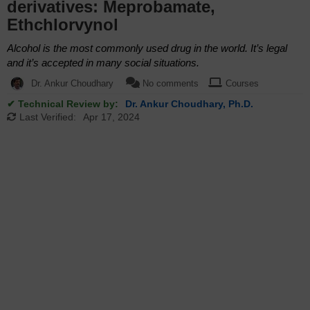
derivatives: Meprobamate,
Ethchlorvynol
Alcohol is the most commonly used drug in the world. It’s legal
and it’s accepted in many social situations.
Dr. Ankur Choudhary
No comments
Courses
✔ Technical Review by:
Dr. Ankur Choudhary, Ph.D.
Last Verified:
Apr 17, 2024