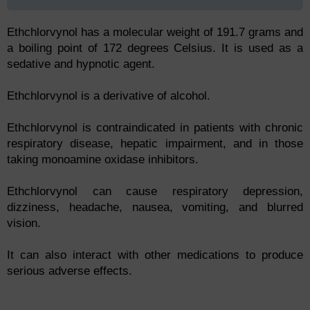
Ethchlorvynol has a molecular weight of 191.7 grams and
a boiling point of 172 degrees Celsius. It is used as a
sedative and hypnotic agent.
Ethchlorvynol is a derivative of alcohol.
Ethchlorvynol is contraindicated in patients with chronic
respiratory disease, hepatic impairment, and in those
taking monoamine oxidase inhibitors.
Ethchlorvynol can cause respiratory depression,
dizziness, headache, nausea, vomiting, and blurred
vision.
It can also interact with other medications to produce
serious adverse effects.