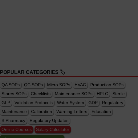
POPULAR CATEGORIES 🏷️
QA SOPs
QC SOPs
Micro SOPs
HVAC
Production SOPs
Stores SOPs
Checklists
Maintenance SOPs
HPLC
Sterile
GLP
Validation Protocols
Water System
GDP
Regulatory
Maintenance
Calibration
Warning Letters
Education
B.Pharmacy
Regulatory Updates
Online Courses
Salary Calculator