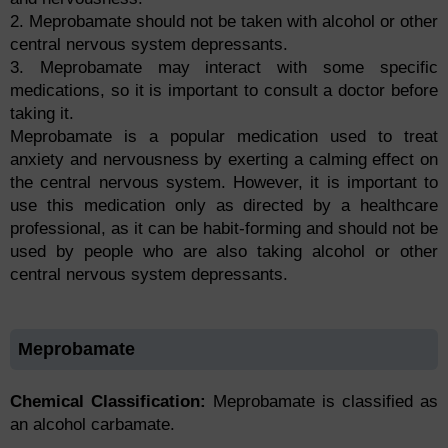
2. Meprobamate should not be taken with alcohol or other
central nervous system depressants.
3. Meprobamate may interact with some specific
medications, so it is important to consult a doctor before
taking it.
Meprobamate is a popular medication used to treat
anxiety and nervousness by exerting a calming effect on
the central nervous system. However, it is important to
use this medication only as directed by a healthcare
professional, as it can be habit-forming and should not be
used by people who are also taking alcohol or other
central nervous system depressants.
Meprobamate
Chemical Classification:
Meprobamate is classified as
an alcohol carbamate.