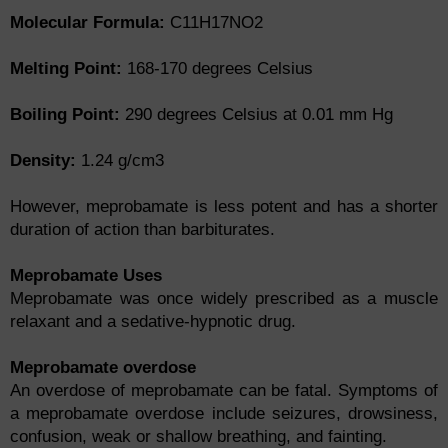
Molecular Formula:
C11H17NO2
Melting Point:
168-170 degrees Celsius
Boiling Point:
290 degrees Celsius at 0.01 mm Hg
Density:
1.24 g/cm3
However, meprobamate is less potent and has a shorter
duration of action than barbiturates.
Meprobamate Uses
Meprobamate was once widely prescribed as a muscle
relaxant and a sedative-hypnotic drug.
Meprobamate overdose
An overdose of meprobamate can be fatal. Symptoms of
a meprobamate overdose include seizures, drowsiness,
confusion, weak or shallow breathing, and fainting.