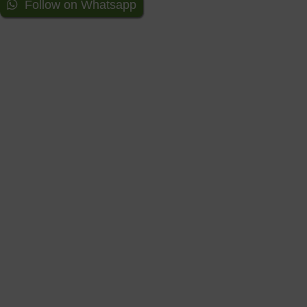
Follow on Whatsapp