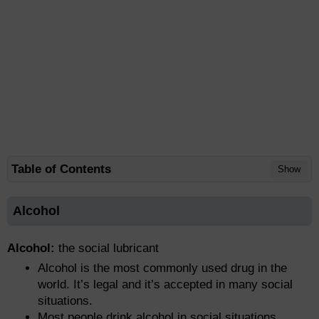
Table of Contents
Show
Alcohol
Alcohol:
the social lubricant
Alcohol is the most commonly used drug in the
world. It’s legal and it’s accepted in many social
situations.
Most people drink alcohol in social situations.