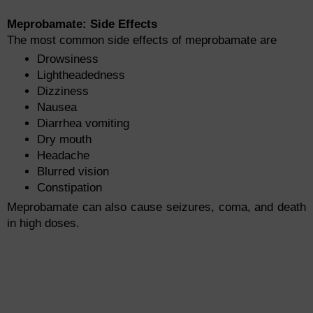
Meprobamate: Side Effects
The most common side effects of meprobamate are
Drowsiness
Lightheadedness
Dizziness
Nausea
Diarrhea vomiting
Dry mouth
Headache
Blurred vision
Constipation
Meprobamate can also cause seizures, coma, and death
in high doses.