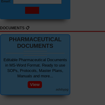
Email:
DOCUMENTS 📋
PHARMACEUTICAL
DOCUMENTS
Editable Pharmaceutical Documents
in MS-Word Format. Ready to use
SOPs, Protocols, Master Plans,
Manuals and more...
View
adsbypg