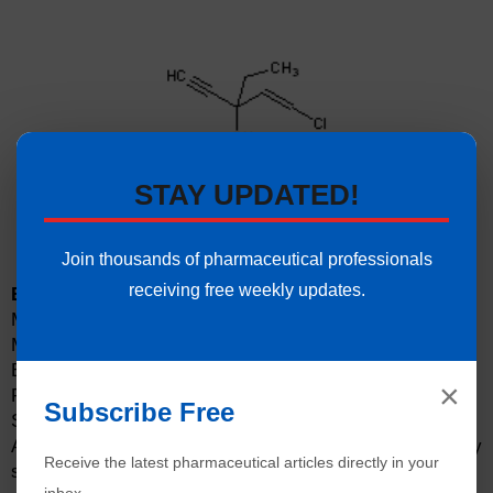
STAY UPDATED!
Join thousands of pharmaceutical professionals
receiving free weekly updates.
Ethchlorvynol Experimental Properties:
Molecular Formula: C8H11ClO
Molecular Weight: 191.7 g/mol
Boiling Point: 172 °C
×
Flash Point: 78 °C
Subscribe Free
Solubility: Soluble in water and alcohol
Appearance: Colorless, volatile liquid with a slightly
Receive the latest pharmaceutical articles directly in your
sweet taste.