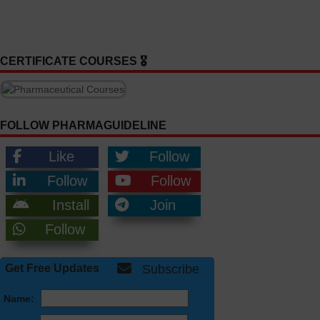
CERTIFICATE COURSES 🎖️
FOLLOW PHARMAGUIDELINE
Like
Follow
Follow
Follow
Install
Join
Follow
Get Free Updates
Subscribe
Name: