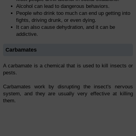
Alcohol can lead to dangerous behaviors.
People who drink too much can end up getting into
fights, driving drunk, or even dying.
It can also cause dehydration, and it can be
addictive.
Carbamates
A carbamate is a chemical that is used to kill insects or
pests.
Carbamates work by disrupting the insect's nervous
system, and they are usually very effective at killing
them.