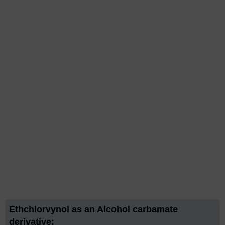
Ethchlorvynol as an Alcohol carbamate
derivative: