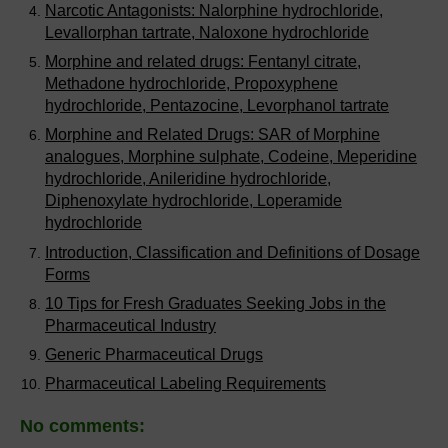
Narcotic Antagonists: Nalorphine hydrochloride,
Levallorphan tartrate, Naloxone hydrochloride
Morphine and related drugs: Fentanyl citrate,
Methadone hydrochloride, Propoxyphene
hydrochloride, Pentazocine, Levorphanol tartrate
Morphine and Related Drugs: SAR of Morphine
analogues, Morphine sulphate, Codeine, Meperidine
hydrochloride, Anileridine hydrochloride,
Diphenoxylate hydrochloride, Loperamide
hydrochloride
Introduction, Classification and Definitions of Dosage
Forms
10 Tips for Fresh Graduates Seeking Jobs in the
Pharmaceutical Industry
Generic Pharmaceutical Drugs
Pharmaceutical Labeling Requirements
No comments: