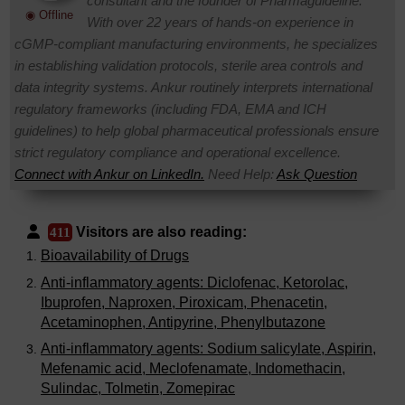
consultant and the founder of Pharmaguideline.
◉ Offline
With over 22 years of hands-on experience in
cGMP-compliant manufacturing environments, he specializes
in establishing validation protocols, sterile area controls and
data integrity systems. Ankur routinely interprets international
regulatory frameworks (including FDA, EMA and ICH
guidelines) to help global pharmaceutical professionals ensure
strict regulatory compliance and operational excellence.
Connect with Ankur on LinkedIn.
Need Help:
Ask Question
Visitors are also reading:
411
Bioavailability of Drugs
Anti-inflammatory agents: Diclofenac, Ketorolac,
Ibuprofen, Naproxen, Piroxicam, Phenacetin,
Acetaminophen, Antipyrine, Phenylbutazone
Anti-inflammatory agents: Sodium salicylate, Aspirin,
Mefenamic acid, Meclofenamate, Indomethacin,
Sulindac, Tolmetin, Zomepirac