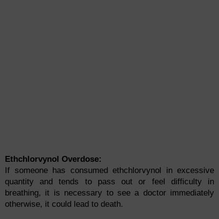
Ethchlorvynol Overdose:
If someone has consumed ethchlorvynol in excessive
quantity and tends to pass out or feel difficulty in
breathing, it is necessary to see a doctor immediately
otherwise, it could lead to death.