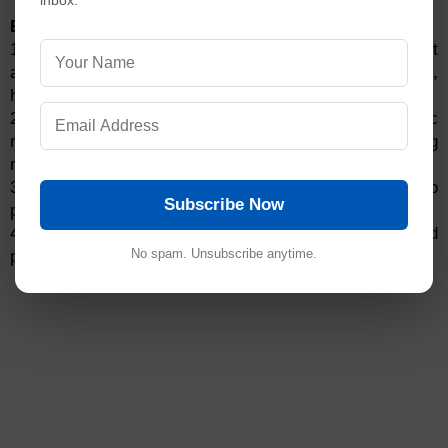
inbox.
Ethchlorvynol Warnings:
1. Ethchlorvynol is a central nervous system depressant
and can cause respiratory depression, dizziness,
headache, nausea, vomiting, and blurred vision.
2. Do not use ethchlorvynol if you have chronic
respiratory disease, hepatic impairment, or are taking
monoamine oxidase inhibitors.
3. Ethchlorvynol can interact with other medications to
Subscribe Now
produce serious adverse effects.
4. Keep ethchlorvynol out of the reach of children and
No spam. Unsubscribe anytime.
pets.