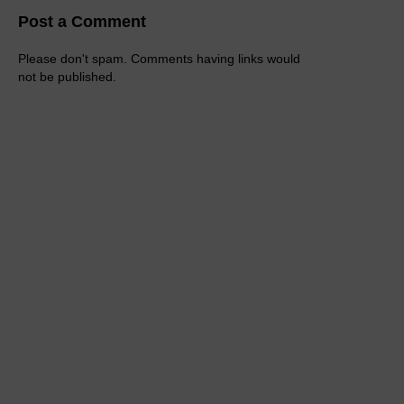
Post a Comment
Please don't spam. Comments having links would
not be published.