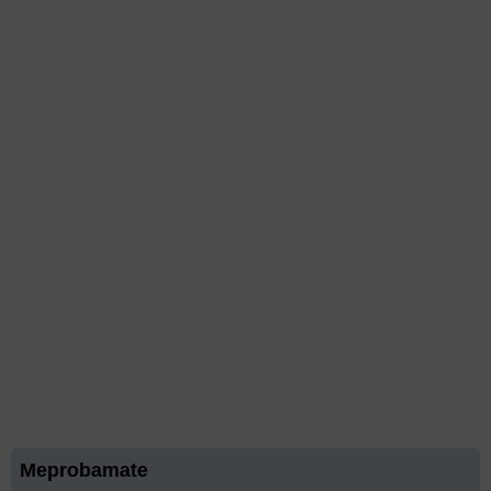
Meprobamate