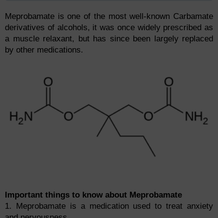
Meprobamate is one of the most well-known Carbamate
derivatives of alcohols, it was once widely prescribed as
a muscle relaxant, but has since been largely replaced
by other medications.
Important things to know about Meprobamate
1. Meprobamate is a medication used to treat anxiety
and nervousness.