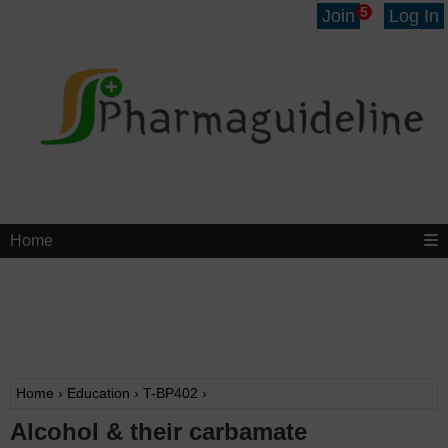
5
Join
Log In
Home
Home
›
Education
›
T-BP402
›
Alcohol & their carbamate