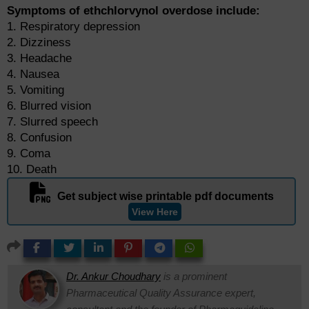
Symptoms of ethchlorvynol overdose include:
1. Respiratory depression
2. Dizziness
3. Headache
4. Nausea
5. Vomiting
6. Blurred vision
7. Slurred speech
8. Confusion
9. Coma
10. Death
Get subject wise printable pdf documents
View Here
Dr. Ankur Choudhary
is a prominent
Pharmaceutical Quality Assurance expert,