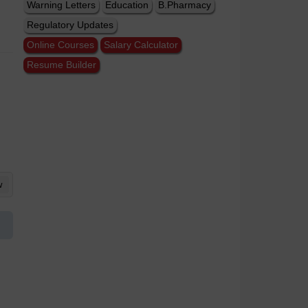
Warning Letters
Education
B.Pharmacy
Regulatory Updates
Online Courses
Salary Calculator
Resume Builder
w