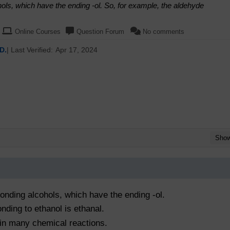
ls, which have the ending -ol. So, for example, the aldehyde
Online Courses
Question Forum
No comments
D.
| Last Verified:
Apr 17, 2024
Sho
nding alcohols, which have the ending -ol.
nding to ethanol is ethanal.
 in many chemical reactions.