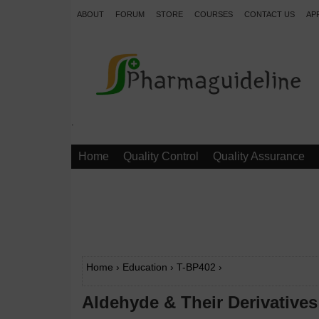
ABOUT
FORUM
STORE
COURSES
CONTACT US
AP
.
Home
Quality Control
Quality Assurance
Home
›
Education
›
T-BP402
›
Aldehyde & Their Derivatives