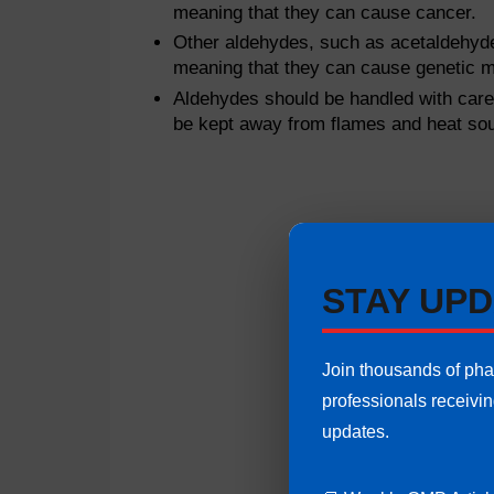
meaning that they can cause cancer.
Other aldehydes, such as acetaldehyd
meaning that they can cause genetic m
Aldehydes should be handled with care 
be kept away from flames and heat so
STAY UPD
Join thousands of ph
professionals receivi
updates.