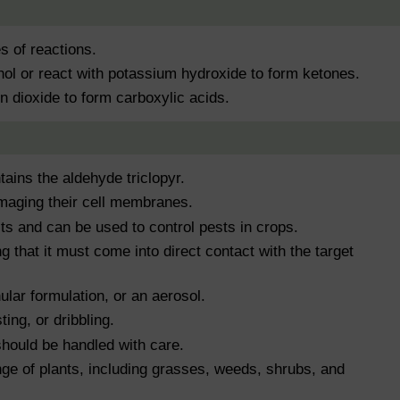
s of reactions.
hol or react with potassium hydroxide to form ketones.
n dioxide to form carboxylic acids.
tains the aldehyde triclopyr.
amaging their cell membranes.
cts and can be used to control pests in crops.
g that it must come into direct contact with the target
nular formulation, or an aerosol.
ing, or dribbling.
should be handled with care.
ange of plants, including grasses, weeds, shrubs, and