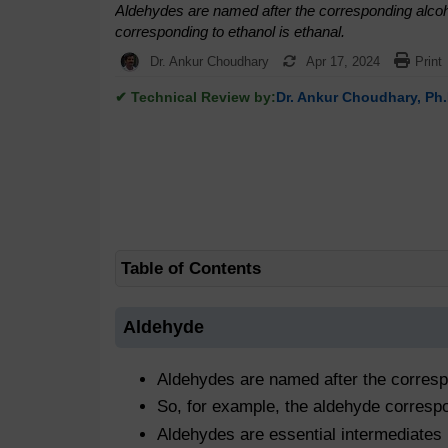
Aldehydes are named after the corresponding alcoho
corresponding to ethanol is ethanal.
Dr. Ankur Choudhary
Apr 17, 2024
Print
✔ Technical Review by:
Dr. Ankur Choudhary, Ph.
Table of Contents
Aldehyde
Aldehydes are named after the correspo
So, for example, the aldehyde correspo
Aldehydes are essential intermediates