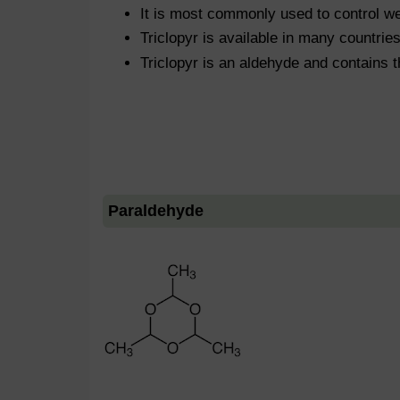
It is most commonly used to control we
Triclopyr is available in many countrie
Triclopyr is an aldehyde and contains 
Paraldehyde