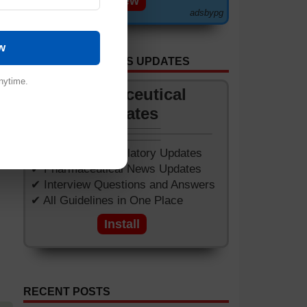
View
adsbypg
w
GET APP FOR NEWS UPDATES
nytime.
Pharmaceutical
Updates
✔ Worldwide Regulatory Updates
✔ Pharmaceutical News Updates
✔ Interview Questions and Answers
✔ All Guidelines in One Place
Install
RECENT POSTS