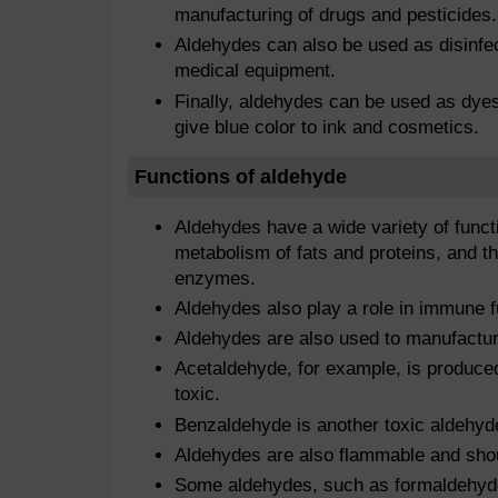
manufacturing of drugs and pesticides.
Aldehydes can also be used as disinfec
medical equipment.
Finally, aldehydes can be used as dye
give blue color to ink and cosmetics.
Functions of aldehyde
Aldehydes have a wide variety of functi
metabolism of fats and proteins, and 
enzymes.
Aldehydes also play a role in immune fu
Aldehydes are also used to manufacture
Acetaldehyde, for example, is produced
toxic.
Benzaldehyde is another toxic aldehyd
Aldehydes are also flammable and shou
Some aldehydes, such as formaldehyde