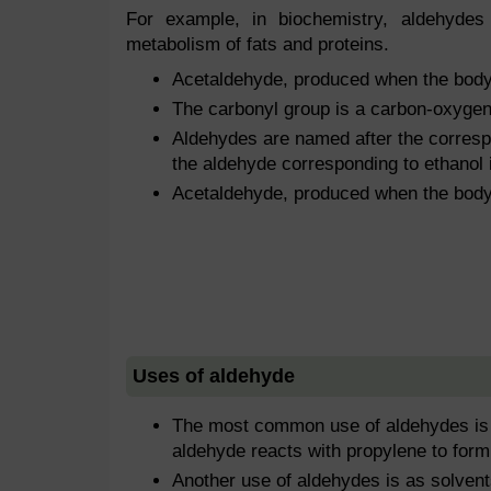
For example, in biochemistry, aldehyde
metabolism of fats and proteins.
Acetaldehyde, produced when the body 
The carbonyl group is a carbon-oxygen
Aldehydes are named after the corresp
the aldehyde corresponding to ethanol 
Acetaldehyde, produced when the body 
Uses of aldehyde
The most common use of aldehydes is in
aldehyde reacts with propylene to form
Another use of aldehydes is as solvent