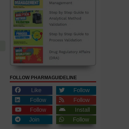
FOLLOW PHARMAGUIDELINE
Like
Follow
Follow
Follow
Follow
Install
Join
Follow