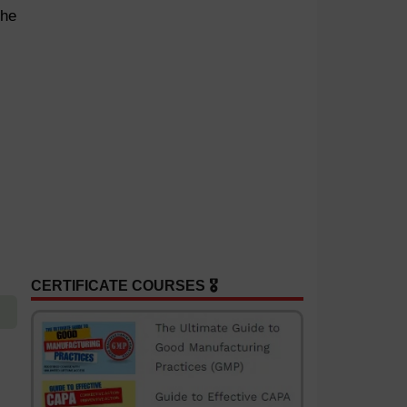
the
CERTIFICATE COURSES 🎖️