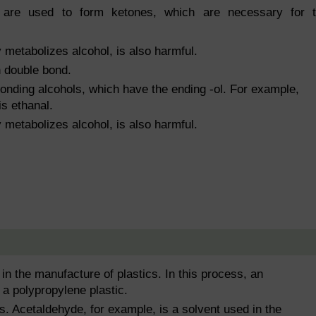
s are used to form ketones, which are necessary for 
metabolizes alcohol, is also harmful.
 double bond.
onding alcohols, which have the ending -ol. For example,
is ethanal.
metabolizes alcohol, is also harmful.
 the manufacture of plastics. In this process, an
 a polypropylene plastic.
s. Acetaldehyde, for example, is a solvent used in the