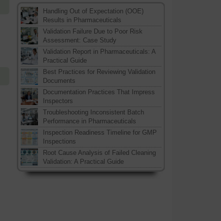
Handling Out of Expectation (OOE)
Results in Pharmaceuticals
Validation Failure Due to Poor Risk
Assessment: Case Study
Validation Report in Pharmaceuticals: A
Practical Guide
Best Practices for Reviewing Validation
Documents
Documentation Practices That Impress
Inspectors
Troubleshooting Inconsistent Batch
Performance in Pharmaceuticals
Inspection Readiness Timeline for GMP
Inspections
Root Cause Analysis of Failed Cleaning
Validation: A Practical Guide