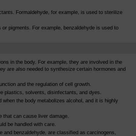
tants. Formaldehyde, for example, is used to sterilize
s or pigments. For example, benzaldehyde is used to
ons in the body. For example, they are involved in the
they are also needed to synthesize certain hormones and
nction and the regulation of cell growth.
 plastics, solvents, disinfectants, and dyes.
 when the body metabolizes alcohol, and it is highly
e that can cause liver damage.
ld be handled with care.
 and benzaldehyde, are classified as carcinogens,