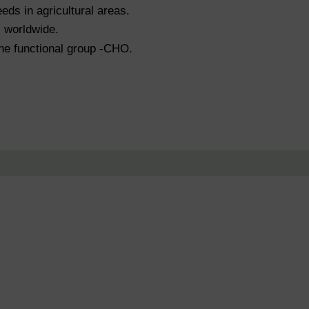
eds in agricultural areas.
s worldwide.
the functional group -CHO.