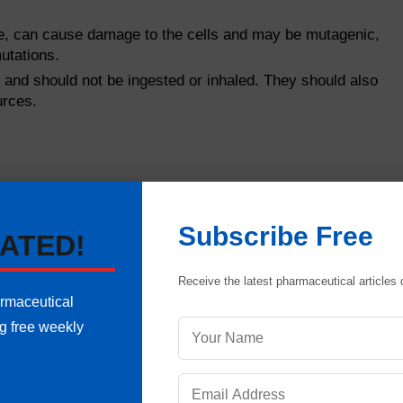
e, can cause damage to the cells and may be mutagenic,
utations.
and should not be ingested or inhaled. They should also
urces.
Subscribe Free
ATED!
Receive the latest pharmaceutical articles d
armaceutical
ng free weekly