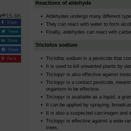
Reactions of aldehyde
15.6K
Aldehydes undergo many different type
Share
They can react with water to form alco
Tweet
Finally, aldehydes can react with carbo
Share
Triclofos sodium
Share
Triclofos sodium is a pesticide that con
Pin it
It is used to kill unwanted plants by d
Triclopyr is also effective against inse
Triclopyr is a contact pesticide, meanin
organism to be effective.
Triclopyr is available as a liquid, a gra
It can be applied by spraying, broadcast
It is also a suspected carcinogen and 
Triclopyr is effective against a wide r
trees.