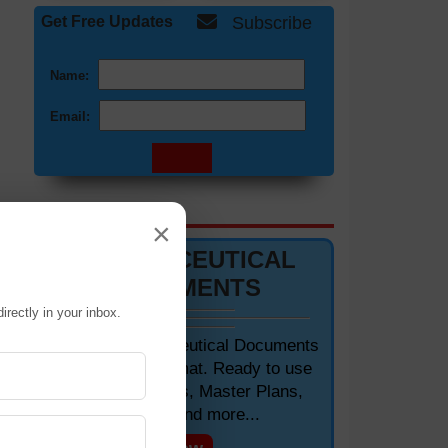
Get Free Updates
Subscribe
Name:
Email:
DOCUMENTS 📋
×
PHARMACEUTICAL
DOCUMENTS
irectly in your inbox.
Editable Pharmaceutical Documents
in MS-Word Format. Ready to use
SOPs, Protocols, Master Plans,
Manuals and more...