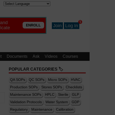
 and
5
ENROLL
Join
Log In
ficate
t
Documents
Ask
Videos
Courses
POPULAR CATEGORIES 🏷️
QA SOPs
QC SOPs
Micro SOPs
HVAC
Production SOPs
Stores SOPs
Checklists
Maintenance SOPs
HPLC
Sterile
GLP
Validation Protocols
Water System
GDP
Regulatory
Maintenance
Calibration