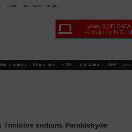
P
BOOKS
DISCLAIMER
PRIVACY
Learn GMP, CAPA
Validation with Certi
Microbiology
Production
SOPs
Validation
GMP
Audi
: Triclofos sodium, Paraldehyde