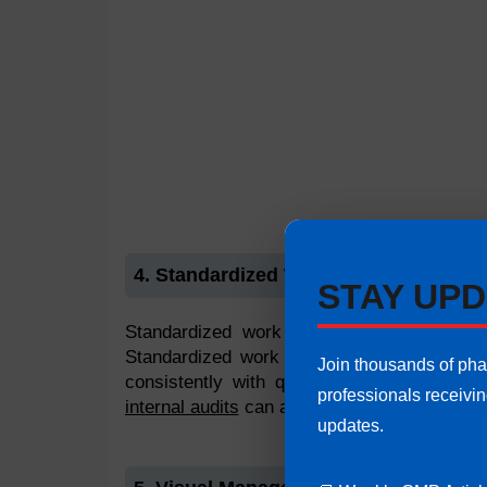
4. Standardized Work
STAY UPD
Standardized work means the work should
Standardized work can be defined as
stan
Join thousands of ph
consistently with quality and responsibilit
professionals receivi
internal audits
can also enforce best practi
updates.