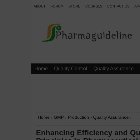
ABOUT
FORUM
STORE
COURSES
CONTACT US
AP
.
Home
Quality Control
Quality Assurance
Home
›
GMP
›
Production
›
Quality Assurance
›
Enhancing Efficiency and Qu