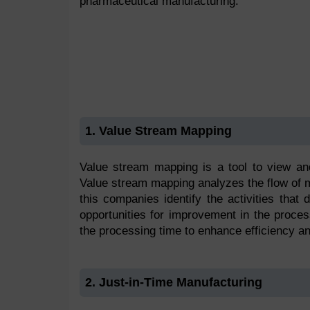
pharmaceutical manufacturing.
1. Value Stream Mapping
Value stream mapping is a tool to view and
Value stream mapping analyzes the flow of mat
this companies identify the activities that
opportunities for improvement in the proce
the processing time to enhance efficiency an
2. Just-in-Time Manufacturing