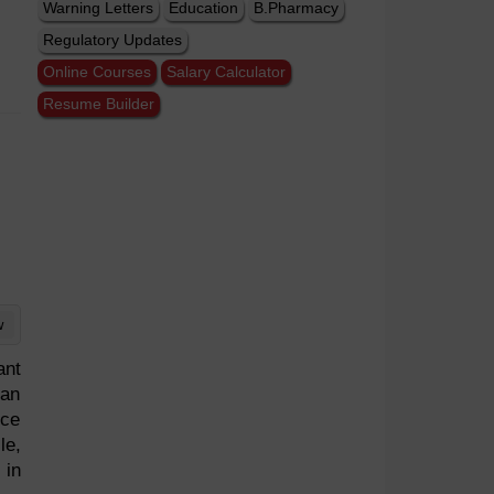
Warning Letters
Education
B.Pharmacy
Regulatory Updates
Online Courses
Salary Calculator
Resume Builder
w
ant
 an
uce
le,
 in