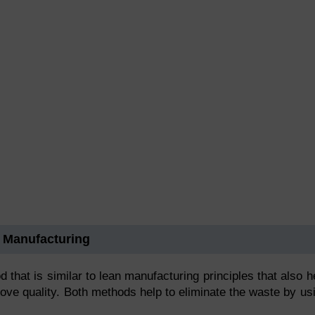
 Manufacturing
hat is similar to lean manufacturing principles that also h
rove quality. Both methods help to eliminate the waste by us