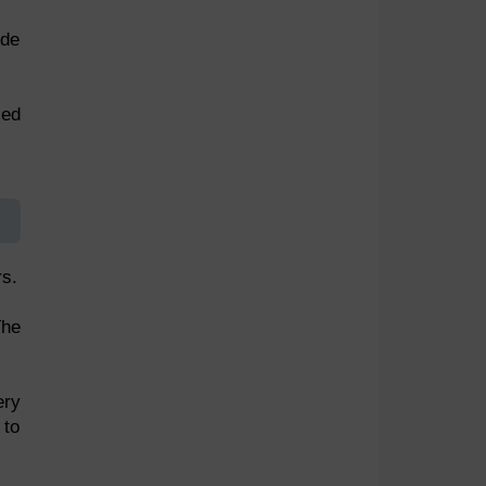
ide
led
rs.
The
ery
 to