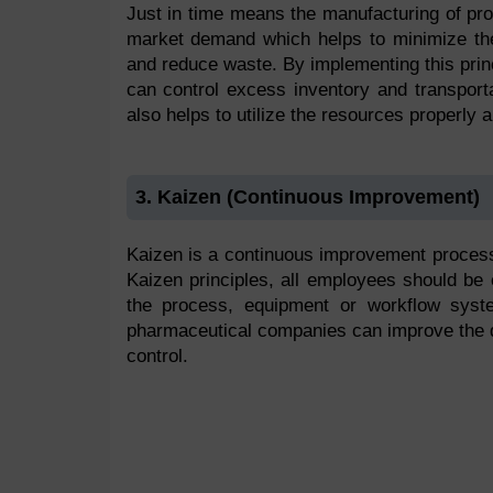
Just in time means the manufacturing of pro
market demand which helps to minimize the
and reduce waste. By implementing this prin
can control excess inventory and transporta
also helps to utilize the resources properly an
3. Kaizen (Continuous Improvement)
Kaizen is a continuous improvement process 
Kaizen principles, all employees should be
the process, equipment or workflow syste
pharmaceutical companies can improve the qua
control.