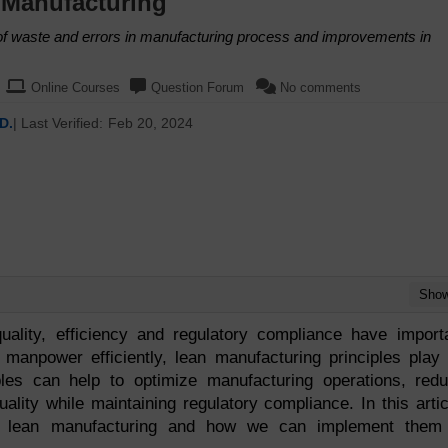
 Manufacturing
 of waste and errors in manufacturing process and improvements in
Online Courses
Question Forum
No comments
D.
| Last Verified:
Feb 20, 2024
Sho
uality, efficiency and regulatory compliance have import
 manpower efficiently, lean manufacturing principles play
ples can help to optimize manufacturing operations, red
lity while maintaining regulatory compliance. In this artic
of lean manufacturing and how we can implement them