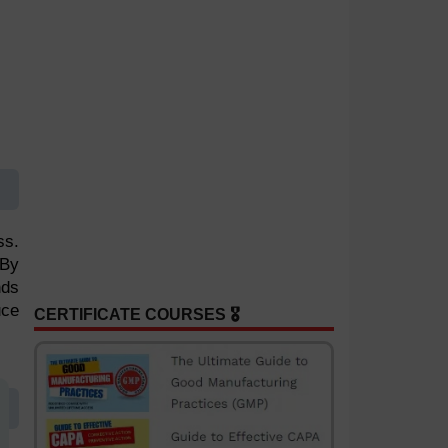
ss.
 By
nds
uce
CERTIFICATE COURSES 🎖️