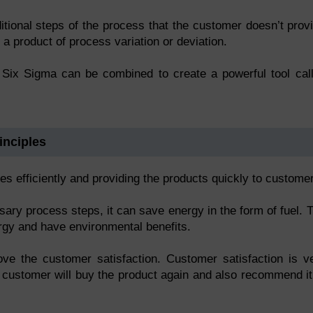
itional steps of the process that the customer doesn’t prov
 a product of process variation or deviation.
d Six Sigma can be combined to create a powerful tool cal
inciples
s efficiently and providing the products quickly to custome
ry process steps, it can save energy in the form of fuel. 
ergy and have environmental benefits.
rove the customer satisfaction. Customer satisfaction is v
 customer will buy the product again and also recommend it