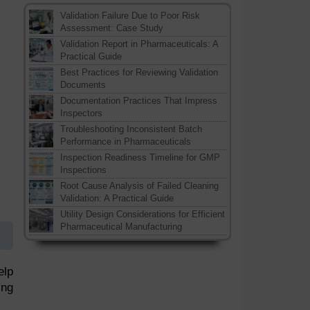
Validation Failure Due to Poor Risk
Assessment: Case Study
Validation Report in Pharmaceuticals: A
Practical Guide
Best Practices for Reviewing Validation
Documents
Documentation Practices That Impress
Inspectors
Troubleshooting Inconsistent Batch
Performance in Pharmaceuticals
Inspection Readiness Timeline for GMP
Inspections
Root Cause Analysis of Failed Cleaning
Validation: A Practical Guide
Utility Design Considerations for Efficient
Pharmaceutical Manufacturing
elp
ing