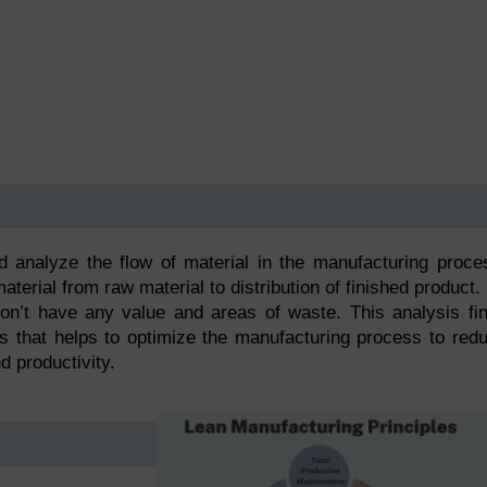
 analyze the flow of material in the manufacturing proce
erial from raw material to distribution of finished product.
 don’t have any value and areas of waste. This analysis fi
ss that helps to optimize the manufacturing process to red
d productivity.