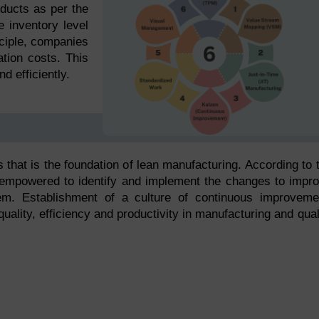
ducts as per the
 inventory level
ciple, companies
tion costs. This
d efficiently.
that is the foundation of lean manufacturing. According to 
 empowered to identify and implement the changes to impr
m. Establishment of a culture of continuous improveme
lity, efficiency and productivity in manufacturing and qual