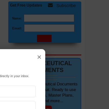
Get Free Updates
Subscribe
Name:
Email:
DOCUMENTS 📋
×
PHARMACEUTICAL
DOCUMENTS
ne.
irectly in your inbox.
ork
Editable Pharmaceutical Documents
dic
in MS-Word Format. Ready to use
SOPs, Protocols, Master Plans,
Manuals and more...