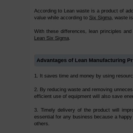
According to Lean waste is a product of add
value while according to
Six Sigma
, waste is
With these differences, lean principles an
Lean Six Sigma
.
Advantages of Lean Manufacturing Pr
1. It saves time and money by using resource
2. By reducing waste and removing unnecessa
efficient use of equipment will also save en
3. Timely delivery of the product will imp
essential for any business because a happy
others.