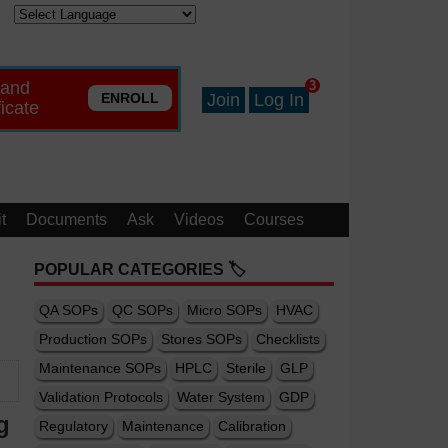
 and
3
ENROLL
Join
Log In
ficate
t
Documents
Ask
Videos
Courses
POPULAR CATEGORIES 🏷️
QA SOPs
QC SOPs
Micro SOPs
HVAC
Production SOPs
Stores SOPs
Checklists
Maintenance SOPs
HPLC
Sterile
GLP
Validation Protocols
Water System
GDP
g
Regulatory
Maintenance
Calibration