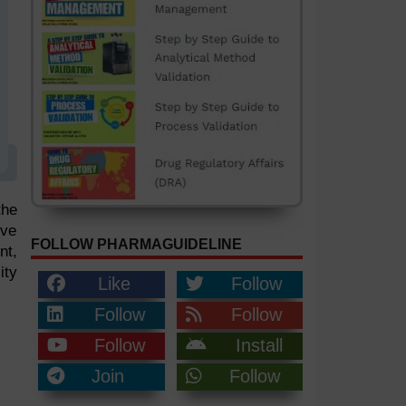
the
ove
FOLLOW PHARMAGUIDELINE
nt,
ity
Like
Follow
Follow
Follow
Follow
Install
Join
Follow