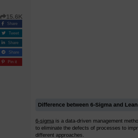
15.6K
Share
Tweet
Share
Share
Pin it
Difference between 6-Sigma and Lean
6-sigma
is a data-driven management method t
to eliminate the defects of processes to imp
different approaches.