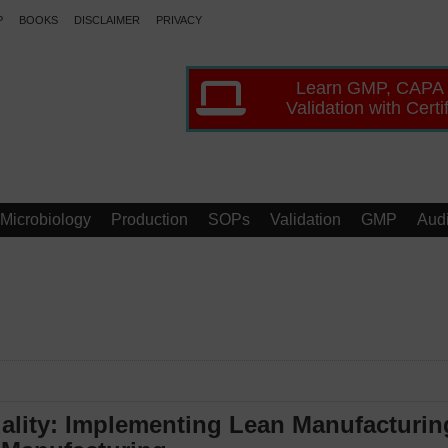
P
BOOKS
DISCLAIMER
PRIVACY
Learn GMP, CAPA
Validation with Certi
Microbiology
Production
SOPs
Validation
GMP
Audi
ality: Implementing Lean Manufacturin