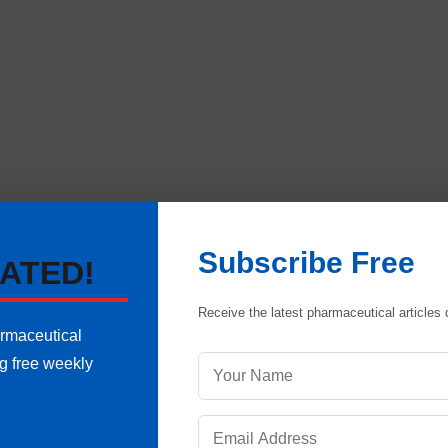
Subscribe Free
ATED!
 be defined in the sequence in which that will be do
Receive the latest pharmaceutical articles d
dard operating procedures
. It will help to complete the w
armaceutical
y in different operations. Training of employees and perio
ng free weekly
ces and continuous improvements.