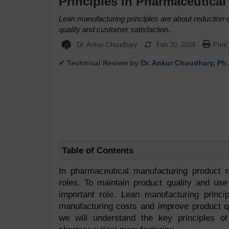
Principles in Pharmaceutical
Lean manufacturing principles are about reduction
quality and customer satisfaction.
Dr. Ankur Choudhary
Feb 20, 2024
Print
✔ Technical Review by:
Dr. Ankur Choudhary, Ph.
Table of Contents
In pharmaceutical manufacturing product q
roles. To maintain product quality and use
important role. Lean manufacturing princi
manufacturing costs and improve product qua
we will understand the key principles 