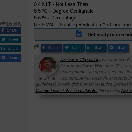
6.4 NLT - Not Less Than
6.5 °C - Degree Centigrade
6.6 % - Percentage
15.6K
6.7 HVAC - Heating Ventilation Air Condition
Share
Get ready to use e
Tweet
Share
Tweet
Share
Share
Share
Share
Dr. Ankur Choudhary
is a prominent 
Pharmaguideline. With over 22 years
environments, he specializes in establi
systems. Ankur routinely interprets 
◉ Offline
guidelines) to help global pharmaceutical professi
Connect with Ankur on LinkedIn.
Need Help:
Ask Q