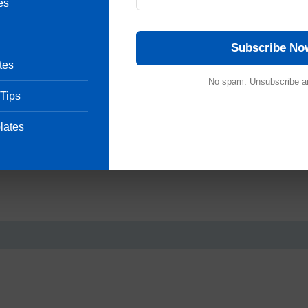
es
Subscribe No
tes
 afternoon.
No spam. Unsubscribe a
 Tips
o Engineering Department and further action should be taken
lates