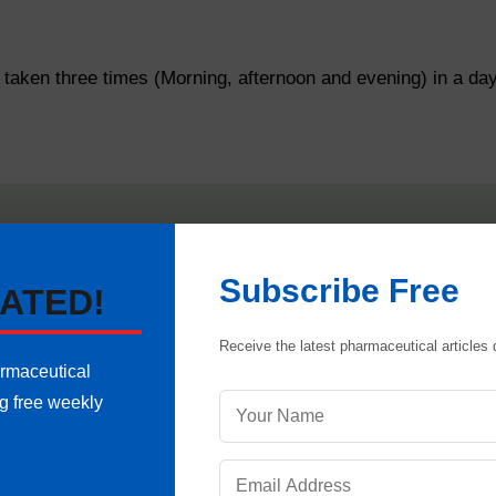
aken three times (Morning, afternoon and evening) in a day
 that all doors of microbiology lab are tightly closed and
HV
re reading.
Subscribe Free
ATED!
ensure zero (0) set, while the door is opened. Then close d
Receive the latest pharmaceutical articles d
eference of the negative and positive pressure of rooms 
armaceutical
ng free weekly