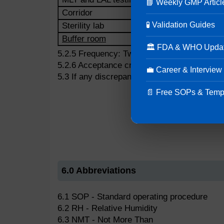
📘 Weekly GMP Articl
Corridor
🧪 Validation Guides
Sterility lab
Buffer room
🏛 FDA & WHO Upda
5.2.5 Frequency: Twice a day in morning and
5.2.6 Acceptance criteria:
💼 Career & Interview
5.3 If any discrepancy is observed, inform t
📄 Free SOPs & Temp
6.0 Abbreviations
6.1 SOP - Standard operating procedure
6.2 RH - Relative Humidity
6.3 NMT - Not More Than