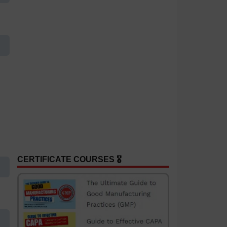
CERTIFICATE COURSES 🎖️