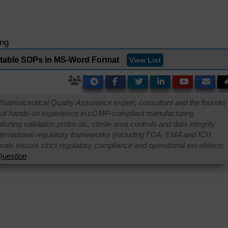
ing
ditable SOPs in MS-Word Format
View List
Pharmaceutical Quality Assurance expert, consultant and the founder 
 of hands-on experience in cGMP-compliant manufacturing
shing validation protocols, sterile area controls and data integrity
international regulatory frameworks (including FDA, EMA and ICH
onals ensure strict regulatory compliance and operational excellence.
uestion