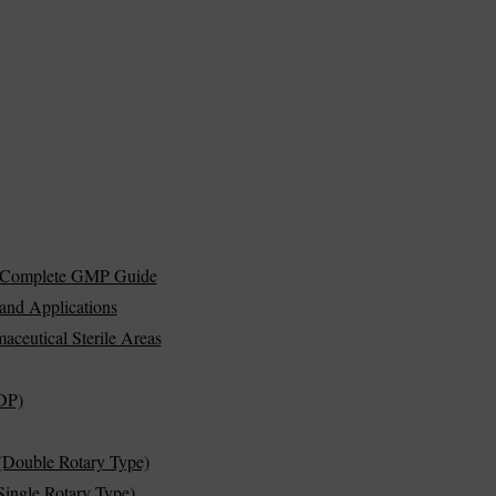
s | Complete GMP Guide
and Applications
aceutical Sterile Areas
DP)
(Double Rotary Type)
ingle Rotary Type)