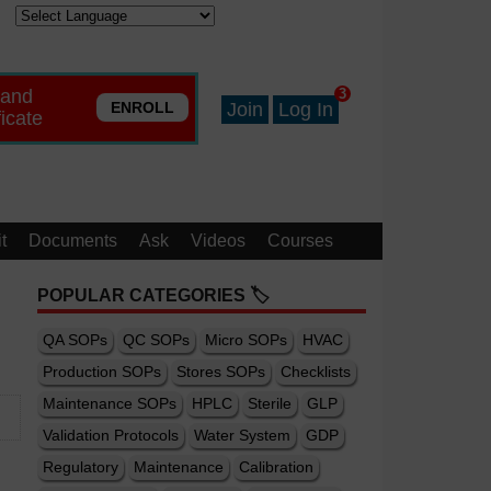
 and
3
ENROLL
Join
Log In
ficate
t
Documents
Ask
Videos
Courses
POPULAR CATEGORIES 🏷️
QA SOPs
QC SOPs
Micro SOPs
HVAC
Production SOPs
Stores SOPs
Checklists
Maintenance SOPs
HPLC
Sterile
GLP
Validation Protocols
Water System
GDP
Regulatory
Maintenance
Calibration