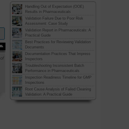
Handling Out of Expectation (OOE)
Results in Pharmaceuticals
Validation Failure Due to Poor Risk
Assessment: Case Study
Validation Report in Pharmaceuticals: A
Practical Guide
Best Practices for Reviewing Validation
Documents
Documentation Practices That Impress
of
Inspectors
Troubleshooting Inconsistent Batch
Performance in Pharmaceuticals
Inspection Readiness Timeline for GMP
Inspections
Root Cause Analysis of Failed Cleaning
Validation: A Practical Guide