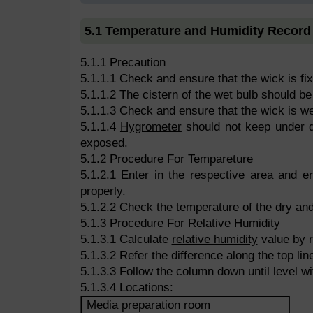
5.1 Temperature and Humidity Record
5.1.1 Precaution
5.1.1.1 Check and ensure that the wick is fi
5.1.1.2 The cistern of the wet bulb should be 
5.1.1.3 Check and ensure that the wick is we
5.1.1.4
Hygrometer
should not keep under di
exposed.
5.1.2 Procedure For Tempareture
5.1.2.1 Enter in the respective area and ens
properly.
5.1.2.2 Check the temperature of the dry and
5.1.3 Procedure For Relative Humidity
5.1.3.1 Calculate
relative humidity
value by r
5.1.3.2 Refer the difference along the top line
5.1.3.3 Follow the column down until level wi
5.1.3.4 Locations:
Media preparation room