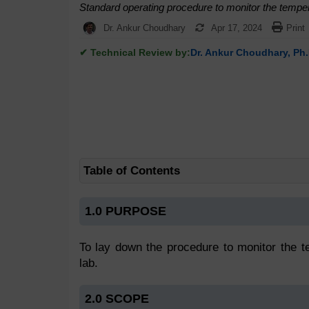
Standard operating procedure to monitor the tempera
Dr. Ankur Choudhary
Apr 17, 2024
Print
✔ Technical Review by:
Dr. Ankur Choudhary, Ph.
Table of Contents
1.0 PURPOSE
To lay down the procedure to monitor the te
lab.
2.0 SCOPE