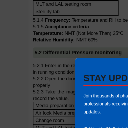
MLT and LAL testing room
Sterility lab
5.1.4
Frequency:
Temperature and RH to be t
5.1.5
Acceptance criteria:
Temperature:
NMT (Not More Than) 25°C
Relative Humidity:
NMT 60%
5.2 Differential Pressure monitoring
5.2.1 Enter in the respective area and ensure
in running condition before taking the pressu
STAY UPD
5.2.2 Open the door of respective area and 
properly
5.2.3 Take the magnehelic reading in the r
Join thousands of ph
record the value.
professionals receivi
Media preparation
updates.
Air look Media preparation
Change room
MLT and LAL testing room