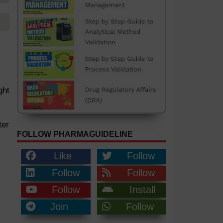
ght
ter
FOLLOW PHARMAGUIDELINE
Like
Follow
Follow
Follow
Follow
Install
Join
Follow