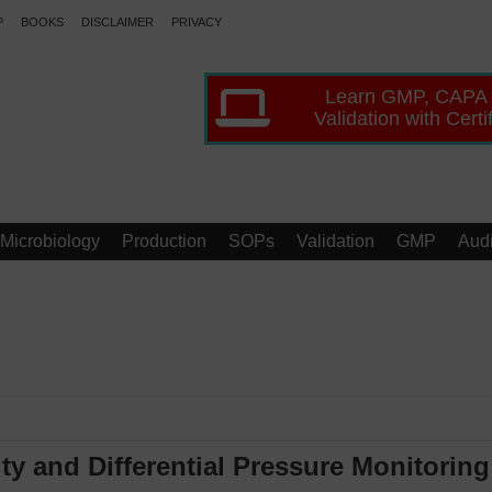
P
BOOKS
DISCLAIMER
PRIVACY
Learn GMP, CAPA
Validation with Certi
Microbiology
Production
SOPs
Validation
GMP
Audi
y and Differential Pressure Monitoring