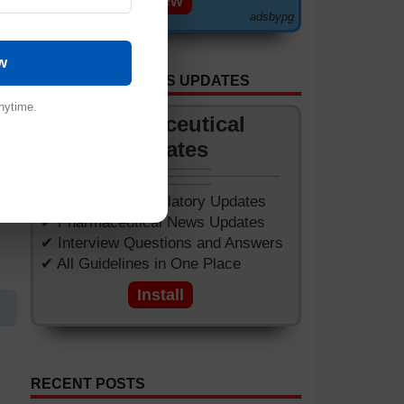
View
adsbypg
w
GET APP FOR NEWS UPDATES
nytime.
Pharmaceutical
.
Updates
✔ Worldwide Regulatory Updates
✔ Pharmaceutical News Updates
✔ Interview Questions and Answers
✔ All Guidelines in One Place
Install
RECENT POSTS