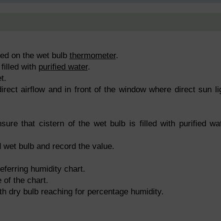
xed on the wet bulb
thermometer
.
filled with
purified water
.
t.
rect airflow and in front of the window where direct sun li
ure that cistern of the wet bulb is filled with purified wa
 wet bulb and record the value.
eferring humidity chart.
 of the chart.
th dry bulb reaching for percentage humidity.