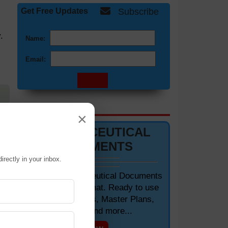
Get Free Updates
Subscribe
.
Name:
Email:
DOCUMENTS 📋
×
AC
PHARMACEUTICAL
oor
DOCUMENTS
irectly in your inbox.
and
Editable Pharmaceutical Documents
in MS-Word Format. Ready to use
SOPs, Protocols, Master Plans,
Manuals and more...