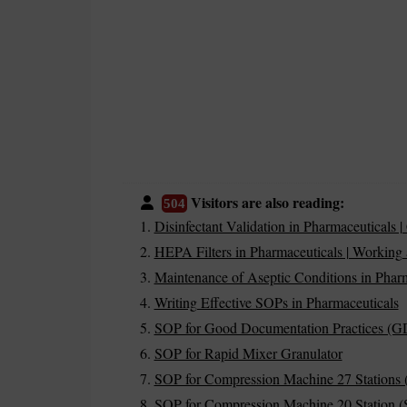
Visitors are also reading:
504
Disinfectant Validation in Pharmaceutical
HEPA Filters in Pharmaceuticals | Working 
Maintenance of Aseptic Conditions in Pharm
Writing Effective SOPs in Pharmaceuticals
SOP for Good Documentation Practices (G
SOP for Rapid Mixer Granulator
SOP for Compression Machine 27 Stations 
SOP for Compression Machine 20 Station (S