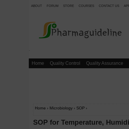
ABOUT
FORUM
STORE
COURSES
CONTACT US
AP
.
Home
Quality Control
Quality Assurance
Home
›
Microbiology
›
SOP
›
SOP for Temperature, Humidit