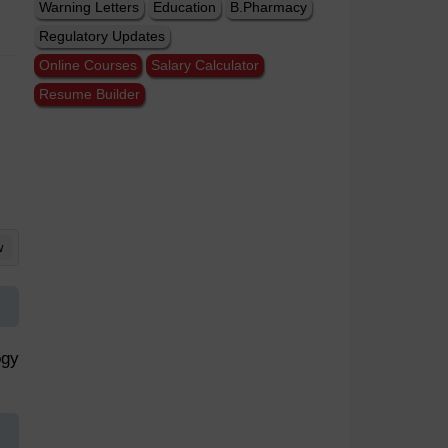
Warning Letters
Education
B.Pharmacy
Regulatory Updates
Online Courses
Salary Calculator
Resume Builder
w
ogy