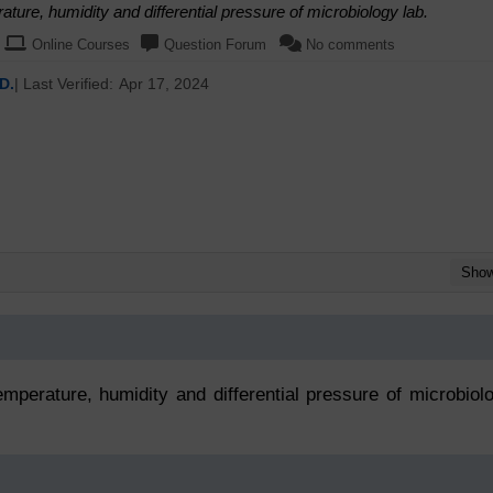
ture, humidity and differential pressure of microbiology lab.
Online Courses
Question Forum
No comments
D.
| Last Verified:
Apr 17, 2024
Sho
mperature, humidity and differential pressure of microbiol