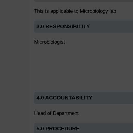
This is applicable to Microbiology lab
3.0 RESPONSIBILITY
Microbiologist
4.0 ACCOUNTABILITY
Head of Department
5.0 PROCEDURE