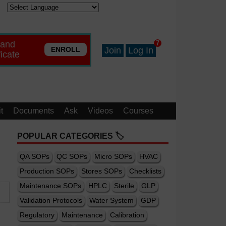
 and
7
ENROLL
Join
Log In
ficate
t
Documents
Ask
Videos
Courses
POPULAR CATEGORIES 🏷️
QA SOPs
QC SOPs
Micro SOPs
HVAC
Production SOPs
Stores SOPs
Checklists
Maintenance SOPs
HPLC
Sterile
GLP
Validation Protocols
Water System
GDP
Regulatory
Maintenance
Calibration