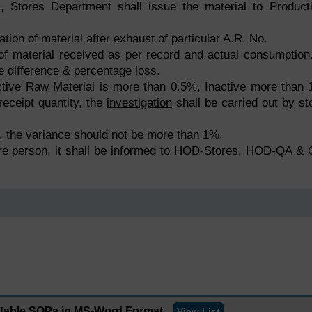
., Stores Department shall issue the material to Product
ation of material after exhaust of particular A.R. No.
of material received as per record and actual consumption.
he difference & percentage loss.
r Active Raw Material is more than 0.5%, Inactive more than
receipt quantity, the
investigation
shall be carried out by st
al, the variance should not be more than 1%.
ore person, it shall be informed to HOD-Stores, HOD-QA &
ditable SOPs in MS-Word Format
View List