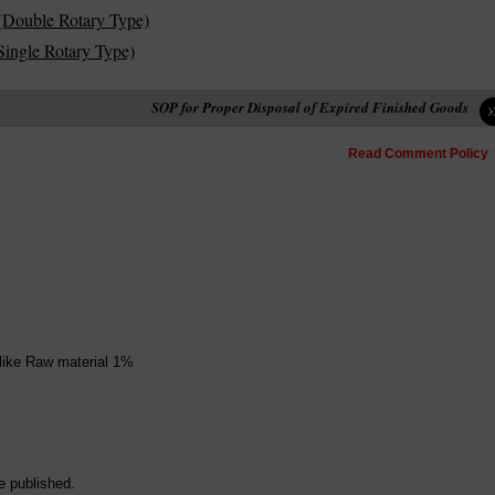
(Double Rotary Type)
ingle Rotary Type)
SOP for Proper Disposal of Expired Finished Goods
Read Comment Policy
 like Raw material 1%
e published.