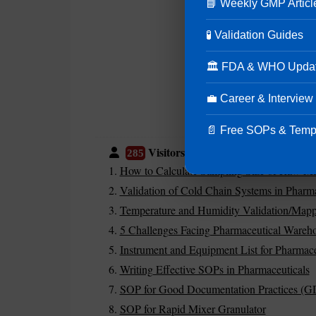
📘 Weekly GMP Articl
🧪 Validation Guides
🏛 FDA & WHO Upda
💼 Career & Interview
📄 Free SOPs & Temp
Visitors are also reading:
285
How to Calculate Sampling Size of Raw Mater
Validation of Cold Chain Systems in Pharma
Temperature and Humidity Validation/Mapp
5 Challenges Facing Pharmaceutical Wareh
Instrument and Equipment List for Pharmace
Writing Effective SOPs in Pharmaceuticals
SOP for Good Documentation Practices (G
SOP for Rapid Mixer Granulator