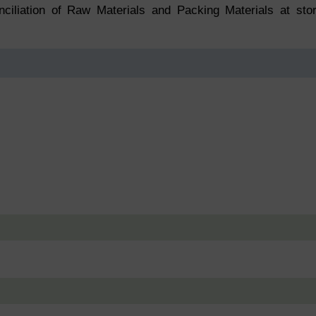
nciliation of Raw Materials and Packing Materials at sto