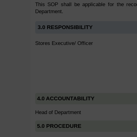
This SOP shall be applicable for the reco
Department.
3.0 RESPONSIBILITY
Stores Executive/ Officer
4.0 ACCOUNTABILITY
Head of Department
5.0 PROCEDURE