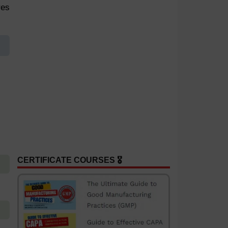
res
CERTIFICATE COURSES 🎖️