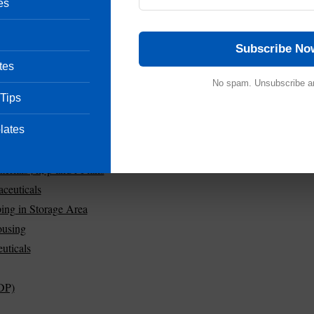
es
Subscribe No
tes
No spam. Unsubscribe a
 Tips
lates
ials | n, p and r Plans
ceuticals
ing in Storage Area
ousing
uticals
DP)