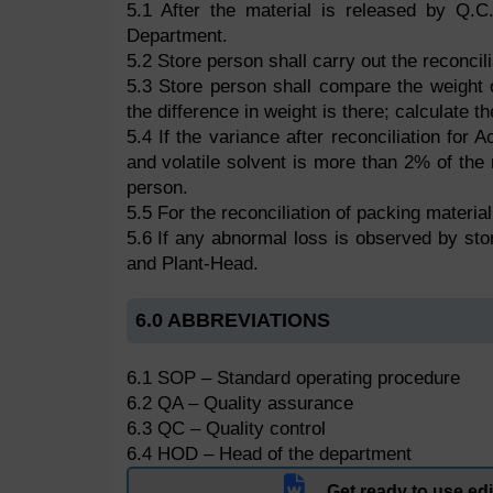
5.1 After the material is released by Q.C
Department.
5.2 Store person shall carry out the reconcili
5.3 Store person shall compare the weight 
the difference in weight is there; calculate t
5.4 If the variance after reconciliation fo
and volatile solvent is more than 2% of the 
person.
5.5 For the reconciliation of packing materi
5.6 If any abnormal loss is observed by st
and Plant-Head.
6.0 ABBREVIATIONS
6.1 SOP – Standard operating procedure
6.2 QA – Quality assurance
6.3 QC – Quality control
6.4 HOD – Head of the department
Get ready to use e