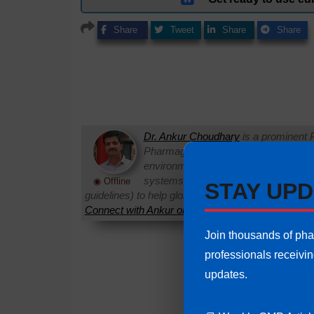
Share
Tweet
Share
Share
Dr. Ankur Choudhary
is a prominent 
Pharmaguideline. With over 22 years
environments, he specializes in establi
systems. Ankur routinely interprets 
◉ Offline
STAY UPD
guidelines) to help global pharmaceutical professi
Connect with Ankur on LinkedIn.
Need Help:
Ask Q
Join thousands of ph
professionals receivi
updates.