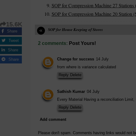
SOP for Compression Machine 27 Stations 
SOP for Compression Machine 20 Station (S
15.6K
«
SOP for House Keeping of Stores
Share
Tweet
2 comments:
Post Yours!
Share
Change for success
14 July
Share
from where is variance calculated
Reply
Delete
Sathish Kumar
04 July
Every Material Having a reconciliation Limit,
Reply
Delete
Add comment
Please don't spam. Comments having links would not b