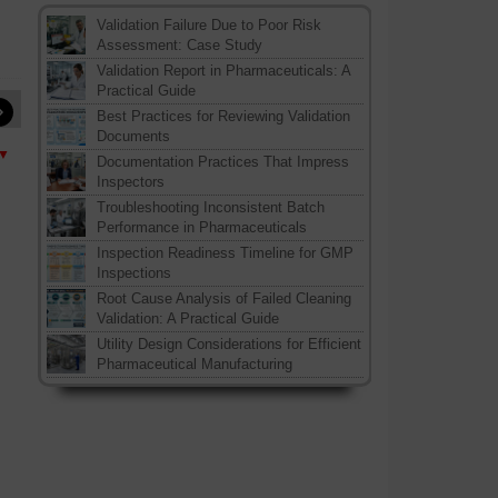
Validation Failure Due to Poor Risk
Assessment: Case Study
Validation Report in Pharmaceuticals: A
Practical Guide
»
Best Practices for Reviewing Validation
Documents
 ▼
Documentation Practices That Impress
Inspectors
Troubleshooting Inconsistent Batch
Performance in Pharmaceuticals
Inspection Readiness Timeline for GMP
Inspections
Root Cause Analysis of Failed Cleaning
Validation: A Practical Guide
Utility Design Considerations for Efficient
Pharmaceutical Manufacturing