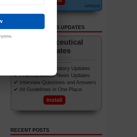
View
adsbypg
w
GET APP FOR NEWS UPDATES
nytime.
Pharmaceutical
Updates
✔ Worldwide Regulatory Updates
✔ Pharmaceutical News Updates
✔ Interview Questions and Answers
✔ All Guidelines in One Place
Install
RECENT POSTS