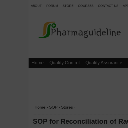
ABOUT
FORUM
STORE
COURSES
CONTACT US
AP
.
Home
Quality Control
Quality Assurance
Home
›
SOP
›
Stores
›
SOP for Reconciliation of Ra