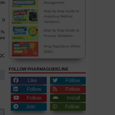
ion
 If
 1%
ore
 QC
FOLLOW PHARMAGUIDELINE
Like
Follow
Follow
Follow
Follow
Install
Join
Follow