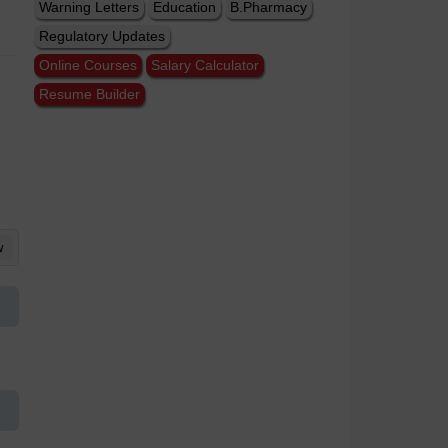
Warning Letters
Education
B.Pharmacy
Regulatory Updates
Online Courses
Salary Calculator
Resume Builder
w