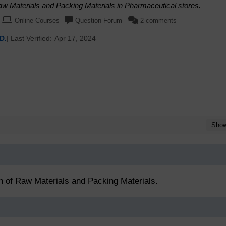
Raw Materials and Packing Materials in Pharmaceutical stores.
Online Courses
Question Forum
2 comments
D.
| Last Verified:
Apr 17, 2024
Sho
on of Raw Materials and Packing Materials.