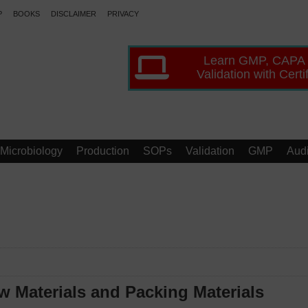
P
BOOKS
DISCLAIMER
PRIVACY
Learn GMP, CAPA
Validation with Certi
Microbiology
Production
SOPs
Validation
GMP
Audi
w Materials and Packing Materials