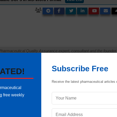
Pharmaceutical Quality Assurance expert, consultant and the founder 
 of hands-on experience in cGMP-compliant manufacturing
shing validation protocols, sterile area controls and data integrity
Subscribe Free
international regulatory frameworks (including FDA, EMA and ICH
ATED!
onals ensure strict regulatory compliance and operational excellence.
uestion
Receive the latest pharmaceutical articles d
armaceutical
ng free weekly