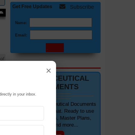
Get Free Updates
Subscribe
Name:
Email:
of
DOCUMENTS 📋
×
PHARMACEUTICAL
DOCUMENTS
irectly in your inbox.
Editable Pharmaceutical Documents
in MS-Word Format. Ready to use
SOPs, Protocols, Master Plans,
Manuals and more...