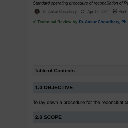
Standard operating procedure of reconciliation of 
Dr. Ankur Choudhary
Apr 17, 2024
Print
✔ Technical Review by:
Dr. Ankur Choudhary, Ph.
Table of Contents
1.0 OBJECTIVE
To lay down a procedure for the reconciliati
2.0 SCOPE