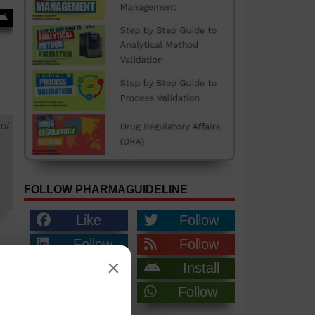
of
FOLLOW PHARMAGUIDELINE
Like
Follow
Follow
Follow
×
Follow
Install
Join
Follow