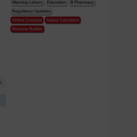
Warning Letters
Education
B.Pharmacy
Regulatory Updates
Online Courses
Salary Calculator
Resume Builder
w