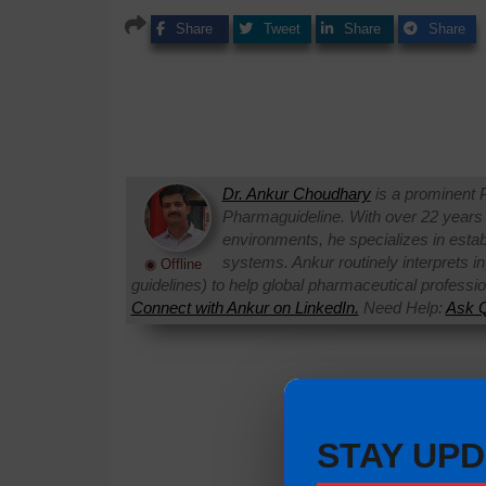
Share
Tweet
Share
Share
Dr. Ankur Choudhary
is a prominent 
Pharmaguideline. With over 22 years
environments, he specializes in establi
systems. Ankur routinely interprets 
◉ Offline
guidelines) to help global pharmaceutical professi
Connect with Ankur on LinkedIn.
Need Help:
Ask Q
STAY UPD