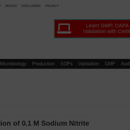
P
BOOKS
DISCLAIMER
PRIVACY
Learn GMP, CAPA
Validation with Certi
Microbiology
Production
SOPs
Validation
GMP
Audi
ion of 0.1 M Sodium Nitrite