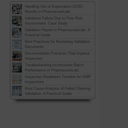
Handling Out of Expectation (OOE)
Results in Pharmaceuticals
Validation Failure Due to Poor Risk
Assessment: Case Study
Validation Report in Pharmaceuticals: A
Practical Guide
Best Practices for Reviewing Validation
Documents
Documentation Practices That Impress
Inspectors
Troubleshooting Inconsistent Batch
Performance in Pharmaceuticals
Inspection Readiness Timeline for GMP
Inspections
Root Cause Analysis of Failed Cleaning
Validation: A Practical Guide