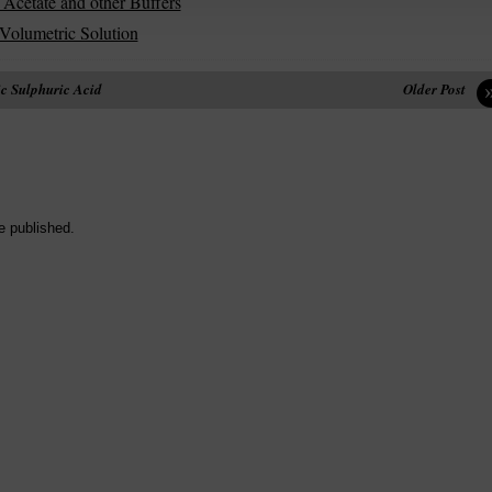
 Acetate and other Buffers
 Volumetric Solution
c Sulphuric Acid
Older Post
e published.