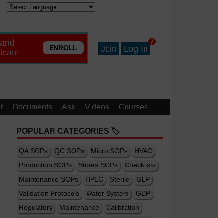
 and
7
ENROLL
Join
Log In
ficate
t
Documents
Ask
Videos
Courses
POPULAR CATEGORIES 🏷️
QA SOPs
QC SOPs
Micro SOPs
HVAC
Production SOPs
Stores SOPs
Checklists
Maintenance SOPs
HPLC
Sterile
GLP
Validation Protocols
Water System
GDP
Regulatory
Maintenance
Calibration