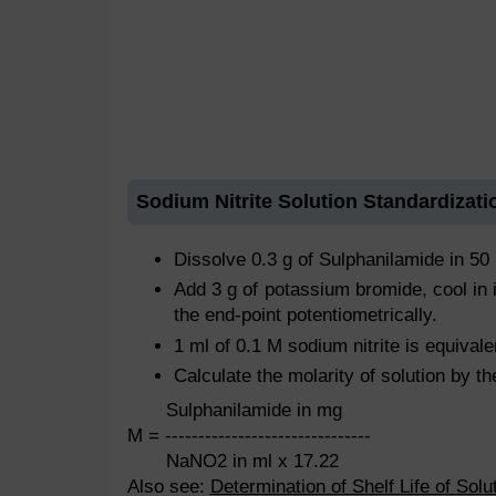
Sodium Nitrite Solution Standardizati
Dissolve 0.3 g of Sulphanilamide in 50 
Add 3 g of potassium bromide, cool in i
the end-point potentiometrically.
1 ml of 0.1 M sodium nitrite is equival
Calculate the molarity of solution by th
Sulphanilamide in mg
M = -------------------------------
NaNO2 in ml x 17.22
Also see:
Determination of Shelf Life of Solu