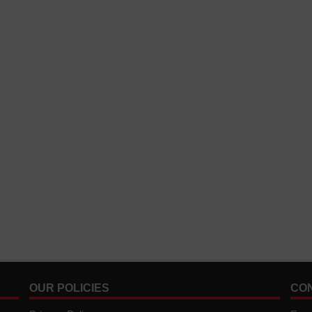
OUR POLICIES
CO