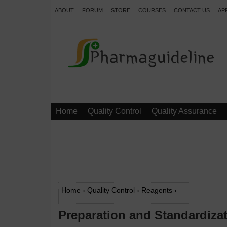
ABOUT
FORUM
STORE
COURSES
CONTACT US
AP
.
Home
Quality Control
Quality Assurance
Home
›
Quality Control
›
Reagents
›
Preparation and Standardizat