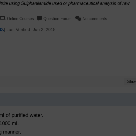
trite using Sulphanilamide used or pharmaceutical analysis of raw
Online Courses
Question Forum
No comments
D.
| Last Verified:
Jun 2, 2018
Sho
ml of purified water.
 1000 ml.
ng manner.