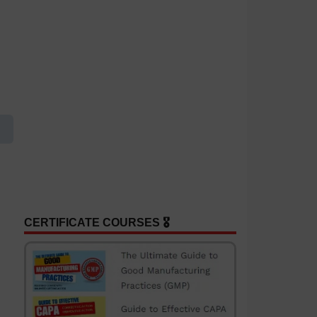
CERTIFICATE COURSES 🎖️