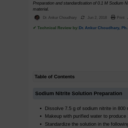
Preparation and standardisation of 0.1 M Sodium Ni
material.
Dr. Ankur Choudhary
Jun 2, 2018
Print
✔ Technical Review by:
Dr. Ankur Choudhary, Ph.
Table of Contents
Sodium Nitrite Solution Preparation
Dissolve 7.5 g of sodium nitrite in 800 
Makeup with purified water to produce
Standardize the solution in the followi