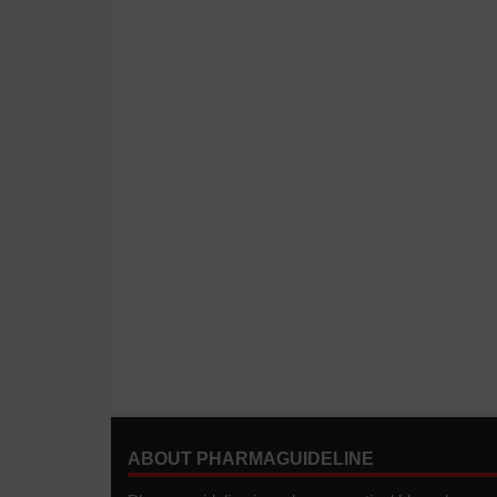
ABOUT PHARMAGUIDELINE