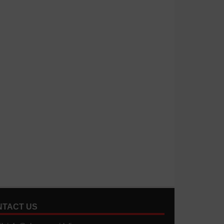
NTACT US