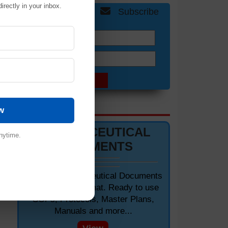
irectly in your inbox.
Get Free Updates
Subscribe
Name:
Email:
DOCUMENTS 📋
w
PHARMACEUTICAL
nytime.
DOCUMENTS
Editable Pharmaceutical Documents
in MS-Word Format. Ready to use
SOPs, Protocols, Master Plans,
Manuals and more...