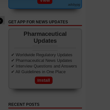
View
adsbypg
»
GET APP FOR NEWS UPDATES
Pharmaceutical
Updates
✔ Worldwide Regulatory Updates
✔ Pharmaceutical News Updates
✔ Interview Questions and Answers
✔ All Guidelines in One Place
Install
RECENT POSTS