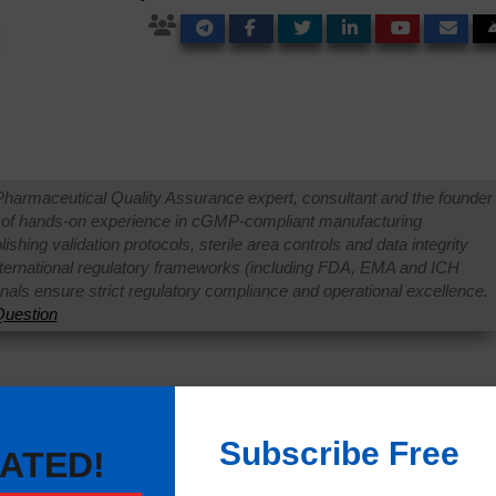
Pharmaceutical Quality Assurance expert, consultant and the founder 
 of hands-on experience in cGMP-compliant manufacturing
shing validation protocols, sterile area controls and data integrity
international regulatory frameworks (including FDA, EMA and ICH
onals ensure strict regulatory compliance and operational excellence.
uestion
Subscribe Free
ATED!