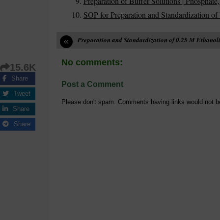
Preparation of Buffer Solutions | Phosphate,
SOP for Preparation and Standardization of
«
Preparation and Standardization of 0.25 M Ethanoli
No comments:
15.6K
Share
Post a Comment
Tweet
Please don't spam. Comments having links would not b
Share
Share