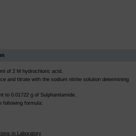
on
ml of 2 M hydrochloric acid.
ce and titrate with the sodium nitrite solution determining
ent to 0.01722 g of Sulphanilamide.
e following formula:
tions in Laboratory