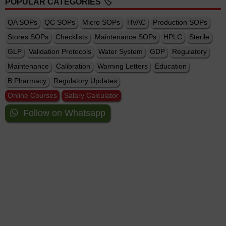
POPULAR CATEGORIES 🏷️
QA SOPs
QC SOPs
Micro SOPs
HVAC
Production SOPs
Stores SOPs
Checklists
Maintenance SOPs
HPLC
Sterile
GLP
Validation Protocols
Water System
GDP
Regulatory
Maintenance
Calibration
Warning Letters
Education
B.Pharmacy
Regulatory Updates
Online Courses
Salary Calculator
Follow on Whatsapp