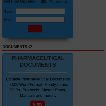
Get Free Updates
Subscribe
Name:
Email:
DOCUMENTS 📋
PHARMACEUTICAL
DOCUMENTS
Editable Pharmaceutical Documents
in MS-Word Format. Ready to use
SOPs, Protocols, Master Plans,
Manuals and more...
View