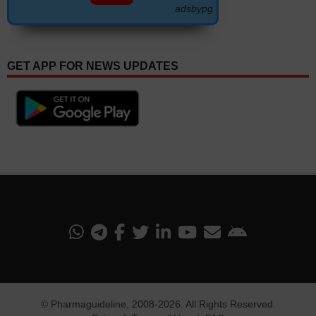
adsbypg
GET APP FOR NEWS UPDATES
©
Pharmaguideline
, 2008-
2026. All Rights Reserved.