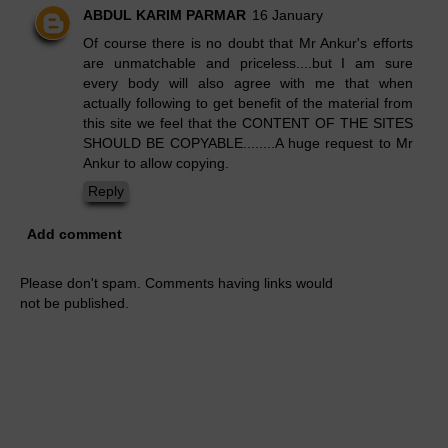
ABDUL KARIM PARMAR
16 January
Of course there is no doubt that Mr Ankur's efforts
are unmatchable and priceless....but I am sure
every body will also agree with me that when
actually following to get benefit of the material from
this site we feel that the CONTENT OF THE SITES
SHOULD BE COPYABLE........A huge request to Mr
Ankur to allow copying.
Reply
Add comment
Please don't spam. Comments having links would
not be published.