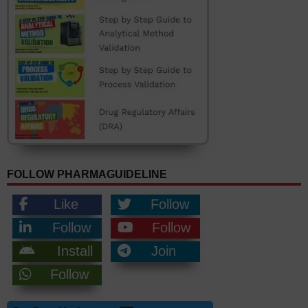
FOLLOW PHARMAGUIDELINE
Like
Follow
Follow
Follow
Install
Join
Follow