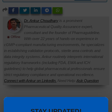
Dr. Ankur Choudhary
is a prominent
Pharmaceutical Quality Assurance expert,
consultant and the founder of Pharmaguideline.
◉ Offline
With over 22 years of hands-on experience in
cGMP-compliant manufacturing environments, he specializes
in establishing validation protocols, sterile area controls and
data integrity systems. Ankur routinely interprets international
regulatory frameworks (including FDA, EMA and ICH
guidelines) to help global pharmaceutical professionals ensure
strict regulatory compliance and operational excellence.
Connect with Ankur on LinkedIn.
Need Help:
Ask Question
STAY UPDATED!