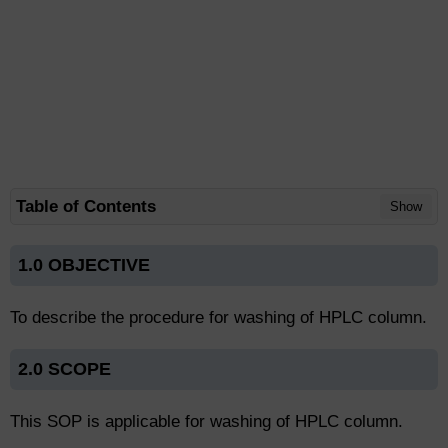
Table of Contents
Show
1.0 OBJECTIVE
To describe the procedure for washing of HPLC column.
2.0 SCOPE
This SOP is applicable for washing of HPLC column.