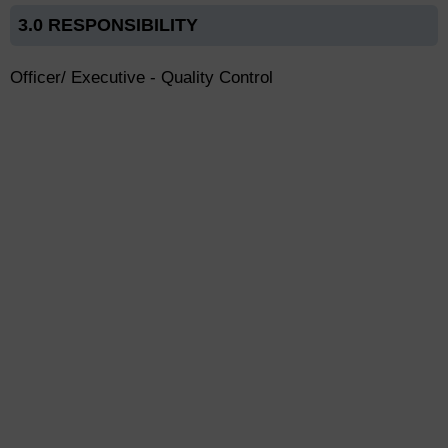
3.0 RESPONSIBILITY
Officer/ Executive - Quality Control