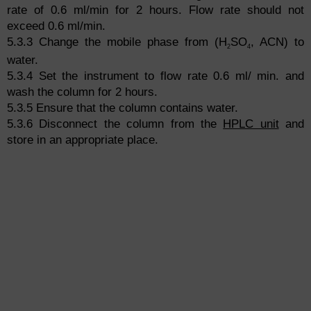
rate of 0.6 ml/min for 2 hours. Flow rate should not
exceed 0.6 ml/min.
5.3.3 Change the mobile phase from (H
SO
, ACN) to
2
4
water.
5.3.4 Set the instrument to flow rate 0.6 ml/ min. and
wash the column for 2 hours.
5.3.5 Ensure that the column contains water.
5.3.6 Disconnect the column from the
HPLC unit
and
store in an appropriate place.