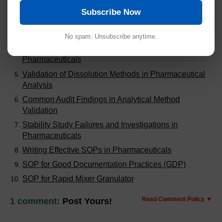
Steps for HPLC Method Validation
Subscribe Now
Handling Out of Expectation (OOE) Results in
Pharmaceuticals
No spam. Unsubscribe anytime.
Steps to Calculate MACO for Cleaning Validation in
Pharmaceuticals
Validation of Dissolution Methods in Pharmaceutical
Analysis
Common Audit Findings in Analytical Method
Validation
Stability Study Failures and Investigations in
Pharmaceuticals
Writing Effective SOPs in Pharmaceuticals
SOP for Good Documentation Practices (GDP)
SOP for Rapid Mixer Granulator
Read Comment Policy ▼
1 comment:
Post Yours!