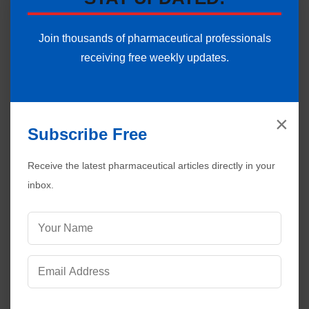
Join thousands of pharmaceutical professionals
receiving free weekly updates.
×
Subscribe Free
Receive the latest pharmaceutical articles directly in your
inbox.
Visitors are also reading:
521
HPLC System Software Validation Plan