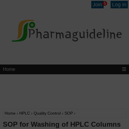
5
Join
Log In
Home
Home
›
HPLC
›
Quality Control
›
SOP
›
SOP for Washing of HPLC Columns