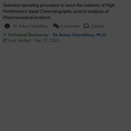
Standard operating procedure to wash the columns of High
Performance liquid Chromatography used in analysis of
Pharmaceutical products.
Dr. Ankur Choudhary
1 comment
Courses
✔ Technical Review by:
Dr. Ankur Choudhary, Ph.D.
Last Verified:
Apr 17, 2024