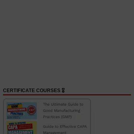
CERTIFICATE COURSES 🎖️