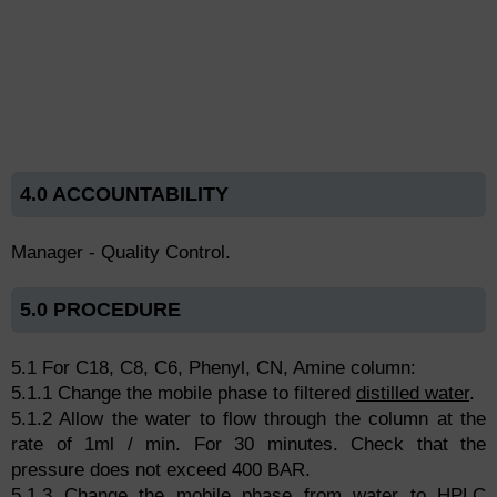
4.0 ACCOUNTABILITY
Manager - Quality Control.
5.0 PROCEDURE
5.1 For C18, C8, C6, Phenyl, CN, Amine column:
5.1.1 Change the mobile phase to filtered
distilled water
.
5.1.2 Allow the water to flow through the column at the
rate of 1ml / min. For 30 minutes. Check that the
pressure does not exceed 400 BAR.
5.1.3 Change the mobile phase from water to HPLC