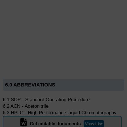
6.0 ABBREVIATIONS
6.1 SOP - Standard Operating Procedure
6.2 ACN - Acetonitrile
6.3 HPLC - High Performance Liquid Chromatography
Get editable documents
View List