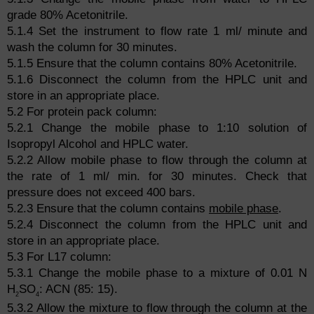
grade 80% Acetonitrile.
5.1.4 Set the instrument to flow rate 1 ml/ minute and
wash the column for 30 minutes.
5.1.5 Ensure that the column contains 80% Acetonitrile.
5.1.6 Disconnect the column from the HPLC unit and
store in an appropriate place.
5.2 For protein pack column:
5.2.1 Change the mobile phase to 1:10 solution of
Isopropyl Alcohol and HPLC water.
5.2.2 Allow mobile phase to flow through the column at
the rate of 1 ml/ min. for 30 minutes. Check that
pressure does not exceed 400 bars.
5.2.3 Ensure that the column contains
mobile phase
.
5.2.4 Disconnect the column from the HPLC unit and
store in an appropriate place.
5.3 For L17 column:
5.3.1 Change the mobile phase to a mixture of 0.01 N
H
SO
: ACN (85: 15).
2
4
5.3.2 Allow the mixture to flow through the column at the