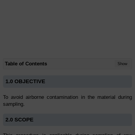
Table of Contents
Show
1.0 OBJECTIVE
To avoid airborne contamination in the material during
sampling.
2.0 SCOPE