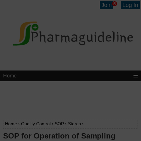
5
Join
Log In
Home
Home
›
Quality Control
›
SOP
›
Stores
›
SOP for Operation of Sampling