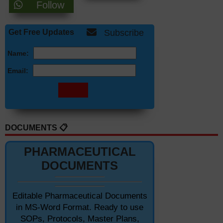
Follow
Get Free Updates
Subscribe
Name:
Email:
DOCUMENTS 📋
PHARMACEUTICAL
DOCUMENTS
Editable Pharmaceutical Documents
in MS-Word Format. Ready to use
SOPs, Protocols, Master Plans,