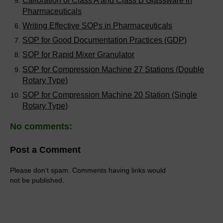
Calibration of Class A and Class B Glassware in
Pharmaceuticals
Writing Effective SOPs in Pharmaceuticals
SOP for Good Documentation Practices (GDP)
SOP for Rapid Mixer Granulator
SOP for Compression Machine 27 Stations (Double
Rotary Type)
SOP for Compression Machine 20 Station (Single
Rotary Type)
No comments:
Post a Comment
Please don't spam. Comments having links would
not be published.