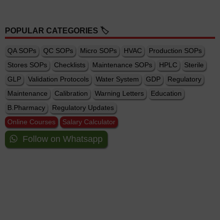
POPULAR CATEGORIES 🏷️
QA SOPs
QC SOPs
Micro SOPs
HVAC
Production SOPs
Stores SOPs
Checklists
Maintenance SOPs
HPLC
Sterile
GLP
Validation Protocols
Water System
GDP
Regulatory
Maintenance
Calibration
Warning Letters
Education
B.Pharmacy
Regulatory Updates
Online Courses
Salary Calculator
Follow on Whatsapp