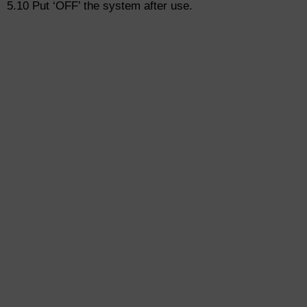
5.10 Put ‘OFF’ the system after use.