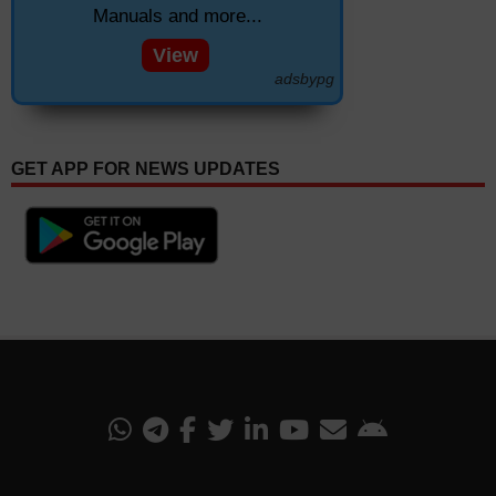
Manuals and more...
View
adsbypg
GET APP FOR NEWS UPDATES