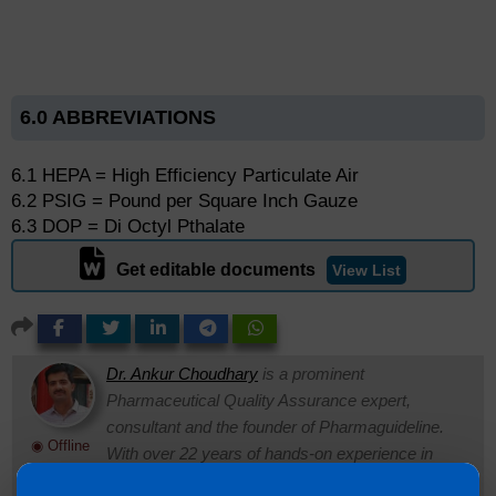
6.0 ABBREVIATIONS
6.1 HEPA = High Efficiency Particulate Air
6.2 PSIG = Pound per Square Inch Gauze
6.3 DOP = Di Octyl Pthalate
Get editable documents
View List
Dr. Ankur Choudhary
is a prominent
Pharmaceutical Quality Assurance expert,
consultant and the founder of Pharmaguideline.
◉ Offline
With over 22 years of hands-on experience in
cGMP-compliant manufacturing environments, he specializes