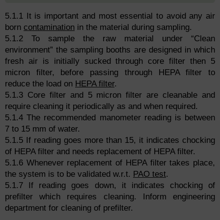
5.1.1 It is important and most essential to avoid any air
born
contamination
in the material during sampling.
5.1.2 To sample the raw material under “Clean
environment” the sampling booths are designed in which
fresh air is initially sucked through core filter then 5
micron filter, before passing through HEPA filter to
reduce the load on
HEPA filter
.
5.1.3 Core filter and 5 micron filter are cleanable and
require cleaning it periodically as and when required.
5.1.4 The recommended manometer reading is between
7 to 15 mm of water.
5.1.5 If reading goes more than 15, it indicates chocking
of HEPA filter and needs replacement of HEPA filter.
5.1.6 Whenever replacement of HEPA filter takes place,
the system is to be validated w.r.t.
PAO test
.
5.1.7 If reading goes down, it indicates chocking of
prefilter which requires cleaning. Inform engineering
department for cleaning of prefilter.