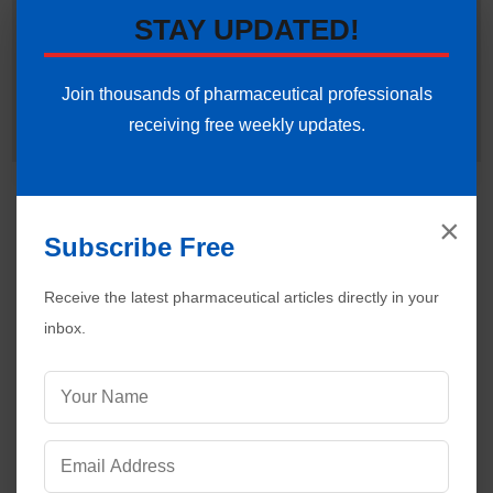
in establishing validation protocols, sterile area controls and
STAY UPDATED!
data integrity systems. Ankur routinely interprets international
regulatory frameworks (including FDA, EMA and ICH
guidelines) to help global pharmaceutical professionals ensure
Join thousands of pharmaceutical professionals
strict regulatory compliance and operational excellence.
receiving free weekly updates.
Connect with Ankur on LinkedIn.
Need Help:
Ask Question
×
Subscribe Free
Receive the latest pharmaceutical articles directly in your
inbox.