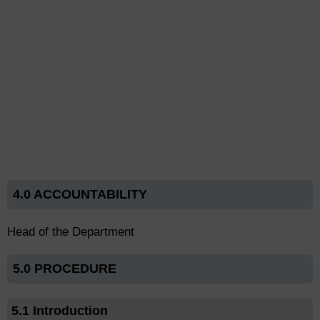
4.0 ACCOUNTABILITY
Head of the Department
5.0 PROCEDURE
5.1 Introduction