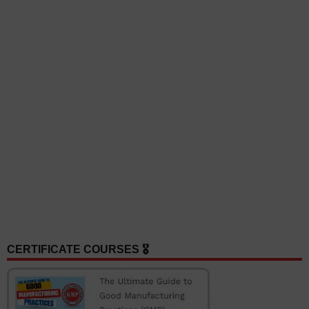
CERTIFICATE COURSES 🎖️