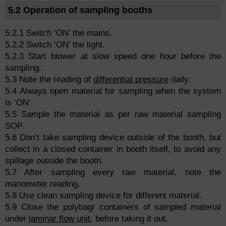
5.2 Operation of sampling booths
5.2.1 Switch ‘ON’ the mains.
5.2.2 Switch ‘ON’ the light.
5.2.3 Start blower at slow speed one hour before the
sampling.
5.3 Note the reading of
differential pressure
daily.
5.4 Always open material for sampling when the system
is ‘ON’
5.5 Sample the material as per raw material sampling
SOP.
5.6 Don’t take sampling device outside of the booth, but
collect in a closed container in booth itself, to avoid any
spillage outside the booth.
5.7 After sampling every raw material, note the
manometer reading.
5.8 Use clean sampling device for different material.
5.9 Close the polybag/ containers of sampled material
under
laminar flow unit
, before taking it out.