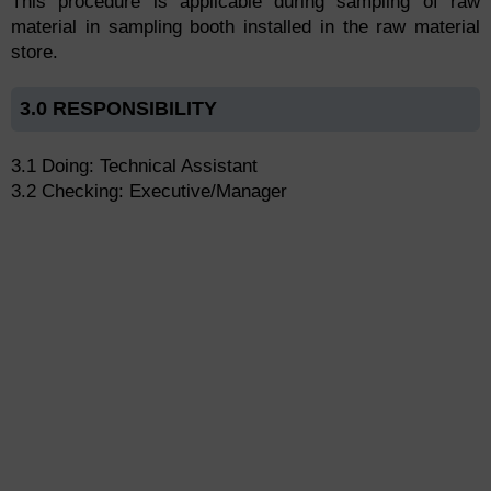
This procedure is applicable during sampling of raw
material in sampling booth installed in the raw material
store.
3.0 RESPONSIBILITY
3.1 Doing: Technical Assistant
3.2 Checking: Executive/Manager