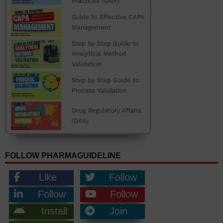
FOLLOW PHARMAGUIDELINE
Like
Follow
Follow
Follow
Install
Join