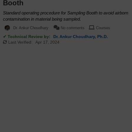
Booth
Standard operating procedure for Sampling Booth to avoid airborn
contamination in material being sampled.
Dr. Ankur Choudhary
No comments
Courses
✔ Technical Review by:
Dr. Ankur Choudhary, Ph.D.
Last Verified:
Apr 17, 2024