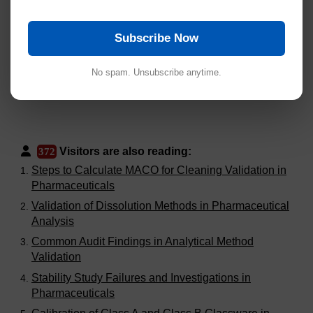
Subscribe Now
No spam. Unsubscribe anytime.
Visitors are also reading:
372
Steps to Calculate MACO for Cleaning Validation in
Pharmaceuticals
Validation of Dissolution Methods in Pharmaceutical
Analysis
Common Audit Findings in Analytical Method
Validation
Stability Study Failures and Investigations in
Pharmaceuticals