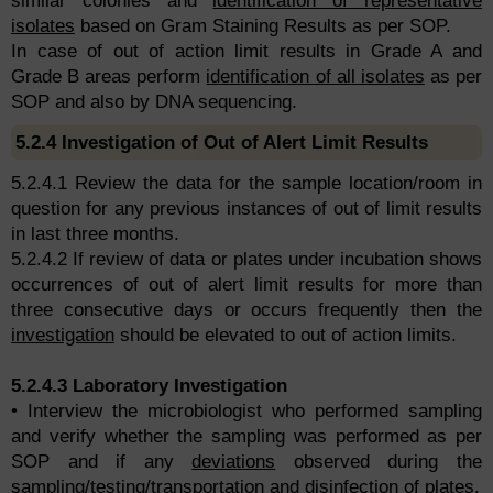
similar colonies and
identification of representative
isolates
based on Gram Staining Results as per SOP.
In case of out of action limit results in Grade A and
Grade B areas perform
identification of all isolates
as per
SOP and also by DNA sequencing.
5.2.4 Investigation of Out of Alert Limit Results
5.2.4.1 Review the data for the sample location/room in
question for any previous instances of out of limit results
in last three months.
5.2.4.2 If review of data or plates under incubation shows
occurrences of out of alert limit results for more than
three consecutive days or occurs frequently then the
investigation
should be elevated to out of action limits.
5.2.4.3 Laboratory Investigation
• Interview the microbiologist who performed sampling
and verify whether the sampling was performed as per
SOP and if any
deviations
observed during the
sampling/testing/transportation and disinfection of plates.