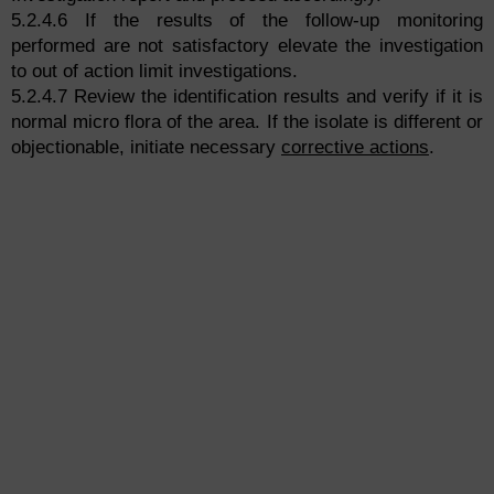
5.2.4.6 If the results of the follow-up monitoring
performed are not satisfactory elevate the investigation
to out of action limit investigations.
5.2.4.7 Review the identification results and verify if it is
normal micro flora of the area. If the isolate is different or
objectionable, initiate necessary
corrective actions
.