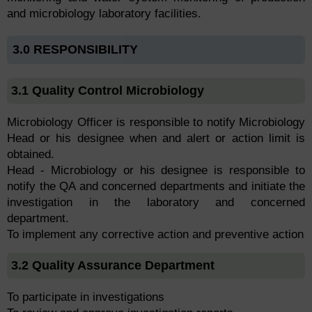
and microbiology laboratory facilities.
3.0 RESPONSIBILITY
3.1 Quality Control Microbiology
Microbiology Officer is responsible to notify Microbiology
Head or his designee when and alert or action limit is
obtained.
Head - Microbiology or his designee is responsible to
notify the QA and concerned departments and initiate the
investigation in the laboratory and concerned
department.
To implement any corrective action and preventive action
3.2 Quality Assurance Department
To participate in investigations