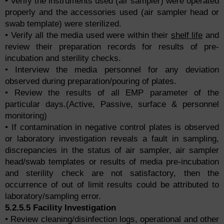
• Verify the instruments used (air sampler) were operated
properly and the accessories used (air sampler head or
swab template) were sterilized.
• Verify all the media used were within their
shelf life
and
review their preparation records for results of pre-
incubation and sterility checks.
• Interview the media personnel for any deviation
observed during preparation/pouring of plates.
• Review the results of all EMP parameter of the
particular days.(Active, Passive, surface & personnel
monitoring)
• If contamination in negative control plates is observed
or laboratory investigation reveals a fault in sampling,
discrepancies in the status of air sampler, air sampler
head/swab templates or results of media pre-incubation
and sterility check are not satisfactory, then the
occurrence of out of limit results could be attributed to
laboratory/sampling error.
5.2.5.5 Facility Investigation
• Review cleaning/disinfection logs, operational and other