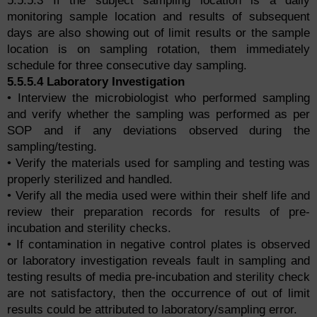
5.5.5.3 If the subject sampling location is a daily
monitoring sample location and results of subsequent
days are also showing out of limit results or the sample
location is on sampling rotation, them immediately
schedule for three consecutive day sampling.
5.5.5.4 Laboratory Investigation
• Interview the microbiologist who performed sampling
and verify whether the sampling was performed as per
SOP and if any deviations observed during the
sampling/testing.
• Verify the materials used for sampling and testing was
properly sterilized and handled.
• Verify all the media used were within their shelf life and
review their preparation records for results of pre-
incubation and sterility checks.
• If contamination in negative control plates is observed
or laboratory investigation reveals fault in sampling and
testing results of media pre-incubation and sterility check
are not satisfactory, then the occurrence of out of limit
results could be attributed to laboratory/sampling error.