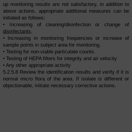
up monitoring results are not satisfactory, in addition to
above actions, appropriate additional measures can be
initiated as follows:
• Increasing of cleaning/disinfection or change of
disinfectants
.
• Increasing in monitoring frequencies or increase of
sample points in subject area for monitoring.
• Testing for non-viable particulate counts.
• Testing of HEPA filters for integrity and air velocity
• Any other appropriate activity
5.2.5.8 Review the identification results and verify if it is
normal micro flora of the area. If isolate is different or
objectionable, initiate necessary corrective actions.