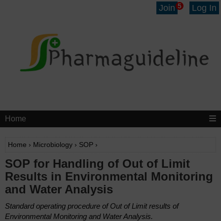
5
Join
Log In
Home
Home
›
Microbiology
›
SOP
›
SOP for Handling of Out of Limit
Results in Environmental Monitoring
and Water Analysis
Standard operating procedure of Out of Limit results of
Environmental Monitoring and Water Analysis.