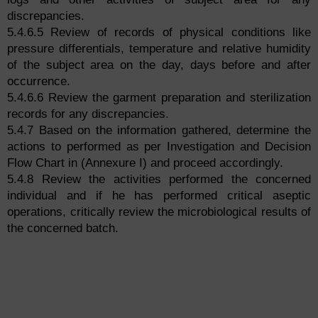
discrepancies.
5.4.6.5 Review of records of physical conditions like
pressure differentials, temperature and relative humidity
of the subject area on the day, days before and after
occurrence.
5.4.6.6 Review the garment preparation and sterilization
records for any discrepancies.
5.4.7 Based on the information gathered, determine the
actions to performed as per Investigation and Decision
Flow Chart in (Annexure I) and proceed accordingly.
5.4.8 Review the activities performed the concerned
individual and if he has performed critical aseptic
operations, critically review the microbiological results of
the concerned batch.