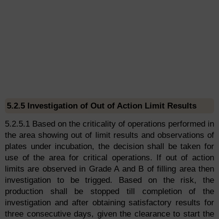
5.2.5 Investigation of Out of Action Limit Results
5.2.5.1 Based on the criticality of operations performed in
the area showing out of limit results and observations of
plates under incubation, the decision shall be taken for
use of the area for critical operations. If out of action
limits are observed in Grade A and B of filling area then
investigation to be trigged. Based on the risk, the
production shall be stopped till completion of the
investigation and after obtaining satisfactory results for
three consecutive days, given the clearance to start the