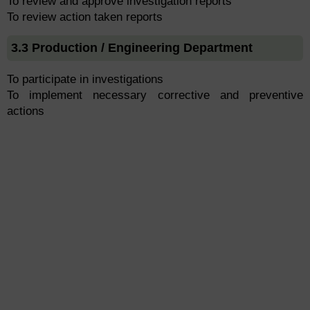
To review and approve investigation reports
To review action taken reports
3.3 Production / Engineering Department
To participate in investigations
To implement necessary corrective and preventive
actions