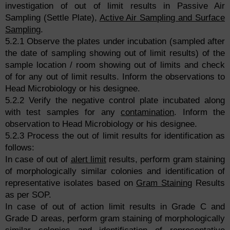
investigation of out of limit results in Passive Air
Sampling (Settle Plate),
Active Air Sampling and Surface
Sampling
.
5.2.1 Observe the plates under incubation (sampled after
the date of sampling showing out of limit results) of the
sample location / room showing out of limits and check
of for any out of limit results. Inform the observations to
Head Microbiology or his designee.
5.2.2 Verify the negative control plate incubated along
with test samples for any
contamination
. Inform the
observation to Head Microbiology or his designee.
5.2.3 Process the out of limit results for identification as
follows:
In case of out of
alert limit
results, perform gram staining
of morphologically similar colonies and identification of
representative isolates based on
Gram Staining
Results
as per SOP.
In case of out of action limit results in Grade C and
Grade D areas, perform gram staining of morphologically