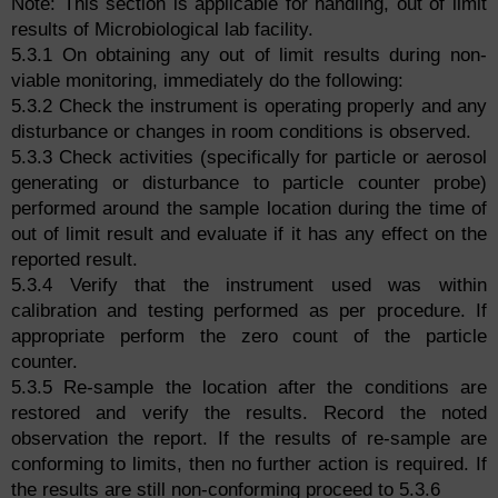
Note: This section is applicable for handling, out of limit
results of Microbiological lab facility.
5.3.1 On obtaining any out of limit results during non-
viable monitoring, immediately do the following:
5.3.2 Check the instrument is operating properly and any
disturbance or changes in room conditions is observed.
5.3.3 Check activities (specifically for particle or aerosol
generating or disturbance to particle counter probe)
performed around the sample location during the time of
out of limit result and evaluate if it has any effect on the
reported result.
5.3.4 Verify that the instrument used was within
calibration and testing performed as per procedure. If
appropriate perform the zero count of the particle
counter.
5.3.5 Re-sample the location after the conditions are
restored and verify the results. Record the noted
observation the report. If the results of re-sample are
conforming to limits, then no further action is required. If
the results are still non-conforming proceed to 5.3.6