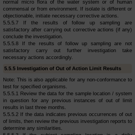
normal micro flora of the water system or of human
commensal or from environment. If isolate is different or
objectionable, initiate necessary corrective actions.
5.5.5.7 If the results of follow up sampling are
satisfactory after carrying out corrective actions (if any)
conclude the investigation.
5.5.5.8 If the results of follow up sampling are not
satisfactory carry out further investigation take
necessary actions accordingly.
5.5.5 Investigation of Out of Action Limit Results
Note: This is also applicable for any non-conformance to
test for specified organisms.
5.5.5.1 Review the data for the sample location / system
in question for any previous instances of out of limit
results in last three months.
5.5.5.2 If the data indicates previous occurrences of out
of limits, then review the previous investigation reports to
determine any similarities.