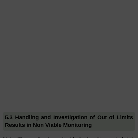
5.3 Handling and Investigation of Out of Limits
Results in Non Viable Monitoring