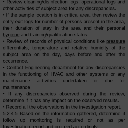
• Review cleaning/disinfection logs, operational logs and
other activities of subject area for any discrepancies.
• If the sample location is in critical area, then review the
entry exit logs for number of persons present in the area,
their duration of stay in the area and their
personal
hygiene
and training/qualification status.
• Review of records of physical conditions like
pressure
differentials
, temperature and relative humidity of the
subject area on the day, days before and after the
occurrence.
• Contact Engineering department for any discrepancies
in the functioning of
HVAC
and other systems or any
maintenance activities undertaken or due for
maintenance
• If any discrepancies observed during the review,
determine if it has any impact on the observed results.
• Record all the observations in the investigation report.
5.2.4.5 Based on the information gathered, determine if
follow up monitoring is required or not as per
Investigation report and proceed accordingly.