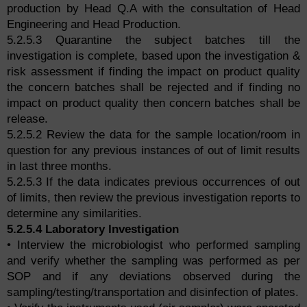
production by Head Q.A with the consultation of Head
Engineering and Head Production.
5.2.5.3 Quarantine the subject batches till the
investigation is complete, based upon the investigation &
risk assessment if finding the impact on product quality
the concern batches shall be rejected and if finding no
impact on product quality then concern batches shall be
release.
5.2.5.2 Review the data for the sample location/room in
question for any previous instances of out of limit results
in last three months.
5.2.5.3 If the data indicates previous occurrences of out
of limits, then review the previous investigation reports to
determine any similarities.
5.2.5.4 Laboratory Investigation
• Interview the microbiologist who performed sampling
and verify whether the sampling was performed as per
SOP and if any deviations observed during the
sampling/testing/transportation and disinfection of plates.