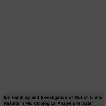
5.5 Handling and Investigation of Out of Limits
Results in Microbiological Analysis of Water