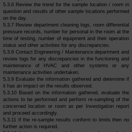
5.3.6 Review the trend for the sample location / room in
question and results of other sample locations performed
on the day.
5.3.7 Review department cleaning logs, room differential
pressure records, number for personal in the room at the
time of testing, number of equipment and their operation
status and other activities for any discrepancies.
5.3.8 Contact Engineering / Maintenance department and
review logs for any discrepancies in the functioning and
maintenance of HVAC and other systems or any
maintenance activities undertaken.
5.3.9 Evaluate the information gathered and determine if
it has an impact on the results observed.
5.3.10 Based on the information gathered, evaluate the
actions to be performed and perform re-sampling of the
concerned location or room as per Investigation report
and proceed accordingly.
5.3.11 If the re-sample results conform to limits then no
further action is required.