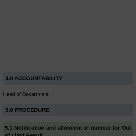
4.0 ACCOUNTABILITY
Head of Department
5.0 PROCEDURE
5.1 Notification and allotment of number for Out
of Limit Result