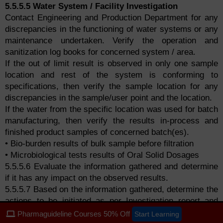
5.5.5.5 Water System / Facility Investigation
Contact Engineering and Production Department for any
discrepancies in the functioning of water systems or any
maintenance undertaken. Verify the operation and
sanitization log books for concerned system / area.
If the out of limit result is observed in only one sample
location and rest of the system is conforming to
specifications, then verify the sample location for any
discrepancies in the sample/user point and the location.
If the water from the specific location was used for batch
manufacturing, then verify the results in-process and
finished product samples of concerned batch(es).
• Bio-burden results of bulk sample before filtration
• Microbiological tests results of Oral Solid Dosages
5.5.5.6 Evaluate the information gathered and determine
if it has any impact on the observed results.
5.5.5.7 Based on the information gathered, determine the
actions to be initiated as per Investigation report and
proceed accordingly.
Pharmaguideline Courses 50% Off
Start Learning