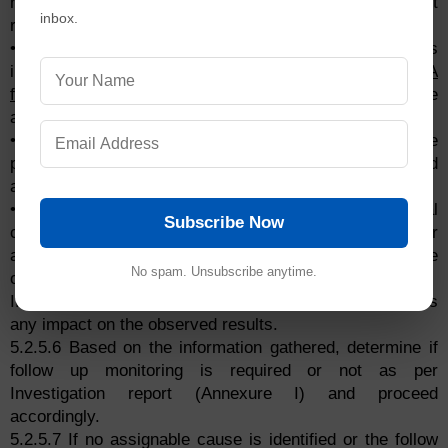
manufactured during the occurrence of out of action limit
inbox.
results for microbiological parameters.
• Contact Engineering department for any discrepancies
in the functioning of HVAC (Velocity,
air change
&
HEPA
filter
integrity) and other systems or any maintenance
activities undertaken or due for maintenance.
• Review the non-viable particulate count results of the
particular area performed on the day, days before and
after the occurrence.
• Visit the subject area and verify the physical
Subscribe Now
conditions, general cleanliness and any other
abnormalities, which could have contributed to the
No spam. Unsubscribe anytime.
occurrence of out of action limit results.
If any discrepancies observed during, determine if it has
any impact on the observed results.
5.2.5.6 Based on the information gathered, determine if
follow up monitoring is required or not as per
Investigation report (Annexure I) and proceed
accordingly.
5.2.5.7 If no assignable cause is identified or the follow