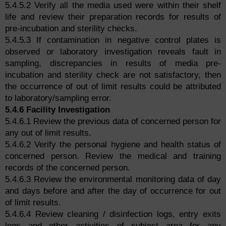
5.4.5.2 Verify all the media used were within their shelf
life and review their preparation records for results of
pre-incubation and sterility checks.
5.4.5.3 If contamination in negative control plates is
observed or laboratory investigation reveals fault in
sampling, discrepancies in results of media pre-
incubation and sterility check are not satisfactory, then
the occurrence of out of limit results could be attributed
to laboratory/sampling error.
5.4.6 Facility Investigation
5.4.6.1 Review the previous data of concerned person for
any out of limit results.
5.4.6.2 Verify the personal hygiene and health status of
concerned person. Review the medical and training
records of the concerned person.
5.4.6.3 Review the environmental monitoring data of day
and days before and after the day of occurrence for out
of limit results.
5.4.6.4 Review cleaning / disinfection logs, entry exits
logs and other activities of subject area for any