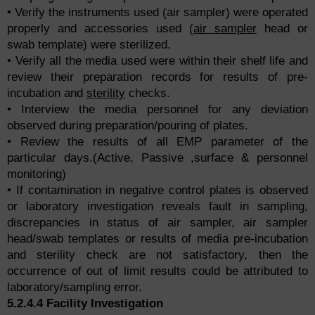
• Verify the instruments used (air sampler) were operated
properly and accessories used (
air sampler
head or
swab template) were sterilized.
• Verify all the media used were within their shelf life and
review their preparation records for results of pre-
incubation and
sterility
checks.
• Interview the media personnel for any deviation
observed during preparation/pouring of plates.
• Review the results of all EMP parameter of the
particular days.(Active, Passive ,surface & personnel
monitoring)
• If contamination in negative control plates is observed
or laboratory investigation reveals fault in sampling,
discrepancies in status of air sampler, air sampler
head/swab templates or results of media pre-incubation
and sterility check are not satisfactory, then the
occurrence of out of limit results could be attributed to
laboratory/sampling error.
5.2.4.4 Facility Investigation