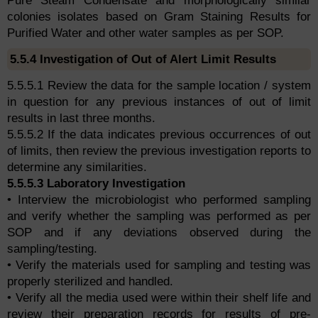
Pure Steam Condensate and morphologically similar
colonies isolates based on Gram Staining Results for
Purified Water and other water samples as per SOP.
5.5.4 Investigation of Out of Alert Limit Results
5.5.5.1 Review the data for the sample location / system
in question for any previous instances of out of limit
results in last three months.
5.5.5.2 If the data indicates previous occurrences of out
of limits, then review the previous investigation reports to
determine any similarities.
5.5.5.3 Laboratory Investigation
• Interview the microbiologist who performed sampling
and verify whether the sampling was performed as per
SOP and if any deviations observed during the
sampling/testing.
• Verify the materials used for sampling and testing was
properly sterilized and handled.
• Verify all the media used were within their shelf life and
review their preparation records for results of pre-