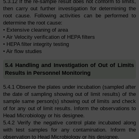
5.3.12 If the re-sample result does not conform to limits,
then carry out further investigation for determining the
root cause. Following activities can be performed to
determine the root cause:
• Extensive cleaning of area
• Air Velocity verification of HEPA filters
• HEPA filter integrity testing
• Air flow studies
5.4 Handling and Investigation of Out of Limits
Results in Personnel Monitoring
5.4.1 Observe the plates under incubation (sampled after
the date of sampling showing out of limit results) of the
sample same person(s) showing out of limits and check
of for any out of limit results. Inform the observations to
Head Microbiology or his designee.
5.4.2 Verify the negative control plate incubated along
with test samples for any contamination. Inform the
observation to Head Microbiology or his designee.