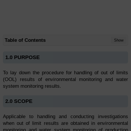
Table of Contents
Show
1.0 PURPOSE
To lay down the procedure for handling of out of limits
(OOL) results of environmental monitoring and water
system monitoring results.
2.0 SCOPE
Applicable to handling and conducting investigations
when out of limit results are obtained in environmental
monitoring and water system monitoring of production