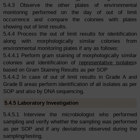
5.4.3 Observe the other plates of environmental
monitoring performed on the day of out of limit
occurrence and compare the colonies with plates
showing out of limit results.
5.4.4 Process the out of limit results for identification
along with morphologically similar colonies from
environmental monitoring plates if any as follows:
5.4.4.1 Perform gram staining of morphologically similar
colonies and identification of
representative isolates
s
based on Gram Staining Results as per SOP
5.4.4.2 In case of out of limit results in Grade A and
Grade B areas perform identification of all isolates as per
SOP and also by DNA sequencing.
5.4.5 Laboratory Investigation
5.4.5.1 Interview the microbiologist who performed
sampling and verify whether the sampling was performed
as per SOP and if any deviations observed during the
sampling/testing.