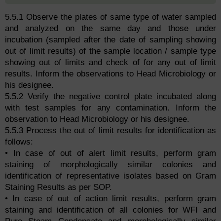
5.5.1 Observe the plates of same type of water sampled
and analyzed on the same day and those under
incubation (sampled after the date of sampling showing
out of limit results) of the sample location / sample type
showing out of limits and check of for any out of limit
results. Inform the observations to Head Microbiology or
his designee.
5.5.2 Verify the negative control plate incubated along
with test samples for any contamination. Inform the
observation to Head Microbiology or his designee.
5.5.3 Process the out of limit results for identification as
follows:
• In case of out of alert limit results, perform gram
staining of morphologically similar colonies and
identification of representative isolates based on Gram
Staining Results as per SOP.
• In case of out of action limit results, perform gram
staining and identification of all colonies for WFI and