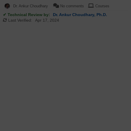
Dr. Ankur Choudhary
No comments
Courses
✔ Technical Review by:
Dr. Ankur Choudhary, Ph.D.
Last Verified:
Apr 17, 2024