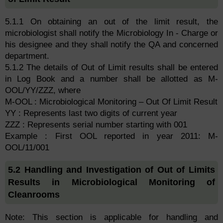
5.1.1 On obtaining an out of the limit result, the
microbiologist shall notify the Microbiology In - Charge or
his designee and they shall notify the QA and concerned
department.
5.1.2 The details of Out of Limit results shall be entered
in Log Book and a number shall be allotted as M-
OOL/YY/ZZZ, where
M-OOL : Microbiological Monitoring – Out Of Limit Result
YY : Represents last two digits of current year
ZZZ : Represents serial number starting with 001
Example : First OOL reported in year 2011: M-
OOL/11/001
5.2 Handling and Investigation of Out of Limits
Results in Microbiological Monitoring of
Cleanrooms
Note: This section is applicable for handling and