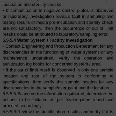
incubation and sterility checks.
• If contamination in negative control plates is observed
or laboratory investigation reveals fault in sampling and
testing results of media pre-incubation and sterility check
are not satisfactory, then the occurrence of out of limit
results could be attributed to laboratory/sampling error.
5.5.5.4 Water System / Facility Investigation
• Contact Engineering and Production Department for any
discrepancies in the functioning of water systems or any
maintenance undertaken. Verify the operation and
sanitization log books for concerned system / area.
• If the out of limit result is observed in only one sample
location and rest of the system is conforming to
specifications, then verify the sample location for any
discrepancies in the sample/user point and the location.
5.5.5.5 Based on the information gathered, determine the
actions to be initiated as per Investigation report and
proceed accordingly.
5.5.5.6 Review the identification results and verify if it is