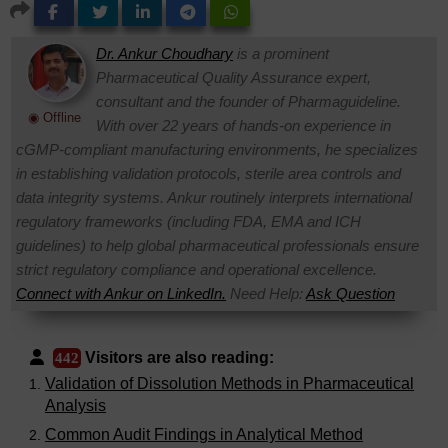
Dr. Ankur Choudhary
is a prominent
Pharmaceutical Quality Assurance expert,
consultant and the founder of Pharmaguideline.
◉ Offline
With over 22 years of hands-on experience in
cGMP-compliant manufacturing environments, he specializes
in establishing validation protocols, sterile area controls and
data integrity systems. Ankur routinely interprets international
regulatory frameworks (including FDA, EMA and ICH
guidelines) to help global pharmaceutical professionals ensure
strict regulatory compliance and operational excellence.
Connect with Ankur on LinkedIn.
Need Help:
Ask Question
Visitors are also reading:
442
Validation of Dissolution Methods in Pharmaceutical
Analysis
Common Audit Findings in Analytical Method