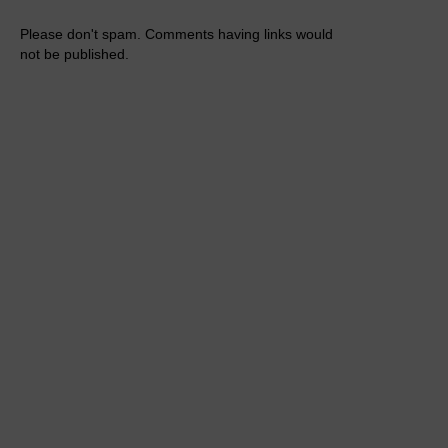
Please don't spam. Comments having links would
not be published.