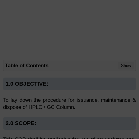
Table of Contents
Show
1.0 OBJECTIVE:
To lay down the procedure for issuance, maintenance &
dispose of HPLC / GC Column.
2.0 SCOPE: