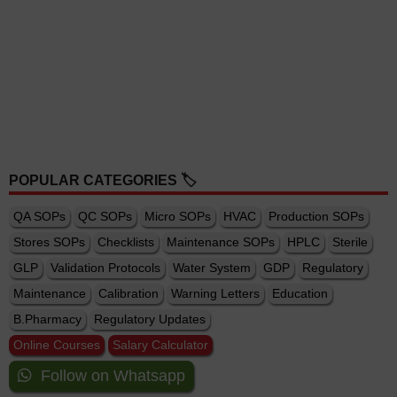
POPULAR CATEGORIES 🏷️
QA SOPs
QC SOPs
Micro SOPs
HVAC
Production SOPs
Stores SOPs
Checklists
Maintenance SOPs
HPLC
Sterile
GLP
Validation Protocols
Water System
GDP
Regulatory
Maintenance
Calibration
Warning Letters
Education
B.Pharmacy
Regulatory Updates
Online Courses
Salary Calculator
Follow on Whatsapp