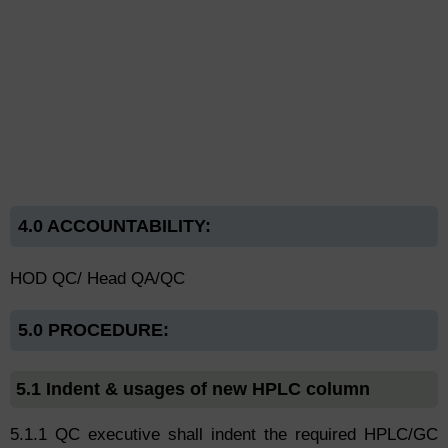
4.0 ACCOUNTABILITY:
HOD QC/ Head QA/QC
5.0 PROCEDURE:
5.1 Indent & usages of new HPLC column
5.1.1 QC executive shall indent the required HPLC/GC