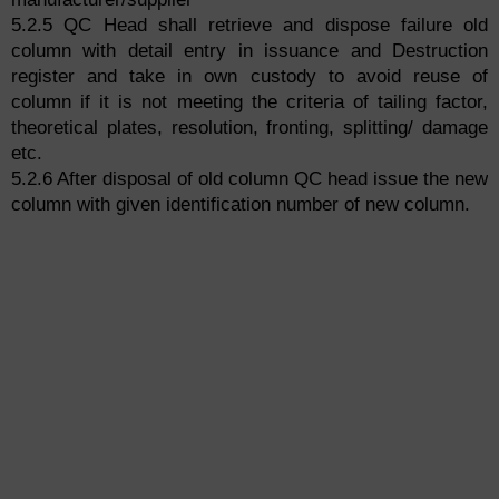
5.2.5 QC Head shall retrieve and dispose failure old
column with detail entry in issuance and Destruction
register and take in own custody to avoid reuse of
column if it is not meeting the criteria of tailing factor,
theoretical plates, resolution, fronting, splitting/ damage
etc.
5.2.6 After disposal of old column QC head issue the new
column with given identification number of new column.