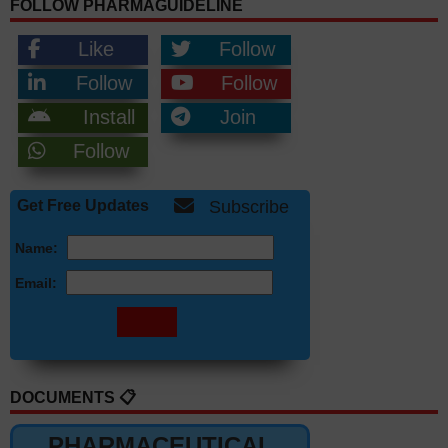
FOLLOW PHARMAGUIDELINE
Like
Follow
Follow
Follow
Install
Join
Follow
Get Free Updates
Subscribe
Name:
Email:
DOCUMENTS 📋
PHARMACEUTICAL