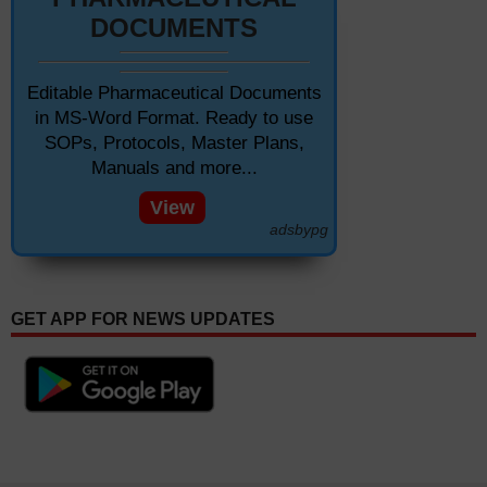
DOCUMENTS
Editable Pharmaceutical Documents
in MS-Word Format. Ready to use
SOPs, Protocols, Master Plans,
Manuals and more...
View
adsbypg
GET APP FOR NEWS UPDATES