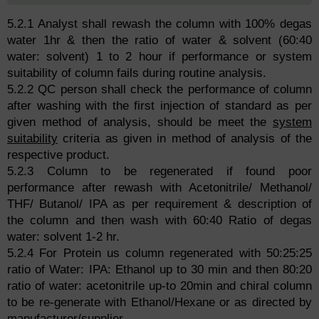
5.2.1 Analyst shall rewash the column with 100% degas
water 1hr & then the ratio of water & solvent (60:40
water: solvent) 1 to 2 hour if performance or system
suitability of column fails during routine analysis.
5.2.2 QC person shall check the performance of column
after washing with the first injection of standard as per
given method of analysis, should be meet the
system
suitability
criteria as given in method of analysis of the
respective product.
5.2.3 Column to be regenerated if found poor
performance after rewash with Acetonitrile/ Methanol/
THF/ Butanol/ IPA as per requirement & description of
the column and then wash with 60:40 Ratio of degas
water: solvent 1-2 hr.
5.2.4 For Protein us column regenerated with 50:25:25
ratio of Water: IPA: Ethanol up to 30 min and then 80:20
ratio of water: acetonitrile up-to 20min and chiral column
to be re-generate with Ethanol/Hexane or as directed by
manufacturer/supplier