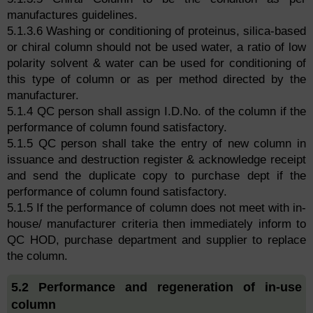
manufactures guidelines.
5.1.3.6 Washing or conditioning of proteinus, silica-based
or chiral column should not be used water, a ratio of low
polarity solvent & water can be used for conditioning of
this type of column or as per method directed by the
manufacturer.
5.1.4 QC person shall assign I.D.No. of the column if the
performance of column found satisfactory.
5.1.5 QC person shall take the entry of new column in
issuance and destruction register & acknowledge receipt
and send the duplicate copy to purchase dept if the
performance of column found satisfactory.
5.1.5 If the performance of column does not meet with in-
house/ manufacturer criteria then immediately inform to
QC HOD, purchase department and supplier to replace
the column.
5.2 Performance and regeneration of in-use
column