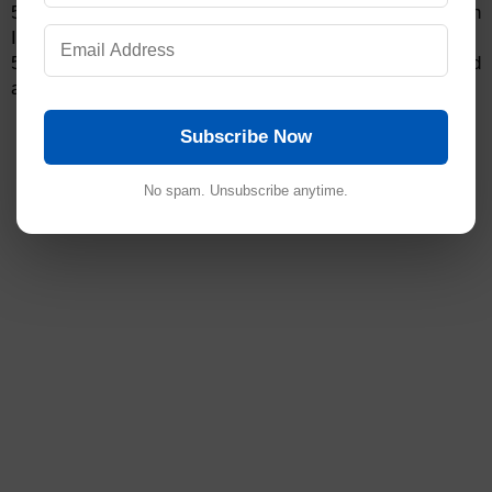
5.6.2 QC person shall make the entry in the Column
Issuance and Destruction record
5.6.3 Discarded columns shall be kept separately and
affixed to the label as “Discarded column-Do not Use”.
Subscribe Now
No spam. Unsubscribe anytime.