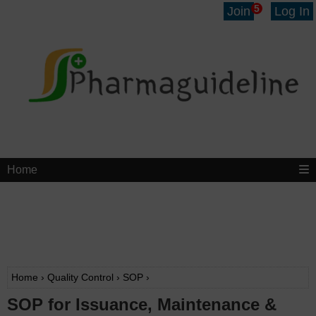
5
Join
Log In
Home
Home
›
Quality Control
›
SOP
›
SOP for Issuance, Maintenance &