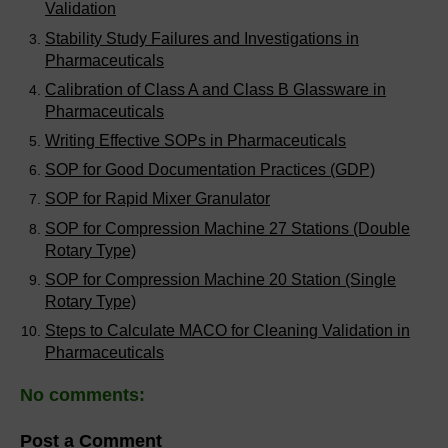
Validation
Stability Study Failures and Investigations in
Pharmaceuticals
Calibration of Class A and Class B Glassware in
Pharmaceuticals
Writing Effective SOPs in Pharmaceuticals
SOP for Good Documentation Practices (GDP)
SOP for Rapid Mixer Granulator
SOP for Compression Machine 27 Stations (Double
Rotary Type)
SOP for Compression Machine 20 Station (Single
Rotary Type)
Steps to Calculate MACO for Cleaning Validation in
Pharmaceuticals
No comments:
Post a Comment