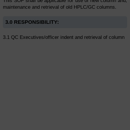
This SOP shall be applicable for use of new column and,
maintenance and retrieval of old HPLC/GC columns.
3.0 RESPONSIBILITY:
3.1 QC Executives/officer indent and retrieval of column