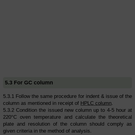
5.3 For GC column
5.3.1 Follow the same procedure for indent & issue of the
column as mentioned in receipt of
HPLC column
.
5.3.2 Condition the issued new column up to 4-5 hour at
220°C oven temperature and calculate the theoretical
plate and resolution of the column should comply as
given criteria in the method of analysis.