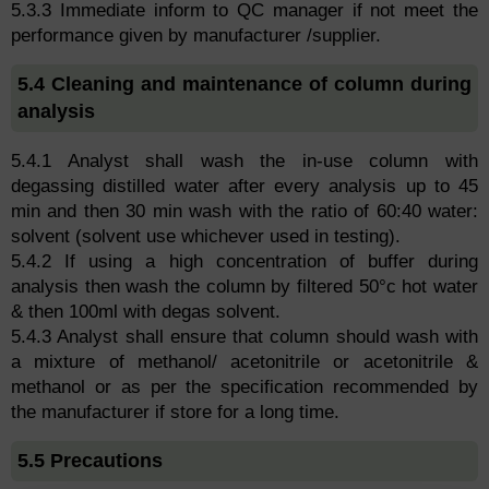
5.3.3 Immediate inform to QC manager if not meet the
performance given by manufacturer /supplier.
5.4 Cleaning and maintenance of column during
analysis
5.4.1 Analyst shall wash the in-use column with
degassing distilled water after every analysis up to 45
min and then 30 min wash with the ratio of 60:40 water:
solvent (solvent use whichever used in testing).
5.4.2 If using a high concentration of buffer during
analysis then wash the column by filtered 50°c hot water
& then 100ml with degas solvent.
5.4.3 Analyst shall ensure that column should wash with
a mixture of methanol/ acetonitrile or acetonitrile &
methanol or as per the specification recommended by
the manufacturer if store for a long time.
5.5 Precautions