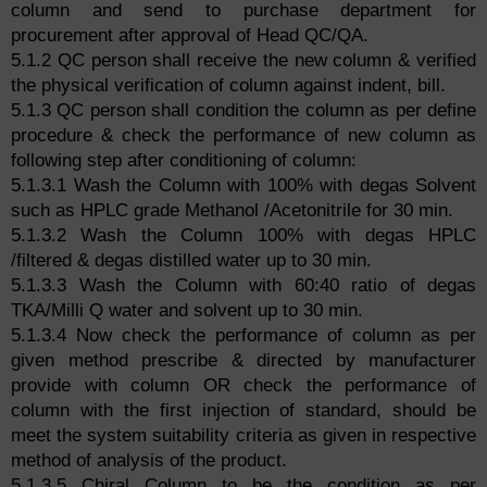
column and send to purchase department for
procurement after approval of Head QC/QA.
5.1.2 QC person shall receive the new column & verified
the physical verification of column against indent, bill.
5.1.3 QC person shall condition the column as per define
procedure & check the performance of new column as
following step after conditioning of column:
5.1.3.1 Wash the Column with 100% with degas Solvent
such as HPLC grade Methanol /Acetonitrile for 30 min.
5.1.3.2 Wash the Column 100% with degas HPLC
/filtered & degas distilled water up to 30 min.
5.1.3.3 Wash the Column with 60:40 ratio of degas
TKA/Milli Q water and solvent up to 30 min.
5.1.3.4 Now check the performance of column as per
given method prescribe & directed by manufacturer
provide with column OR check the performance of
column with the first injection of standard, should be
meet the system suitability criteria as given in respective
method of analysis of the product.
5.1.3.5 Chiral Column to be the condition as per