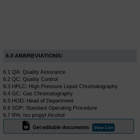
6.0 ABBREVIATIONS:
6.1 QA: Quality Assurance
6.2 QC: Quality Control
6.3 HPLC: High Pressure Liquid Chromatography
6.4 GC: Gas Chromatography
6.5 HOD: Head of Department
6.6 SOP: Standard Operating Procedure
6.7 IPA: Iso propyl Alcohol
Get editable documents
View List