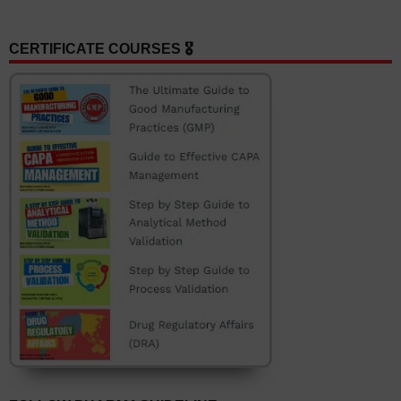
CERTIFICATE COURSES 🎖️