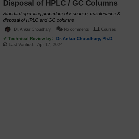
Disposal of HPLC / GC Columns
Standard operating procedure of issuance, maintenance &
disposal of HPLC and GC columns
Dr. Ankur Choudhary
No comments
Courses
✔ Technical Review by:
Dr. Ankur Choudhary, Ph.D.
Last Verified:
Apr 17, 2024